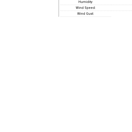
Humidity:
Wind Speed:
Wind Gust: