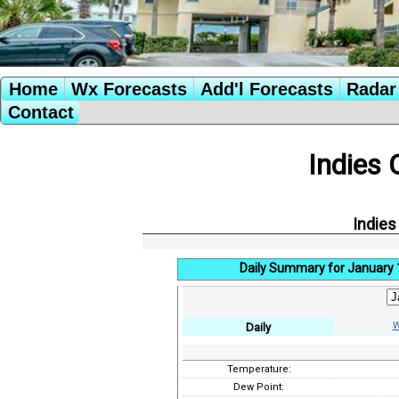
Home
Wx Forecasts
Add'l Forecasts
Radar 
Contact
Indies 
Indies
Daily Summary for January 
W
Daily
Temperature:
Dew Point: