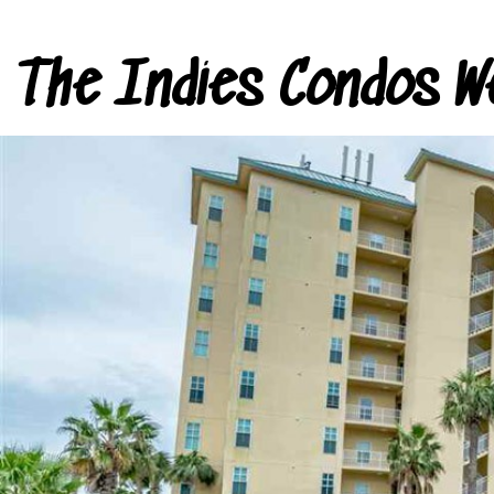
The Indies Condos W