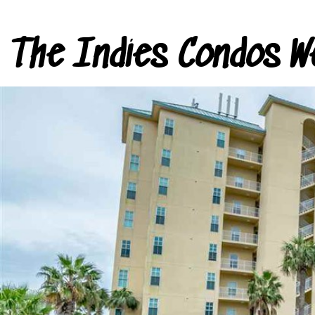
The Indies Condos W