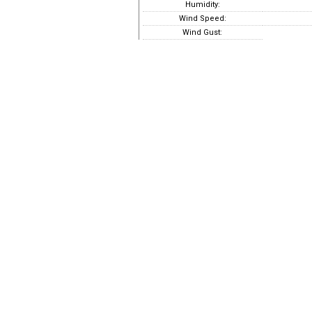
Humidity:
Wind Speed:
Wind Gust: