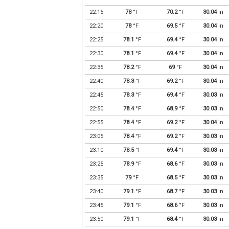
22:15
78
°F
70.2
°F
30.04
in
22:20
78
°F
69.5
°F
30.04
in
22:25
78.1
°F
69.4
°F
30.04
in
22:30
78.1
°F
69.4
°F
30.04
in
22:35
78.2
°F
69
°F
30.04
in
22:40
78.3
°F
69.2
°F
30.04
in
22:45
78.3
°F
69.4
°F
30.03
in
22:50
78.4
°F
68.9
°F
30.03
in
22:55
78.4
°F
69.2
°F
30.04
in
23:05
78.4
°F
69.2
°F
30.03
in
23:10
78.5
°F
69.4
°F
30.03
in
23:25
78.9
°F
68.6
°F
30.03
in
23:35
79
°F
68.5
°F
30.03
in
23:40
79.1
°F
68.7
°F
30.03
in
23:45
79.1
°F
68.6
°F
30.03
in
23:50
79.1
°F
68.4
°F
30.03
in