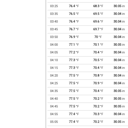
03:25
76.4
°F
68.3
°F
30.05
in
03:35
76.5
°F
69.5
°F
30.04
in
03:40
76.4
°F
69.6
°F
30.04
in
03:45
76.7
°F
69.7
°F
30.04
in
03:50
76.9
°F
70
°F
30.04
in
04:00
77.1
°F
70.1
°F
30.05
in
04:05
77.2
°F
70.4
°F
30.04
in
04:10
77.3
°F
70.5
°F
30.04
in
04:15
77.3
°F
70.4
°F
30.04
in
04:20
77.5
°F
70.8
°F
30.04
in
04:25
77.5
°F
70.9
°F
30.04
in
04:35
77.5
°F
70.4
°F
30.05
in
04:40
77.5
°F
70.2
°F
30.05
in
04:45
77.5
°F
70.2
°F
30.05
in
04:55
77.4
°F
70.3
°F
30.04
in
05:05
77.4
°F
70.2
°F
30.05
in