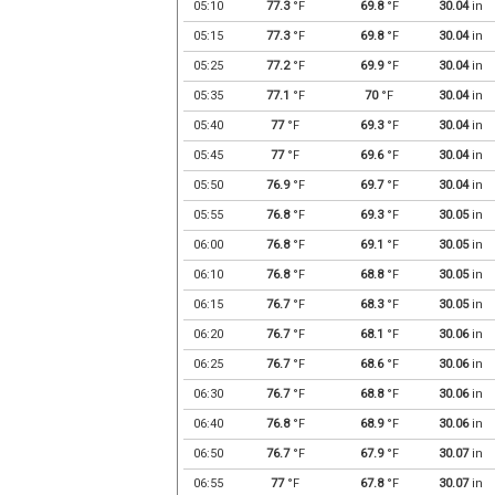
05:10
77.3
°F
69.8
°F
30.04
in
05:15
77.3
°F
69.8
°F
30.04
in
05:25
77.2
°F
69.9
°F
30.04
in
05:35
77.1
°F
70
°F
30.04
in
05:40
77
°F
69.3
°F
30.04
in
05:45
77
°F
69.6
°F
30.04
in
05:50
76.9
°F
69.7
°F
30.04
in
05:55
76.8
°F
69.3
°F
30.05
in
06:00
76.8
°F
69.1
°F
30.05
in
06:10
76.8
°F
68.8
°F
30.05
in
06:15
76.7
°F
68.3
°F
30.05
in
06:20
76.7
°F
68.1
°F
30.06
in
06:25
76.7
°F
68.6
°F
30.06
in
06:30
76.7
°F
68.8
°F
30.06
in
06:40
76.8
°F
68.9
°F
30.06
in
06:50
76.7
°F
67.9
°F
30.07
in
06:55
77
°F
67.8
°F
30.07
in