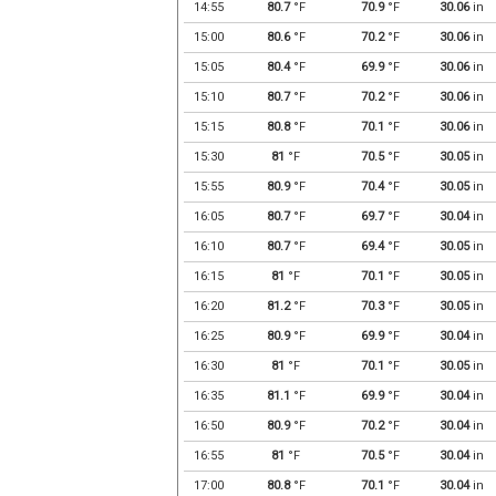
14:55
80.7
°F
70.9
°F
30.06
in
15:00
80.6
°F
70.2
°F
30.06
in
15:05
80.4
°F
69.9
°F
30.06
in
15:10
80.7
°F
70.2
°F
30.06
in
15:15
80.8
°F
70.1
°F
30.06
in
15:30
81
°F
70.5
°F
30.05
in
15:55
80.9
°F
70.4
°F
30.05
in
16:05
80.7
°F
69.7
°F
30.04
in
16:10
80.7
°F
69.4
°F
30.05
in
16:15
81
°F
70.1
°F
30.05
in
16:20
81.2
°F
70.3
°F
30.05
in
16:25
80.9
°F
69.9
°F
30.04
in
16:30
81
°F
70.1
°F
30.05
in
16:35
81.1
°F
69.9
°F
30.04
in
16:50
80.9
°F
70.2
°F
30.04
in
16:55
81
°F
70.5
°F
30.04
in
17:00
80.8
°F
70.1
°F
30.04
in