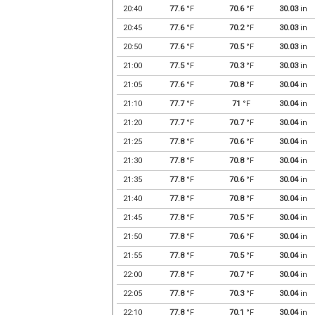
20:40
77.6
°F
70.6
°F
30.03
in
20:45
77.6
°F
70.2
°F
30.03
in
20:50
77.6
°F
70.5
°F
30.03
in
21:00
77.5
°F
70.3
°F
30.03
in
21:05
77.6
°F
70.8
°F
30.04
in
21:10
77.7
°F
71
°F
30.04
in
21:20
77.7
°F
70.7
°F
30.04
in
21:25
77.8
°F
70.6
°F
30.04
in
21:30
77.8
°F
70.8
°F
30.04
in
21:35
77.8
°F
70.6
°F
30.04
in
21:40
77.8
°F
70.8
°F
30.04
in
21:45
77.8
°F
70.5
°F
30.04
in
21:50
77.8
°F
70.6
°F
30.04
in
21:55
77.8
°F
70.5
°F
30.04
in
22:00
77.8
°F
70.7
°F
30.04
in
22:05
77.8
°F
70.3
°F
30.04
in
22:10
77.8
°F
70.1
°F
30.04
in