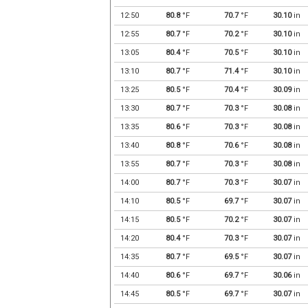
12:50
80.8
°F
70.7
°F
30.10
in
12:55
80.7
°F
70.2
°F
30.10
in
13:05
80.4
°F
70.5
°F
30.10
in
13:10
80.7
°F
71.4
°F
30.10
in
13:25
80.5
°F
70.4
°F
30.09
in
13:30
80.7
°F
70.3
°F
30.08
in
13:35
80.6
°F
70.3
°F
30.08
in
13:40
80.8
°F
70.6
°F
30.08
in
13:55
80.7
°F
70.3
°F
30.08
in
14:00
80.7
°F
70.3
°F
30.07
in
14:10
80.5
°F
69.7
°F
30.07
in
14:15
80.5
°F
70.2
°F
30.07
in
14:20
80.4
°F
70.3
°F
30.07
in
14:35
80.7
°F
69.5
°F
30.07
in
14:40
80.6
°F
69.7
°F
30.06
in
14:45
80.5
°F
69.7
°F
30.07
in