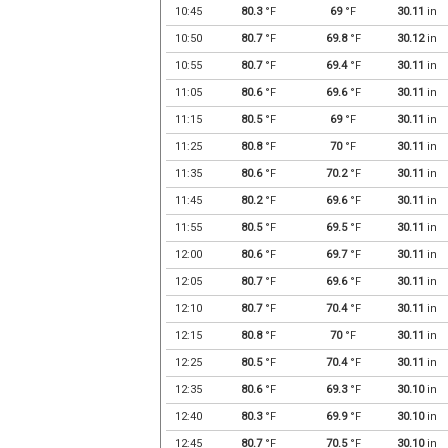
10:45
80.3
°F
69
°F
30.11
in
10:50
80.7
°F
69.8
°F
30.12
in
10:55
80.7
°F
69.4
°F
30.11
in
11:05
80.6
°F
69.6
°F
30.11
in
11:15
80.5
°F
69
°F
30.11
in
11:25
80.8
°F
70
°F
30.11
in
11:35
80.6
°F
70.2
°F
30.11
in
11:45
80.2
°F
69.6
°F
30.11
in
11:55
80.5
°F
69.5
°F
30.11
in
12:00
80.6
°F
69.7
°F
30.11
in
12:05
80.7
°F
69.6
°F
30.11
in
12:10
80.7
°F
70.4
°F
30.11
in
12:15
80.8
°F
70
°F
30.11
in
12:25
80.5
°F
70.4
°F
30.11
in
12:35
80.6
°F
69.3
°F
30.10
in
12:40
80.3
°F
69.9
°F
30.10
in
12:45
80.7
°F
70.5
°F
30.10
in