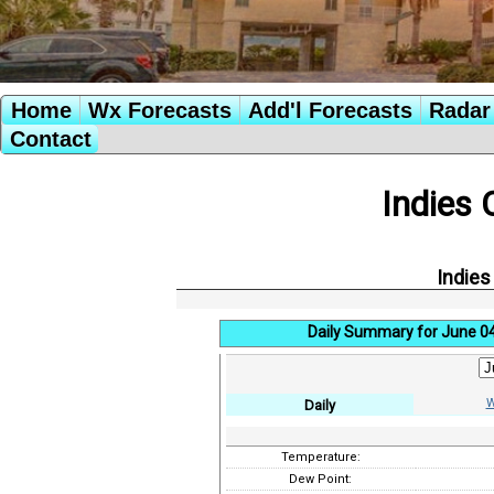
Home
Wx Forecasts
Add'l Forecasts
Radar 
Contact
Indies 
Indies
Daily Summary for June 0
W
Daily
Temperature:
Dew Point: