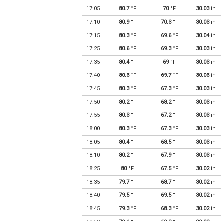
17:05
80.7
°F
70
°F
30.03
in
17:10
80.9
°F
70.3
°F
30.03
in
17:15
80.3
°F
69.6
°F
30.04
in
17:25
80.6
°F
69.3
°F
30.03
in
17:35
80.4
°F
69
°F
30.03
in
17:40
80.3
°F
69.7
°F
30.03
in
17:45
80.3
°F
67.3
°F
30.03
in
17:50
80.2
°F
68.2
°F
30.03
in
17:55
80.3
°F
67.2
°F
30.03
in
18:00
80.3
°F
67.3
°F
30.03
in
18:05
80.4
°F
68.5
°F
30.03
in
18:10
80.2
°F
67.9
°F
30.03
in
18:25
80
°F
67.5
°F
30.02
in
18:35
79.7
°F
68.7
°F
30.02
in
18:40
79.5
°F
69.5
°F
30.02
in
18:45
79.3
°F
68.3
°F
30.02
in