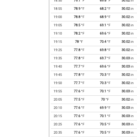
18:50
79.1
°F
69.8
°F
30.02
in
18:55
78.9
°F
68.2
°F
30.02
in
19:00
78.8
°F
68.9
°F
30.02
in
19:05
78.5
°F
69.1
°F
30.02
in
19:10
78.2
°F
69.6
°F
30.02
in
19:15
78
°F
70.4
°F
30.02
in
19:25
77.8
°F
69.8
°F
30.02
in
19:35
77.8
°F
69.7
°F
30.03
in
19:40
77.7
°F
69.6
°F
30.03
in
19:45
77.8
°F
70.3
°F
30.02
in
19:50
77.7
°F
70.3
°F
30.02
in
19:55
77.6
°F
70.1
°F
30.03
in
20:05
77.5
°F
70
°F
30.02
in
20:10
77.6
°F
69.9
°F
30.03
in
20:15
77.6
°F
70.1
°F
30.03
in
20:25
77.6
°F
70.5
°F
30.03
in
20:35
77.6
°F
70.5
°F
30.03
in