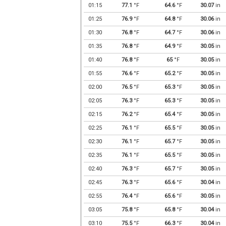
01:15
77.1
°F
64.6
°F
30.07
in
01:25
76.9
°F
64.8
°F
30.06
in
01:30
76.8
°F
64.7
°F
30.06
in
01:35
76.8
°F
64.9
°F
30.05
in
01:40
76.8
°F
65
°F
30.05
in
01:55
76.6
°F
65.2
°F
30.05
in
02:00
76.5
°F
65.3
°F
30.05
in
02:05
76.3
°F
65.3
°F
30.05
in
02:15
76.2
°F
65.4
°F
30.05
in
02:25
76.1
°F
65.5
°F
30.05
in
02:30
76.1
°F
65.7
°F
30.05
in
02:35
76.1
°F
65.5
°F
30.05
in
02:40
76.3
°F
65.7
°F
30.05
in
02:45
76.3
°F
65.6
°F
30.04
in
02:55
76.4
°F
65.6
°F
30.05
in
03:05
75.8
°F
65.8
°F
30.04
in
03:10
75.5
°F
66.3
°F
30.04
in