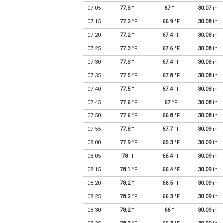
07:05
77.3
°F
67
°F
30.07
in
07:15
77.2
°F
66.9
°F
30.08
in
07:20
77.2
°F
67.4
°F
30.08
in
07:25
77.3
°F
67.6
°F
30.08
in
07:30
77.3
°F
67.4
°F
30.08
in
07:35
77.5
°F
67.8
°F
30.08
in
07:40
77.5
°F
67.4
°F
30.08
in
07:45
77.6
°F
67
°F
30.08
in
07:50
77.6
°F
66.8
°F
30.08
in
07:55
77.8
°F
67.7
°F
30.09
in
08:00
77.9
°F
65.3
°F
30.09
in
08:05
78
°F
66.4
°F
30.09
in
08:15
78.1
°F
66.4
°F
30.09
in
08:20
78.2
°F
66.5
°F
30.09
in
08:25
78.2
°F
66.3
°F
30.09
in
08:30
78.2
°F
66
°F
30.09
in