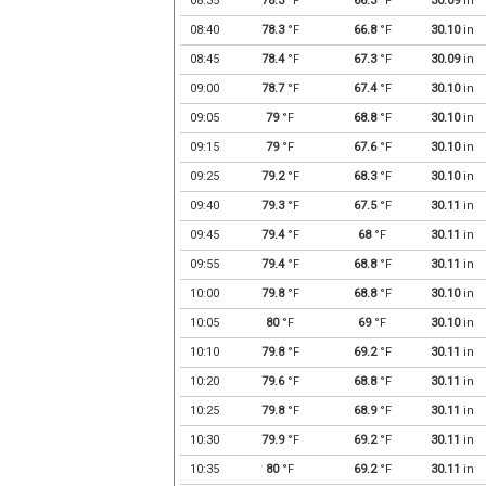
08:35
78.3
°F
66.3
°F
30.09
in
08:40
78.3
°F
66.8
°F
30.10
in
08:45
78.4
°F
67.3
°F
30.09
in
09:00
78.7
°F
67.4
°F
30.10
in
09:05
79
°F
68.8
°F
30.10
in
09:15
79
°F
67.6
°F
30.10
in
09:25
79.2
°F
68.3
°F
30.10
in
09:40
79.3
°F
67.5
°F
30.11
in
09:45
79.4
°F
68
°F
30.11
in
09:55
79.4
°F
68.8
°F
30.11
in
10:00
79.8
°F
68.8
°F
30.10
in
10:05
80
°F
69
°F
30.10
in
10:10
79.8
°F
69.2
°F
30.11
in
10:20
79.6
°F
68.8
°F
30.11
in
10:25
79.8
°F
68.9
°F
30.11
in
10:30
79.9
°F
69.2
°F
30.11
in
10:35
80
°F
69.2
°F
30.11
in