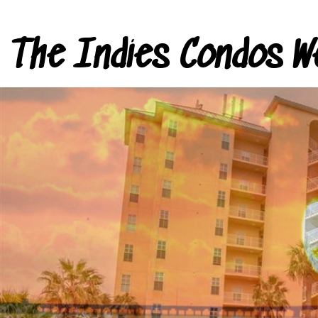
The Indies Condos W