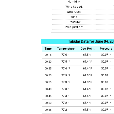
Humidity:
Wind Speed:
Wind Gust:
Wind
Pressure:
Precipitation:
Tabular Data for June 04, 2
Time
Temperature
Dew Point
Pressure
00:15
77.6
°F
64.5
°F
30.07
in
00:20
77.5
°F
64.4
°F
30.07
in
00:25
77.4
°F
64.4
°F
30.07
in
00:30
77.5
°F
64.5
°F
30.07
in
00:35
77.3
°F
64.3
°F
30.07
in
00:40
77.3
°F
64.4
°F
30.07
in
00:45
77.3
°F
64.5
°F
30.07
in
00:50
77.2
°F
64.4
°F
30.07
in
00:55
77.2
°F
64.5
°F
30.07
in