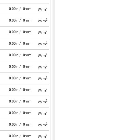
2
0.00
in /
0
mm
W/m
2
0.00
in /
0
mm
W/m
2
0.00
in /
0
mm
W/m
2
0.00
in /
0
mm
W/m
2
0.00
in /
0
mm
W/m
2
0.00
in /
0
mm
W/m
2
0.00
in /
0
mm
W/m
2
0.00
in /
0
mm
W/m
2
0.00
in /
0
mm
W/m
2
0.00
in /
0
mm
W/m
2
0.00
in /
0
mm
W/m
2
0.00
in /
0
mm
W/m