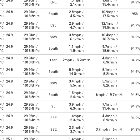
F /
24.8
29.93
in /
1.3
mph /
9.6
mph /
ENE
94.9%
°C
1013.4
hPa
2.1
km/h
15.4
km/h
F /
24.8
29.94
in /
2.8
mph /
10.9
mph /
South
95%
°C
1013.8
hPa
4.5
km/h
17.5
km/h
F /
24.8
29.94
in /
2.9
mph /
12.1
mph /
ESE
94.7%
°C
1013.8
hPa
4.7
km/h
19.5
km/h
F /
24.9
29.94
in /
3.8
mph /
10.4
mph /
SSW
94.9%
°C
1013.8
hPa
6.1
km/h
16.7
km/h
F /
24.9
29.94
in /
1.1
mph /
9.7
mph /
South
94.7%
°C
1013.8
hPa
1.8
km/h
15.6
km/h
F /
24.9
29.94
in /
4.3
mph /
East
2
mph /
3.2
km/h
94.7%
°C
1013.8
hPa
6.9
km/h
F /
24.8
29.94
in /
8.9
mph /
5.1
mph /
South
94.6%
°C
1013.8
hPa
14.3
km/h
8.2
km/h
F /
24.9
29.94
in /
3.4
mph /
5.1
mph /
SSW
94.9%
°C
1013.8
hPa
5.5
km/h
8.2
km/h
F /
24.9
29.94
in /
1.5
mph /
South
6
mph /
9.7
km/h
94.8%
°C
1013.8
hPa
2.4
km/h
F /
24.9
29.93
in /
3.9
mph /
7.1
mph /
SE
94.9%
°C
1013.4
hPa
6.3
km/h
11.4
km/h
F /
24.9
29.93
in /
1.4
mph /
4.3
mph /
SSE
94.9%
°C
1013.4
hPa
2.3
km/h
6.9
km/h
F /
24.9
29.93
in /
2.3
mph /
SSE
3.7
mph /
6
km/h
94.9%
°C
1013.4
hPa
3.7
km/h
F /
25.1
29.93
in /
1.4
mph /
5.1
mph /