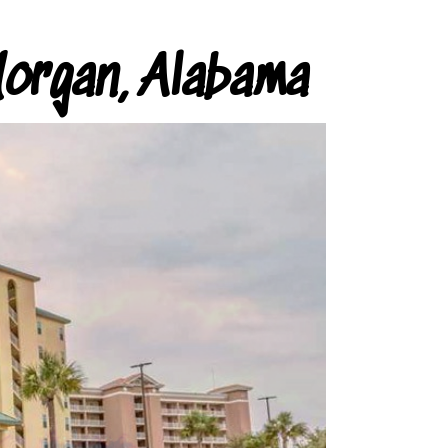
organ, Alabama