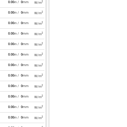
2
0.00
in /
0
mm
W/m
2
0.00
in /
0
mm
W/m
2
0.00
in /
0
mm
W/m
2
0.00
in /
0
mm
W/m
2
0.00
in /
0
mm
W/m
2
0.00
in /
0
mm
W/m
2
0.00
in /
0
mm
W/m
2
0.00
in /
0
mm
W/m
2
0.00
in /
0
mm
W/m
2
0.00
in /
0
mm
W/m
2
0.00
in /
0
mm
W/m
2
0.00
in /
0
mm
W/m