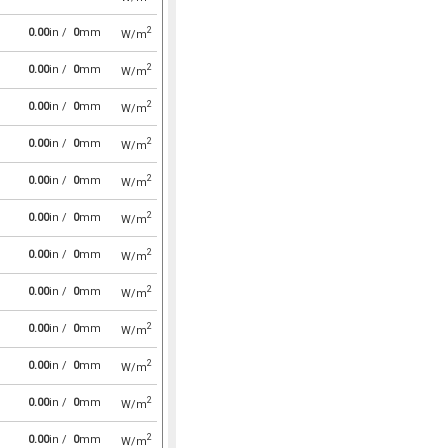
2
0.00
in /
0
mm
W/m
2
0.00
in /
0
mm
W/m
2
0.00
in /
0
mm
W/m
2
0.00
in /
0
mm
W/m
2
0.00
in /
0
mm
W/m
2
0.00
in /
0
mm
W/m
2
0.00
in /
0
mm
W/m
2
0.00
in /
0
mm
W/m
2
0.00
in /
0
mm
W/m
2
0.00
in /
0
mm
W/m
2
0.00
in /
0
mm
W/m
2
0.00
in /
0
mm
W/m