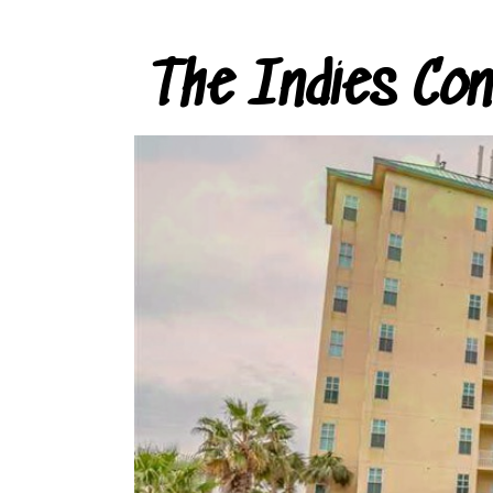
The Indies Co