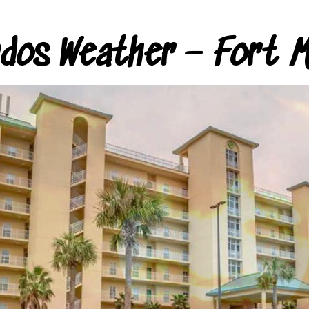
ndos Weather – Fort M