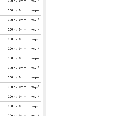
2
0.00
in /
0
mm
W/m
2
0.00
in /
0
mm
W/m
2
0.00
in /
0
mm
W/m
2
0.00
in /
0
mm
W/m
2
0.00
in /
0
mm
W/m
2
0.00
in /
0
mm
W/m
2
0.00
in /
0
mm
W/m
2
0.00
in /
0
mm
W/m
2
0.00
in /
0
mm
W/m
2
0.00
in /
0
mm
W/m
2
0.00
in /
0
mm
W/m
2
0.00
in /
0
mm
W/m
2
0.00
in /
0
mm