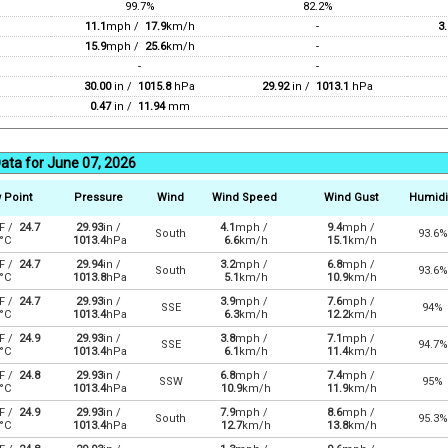
99.7%
82.2%
11.1
mph /
17.9
km/h
-
3.
15.9
mph /
25.6
km/h
-
-
-
30.00
in /
1015.8
hPa
29.92
in /
1013.1
hPa
0.47
in /
11.94
mm
ata for June 07, 2026
 Point
Pressure
Wind
Wind Speed
Wind Gust
Humidi
F /
24.7
29.93
in /
4.1
mph /
9.4
mph /
South
93.6%
°C
1013.4
hPa
6.6
km/h
15.1
km/h
F /
24.7
29.94
in /
3.2
mph /
6.8
mph /
South
93.6%
°C
1013.8
hPa
5.1
km/h
10.9
km/h
F /
24.7
29.93
in /
3.9
mph /
7.6
mph /
SSE
94%
°C
1013.4
hPa
6.3
km/h
12.2
km/h
F /
24.9
29.93
in /
3.8
mph /
7.1
mph /
SSE
94.7%
°C
1013.4
hPa
6.1
km/h
11.4
km/h
F /
24.8
29.93
in /
6.8
mph /
7.4
mph /
SSW
95%
°C
1013.4
hPa
10.9
km/h
11.9
km/h
F /
24.9
29.93
in /
7.9
mph /
8.6
mph /
South
95.3%
°C
1013.4
hPa
12.7
km/h
13.8
km/h