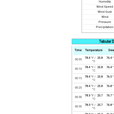
Humidity:
Wind Speed:
Wind Gust:
Wind
Pressure:
Precipitation:
Tabular D
Time
Temperature
Dew
78.4
°F /
25.8
76.4
°
00:05
°C
78.4
°F /
25.8
76.4
°
00:10
°C
78.4
°F /
25.8
76.5
°
00:15
°C
78.4
°F /
25.8
76.8
°
00:25
°C
78.3
°F /
25.7
76.7
°
00:30
°C
78.3
°F /
25.7
76.8
°
00:35
°C