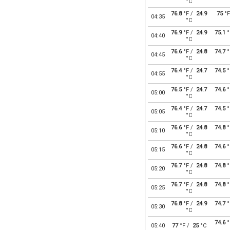
°C
76.8
°F /
24.9
75
°F
04:35
°C
76.9
°F /
24.9
75.1
°
04:40
°C
76.6
°F /
24.8
74.7
°
04:45
°C
76.4
°F /
24.7
74.5
°
04:55
°C
76.5
°F /
24.7
74.6
°
05:00
°C
76.4
°F /
24.7
74.5
°
05:05
°C
76.6
°F /
24.8
74.8
°
05:10
°C
76.6
°F /
24.8
74.6
°
05:15
°C
76.7
°F /
24.8
74.8
°
05:20
°C
76.7
°F /
24.8
74.8
°
05:25
°C
76.8
°F /
24.9
74.7
°
05:30
°C
74.6
°
05:40
77
°F /
25
°C