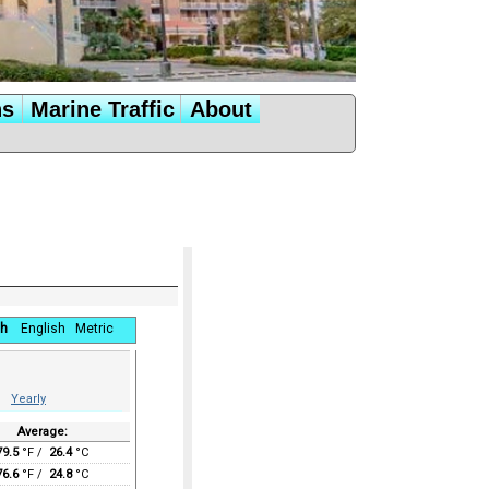
ns
Marine Traffic
About
h
English
Metric
Yearly
Average:
79.5
°F /
26.4
°C
76.6
°F /
24.8
°C