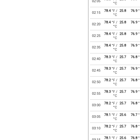
02:05
°C
78.4
°F /
25.8
76.9
°
02:15
°C
78.4
°F /
25.8
76.9
°
02:20
°C
78.4
°F /
25.8
76.9
°
02:25
°C
78.4
°F /
25.8
76.9
°
02:35
°C
78.3
°F /
25.7
76.8
°
02:40
°C
78.3
°F /
25.7
76.9
°
02:45
°C
78.2
°F /
25.7
76.8
°
02:50
°C
78.3
°F /
25.7
76.9
°
02:55
°C
78.2
°F /
25.7
76.8
°
03:00
°C
78.1
°F /
25.6
76.7
°
03:05
°C
78.2
°F /
25.7
76.8
°
03:10
°C
78.1
°F /
25.6
76.8
°
03:15