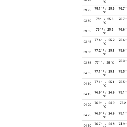
°C
78.1
°F /
25.6
76.7
°
03:25
°C
78
°F /
25.6
76.7
°
03:30
°C
78
°F /
25.6
76.6
°
03:35
°C
77.4
°F /
25.2
75.6
°
03:45
°C
77.2
°F /
25.1
75.6
°
03:50
°C
75.3
°
03:55
77
°F /
25
°C
77.1
°F /
25.1
75.5
°
04:05
°C
77.1
°F /
25.1
75.5
°
04:10
°C
76.9
°F /
24.9
75.1
°
04:15
°C
76.9
°F /
24.9
75.2
04:20
°C
76.8
°F /
24.9
75.1
°
04:25
°C
76.7
°F /
24.8
74.9
°
04:30