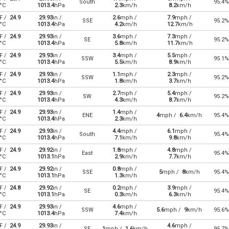
South
95.4%
°C
1013.4
hPa
2.3
km/h
8.2
km/h
F /
24.9
29.93
in /
2.6
mph /
7.9
mph /
SSE
95.2%
°C
1013.4
hPa
4.2
km/h
12.7
km/h
F /
24.9
29.93
in /
3.6
mph /
7.3
mph /
SE
95.2%
°C
1013.4
hPa
5.8
km/h
11.7
km/h
F /
24.9
29.93
in /
3.4
mph /
5.5
mph /
SSW
95.1%
°C
1013.4
hPa
5.5
km/h
8.9
km/h
F /
24.9
29.93
in /
1.1
mph /
2.3
mph /
SSW
95.2%
°C
1013.4
hPa
1.8
km/h
3.7
km/h
F /
24.9
29.93
in /
2.7
mph /
5.4
mph /
SW
95.2%
°C
1013.4
hPa
4.3
km/h
8.7
km/h
F /
24.9
29.93
in /
1.4
mph /
ENE
4
mph /
6.4
km/h
95.4%
°C
1013.4
hPa
2.3
km/h
F /
24.9
29.93
in /
4.4
mph /
6.1
mph /
South
95.4%
°C
1013.4
hPa
7.1
km/h
9.8
km/h
F /
24.9
29.92
in /
1.8
mph /
4.8
mph /
East
95.4%
°C
1013.1
hPa
2.9
km/h
7.7
km/h
F /
24.9
29.92
in /
0.8
mph /
SSE
5
mph /
8
km/h
95.4%
°C
1013.1
hPa
1.3
km/h
F /
24.8
29.92
in /
0.2
mph /
3.9
mph /
SE
95.4%
°C
1013.1
hPa
0.3
km/h
6.3
km/h
F /
24.9
29.93
in /
4.6
mph /
SSW
5.6
mph /
9
km/h
95.6%
°C
1013.4
hPa
7.4
km/h
F /
24.9
29.93
in /
4.6
mph /
SE
1
mph /
1.6
km/h
95.7%