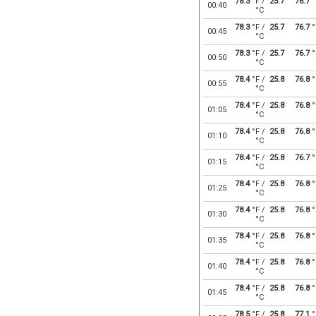
78.3
°F /
25.7
76.7
°
00:40
°C
78.3
°F /
25.7
76.7
°
00:45
°C
78.3
°F /
25.7
76.7
°
00:50
°C
78.4
°F /
25.8
76.8
°
00:55
°C
78.4
°F /
25.8
76.8
°
01:05
°C
78.4
°F /
25.8
76.8
°
01:10
°C
78.4
°F /
25.8
76.7
°
01:15
°C
78.4
°F /
25.8
76.8
°
01:25
°C
78.4
°F /
25.8
76.8
°
01:30
°C
78.4
°F /
25.8
76.8
°
01:35
°C
78.4
°F /
25.8
76.8
°
01:40
°C
78.4
°F /
25.8
76.8
°
01:45
°C
78.5
°F /
25.8
77.1
°