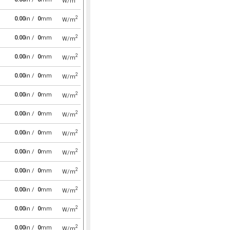
W/m
2
0.00
in /
0
mm
W/m
2
0.00
in /
0
mm
W/m
2
0.00
in /
0
mm
W/m
2
0.00
in /
0
mm
W/m
2
0.00
in /
0
mm
W/m
2
0.00
in /
0
mm
W/m
2
0.00
in /
0
mm
W/m
2
0.00
in /
0
mm
W/m
2
0.00
in /
0
mm
W/m
2
0.00
in /
0
mm
W/m
2
0.00
in /
0
mm
W/m
2
0.00
in /
0
mm
W/m