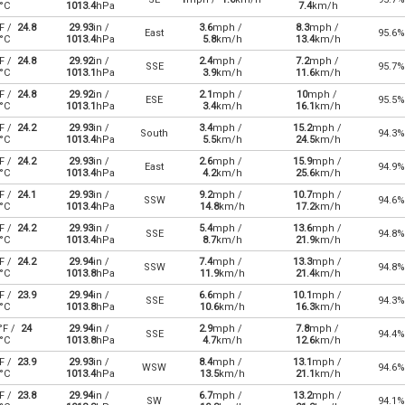
°C
1013.4
hPa
7.4
km/h
F /
24.8
29.93
in /
3.6
mph /
8.3
mph /
East
95.6%
°C
1013.4
hPa
5.8
km/h
13.4
km/h
F /
24.8
29.92
in /
2.4
mph /
7.2
mph /
SSE
95.7%
°C
1013.1
hPa
3.9
km/h
11.6
km/h
F /
24.8
29.92
in /
2.1
mph /
10
mph /
ESE
95.5%
°C
1013.1
hPa
3.4
km/h
16.1
km/h
F /
24.2
29.93
in /
3.4
mph /
15.2
mph /
South
94.3%
°C
1013.4
hPa
5.5
km/h
24.5
km/h
F /
24.2
29.93
in /
2.6
mph /
15.9
mph /
East
94.9%
°C
1013.4
hPa
4.2
km/h
25.6
km/h
F /
24.1
29.93
in /
9.2
mph /
10.7
mph /
SSW
94.6%
°C
1013.4
hPa
14.8
km/h
17.2
km/h
F /
24.2
29.93
in /
5.4
mph /
13.6
mph /
SSE
94.8%
°C
1013.4
hPa
8.7
km/h
21.9
km/h
F /
24.2
29.94
in /
7.4
mph /
13.3
mph /
SSW
94.8%
°C
1013.8
hPa
11.9
km/h
21.4
km/h
F /
23.9
29.94
in /
6.6
mph /
10.1
mph /
SSE
94.3%
°C
1013.8
hPa
10.6
km/h
16.3
km/h
°F /
24
29.94
in /
2.9
mph /
7.8
mph /
SSE
94.4%
°C
1013.8
hPa
4.7
km/h
12.6
km/h
F /
23.9
29.93
in /
8.4
mph /
13.1
mph /
WSW
94.6%
°C
1013.4
hPa
13.5
km/h
21.1
km/h
F /
23.8
29.94
in /
6.7
mph /
13.2
mph /
SW
94.1%