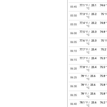
77.1
°F /
25.1
74.6
°
05:45
°C
77.3
°F /
25.2
75
°F
05:50
°C
77.4
°F /
25.2
74.8
°
05:55
°C
77.5
°F /
25.3
74.8
°
06:00
°C
77.6
°F /
25.3
75
°F
06:05
°C
77.7
°F /
25.4
75.2
06:10
°C
77.7
°F /
25.4
75.3
°
06:15
°C
77.8
°F /
25.4
75.5
°
06:20
°C
78
°F /
25.6
75.8
°
06:25
°C
78
°F /
25.6
75.8
°
06:30
°C
78
°F /
25.6
75.8
°
06:35
°C
78.1
°F /
25.6
76.2
°
06:40
°C