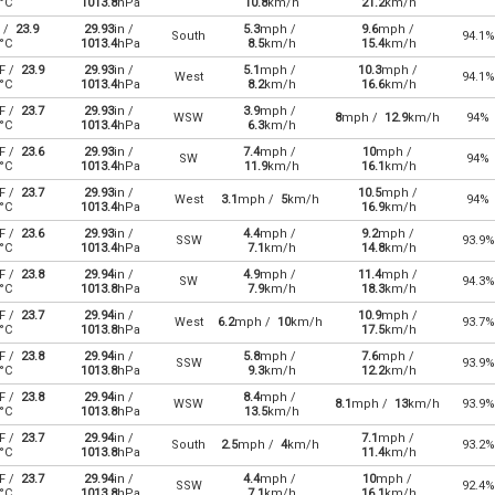
°C
1013.8
hPa
10.8
km/h
21.2
km/h
 /
23.9
29.93
in /
5.3
mph /
9.6
mph /
South
94.1%
°C
1013.4
hPa
8.5
km/h
15.4
km/h
F /
23.9
29.93
in /
5.1
mph /
10.3
mph /
West
94.1%
°C
1013.4
hPa
8.2
km/h
16.6
km/h
F /
23.7
29.93
in /
3.9
mph /
WSW
8
mph /
12.9
km/h
94%
°C
1013.4
hPa
6.3
km/h
F /
23.6
29.93
in /
7.4
mph /
10
mph /
SW
94%
°C
1013.4
hPa
11.9
km/h
16.1
km/h
F /
23.7
29.93
in /
10.5
mph /
West
3.1
mph /
5
km/h
94%
°C
1013.4
hPa
16.9
km/h
F /
23.6
29.93
in /
4.4
mph /
9.2
mph /
SSW
93.9%
°C
1013.4
hPa
7.1
km/h
14.8
km/h
F /
23.8
29.94
in /
4.9
mph /
11.4
mph /
SW
94.3%
°C
1013.8
hPa
7.9
km/h
18.3
km/h
F /
23.7
29.94
in /
10.9
mph /
West
6.2
mph /
10
km/h
93.7%
°C
1013.8
hPa
17.5
km/h
F /
23.8
29.94
in /
5.8
mph /
7.6
mph /
SSW
93.9%
°C
1013.8
hPa
9.3
km/h
12.2
km/h
F /
23.8
29.94
in /
8.4
mph /
WSW
8.1
mph /
13
km/h
93.9%
°C
1013.8
hPa
13.5
km/h
F /
23.7
29.94
in /
7.1
mph /
South
2.5
mph /
4
km/h
93.2%
°C
1013.8
hPa
11.4
km/h
F /
23.7
29.94
in /
4.4
mph /
10
mph /
SSW
92.4%
°C
1013.8
hPa
7.1
km/h
16.1
km/h