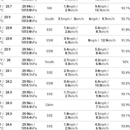
F /
23.7
29.94
in /
1.8
mph /
9.4
mph /
SW
92.1%
°C
1013.8
hPa
2.9
km/h
15.1
km/h
 /
23.9
29.94
in /
South
3.1
mph /
5
km/h
6
mph /
9.7
km/h
92.7%
°C
1013.8
hPa
F /
23.8
29.94
in /
1.6
mph /
5.4
mph /
ESE
91.8%
°C
1013.8
hPa
2.6
km/h
8.7
km/h
F /
23.8
29.94
in /
3.9
mph /
SSW
8
mph /
12.9
km/h
91.5%
°C
1013.8
hPa
6.3
km/h
 /
23.9
29.94
in /
5.4
mph /
5.2
mph /
SSW
91.6%
°C
1013.8
hPa
8.7
km/h
8.4
km/h
°F /
24
29.95
in /
2.7
mph /
4.2
mph /
South
92%
°C
1014.1
hPa
4.3
km/h
6.8
km/h
F /
24.1
29.95
in /
2.9
mph /
3.8
mph /
SSE
92.4%
°C
1014.1
hPa
4.7
km/h
6.1
km/h
F /
24.2
29.95
in /
0.4
mph /
6.4
mph /
SSW
92.6%
°C
1014.1
hPa
0.6
km/h
10.3
km/h
F /
24.3
29.95
in /
1.7
mph /
6.1
mph /
SSE
93.1%
°C
1014.1
hPa
2.7
km/h
9.8
km/h
F /
24.3
29.96
in /
4.4
mph /
Calm
92.9%
°C
1014.4
hPa
7.1
km/h
F /
24.3
29.96
in /
1.8
mph /
5.1
mph /
SSE
93.1%
°C
1014.4
hPa
2.9
km/h
8.2
km/h
F /
24.6
29.96
in /
1.8
mph /
4.3
mph /
SSE
93.8%
°C
1014.4
hPa
2.9
km/h
6.9
km/h