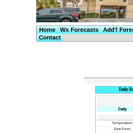
Home
Wx Forecasts
Add'l Fore
Contact
Daily 
Daily
Temperature
Dew Point: