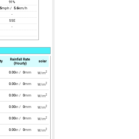
91%
5
mph /
5.6
km/h
-
SSE
-
Rainfall Rate
ty
solar
(Hourly)
2
0.00
in /
0
mm
W/m
2
0.00
in /
0
mm
W/m
2
0.00
in /
0
mm
W/m
2
0.00
in /
0
mm
W/m
2
0.00
in /
0
mm
W/m
2
0.00
in /
0
mm
W/m