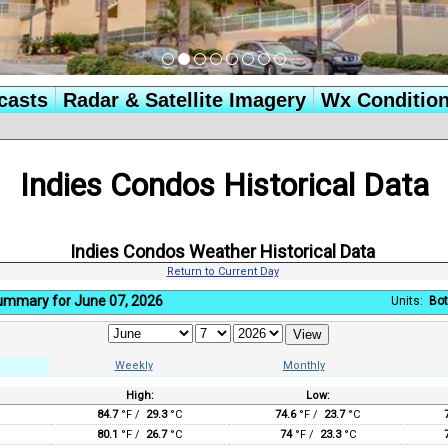
casts
Radar & Satellite Imagery
Wx Conditio
Indies Condos Historical Data
Indies Condos Weather Historical Data
Return to Current Day
Summary for June 07, 2026
Units:
Bot
Weekly
Monthly
High:
Low:
:
84.7
°F /
29.3
°C
74.6
°F /
23.7
°C
80.1
°F /
26.7
°C
74
°F /
23.3
°C