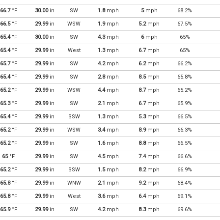
66.7
°F
30.00
in
SW
1.8
mph
5
mph
68.2%
66.5
°F
29.99
in
WSW
1.9
mph
5.2
mph
67.5%
65.4
°F
30.00
in
SW
4.3
mph
6
mph
65%
65.4
°F
29.99
in
West
1.3
mph
6.7
mph
65%
65.7
°F
29.99
in
SW
4.2
mph
6.2
mph
66.2%
65.4
°F
29.99
in
SW
2.8
mph
8.5
mph
65.8%
65.2
°F
29.99
in
WSW
4.4
mph
8.7
mph
65.2%
65.3
°F
29.99
in
SW
2.1
mph
6.7
mph
65.9%
65.4
°F
29.99
in
SSW
1.3
mph
5.3
mph
66.5%
65.2
°F
29.99
in
WSW
3.4
mph
8.9
mph
66.3%
65.2
°F
29.99
in
SW
1.6
mph
8.8
mph
66.5%
65
°F
29.99
in
SW
4.5
mph
7.4
mph
66.6%
65.2
°F
29.99
in
SSW
1.5
mph
8.2
mph
66.9%
65.8
°F
29.99
in
WNW
2.1
mph
9.2
mph
68.4%
65.8
°F
29.99
in
West
3.6
mph
6.4
mph
69.1%
65.9
°F
29.99
in
SW
4.2
mph
8.3
mph
69.6%