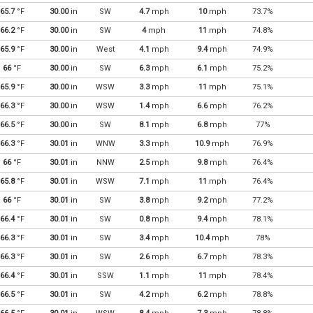
65.7
°F
30.00
in
SW
4.7
mph
10
mph
73.7%
66.2
°F
30.00
in
SW
4
mph
11
mph
74.8%
65.9
°F
30.00
in
West
4.1
mph
9.4
mph
74.9%
66
°F
30.00
in
SW
6.3
mph
6.1
mph
75.2%
65.9
°F
30.00
in
WSW
3.3
mph
11
mph
75.1%
66.3
°F
30.00
in
WSW
1.4
mph
6.6
mph
76.2%
66.5
°F
30.00
in
SW
8.1
mph
6.8
mph
77%
66.3
°F
30.01
in
WNW
3.3
mph
10.9
mph
76.9%
66
°F
30.01
in
NNW
2.5
mph
9.8
mph
76.4%
65.8
°F
30.01
in
WSW
7.1
mph
11
mph
76.4%
66
°F
30.01
in
SW
3.8
mph
9.2
mph
77.2%
66.4
°F
30.01
in
SW
0.8
mph
9.4
mph
78.1%
66.3
°F
30.01
in
SW
3.4
mph
10.4
mph
78%
66.3
°F
30.01
in
SW
2.6
mph
6.7
mph
78.3%
66.4
°F
30.01
in
SSW
1.1
mph
11
mph
78.4%
66.5
°F
30.01
in
SW
4.2
mph
6.2
mph
78.8%