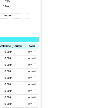
75%
5.2
mph
-
WSW
-
fall Rate (Hourly)
solar
2
0.00
in
W/m
2
0.00
in
W/m
2
0.00
in
W/m
2
0.00
in
W/m
2
0.00
in
W/m
2
0.00
in
W/m
2
0.00
in
W/m
2
0.00
in
W/m
2
0.00
in
W/m