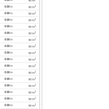
0.00
in
W/m
2
0.00
in
W/m
2
0.00
in
W/m
2
0.00
in
W/m
2
0.00
in
W/m
2
0.00
in
W/m
2
0.00
in
W/m
2
0.00
in
W/m
2
0.00
in
W/m
2
0.00
in
W/m
2
0.00
in
W/m
2
0.00
in
W/m
2
0.00
in
W/m
2
0.00
in
W/m
2
0.00
in
W/m
2
0.00
in
W/m
2
0.00
in
W/m