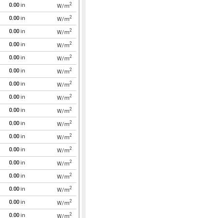
2
0.00
in
W/m
2
0.00
in
W/m
2
0.00
in
W/m
2
0.00
in
W/m
2
0.00
in
W/m
2
0.00
in
W/m
2
0.00
in
W/m
2
0.00
in
W/m
2
0.00
in
W/m
2
0.00
in
W/m
2
0.00
in
W/m
2
0.00
in
W/m
2
0.00
in
W/m
2
0.00
in
W/m
2
0.00
in
W/m
2
0.00
in
W/m
2
0.00
in
W/m