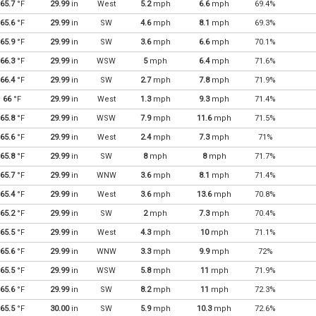
65.7
°F
29.99
in
West
5.2
mph
6.6
mph
69.4%
65.6
°F
29.99
in
SW
4.6
mph
8.1
mph
69.3%
65.9
°F
29.99
in
SW
3.6
mph
6.6
mph
70.1%
66.3
°F
29.99
in
WSW
5
mph
6.4
mph
71.6%
66.4
°F
29.99
in
SW
2.7
mph
7.8
mph
71.9%
66
°F
29.99
in
West
1.3
mph
9.3
mph
71.4%
65.8
°F
29.99
in
WSW
7.9
mph
11.6
mph
71.5%
65.6
°F
29.99
in
West
2.4
mph
7.3
mph
71%
65.8
°F
29.99
in
SW
8
mph
8
mph
71.7%
65.7
°F
29.99
in
WNW
3.6
mph
8.1
mph
71.4%
65.4
°F
29.99
in
West
3.6
mph
13.6
mph
70.8%
65.2
°F
29.99
in
SW
2
mph
7.3
mph
70.4%
65.5
°F
29.99
in
West
4.3
mph
10
mph
71.1%
65.6
°F
29.99
in
WNW
3.3
mph
9.9
mph
72%
65.5
°F
29.99
in
WSW
5.8
mph
11
mph
71.9%
65.6
°F
29.99
in
SW
8.2
mph
11
mph
72.3%
65.5
°F
30.00
in
SW
5.9
mph
10.3
mph
72.6%