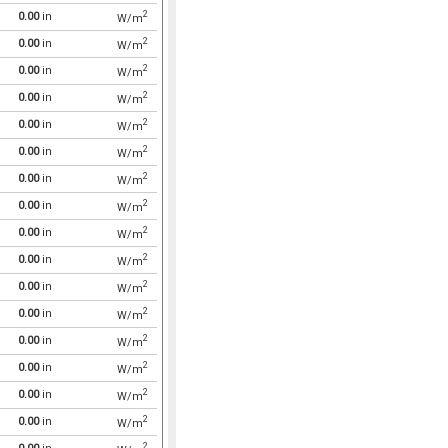
2
0.00
in
W/m
2
0.00
in
W/m
2
0.00
in
W/m
2
0.00
in
W/m
2
0.00
in
W/m
2
0.00
in
W/m
2
0.00
in
W/m
2
0.00
in
W/m
2
0.00
in
W/m
2
0.00
in
W/m
2
0.00
in
W/m
2
0.00
in
W/m
2
0.00
in
W/m
2
0.00
in
W/m
2
0.00
in
W/m
2
0.00
in
W/m
2