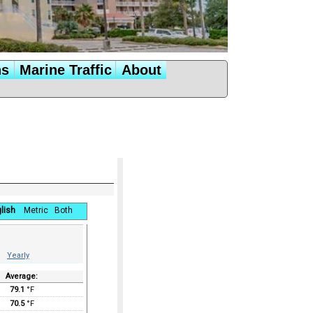
ns
Marine Traffic
About
lish
Metric
Both
Yearly
Average:
79.1
°F
70.5
°F