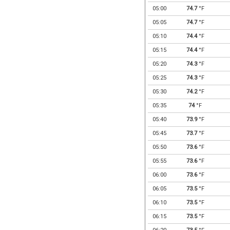
05:00
74.7
°F
05:05
74.7
°F
05:10
74.4
°F
05:15
74.4
°F
05:20
74.3
°F
05:25
74.3
°F
05:30
74.2
°F
05:35
74
°F
05:40
73.9
°F
05:45
73.7
°F
05:50
73.6
°F
05:55
73.6
°F
06:00
73.6
°F
06:05
73.5
°F
06:10
73.5
°F
06:15
73.5
°F