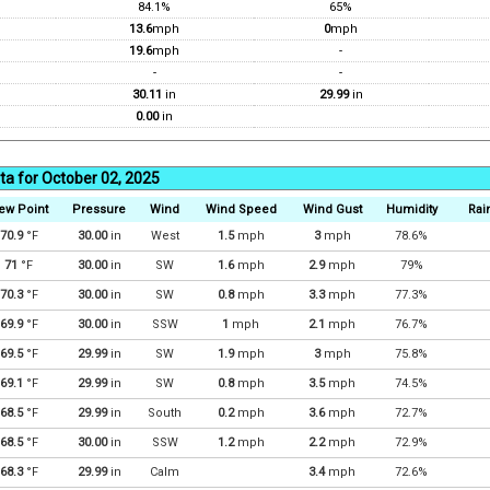
84.1%
65%
13.6
mph
0
mph
19.6
mph
-
-
-
30.11
in
29.99
in
0.00
in
ta for October 02, 2025
ew Point
Pressure
Wind
Wind Speed
Wind Gust
Humidity
Rain
70.9
°F
30.00
in
West
1.5
mph
3
mph
78.6%
71
°F
30.00
in
SW
1.6
mph
2.9
mph
79%
70.3
°F
30.00
in
SW
0.8
mph
3.3
mph
77.3%
69.9
°F
30.00
in
SSW
1
mph
2.1
mph
76.7%
69.5
°F
29.99
in
SW
1.9
mph
3
mph
75.8%
69.1
°F
29.99
in
SW
0.8
mph
3.5
mph
74.5%
68.5
°F
29.99
in
South
0.2
mph
3.6
mph
72.7%
68.5
°F
30.00
in
SSW
1.2
mph
2.2
mph
72.9%
68.3
°F
29.99
in
Calm
3.4
mph
72.6%