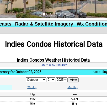
casts
Radar & Satellite Imagery
Wx Conditio
Indies Condos Historical Data
Indies Condos Weather Historical Data
Return to Current Day
mmary for October 02, 2025
Units:
Eng
Weekly
Monthly
High:
Low:
:
84.6
°F
72.5
°F
75.8
°F
65
°F