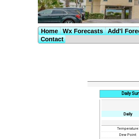
Home
Wx Forecasts
Add'l Fore
Contact
Daily Su
Daily
Temperature
Dew Point: