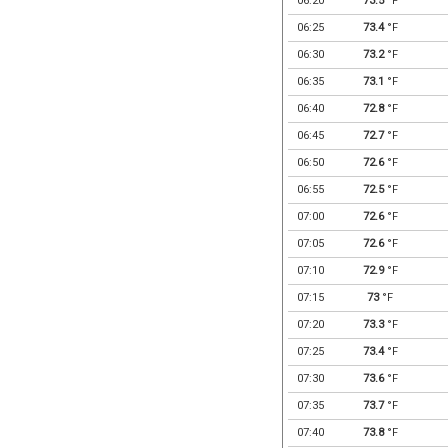
06:20
73.5
°F
06:25
73.4
°F
06:30
73.2
°F
06:35
73.1
°F
06:40
72.8
°F
06:45
72.7
°F
06:50
72.6
°F
06:55
72.5
°F
07:00
72.6
°F
07:05
72.6
°F
07:10
72.9
°F
07:15
73
°F
07:20
73.3
°F
07:25
73.4
°F
07:30
73.6
°F
07:35
73.7
°F
07:40
73.8
°F