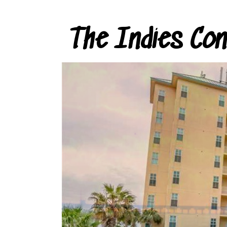
The Indies Co