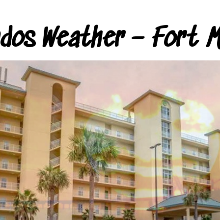
ndos Weather – Fort M