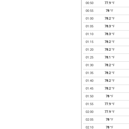
00:50
77.9
°F
00:55
78
°F
01:00
78.2
°F
01:05
78.3
°F
01:10
78.3
°F
01:15
78.2
°F
01:20
78.2
°F
01:25
78.1
°F
01:30
78.2
°F
01:35
78.2
°F
01:40
78.2
°F
01:45
78.2
°F
01:50
78
°F
01:55
77.9
°F
02:00
77.9
°F
02:05
78
°F
02:10
78
°F