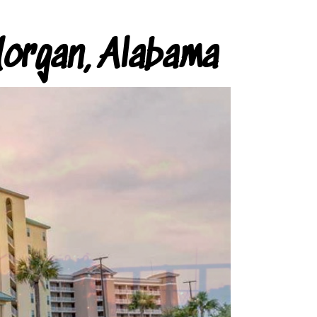
organ, Alabama