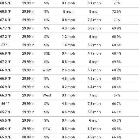
68.5
°F
29.99
in
SW
3.1
mph
3.1
mph
73%
68.5
°F
29.99
in
SW
5
mph
5
mph
72.6%
67.6
°F
29.99
in
SW
3.8
mph
7.6
mph
70%
67.7
°F
29.99
in
SW
4.3
mph
5.8
mph
69.9%
67.2
°F
29.99
in
SW
1.2
mph
5
mph
68.9%
67
°F
29.99
in
SW
1.4
mph
5.2
mph
68.6%
66.9
°F
29.99
in
SSE
0.4
mph
4.7
mph
68.4%
67.2
°F
29.99
in
SW
3.3
mph
5
mph
69.3%
66.9
°F
29.99
in
WSW
2.6
mph
5.7
mph
68.2%
66.9
°F
29.99
in
SW
4.6
mph
4.5
mph
68.3%
66.9
°F
29.99
in
SW
3.2
mph
4.4
mph
68.4%
66.3
°F
29.99
in
West
3.1
mph
7
mph
67%
66
°F
29.99
in
SW
4.3
mph
7.3
mph
66.7%
65.7
°F
29.99
in
SW
4.6
mph
5.6
mph
66.1%
65.5
°F
29.99
in
SW
0.4
mph
6
mph
65.7%
65.4
°F
29.99
in
SSW
0.3
mph
6.7
mph
65.3%
65.9
°F
30.00
in
SW
3.6
mph
4.9
mph
66.4%