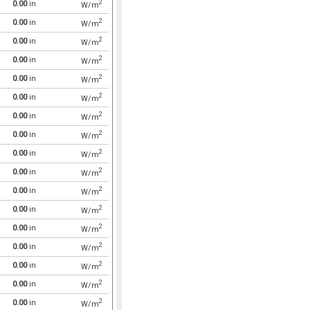
2
0.00
in
W/m
2
0.00
in
W/m
2
0.00
in
W/m
2
0.00
in
W/m
2
0.00
in
W/m
2
0.00
in
W/m
2
0.00
in
W/m
2
0.00
in
W/m
2
0.00
in
W/m
2
0.00
in
W/m
2
0.00
in
W/m
2
0.00
in
W/m
2
0.00
in
W/m
2
0.00
in
W/m
2
0.00
in
W/m
2
0.00
in
W/m
2
0.00
in
W/m