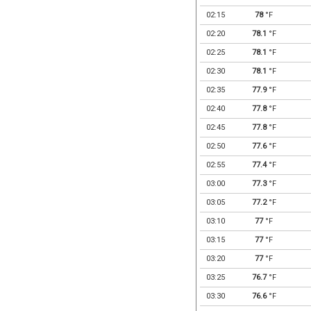
02:15
78
°F
02:20
78.1
°F
02:25
78.1
°F
02:30
78.1
°F
02:35
77.9
°F
02:40
77.8
°F
02:45
77.8
°F
02:50
77.6
°F
02:55
77.4
°F
03:00
77.3
°F
03:05
77.2
°F
03:10
77
°F
03:15
77
°F
03:20
77
°F
03:25
76.7
°F
03:30
76.6
°F