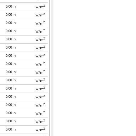
2
0.00
in
W/m
2
0.00
in
W/m
2
0.00
in
W/m
2
0.00
in
W/m
2
0.00
in
W/m
2
0.00
in
W/m
2
0.00
in
W/m
2
0.00
in
W/m
2
0.00
in
W/m
2
0.00
in
W/m
2
0.00
in
W/m
2
0.00
in
W/m
2
0.00
in
W/m
2
0.00
in
W/m
2
0.00
in
W/m
2
0.00
in
W/m