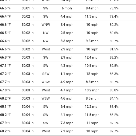
66.5
°F
30.01
in
WSW
8.4
mph
7.3
mph
78.8%
66.5
°F
30.01
in
SW
6
mph
8.4
mph
78.9%
66.4
°F
30.02
in
SW
4.4
mph
11.3
mph
79.4%
66.6
°F
30.02
in
WNW
5.4
mph
10
mph
80.2%
66.5
°F
30.02
in
NW
2.5
mph
10
mph
80.6%
66.4
°F
30.02
in
NW
3.3
mph
9.5
mph
80.7%
66.6
°F
30.02
in
West
2.9
mph
10
mph
81.5%
66.8
°F
30.03
in
SW
2.9
mph
12.4
mph
82.2%
67.1
°F
30.03
in
SW
4.3
mph
10.5
mph
82.8%
67.2
°F
30.03
in
SSW
1.1
mph
12
mph
83.3%
67.7
°F
30.03
in
WSW
4.9
mph
8.3
mph
83.7%
67.8
°F
30.03
in
West
4.7
mph
13.2
mph
83.8%
68.2
°F
30.03
in
WSW
4.6
mph
8.5
mph
84.1%
68.1
°F
30.04
in
SW
9.4
mph
12.2
mph
83.4%
68.2
°F
30.04
in
SW
4.1
mph
11.8
mph
83.2%
67.9
°F
30.04
in
SW
7.3
mph
11
mph
82.1%
68.2
°F
30.04
in
West
7.1
mph
13
mph
82.7%