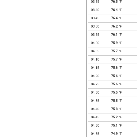
03:35
76.5
°F
03:40
76.4
°F
03:45
76.4
°F
03:50
76.2
°F
03:55
76.1
°F
04:00
75.9
°F
04:05
75.7
°F
04:10
75.7
°F
04:15
75.6
°F
04:20
75.6
°F
04:25
75.6
°F
04:30
75.5
°F
04:35
75.5
°F
04:40
75.3
°F
04:45
75.2
°F
04:50
75.1
°F
04:55
74.9
°F