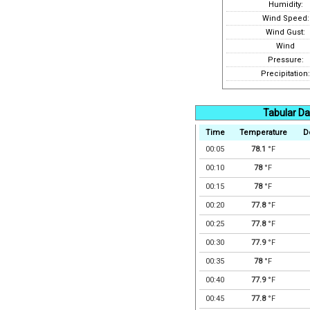
Humidity:
Wind Speed:
Wind Gust:
Wind
Pressure:
Precipitation:
Tabular Da
Time
Temperature
D
00:05
78.1
°F
00:10
78
°F
00:15
78
°F
00:20
77.8
°F
00:25
77.8
°F
00:30
77.9
°F
00:35
78
°F
00:40
77.9
°F
00:45
77.8
°F