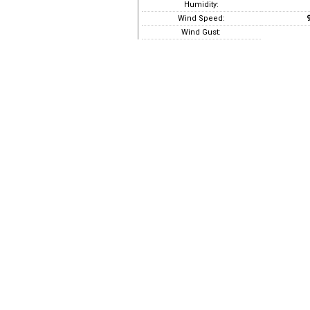
Humidity:
Wind Speed:
9
Wind Gust: