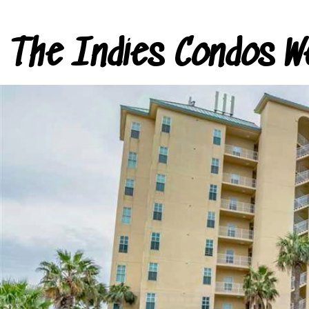
The Indies Condos W