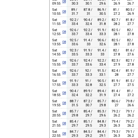
08
09:55
30.3
30.1
29.6
26.9
26.7
Sat
89 /
87.8 /
86.9 /
81 /
80.5 /
08
10:55
31.7
31
30.5
27.2
26.9
Sat
92.2 /
90.4 /
89.2 /
82.7 /
81.8 /
08
11:55
33.4
32.4
31.8
28.2
27.7
Sat
92.6 /
92.2 /
91.9 /
82.5 /
82 /
08
12:55
33.7
33.4
33.3
28.1
27.8
Sat
92.5 /
91.4 /
90.6 /
82.5 /
82 /
08
13:55
33.6
33
32.6
28.1
27.8
Sat
92.3 /
91.9 /
91.4 /
82 /
81.6 /
08
14:55
33.5
33.3
33
27.8
27.6
Sat
92.6 /
92.4 /
92.2 /
82.3 /
82.1 /
08
15:55
33.7
33.6
33.4
27.9
27.8
Sat
92.6 /
92 /
91.5 /
82.4 /
81.9 /
08
16:55
33.7
33.3
33.1
28
27.7
Sat
91.9 /
91 /
90.5 /
81.9 /
81.5 /
08
17:55
33.3
32.8
32.5
27.7
27.5
Sat
90.4 /
89.9 /
89.4 /
81.4 /
81 /
08
18:55
32.4
32.2
31.9
27.4
27.2
Sat
88.7 /
87.2 /
85.7 /
80.6 /
79.8 /
08
19:55
31.5
30.7
29.8
27
26.6
Sat
85.7 /
85.4 /
85.3 /
79.2 /
79.1 /
08
20:55
29.8
29.7
29.6
26.2
26.2
Sat
85.4 /
85.1 /
84.8 /
79.4 /
79.2 /
08
21:55
29.7
29.5
29.3
26.3
26.2
Sat
84.7 /
84.5 /
84.4 /
79.3 /
79.1 /
08
22:55
29.3
29.2
29.1
26.3
26.2