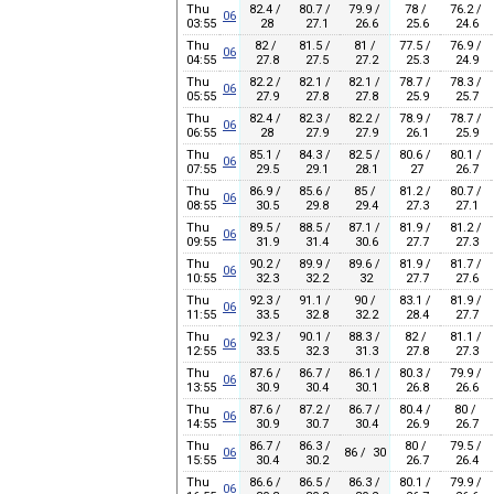
Thu
82.4 /
80.7 /
79.9 /
78 /
76.2 /
06
03:55
28
27.1
26.6
25.6
24.6
Thu
82 /
81.5 /
81 /
77.5 /
76.9 /
06
04:55
27.8
27.5
27.2
25.3
24.9
Thu
82.2 /
82.1 /
82.1 /
78.7 /
78.3 /
06
05:55
27.9
27.8
27.8
25.9
25.7
Thu
82.4 /
82.3 /
82.2 /
78.9 /
78.7 /
06
06:55
28
27.9
27.9
26.1
25.9
Thu
85.1 /
84.3 /
82.5 /
80.6 /
80.1 /
06
07:55
29.5
29.1
28.1
27
26.7
Thu
86.9 /
85.6 /
85 /
81.2 /
80.7 /
06
08:55
30.5
29.8
29.4
27.3
27.1
Thu
89.5 /
88.5 /
87.1 /
81.9 /
81.2 /
06
09:55
31.9
31.4
30.6
27.7
27.3
Thu
90.2 /
89.9 /
89.6 /
81.9 /
81.7 /
06
10:55
32.3
32.2
32
27.7
27.6
Thu
92.3 /
91.1 /
90 /
83.1 /
81.9 /
06
11:55
33.5
32.8
32.2
28.4
27.7
Thu
92.3 /
90.1 /
88.3 /
82 /
81.1 /
06
12:55
33.5
32.3
31.3
27.8
27.3
Thu
87.6 /
86.7 /
86.1 /
80.3 /
79.9 /
06
13:55
30.9
30.4
30.1
26.8
26.6
Thu
87.6 /
87.2 /
86.7 /
80.4 /
80 /
06
14:55
30.9
30.7
30.4
26.9
26.7
Thu
86.7 /
86.3 /
80 /
79.5 /
06
86 / 30
15:55
30.4
30.2
26.7
26.4
Thu
86.6 /
86.5 /
86.3 /
80.1 /
79.9 /
06