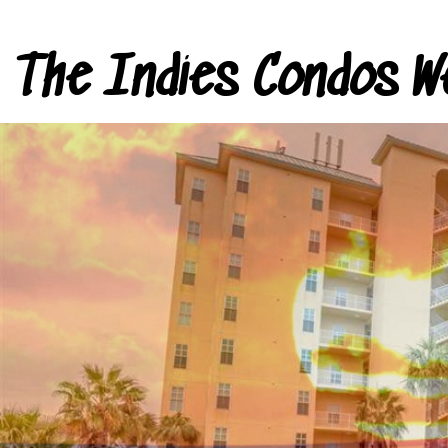
The Indies Condos W