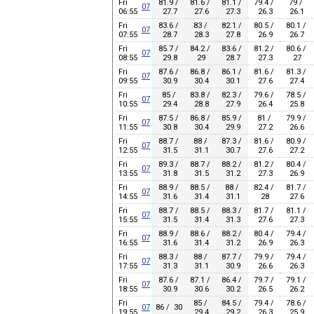
Fri
81.9 /
81.6 /
81.1 /
79.4 /
79 /
07
06:55
27.7
27.6
27.3
26.3
26.1
Fri
83.6 /
83 /
82.1 /
80.5 /
80.1 /
07
07:55
28.7
28.3
27.8
26.9
26.7
Fri
85.7 /
84.2 /
83.6 /
81.2 /
80.6 /
07
08:55
29.8
29
28.7
27.3
27
Fri
87.6 /
86.8 /
86.1 /
81.6 /
81.3 /
07
09:55
30.9
30.4
30.1
27.6
27.4
Fri
85 /
83.8 /
82.3 /
79.6 /
78.5 /
07
10:55
29.4
28.8
27.9
26.4
25.8
Fri
87.5 /
86.8 /
85.9 /
81 /
79.9 /
07
11:55
30.8
30.4
29.9
27.2
26.6
Fri
88.7 /
88 /
87.3 /
81.6 /
80.9 /
07
12:55
31.5
31.1
30.7
27.6
27.2
Fri
89.3 /
88.7 /
88.2 /
81.2 /
80.4 /
07
13:55
31.8
31.5
31.2
27.3
26.9
Fri
88.9 /
88.5 /
88 /
82.4 /
81.7 /
07
14:55
31.6
31.4
31.1
28
27.6
Fri
88.7 /
88.5 /
88.3 /
81.7 /
81.1 /
07
15:55
31.5
31.4
31.3
27.6
27.3
Fri
88.9 /
88.6 /
88.2 /
80.4 /
79.4 /
07
16:55
31.6
31.4
31.2
26.9
26.3
Fri
88.3 /
88 /
87.7 /
79.9 /
79.4 /
07
17:55
31.3
31.1
30.9
26.6
26.3
Fri
87.6 /
87.1 /
86.4 /
79.7 /
79.1 /
07
18:55
30.9
30.6
30.2
26.5
26.2
Fri
85 /
84.5 /
79.4 /
78.6 /
07
86 / 30
19:55
29.4
29.2
26.3
25.9