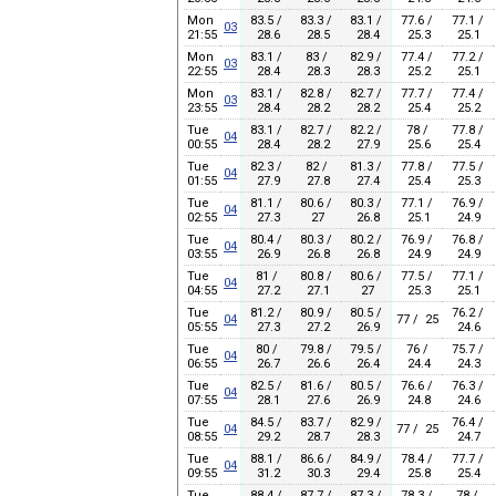
Mon
83.5 /
83.3 /
83.1 /
77.6 /
77.1 /
03
21:55
28.6
28.5
28.4
25.3
25.1
Mon
83.1 /
83 /
82.9 /
77.4 /
77.2 /
03
22:55
28.4
28.3
28.3
25.2
25.1
Mon
83.1 /
82.8 /
82.7 /
77.7 /
77.4 /
03
23:55
28.4
28.2
28.2
25.4
25.2
Tue
83.1 /
82.7 /
82.2 /
78 /
77.8 /
04
00:55
28.4
28.2
27.9
25.6
25.4
Tue
82.3 /
82 /
81.3 /
77.8 /
77.5 /
04
01:55
27.9
27.8
27.4
25.4
25.3
Tue
81.1 /
80.6 /
80.3 /
77.1 /
76.9 /
04
02:55
27.3
27
26.8
25.1
24.9
Tue
80.4 /
80.3 /
80.2 /
76.9 /
76.8 /
04
03:55
26.9
26.8
26.8
24.9
24.9
Tue
81 /
80.8 /
80.6 /
77.5 /
77.1 /
04
04:55
27.2
27.1
27
25.3
25.1
Tue
81.2 /
80.9 /
80.5 /
76.2 /
04
77 / 25
05:55
27.3
27.2
26.9
24.6
Tue
80 /
79.8 /
79.5 /
76 /
75.7 /
04
06:55
26.7
26.6
26.4
24.4
24.3
Tue
82.5 /
81.6 /
80.5 /
76.6 /
76.3 /
04
07:55
28.1
27.6
26.9
24.8
24.6
Tue
84.5 /
83.7 /
82.9 /
76.4 /
04
77 / 25
08:55
29.2
28.7
28.3
24.7
Tue
88.1 /
86.6 /
84.9 /
78.4 /
77.7 /
04
09:55
31.2
30.3
29.4
25.8
25.4
Tue
88.4 /
87.7 /
87.3 /
78.3 /
78 /