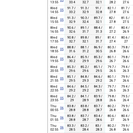
05
13:55
33.4
32.7
32.1
28.2
27.6
Wed
91.7 /
91.3 /
91 /
82.1 /
81.7 /
05
14:55
33.2
32.9
32.8
27.8
27.6
Wed
91.3 /
90.3 /
89.7 /
82 /
81.5 /
05
15:55
32.9
32.4
32.1
27.8
27.5
Wed
90.6 /
89.1 /
88.4 /
81 /
80.4 /
05
16:55
32.6
31.7
31.3
27.2
26.9
Wed
90.8 /
89.8 /
89 /
81.4 /
80.6 /
05
17:55
32.7
32.1
31.7
27.4
27
Wed
88.8 /
88.1 /
86.9 /
80.3 /
79.8 /
05
18:55
31.6
31.2
30.5
26.8
26.6
Wed
86.4 /
85.9 /
85.3 /
80.1 /
79.8 /
05
19:55
30.2
29.9
29.6
26.7
26.6
Wed
85.3 /
85.2 /
85.1 /
79.7 /
79.4 /
05
20:55
29.6
29.6
29.5
26.5
26.3
Wed
85.1 /
84.8 /
84.6 /
80.1 /
79.9 /
05
21:55
29.5
29.3
29.2
26.7
26.6
Wed
84.6 /
84.5 /
84.3 /
79.7 /
79.4 /
05
22:55
29.2
29.2
29.1
26.5
26.3
Wed
84.2 /
84.1 /
83.9 /
79.8 /
79.5 /
05
23:55
29
28.9
28.8
26.6
26.4
Thu
83.8 /
83.8 /
83.7 /
80.2 /
79.9 /
06
00:55
28.8
28.8
28.7
26.8
26.6
Thu
83.8 /
83.7 /
83.4 /
80.6 /
80.4 /
06
01:55
28.8
28.7
28.6
27
26.9
Thu
83.3 /
83.2 /
83 /
80.2 /
79.9 /
06
02:55
28.5
28.4
28.3
26.8
26.6