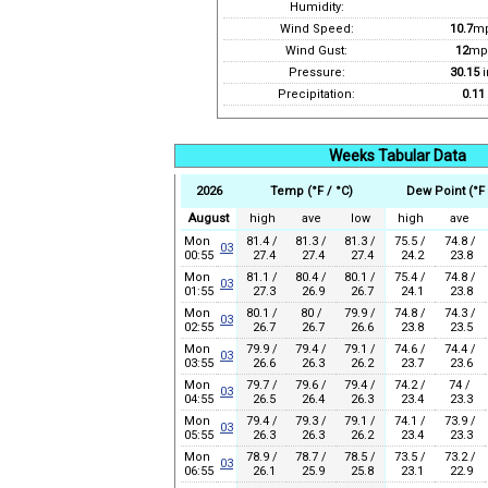
Humidity:
Wind Speed:
10.7
m
Wind Gust:
12
mp
Pressure:
30.15
i
Precipitation:
0.11
Weeks Tabular Data
2026
Temp (°F / °C)
Dew Point (°F 
August
high
ave
low
high
ave
Mon
81.4 /
81.3 /
81.3 /
75.5 /
74.8 /
03
00:55
27.4
27.4
27.4
24.2
23.8
Mon
81.1 /
80.4 /
80.1 /
75.4 /
74.8 /
03
01:55
27.3
26.9
26.7
24.1
23.8
Mon
80.1 /
80 /
79.9 /
74.8 /
74.3 /
03
02:55
26.7
26.7
26.6
23.8
23.5
Mon
79.9 /
79.4 /
79.1 /
74.6 /
74.4 /
03
03:55
26.6
26.3
26.2
23.7
23.6
Mon
79.7 /
79.6 /
79.4 /
74.2 /
74 /
03
04:55
26.5
26.4
26.3
23.4
23.3
Mon
79.4 /
79.3 /
79.1 /
74.1 /
73.9 /
03
05:55
26.3
26.3
26.2
23.4
23.3
Mon
78.9 /
78.7 /
78.5 /
73.5 /
73.2 /
03
06:55
26.1
25.9
25.8
23.1
22.9