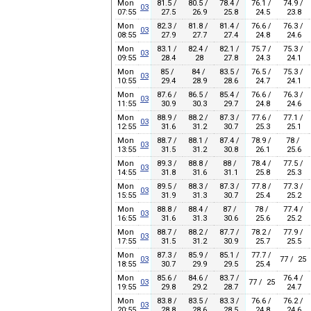
Mon
81.5 /
80.5 /
78.4 /
76.1 /
74.9 /
03
07:55
27.5
26.9
25.8
24.5
23.8
Mon
82.3 /
81.8 /
81.4 /
76.6 /
76.3 /
03
08:55
27.9
27.7
27.4
24.8
24.6
Mon
83.1 /
82.4 /
82.1 /
75.7 /
75.3 /
03
09:55
28.4
28
27.8
24.3
24.1
Mon
85 /
84 /
83.5 /
76.5 /
75.3 /
03
10:55
29.4
28.9
28.6
24.7
24.1
Mon
87.6 /
86.5 /
85.4 /
76.6 /
76.3 /
03
11:55
30.9
30.3
29.7
24.8
24.6
Mon
88.9 /
88.2 /
87.3 /
77.6 /
77.1 /
03
12:55
31.6
31.2
30.7
25.3
25.1
Mon
88.7 /
88.1 /
87.4 /
78.9 /
78 /
03
13:55
31.5
31.2
30.8
26.1
25.6
Mon
89.3 /
88.8 /
88 /
78.4 /
77.5 /
03
14:55
31.8
31.6
31.1
25.8
25.3
Mon
89.5 /
88.3 /
87.3 /
77.8 /
77.3 /
03
15:55
31.9
31.3
30.7
25.4
25.2
Mon
88.8 /
88.4 /
87 /
78 /
77.4 /
03
16:55
31.6
31.3
30.6
25.6
25.2
Mon
88.7 /
88.2 /
87.7 /
78.2 /
77.9 /
03
17:55
31.5
31.2
30.9
25.7
25.5
Mon
87.3 /
85.9 /
85.1 /
77.7 /
03
77 / 25
18:55
30.7
29.9
29.5
25.4
Mon
85.6 /
84.6 /
83.7 /
76.4 /
03
77 / 25
19:55
29.8
29.2
28.7
24.7
Mon
83.8 /
83.5 /
83.3 /
76.6 /
76.2 /
03
20:55
28.8
28.6
28.5
24.8
24.6