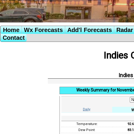
Home
Wx Forecasts
Add'l Forecasts
Radar 
Contact
Indies 
Indies
Weekly Summary for Novembe
Daily
W
Temperature:
92.6
Dew Point:
83.1