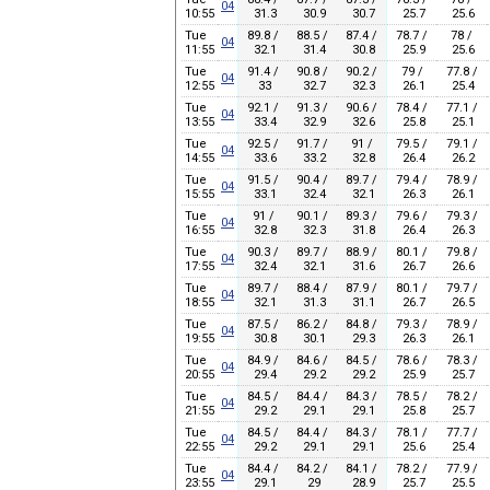
04
10:55
31.3
30.9
30.7
25.7
25.6
Tue
89.8 /
88.5 /
87.4 /
78.7 /
78 /
04
11:55
32.1
31.4
30.8
25.9
25.6
Tue
91.4 /
90.8 /
90.2 /
79 /
77.8 /
04
12:55
33
32.7
32.3
26.1
25.4
Tue
92.1 /
91.3 /
90.6 /
78.4 /
77.1 /
04
13:55
33.4
32.9
32.6
25.8
25.1
Tue
92.5 /
91.7 /
91 /
79.5 /
79.1 /
04
14:55
33.6
33.2
32.8
26.4
26.2
Tue
91.5 /
90.4 /
89.7 /
79.4 /
78.9 /
04
15:55
33.1
32.4
32.1
26.3
26.1
Tue
91 /
90.1 /
89.3 /
79.6 /
79.3 /
04
16:55
32.8
32.3
31.8
26.4
26.3
Tue
90.3 /
89.7 /
88.9 /
80.1 /
79.8 /
04
17:55
32.4
32.1
31.6
26.7
26.6
Tue
89.7 /
88.4 /
87.9 /
80.1 /
79.7 /
04
18:55
32.1
31.3
31.1
26.7
26.5
Tue
87.5 /
86.2 /
84.8 /
79.3 /
78.9 /
04
19:55
30.8
30.1
29.3
26.3
26.1
Tue
84.9 /
84.6 /
84.5 /
78.6 /
78.3 /
04
20:55
29.4
29.2
29.2
25.9
25.7
Tue
84.5 /
84.4 /
84.3 /
78.5 /
78.2 /
04
21:55
29.2
29.1
29.1
25.8
25.7
Tue
84.5 /
84.4 /
84.3 /
78.1 /
77.7 /
04
22:55
29.2
29.1
29.1
25.6
25.4
Tue
84.4 /
84.2 /
84.1 /
78.2 /
77.9 /
04
23:55
29.1
29
28.9
25.7
25.5