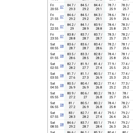
Fri
84.7 /
84.5 /
84.4 /
78.7 /
78.3 /
07
20:55
29.3
29.2
29.1
25.9
25.7
Fri
84.6 /
84.5 /
84.3 /
78.6 /
78.1 /
07
21:55
29.2
29.2
29.1
25.9
25.6
Fri
84.2 /
84.1 /
83.9 /
78.4 /
78.3 /
07
22:55
29
28.9
28.8
25.8
25.7
Fri
83.8 /
83.7 /
83.7 /
78.3 /
78.2 /
07
23:55
28.8
28.7
28.7
25.7
25.7
Sat
83.6 /
83.6 /
83.4 /
78.2 /
78.1 /
08
00:55
28.7
28.7
28.6
25.7
25.6
Sat
83.5 /
83.3 /
82.8 /
78.4 /
78.1 /
08
01:55
28.6
28.5
28.2
25.8
25.6
Sat
82.7 /
81.9 /
81.4 /
77.9 /
77.4 /
08
02:55
28.2
27.7
27.4
25.5
25.2
Sat
81.7 /
81.1 /
80.5 /
77.6 /
77.4 /
08
03:55
27.6
27.3
26.9
25.3
25.2
Sat
80.5 /
80.4 /
80.2 /
77.4 /
77.3 /
08
04:55
26.9
26.9
26.8
25.2
25.2
Sat
80.9 /
80.6 /
80.2 /
78.3 /
78 /
08
05:55
27.2
27
26.8
25.7
25.6
Sat
81 /
80.5 /
80.2 /
78.4 /
78.2 /
08
06:55
27.2
26.9
26.8
25.8
25.7
Sat
83 /
82.7 /
81.4 /
79.5 /
79.2 /
08
07:55
28.3
28.2
27.4
26.4
26.2
Sat
84.6 /
83.7 /
83.1 /
79.4 /
79.2 /
08
08:55
29.2
28.7
28.4
26.3
26.2
Sat
86.6 /
86.1 /
85.3 /
80.4 /
80 /