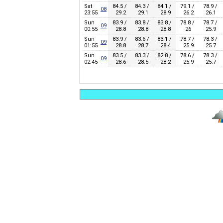
Sat
84.5 /
84.3 /
84.1 /
79.1 /
78.9 /
08
23:55
29.2
29.1
28.9
26.2
26.1
Sun
83.9 /
83.8 /
83.8 /
78.8 /
78.7 /
09
00:55
28.8
28.8
28.8
26
25.9
Sun
83.9 /
83.6 /
83.1 /
78.7 /
78.3 /
09
01:55
28.8
28.7
28.4
25.9
25.7
Sun
83.5 /
83.3 /
82.8 /
78.6 /
78.3 /
09
02:45
28.6
28.5
28.2
25.9
25.7