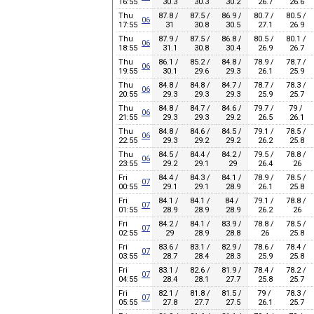
16:55
30.3
30.3
30.2
26.7
26.6
Thu
87.8 /
87.5 /
86.9 /
80.7 /
80.5 /
06
17:55
31
30.8
30.5
27.1
26.9
Thu
87.9 /
87.5 /
86.8 /
80.5 /
80.1 /
06
18:55
31.1
30.8
30.4
26.9
26.7
Thu
86.1 /
85.2 /
84.8 /
78.9 /
78.7 /
06
19:55
30.1
29.6
29.3
26.1
25.9
Thu
84.8 /
84.8 /
84.7 /
78.7 /
78.3 /
06
20:55
29.3
29.3
29.3
25.9
25.7
Thu
84.8 /
84.7 /
84.6 /
79.7 /
79 /
06
21:55
29.3
29.3
29.2
26.5
26.1
Thu
84.8 /
84.6 /
84.5 /
79.1 /
78.5 /
06
22:55
29.3
29.2
29.2
26.2
25.8
Thu
84.5 /
84.4 /
84.2 /
79.5 /
78.8 /
06
23:55
29.2
29.1
29
26.4
26
Fri
84.4 /
84.3 /
84.1 /
78.9 /
78.5 /
07
00:55
29.1
29.1
28.9
26.1
25.8
Fri
84.1 /
84.1 /
84 /
79.1 /
78.8 /
07
01:55
28.9
28.9
28.9
26.2
26
Fri
84.2 /
84.1 /
83.9 /
78.8 /
78.5 /
07
02:55
29
28.9
28.8
26
25.8
Fri
83.6 /
83.1 /
82.9 /
78.6 /
78.4 /
07
03:55
28.7
28.4
28.3
25.9
25.8
Fri
83.1 /
82.6 /
81.9 /
78.4 /
78.2 /
07
04:55
28.4
28.1
27.7
25.8
25.7
Fri
82.1 /
81.8 /
81.5 /
79 /
78.3 /
07
05:55
27.8
27.7
27.5
26.1
25.7