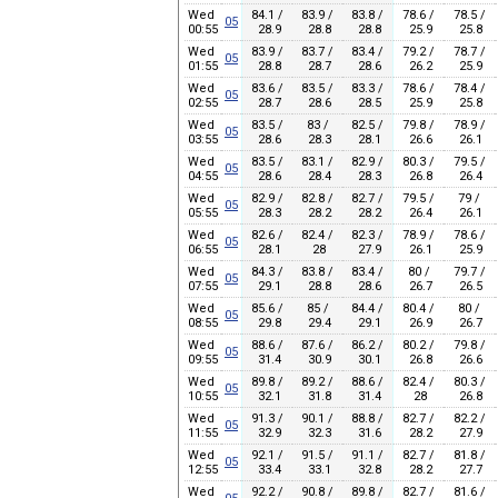
Wed
84.1 /
83.9 /
83.8 /
78.6 /
78.5 /
05
00:55
28.9
28.8
28.8
25.9
25.8
Wed
83.9 /
83.7 /
83.4 /
79.2 /
78.7 /
05
01:55
28.8
28.7
28.6
26.2
25.9
Wed
83.6 /
83.5 /
83.3 /
78.6 /
78.4 /
05
02:55
28.7
28.6
28.5
25.9
25.8
Wed
83.5 /
83 /
82.5 /
79.8 /
78.9 /
05
03:55
28.6
28.3
28.1
26.6
26.1
Wed
83.5 /
83.1 /
82.9 /
80.3 /
79.5 /
05
04:55
28.6
28.4
28.3
26.8
26.4
Wed
82.9 /
82.8 /
82.7 /
79.5 /
79 /
05
05:55
28.3
28.2
28.2
26.4
26.1
Wed
82.6 /
82.4 /
82.3 /
78.9 /
78.6 /
05
06:55
28.1
28
27.9
26.1
25.9
Wed
84.3 /
83.8 /
83.4 /
80 /
79.7 /
05
07:55
29.1
28.8
28.6
26.7
26.5
Wed
85.6 /
85 /
84.4 /
80.4 /
80 /
05
08:55
29.8
29.4
29.1
26.9
26.7
Wed
88.6 /
87.6 /
86.2 /
80.2 /
79.8 /
05
09:55
31.4
30.9
30.1
26.8
26.6
Wed
89.8 /
89.2 /
88.6 /
82.4 /
80.3 /
05
10:55
32.1
31.8
31.4
28
26.8
Wed
91.3 /
90.1 /
88.8 /
82.7 /
82.2 /
05
11:55
32.9
32.3
31.6
28.2
27.9
Wed
92.1 /
91.5 /
91.1 /
82.7 /
81.8 /
05
12:55
33.4
33.1
32.8
28.2
27.7
Wed
92.2 /
90.8 /
89.8 /
82.7 /
81.6 /