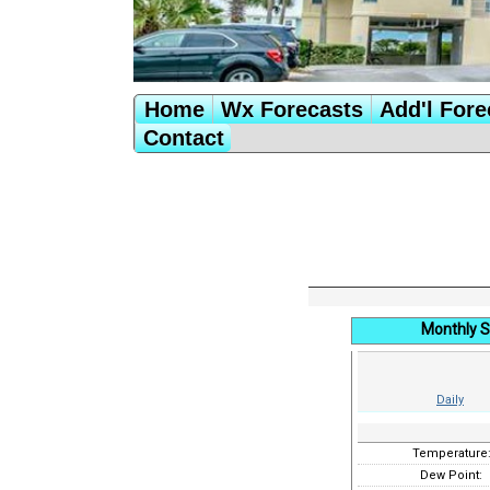
Home
Wx Forecasts
Add'l Fore
Contact
Monthly 
Daily
Temperature
Dew Point: