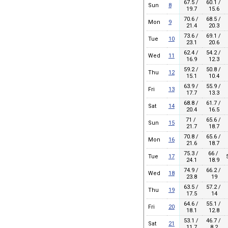
67.5 /
60.1 /
Sun
8
19.7
15.6
70.6 /
68.5 /
Mon
9
21.4
20.3
73.6 /
69.1 /
Tue
10
23.1
20.6
62.4 /
54.2 /
Wed
11
16.9
12.3
59.2 /
50.8 /
Thu
12
15.1
10.4
63.9 /
55.9 /
Fri
13
17.7
13.3
68.8 /
61.7 /
Sat
14
20.4
16.5
71 /
65.6 /
Sun
15
21.7
18.7
70.8 /
65.6 /
Mon
16
21.6
18.7
75.3 /
66 /
Tue
17
24.1
18.9
74.9 /
66.2 /
Wed
18
23.8
19
63.5 /
57.2 /
Thu
19
17.5
14
64.6 /
55.1 /
Fri
20
18.1
12.8
53.1 /
46.7 /
Sat
21
11.7
8.2