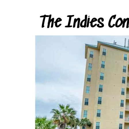
The Indies Co