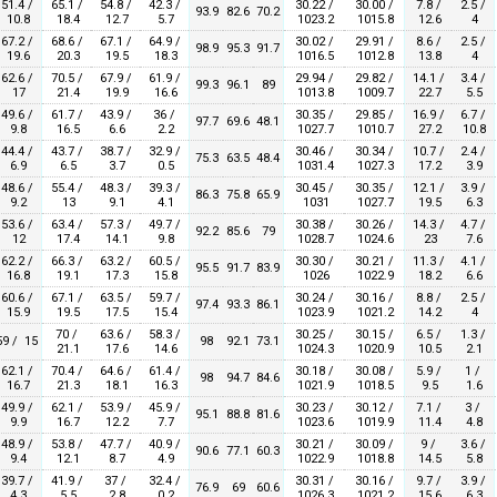
51.4 /
65.1 /
54.8 /
42.3 /
30.22 /
30.00 /
7.8 /
2.5 /
93.9
82.6
70.2
10.8
18.4
12.7
5.7
1023.2
1015.8
12.6
4
67.2 /
68.6 /
67.1 /
64.9 /
30.02 /
29.91 /
8.6 /
2.5 /
98.9
95.3
91.7
19.6
20.3
19.5
18.3
1016.5
1012.8
13.8
4
62.6 /
70.5 /
67.9 /
61.9 /
29.94 /
29.82 /
14.1 /
3.4 /
99.3
96.1
89
17
21.4
19.9
16.6
1013.8
1009.7
22.7
5.5
49.6 /
61.7 /
43.9 /
36 /
30.35 /
29.85 /
16.9 /
6.7 /
97.7
69.6
48.1
9.8
16.5
6.6
2.2
1027.7
1010.7
27.2
10.8
44.4 /
43.7 /
38.7 /
32.9 /
30.46 /
30.34 /
10.7 /
2.4 /
75.3
63.5
48.4
6.9
6.5
3.7
0.5
1031.4
1027.3
17.2
3.9
48.6 /
55.4 /
48.3 /
39.3 /
30.45 /
30.35 /
12.1 /
3.9 /
86.3
75.8
65.9
9.2
13
9.1
4.1
1031
1027.7
19.5
6.3
53.6 /
63.4 /
57.3 /
49.7 /
30.38 /
30.26 /
14.3 /
4.7 /
92.2
85.6
79
12
17.4
14.1
9.8
1028.7
1024.6
23
7.6
62.2 /
66.3 /
63.2 /
60.5 /
30.30 /
30.21 /
11.3 /
4.1 /
95.5
91.7
83.9
16.8
19.1
17.3
15.8
1026
1022.9
18.2
6.6
60.6 /
67.1 /
63.5 /
59.7 /
30.24 /
30.16 /
8.8 /
2.5 /
97.4
93.3
86.1
15.9
19.5
17.5
15.4
1023.9
1021.2
14.2
4
70 /
63.6 /
58.3 /
30.25 /
30.15 /
6.5 /
1.3 /
59 / 15
98
92.1
73.1
21.1
17.6
14.6
1024.3
1020.9
10.5
2.1
62.1 /
70.4 /
64.6 /
61.4 /
30.18 /
30.08 /
5.9 /
1 /
98
94.7
84.6
16.7
21.3
18.1
16.3
1021.9
1018.5
9.5
1.6
49.9 /
62.1 /
53.9 /
45.9 /
30.23 /
30.12 /
7.1 /
3 /
95.1
88.8
81.6
9.9
16.7
12.2
7.7
1023.6
1019.9
11.4
4.8
48.9 /
53.8 /
47.7 /
40.9 /
30.21 /
30.09 /
9 /
3.6 /
90.6
77.1
60.3
9.4
12.1
8.7
4.9
1022.9
1018.8
14.5
5.8
39.7 /
41.9 /
37 /
32.4 /
30.31 /
30.16 /
9.7 /
3.9 /
76.9
69
60.6
4.3
5.5
2.8
0.2
1026.3
1021.2
15.6
6.3