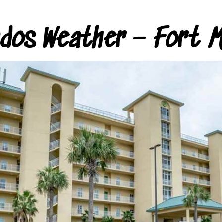
ndos Weather – Fort M