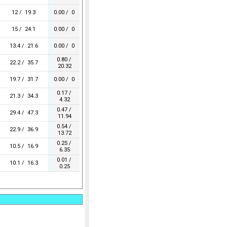
12 / 19.3
0.00 / 0
15 / 24.1
0.00 / 0
13.4 / 21.6
0.00 / 0
0.80 /
22.2 / 35.7
20.32
19.7 / 31.7
0.00 / 0
0.17 /
21.3 / 34.3
4.32
0.47 /
29.4 / 47.3
11.94
0.54 /
22.9 / 36.9
13.72
0.25 /
10.5 / 16.9
6.35
0.01 /
10.1 / 16.3
0.25