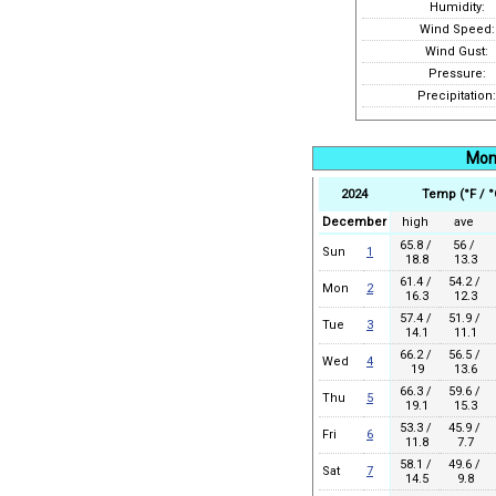
Humidity:
Wind Speed:
Wind Gust:
Pressure:
Precipitation:
Mon
2024
Temp (°F / °
December
high
ave
65.8 /
56 /
Sun
1
18.8
13.3
61.4 /
54.2 /
Mon
2
16.3
12.3
57.4 /
51.9 /
Tue
3
14.1
11.1
66.2 /
56.5 /
Wed
4
19
13.6
66.3 /
59.6 /
Thu
5
19.1
15.3
53.3 /
45.9 /
Fri
6
11.8
7.7
58.1 /
49.6 /
Sat
7
14.5
9.8