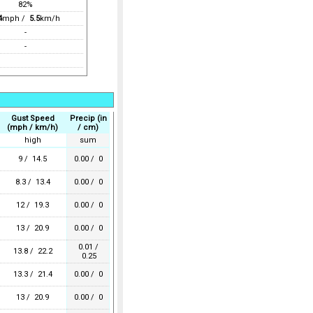
82%
4
mph /
5.5
km/h
-
-
Gust Speed
Precip (in
(mph / km/h)
/ cm)
high
sum
9 / 14.5
0.00 / 0
8.3 / 13.4
0.00 / 0
12 / 19.3
0.00 / 0
13 / 20.9
0.00 / 0
0.01 /
13.8 / 22.2
0.25
13.3 / 21.4
0.00 / 0
13 / 20.9
0.00 / 0