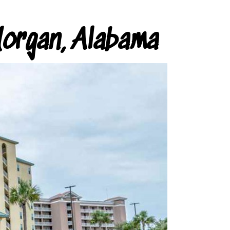
organ, Alabama