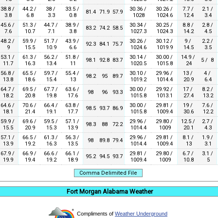
38.8 /
44.2 /
38 /
33.5 /
30.36 /
30.26 /
7.7 /
2.1 /
81.4
71.9
57.9
3.8
6.8
3.3
0.8
1028
1024.6
12.4
3.4
45.6 /
51.3 /
44.7 /
38.9 /
30.34 /
30.25 /
8.8 /
2.8 /
83.2
74.2
58.5
7.6
10.7
7.1
3.8
1027.3
1024.3
14.2
4.5
48.2 /
59.9 /
51.7 /
43.9 /
30.26 /
30.12 /
9 /
2.2 /
92.3
84.1
75.7
9
15.5
10.9
6.6
1024.6
1019.9
14.5
3.5
53.1 /
61.3 /
56.2 /
51.8 /
30.14 /
30.00 /
14.9 /
98.1
92.8
83.7
5 / 8
11.7
16.3
13.4
11
1020.5
1015.8
24
56.8 /
65.5 /
59.7 /
55.4 /
30.10 /
29.96 /
13 /
4 /
98.2
95
89.7
13.8
18.6
15.4
13
1019.2
1014.4
20.9
6.4
64.7 /
69.5 /
67.7 /
63.6 /
30.00 /
29.92 /
17 /
8.2 /
98
96
93.3
18.2
20.8
19.8
17.6
1015.8
1013.1
27.4
13.2
64.6 /
70.6 /
66.4 /
63.8 /
30.00 /
29.81 /
19 /
7.6 /
98.5
93.7
86.9
18.1
21.4
19.1
17.7
1015.8
1009.4
30.6
12.2
59.9 /
69.6 /
59.5 /
57.1 /
29.96 /
29.80 /
12.5 /
2.7 /
98.3
88
72.2
15.5
20.9
15.3
13.9
1014.4
1009
20.1
4.3
57.1 /
66.5 /
61.3 /
56.3 /
29.96 /
29.81 /
8.1 /
1.9 /
98
89.8
79.4
13.9
19.2
16.3
13.5
1014.4
1009.4
13
3.1
67.9 /
66.9 /
66.6 /
66.1 /
29.81 /
29.80 /
6.7 /
3.1 /
95.2
94.5
93.7
19.9
19.4
19.2
18.9
1009.4
1009
10.8
5
Comma Delimited File
Fort Morgan Alabama Weather
Compliments of
Weather Underground