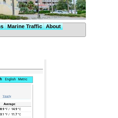
ns
Marine Traffic
About
h
English
Metric
Yearly
Average:
8.9
°F /
14.9
°C
3.1
°F /
11.7
°C