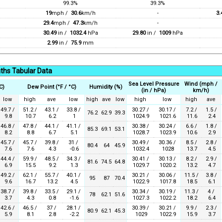
99.3%
39.3%
19
mph /
30.6
km/h
-
3.
29.4
mph /
47.3
km/h
-
30.49
in /
1032.4
hPa
29.80
in /
1009
hPa
2.99
in /
75.9
mm
ths Tabular Data
Sea Level Pressure
Wind (mph /
C)
Dew Point (°F / °C)
Humidity (%)
(in / hPa)
km/h)
low
high
ave
low
high
ave
low
high
low
high
ave
49.7 /
51.2 /
43.1 /
33.8 /
30.27 /
30.17 /
7.2 /
1.5 /
76.2
62.9
39.3
9.8
10.7
6.2
1
1024.9
1021.6
11.6
2.4
46.8 /
47.8 /
44.1 /
41.1 /
30.38 /
30.24 /
6.6 /
1.8 /
85.3
69.1
53.1
8.2
8.8
6.7
5.1
1028.7
1023.9
10.6
2.9
45.7 /
45.7 /
39.8 /
31 /
30.49 /
30.36 /
8.5 /
2.8 /
80.4
64
45.9
7.6
7.6
4.3
-0.6
1032.4
1028
13.7
4.5
44.4 /
59.9 /
48.5 /
34.3 /
30.41 /
30.13 /
8.2 /
2.9 /
81.6
74.5
64.8
6.9
15.5
9.2
1.3
1029.7
1020.2
13.2
4.7
49.2 /
62.1 /
55.7 /
40.1 /
30.21 /
30.06 /
11.5 /
3.8 /
95
87
70.4
9.6
16.7
13.2
4.5
1022.9
1017.8
18.5
6.1
38.7 /
39.8 /
33.5 /
29.1 /
30.34 /
30.19 /
11.3 /
4 /
78
62.1
51.6
3.7
4.3
0.8
-1.6
1027.3
1022.2
18.2
6.4
42.6 /
46.5 /
37 /
28.1 /
30.39 /
30.21 /
9.9 /
2.3 /
80.9
62.1
45.3
5.9
8.1
2.8
-2.2
1029
1022.9
15.9
3.7