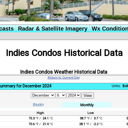
casts
Radar & Satellite Imagery
Wx Conditio
Indies Condos Historical Data
Indies Condos Weather Historical Data
Return to Current Day
Summary for December 2024
Units:
Bot
Weekly
Monthly
High:
Low:
:
75.3
°F /
24.1
°C
38.7
°F /
3.7
°C
5
70.6
°F /
21.4
°C
28.1
°F /
-2.2
°C
5