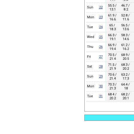
55.5 /
46.7 /
Sun
22
13.1
8.2
61.9 /
52.8 /
Mon
23
16.6
11.6
65 /
56.5 /
Tue
24
18.3
13.6
66.3 /
58.3 /
Wed
25
19.1
14.6
66.9 /
61.2 /
Thu
26
19.4
16.2
70.5 /
68.9 /
Fri
27
21.4
20.5
71.5 /
68.3 /
Sat
28
21.9
20.2
70.6 /
63.2 /
Sun
29
21.4
17.3
70.3 /
64.4 /
Mon
30
21.3
18
68.4 /
68.2 /
Tue
31
20.2
20.1