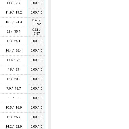
11 / 17.7
0.00 / 0
11.9 / 19.2
0.00 / 0
0.43 /
15.1 / 24.3
10.92
0.31 /
22 / 35.4
7.87
15 / 24.1
0.00 / 0
16.4 / 26.4
0.00 / 0
17.4 / 28
0.00 / 0
18 / 29
0.00 / 0
13 / 20.9
0.00 / 0
7.9 / 12.7
0.00 / 0
8.1 / 13
0.00 / 0
10.5 / 16.9
0.00 / 0
16 / 25.7
0.00 / 0
14.2 / 22.9
0.00 / 0