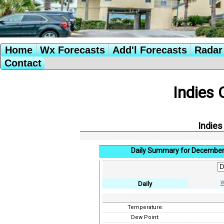
Home
Wx Forecasts
Add'l Forecasts
Radar 
Contact
Indies 
Indies
Daily Summary for December
W
Daily
Temperature:
Dew Point: