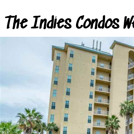
The Indies Condos W