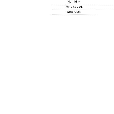
Humidity:
Wind Speed:
Wind Gust: