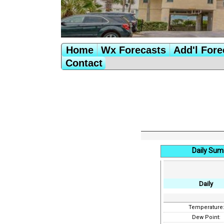
Home
Wx Forecasts
Add'l Fore
Contact
Daily Sum
Daily
Temperature
Dew Point: