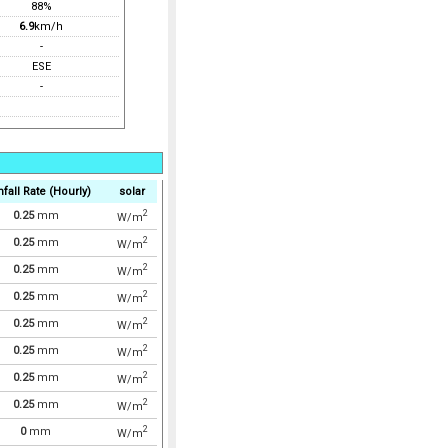
88%
6.9
km/h
-
ESE
-
nfall Rate (Hourly)
solar
2
0.25
mm
W/m
2
0.25
mm
W/m
2
0.25
mm
W/m
2
0.25
mm
W/m
2
0.25
mm
W/m
2
0.25
mm
W/m
2
0.25
mm
W/m
2
0.25
mm
W/m
2
0
mm
W/m