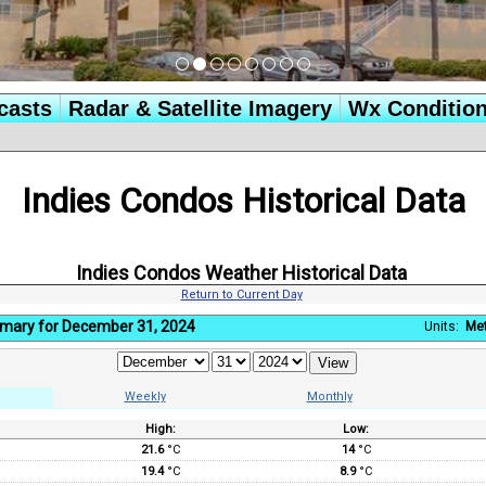
casts
Radar & Satellite Imagery
Wx Conditio
Indies Condos Historical Data
Indies Condos Weather Historical Data
Return to Current Day
mary for December 31, 2024
Units:
Met
Weekly
Monthly
High:
Low:
:
21.6
°C
14
°C
19.4
°C
8.9
°C