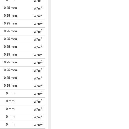
0
mm
W/m
2
0.25
mm
W/m
2
0.25
mm
W/m
2
0.25
mm
W/m
2
0.25
mm
W/m
2
0.25
mm
W/m
2
0.25
mm
W/m
2
0.25
mm
W/m
2
0.25
mm
W/m
2
0.25
mm
W/m
2
0.25
mm
W/m
2
0.25
mm
W/m
2
0
mm
W/m
2
0
mm
W/m
2
0
mm
W/m
2
0
mm
W/m
2
0
mm
W/m