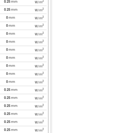
2
0.25
mm
W/m
2
0.25
mm
W/m
2
0
mm
W/m
2
0
mm
W/m
2
0
mm
W/m
2
0
mm
W/m
2
0
mm
W/m
2
0
mm
W/m
2
0
mm
W/m
2
0
mm
W/m
2
0
mm
W/m
2
0.25
mm
W/m
2
0.25
mm
W/m
2
0.25
mm
W/m
2
0.25
mm
W/m
2
0.25
mm
W/m
2
0.25
mm
W/m