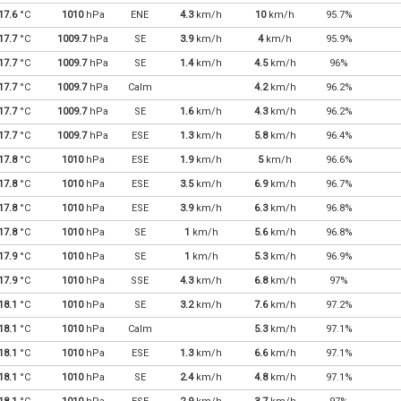
17.6
°C
1010
hPa
ENE
4.3
km/h
10
km/h
95.7%
17.7
°C
1009.7
hPa
SE
3.9
km/h
4
km/h
95.9%
17.7
°C
1009.7
hPa
SE
1.4
km/h
4.5
km/h
96%
17.7
°C
1009.7
hPa
Calm
4.2
km/h
96.2%
17.7
°C
1009.7
hPa
SE
1.6
km/h
4.3
km/h
96.2%
17.7
°C
1009.7
hPa
ESE
1.3
km/h
5.8
km/h
96.4%
17.8
°C
1010
hPa
ESE
1.9
km/h
5
km/h
96.6%
17.8
°C
1010
hPa
ESE
3.5
km/h
6.9
km/h
96.7%
17.8
°C
1010
hPa
ESE
3.9
km/h
6.3
km/h
96.8%
17.8
°C
1010
hPa
SE
1
km/h
5.6
km/h
96.8%
17.9
°C
1010
hPa
SE
1
km/h
5.3
km/h
96.9%
17.9
°C
1010
hPa
SSE
4.3
km/h
6.8
km/h
97%
18.1
°C
1010
hPa
SE
3.2
km/h
7.6
km/h
97.2%
18.1
°C
1010
hPa
Calm
5.3
km/h
97.1%
18.1
°C
1010
hPa
ESE
1.3
km/h
6.6
km/h
97.1%
18.1
°C
1010
hPa
SE
2.4
km/h
4.8
km/h
97.1%