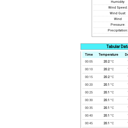
Humidity:
Wind Speed:
Wind Gust:
Wind
Pressure:
Precipitation:
Tabular Dat
Time
Temperature
D
00:05
20.2
°C
00:10
20.2
°C
00:15
20.2
°C
00:20
20.1
°C
00:25
20.1
°C
00:30
20.1
°C
00:35
20.1
°C
00:40
20.1
°C
00:45
20.1
°C