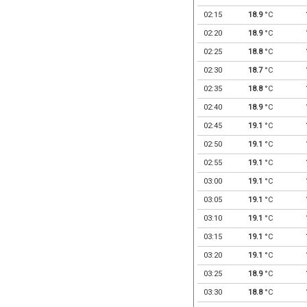
02:15
18.9
°C
02:20
18.9
°C
02:25
18.8
°C
02:30
18.7
°C
02:35
18.8
°C
02:40
18.9
°C
02:45
19.1
°C
02:50
19.1
°C
02:55
19.1
°C
03:00
19.1
°C
03:05
19.1
°C
03:10
19.1
°C
03:15
19.1
°C
03:20
19.1
°C
03:25
18.9
°C
03:30
18.8
°C