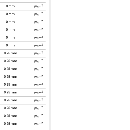
2
0
mm
W/m
2
0
mm
W/m
2
0
mm
W/m
2
0
mm
W/m
2
0
mm
W/m
2
0
mm
W/m
2
0.25
mm
W/m
2
0.25
mm
W/m
2
0.25
mm
W/m
2
0.25
mm
W/m
2
0.25
mm
W/m
2
0.25
mm
W/m
2
0.25
mm
W/m
2
0.25
mm
W/m
2
0.25
mm
W/m
2
0.25
mm
W/m