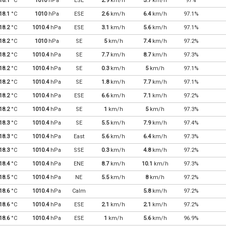
18.1
°C
1010
hPa
ESE
2.9
km/h
3.7
km/h
97%
18.1
°C
1010
hPa
ESE
2.6
km/h
6.4
km/h
97.1%
18.2
°C
1010.4
hPa
ESE
3.1
km/h
5.6
km/h
97.1%
18.2
°C
1010
hPa
SE
5
km/h
7.4
km/h
97.2%
18.2
°C
1010.4
hPa
SE
7.7
km/h
8.7
km/h
97.3%
18.2
°C
1010.4
hPa
SE
0.3
km/h
5
km/h
97.1%
18.2
°C
1010.4
hPa
SE
1.8
km/h
7.7
km/h
97.1%
18.2
°C
1010.4
hPa
ESE
6.6
km/h
7.1
km/h
97.2%
18.2
°C
1010.4
hPa
SE
1
km/h
5
km/h
97.3%
18.3
°C
1010.4
hPa
SE
5.5
km/h
7.9
km/h
97.4%
18.3
°C
1010.4
hPa
East
5.6
km/h
6.4
km/h
97.3%
18.3
°C
1010.4
hPa
SSE
0.3
km/h
4.8
km/h
97.2%
18.4
°C
1010.4
hPa
ENE
8.7
km/h
10.1
km/h
97.3%
18.5
°C
1010.4
hPa
NE
5.5
km/h
8
km/h
97.2%
18.6
°C
1010.4
hPa
Calm
5.8
km/h
97.2%
18.6
°C
1010.4
hPa
ESE
2.1
km/h
2.1
km/h
97.2%
18.6
°C
1010.4
hPa
ESE
1
km/h
5.6
km/h
96.9%