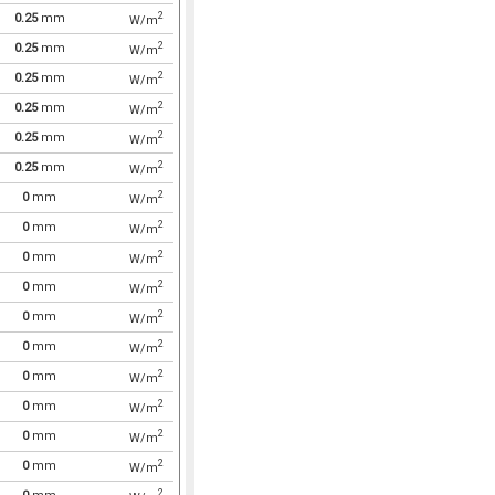
2
0.25
mm
W/m
2
0.25
mm
W/m
2
0.25
mm
W/m
2
0.25
mm
W/m
2
0.25
mm
W/m
2
0.25
mm
W/m
2
0
mm
W/m
2
0
mm
W/m
2
0
mm
W/m
2
0
mm
W/m
2
0
mm
W/m
2
0
mm
W/m
2
0
mm
W/m
2
0
mm
W/m
2
0
mm
W/m
2
0
mm
W/m
2