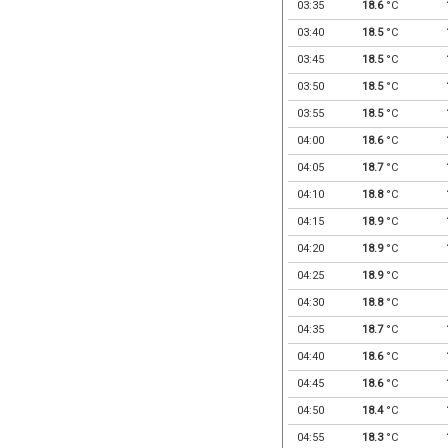
03:35
18.6
°C
03:40
18.5
°C
03:45
18.5
°C
03:50
18.5
°C
03:55
18.5
°C
04:00
18.6
°C
04:05
18.7
°C
04:10
18.8
°C
04:15
18.9
°C
04:20
18.9
°C
04:25
18.9
°C
04:30
18.8
°C
04:35
18.7
°C
04:40
18.6
°C
04:45
18.6
°C
04:50
18.4
°C
04:55
18.3
°C