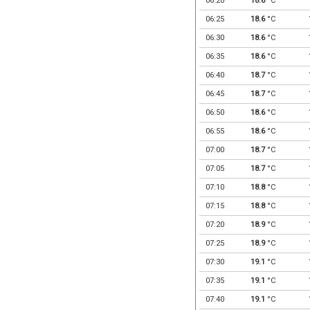
06:20
18.6
°C
06:25
18.6
°C
06:30
18.6
°C
06:35
18.6
°C
06:40
18.7
°C
06:45
18.7
°C
06:50
18.6
°C
06:55
18.6
°C
07:00
18.7
°C
07:05
18.7
°C
07:10
18.8
°C
07:15
18.8
°C
07:20
18.9
°C
07:25
18.9
°C
07:30
19.1
°C
07:35
19.1
°C
07:40
19.1
°C