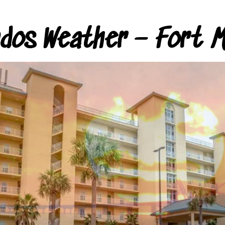
ndos Weather – Fort M