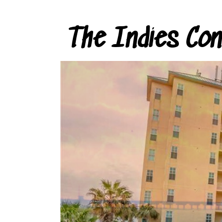
The Indies Co