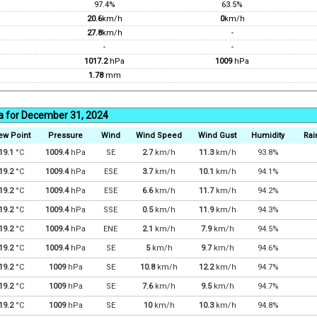
97.4%
63.5%
20.6
km/h
0
km/h
27.8
km/h
-
-
-
1017.2
hPa
1009
hPa
1.78
mm
a for December 31, 2024
ew Point
Pressure
Wind
Wind Speed
Wind Gust
Humidity
Rai
19.1
°C
1009.4
hPa
SE
2.7
km/h
11.3
km/h
93.8%
19.2
°C
1009.4
hPa
ESE
3.7
km/h
10.1
km/h
94.1%
19.2
°C
1009.4
hPa
ESE
6.6
km/h
11.7
km/h
94.2%
19.2
°C
1009.4
hPa
SSE
0.5
km/h
11.9
km/h
94.3%
19.2
°C
1009.4
hPa
ENE
2.1
km/h
7.9
km/h
94.5%
19.2
°C
1009.4
hPa
SE
5
km/h
9.7
km/h
94.6%
19.2
°C
1009
hPa
SE
10.8
km/h
12.2
km/h
94.7%
19.2
°C
1009
hPa
SE
7.6
km/h
9.5
km/h
94.7%
19.2
°C
1009
hPa
SE
10
km/h
10.3
km/h
94.8%