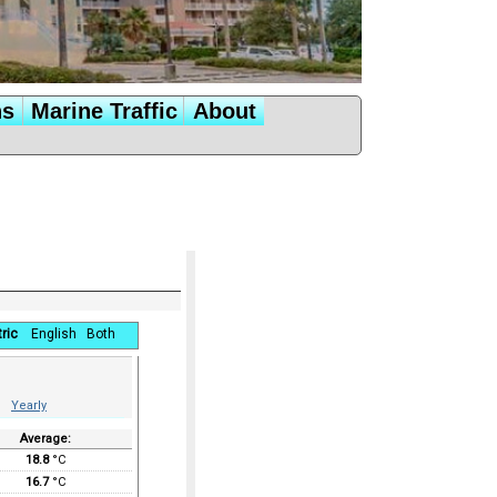
ns
Marine Traffic
About
ric
English
Both
Yearly
Average:
18.8
°C
16.7
°C