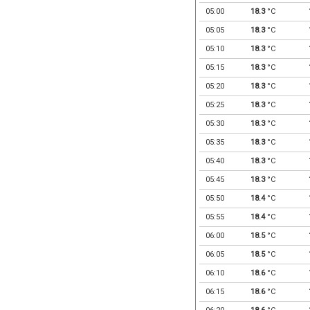
05:00
18.3
°C
05:05
18.3
°C
05:10
18.3
°C
05:15
18.3
°C
05:20
18.3
°C
05:25
18.3
°C
05:30
18.3
°C
05:35
18.3
°C
05:40
18.3
°C
05:45
18.3
°C
05:50
18.4
°C
05:55
18.4
°C
06:00
18.5
°C
06:05
18.5
°C
06:10
18.6
°C
06:15
18.6
°C