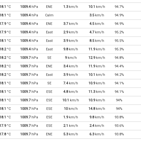
18.1
°C
1009.4
hPa
ENE
1.3
km/h
10.1
km/h
94.7%
18.1
°C
1009.4
hPa
Calm
3.5
km/h
94.9%
17.9
°C
1009.4
hPa
ENE
3.7
km/h
4.5
km/h
94.9%
17.9
°C
1009.4
hPa
East
2.9
km/h
4.7
km/h
95.2%
18.1
°C
1009.4
hPa
East
3.9
km/h
8.5
km/h
95.5%
18.2
°C
1009.4
hPa
East
9.8
km/h
11.9
km/h
95.3%
18.2
°C
1009.7
hPa
SE
9
km/h
12.9
km/h
94.8%
18.2
°C
1009.7
hPa
ENE
3.4
km/h
11.9
km/h
94.4%
18.2
°C
1009.7
hPa
East
3.9
km/h
10.1
km/h
94.2%
18.1
°C
1009.7
hPa
SE
7.4
km/h
10.9
km/h
94.1%
18.1
°C
1009.7
hPa
ESE
4.8
km/h
11.3
km/h
94.1%
18.1
°C
1009.7
hPa
ESE
10.1
km/h
10.9
km/h
94%
18.1
°C
1009.7
hPa
ESE
10
km/h
14.8
km/h
94%
18.1
°C
1009.7
hPa
ESE
1.9
km/h
9.8
km/h
93.8%
17.9
°C
1009.7
hPa
ESE
2.1
km/h
2.4
km/h
93.6%
17.8
°C
1009.7
hPa
ENE
5.3
km/h
6.3
km/h
93.8%