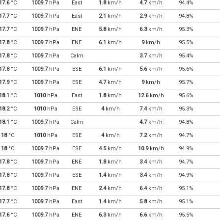
17.6
°C
1009.7
hPa
East
1.8
km/h
4.7
km/h
94.4%
17.7
°C
1009.7
hPa
East
2.1
km/h
2.9
km/h
94.8%
17.7
°C
1009.7
hPa
ENE
5.8
km/h
6.3
km/h
95.3%
17.8
°C
1009.7
hPa
ENE
6.1
km/h
9
km/h
95.5%
17.8
°C
1009.7
hPa
Calm
3.7
km/h
95.4%
17.8
°C
1009.7
hPa
ESE
6.1
km/h
5.6
km/h
95.6%
17.9
°C
1009.7
hPa
ESE
4.7
km/h
9
km/h
95.7%
18.1
°C
1010
hPa
East
1.8
km/h
12.6
km/h
95.6%
18.2
°C
1010
hPa
ESE
4
km/h
7.4
km/h
95.3%
18.1
°C
1009.7
hPa
Calm
4.7
km/h
94.8%
18
°C
1010
hPa
ESE
4
km/h
7.2
km/h
94.7%
18
°C
1009.7
hPa
ESE
4.5
km/h
10.9
km/h
94.9%
17.8
°C
1009.7
hPa
ENE
1.8
km/h
3.4
km/h
94.7%
17.8
°C
1009.7
hPa
ESE
1.4
km/h
3.4
km/h
94.9%
17.8
°C
1009.7
hPa
ENE
2.4
km/h
6.4
km/h
95.1%
17.7
°C
1009.7
hPa
East
1.4
km/h
5.8
km/h
95.1%
17.6
°C
1009.7
hPa
ENE
6.3
km/h
6.6
km/h
95.5%