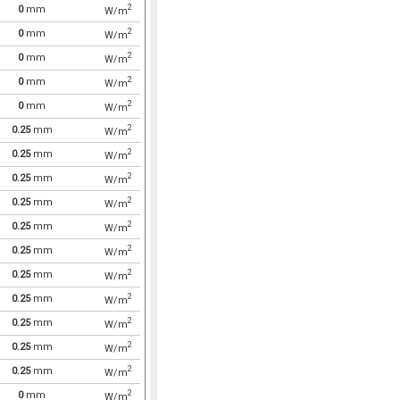
2
0
mm
W/m
2
0
mm
W/m
2
0
mm
W/m
2
0
mm
W/m
2
0
mm
W/m
2
0.25
mm
W/m
2
0.25
mm
W/m
2
0.25
mm
W/m
2
0.25
mm
W/m
2
0.25
mm
W/m
2
0.25
mm
W/m
2
0.25
mm
W/m
2
0.25
mm
W/m
2
0.25
mm
W/m
2
0.25
mm
W/m
2
0.25
mm
W/m
2
0
mm
W/m