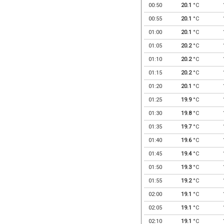
00:50
20.1
°C
00:55
20.1
°C
01:00
20.1
°C
01:05
20.2
°C
01:10
20.2
°C
01:15
20.2
°C
01:20
20.1
°C
01:25
19.9
°C
01:30
19.8
°C
01:35
19.7
°C
01:40
19.6
°C
01:45
19.4
°C
01:50
19.3
°C
01:55
19.2
°C
02:00
19.1
°C
02:05
19.1
°C
02:10
19.1
°C