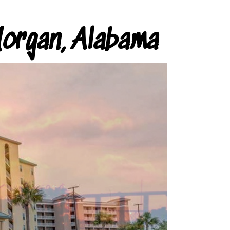
organ, Alabama