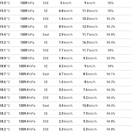
19.3
°C
1009
hPa
SSE
5
km/h
9
km/h
95%
19.3
°C
1009
hPa
SE
6.8
km/h
11.3
km/h
95%
19.3
°C
1009
hPa
ESE
1.4
km/h
10.3
km/h
95.2%
19.4
°C
1009
hPa
SE
8.9
km/h
12.9
km/h
95.2%
19.4
°C
1009
hPa
East
2.9
km/h
11.7
km/h
94.8%
19.2
°C
1009
hPa
SE
7.4
km/h
16.3
km/h
94.4%
19.1
°C
1009
hPa
SSE
7.7
km/h
11.7
km/h
94%
18.9
°C
1009
hPa
ESE
1.8
km/h
9.5
km/h
93.9%
18.8
°C
1009.4
hPa
SE
4.2
km/h
9
km/h
94%
18.7
°C
1009.4
hPa
East
4.7
km/h
8.5
km/h
94.1%
18.6
°C
1009.4
hPa
SE
1.6
km/h
8
km/h
94.2%
18.5
°C
1009.4
hPa
SE
3.5
km/h
7.6
km/h
94.3%
18.4
°C
1009.4
hPa
ESE
9.2
km/h
9.2
km/h
94.4%
18.2
°C
1009.4
hPa
East
3.4
km/h
10.8
km/h
94.4%
18.2
°C
1009.4
hPa
SE
2.3
km/h
7.9
km/h
94.6%
18.2
°C
1009.4
hPa
ESE
2.3
km/h
9.3
km/h
94.8%
18.2
°C
1009.4
hPa
ESE
5.3
km/h
5.3
km/h
94.8%