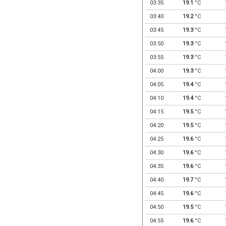
03:35
19.1
°C
03:40
19.2
°C
03:45
19.3
°C
03:50
19.3
°C
03:55
19.3
°C
04:00
19.3
°C
04:05
19.4
°C
04:10
19.4
°C
04:15
19.5
°C
04:20
19.5
°C
04:25
19.6
°C
04:30
19.6
°C
04:35
19.6
°C
04:40
19.7
°C
04:45
19.6
°C
04:50
19.5
°C
04:55
19.6
°C