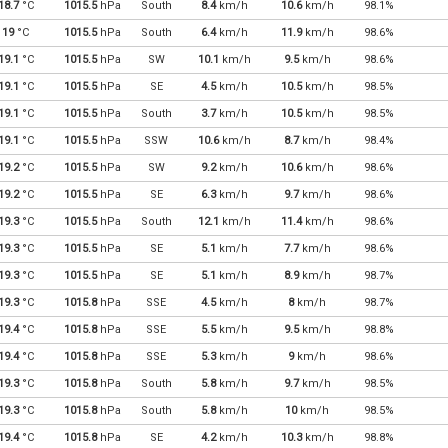
18.7
°C
1015.5
hPa
South
8.4
km/h
10.6
km/h
98.1%
19
°C
1015.5
hPa
South
6.4
km/h
11.9
km/h
98.6%
19.1
°C
1015.5
hPa
SW
10.1
km/h
9.5
km/h
98.6%
19.1
°C
1015.5
hPa
SE
4.5
km/h
10.5
km/h
98.5%
19.1
°C
1015.5
hPa
South
3.7
km/h
10.5
km/h
98.5%
19.1
°C
1015.5
hPa
SSW
10.6
km/h
8.7
km/h
98.4%
19.2
°C
1015.5
hPa
SW
9.2
km/h
10.6
km/h
98.6%
19.2
°C
1015.5
hPa
SE
6.3
km/h
9.7
km/h
98.6%
19.3
°C
1015.5
hPa
South
12.1
km/h
11.4
km/h
98.6%
19.3
°C
1015.5
hPa
SE
5.1
km/h
7.7
km/h
98.6%
19.3
°C
1015.5
hPa
SE
5.1
km/h
8.9
km/h
98.7%
19.3
°C
1015.8
hPa
SSE
4.5
km/h
8
km/h
98.7%
19.4
°C
1015.8
hPa
SSE
5.5
km/h
9.5
km/h
98.8%
19.4
°C
1015.8
hPa
SSE
5.3
km/h
9
km/h
98.6%
19.3
°C
1015.8
hPa
South
5.8
km/h
9.7
km/h
98.5%
19.3
°C
1015.8
hPa
South
5.8
km/h
10
km/h
98.5%
19.4
°C
1015.8
hPa
SE
4.2
km/h
10.3
km/h
98.8%