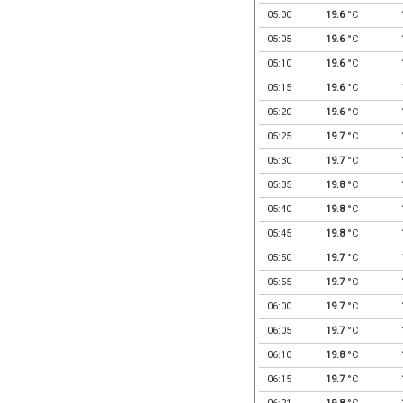
05:00
19.6
°C
05:05
19.6
°C
05:10
19.6
°C
05:15
19.6
°C
05:20
19.6
°C
05:25
19.7
°C
05:30
19.7
°C
05:35
19.8
°C
05:40
19.8
°C
05:45
19.8
°C
05:50
19.7
°C
05:55
19.7
°C
06:00
19.7
°C
06:05
19.7
°C
06:10
19.8
°C
06:15
19.7
°C