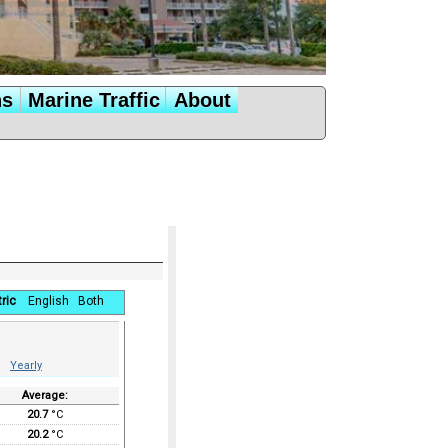
ns
Marine Traffic
About
ric
English
Both
Yearly
Average:
20.7
°C
20.2
°C