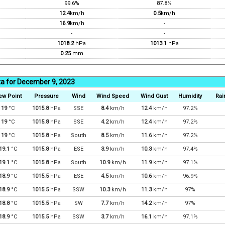
99.6%
87.8%
12.4
km/h
0.5
km/h
16.9
km/h
-
-
-
1018.2
hPa
1013.1
hPa
0.25
mm
ta for December 9, 2023
ew Point
Pressure
Wind
Wind Speed
Wind Gust
Humidity
Rai
19
°C
1015.8
hPa
SSE
8.4
km/h
12.4
km/h
97.2%
19
°C
1015.8
hPa
SSE
4.2
km/h
12.4
km/h
97.2%
19
°C
1015.8
hPa
South
8.5
km/h
11.6
km/h
97.2%
19.1
°C
1015.8
hPa
ESE
3.9
km/h
10.3
km/h
97.4%
19.1
°C
1015.8
hPa
South
10.9
km/h
11.9
km/h
97.1%
18.9
°C
1015.5
hPa
ESE
4.5
km/h
10.6
km/h
96.9%
18.9
°C
1015.5
hPa
SSW
10.3
km/h
11.3
km/h
97%
18.8
°C
1015.5
hPa
SW
7.7
km/h
14.2
km/h
97%
18.9
°C
1015.5
hPa
SSW
3.7
km/h
16.1
km/h
97.1%