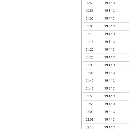
00:50
19.4
°C
00:56
19.5
°C
01:00
19.4
°C
01:05
19.5
°C
01:10
19.4
°C
01:15
19.5
°C
01:20
19.4
°C
01:25
19.4
°C
01:30
19.4
°C
01:35
19.4
°C
01:40
19.4
°C
01:45
19.5
°C
01:50
19.4
°C
01:55
19.4
°C
02:00
19.4
°C
02:05
19.4
°C
02:10
19.4
°C