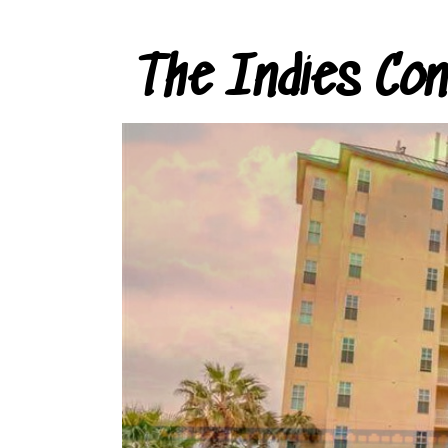
The Indies Co