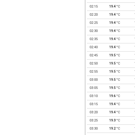
02:15
19.4
°C
02:20
19.4
°C
02:25
19.4
°C
02:30
19.4
°C
02:35
19.4
°C
02:40
19.4
°C
02:45
19.5
°C
02:50
19.5
°C
02:55
19.5
°C
03:00
19.5
°C
03:05
19.5
°C
03:10
19.6
°C
03:15
19.4
°C
03:20
19.4
°C
03:25
19.3
°C
03:30
19.2
°C