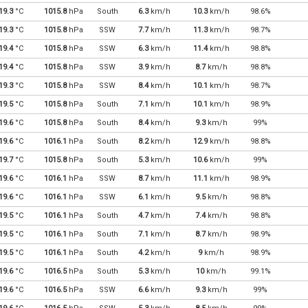
19.3
°C
1015.8
hPa
South
6.3
km/h
10.3
km/h
98.6%
19.3
°C
1015.8
hPa
SSW
7.7
km/h
11.3
km/h
98.7%
19.4
°C
1015.8
hPa
SSW
6.3
km/h
11.4
km/h
98.8%
19.4
°C
1015.8
hPa
SSW
3.9
km/h
8.7
km/h
98.8%
19.3
°C
1015.8
hPa
SSW
8.4
km/h
10.1
km/h
98.7%
19.5
°C
1015.8
hPa
South
7.1
km/h
10.1
km/h
98.9%
19.6
°C
1015.8
hPa
South
8.4
km/h
9.3
km/h
99%
19.6
°C
1016.1
hPa
South
8.2
km/h
12.9
km/h
98.8%
19.7
°C
1015.8
hPa
South
5.3
km/h
10.6
km/h
99%
19.6
°C
1016.1
hPa
SSW
8.7
km/h
11.1
km/h
98.9%
19.6
°C
1016.1
hPa
SSW
6.1
km/h
9.5
km/h
98.8%
19.5
°C
1016.1
hPa
South
4.7
km/h
7.4
km/h
98.8%
19.5
°C
1016.1
hPa
South
7.1
km/h
8.7
km/h
98.9%
19.5
°C
1016.1
hPa
South
4.2
km/h
9
km/h
98.9%
19.6
°C
1016.5
hPa
South
5.3
km/h
10
km/h
99.1%
19.6
°C
1016.5
hPa
SSW
6.6
km/h
9.3
km/h
99%