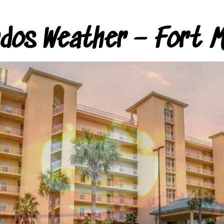
ndos Weather – Fort M