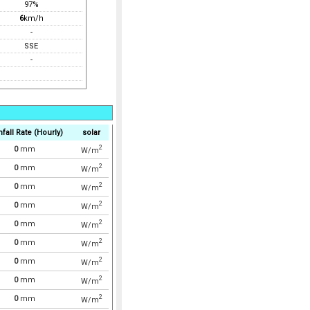
97%
6
km/h
-
SSE
-
nfall Rate (Hourly)
solar
2
0
mm
W/m
2
0
mm
W/m
2
0
mm
W/m
2
0
mm
W/m
2
0
mm
W/m
2
0
mm
W/m
2
0
mm
W/m
2
0
mm
W/m
2
0
mm
W/m