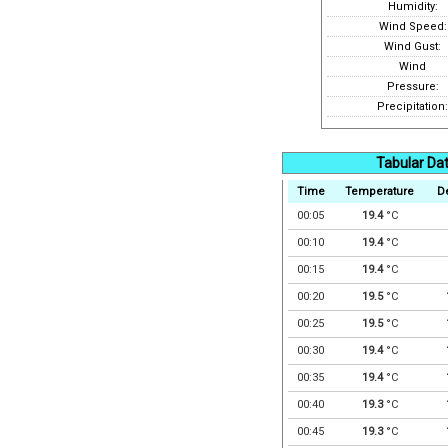
Humidity:
Wind Speed:
Wind Gust:
Wind
Pressure:
Precipitation:
Tabular Da
Time
Temperature
D
00:05
19.4
°C
00:10
19.4
°C
00:15
19.4
°C
00:20
19.5
°C
00:25
19.5
°C
00:30
19.4
°C
00:35
19.4
°C
00:40
19.3
°C
00:45
19.3
°C