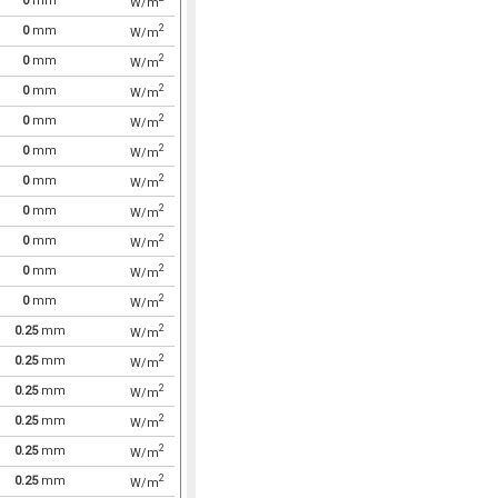
0
mm
W/m
2
0
mm
W/m
2
0
mm
W/m
2
0
mm
W/m
2
0
mm
W/m
2
0
mm
W/m
2
0
mm
W/m
2
0
mm
W/m
2
0
mm
W/m
2
0
mm
W/m
2
0
mm
W/m
2
0.25
mm
W/m
2
0.25
mm
W/m
2
0.25
mm
W/m
2
0.25
mm
W/m
2
0.25
mm
W/m
2
0.25
mm
W/m