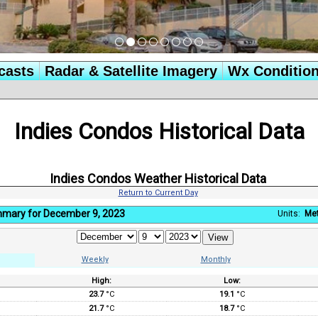
casts
Radar & Satellite Imagery
Wx Conditio
Indies Condos Historical Data
Indies Condos Weather Historical Data
Return to Current Day
mmary for December 9, 2023
Units:
Met
Weekly
Monthly
High:
Low:
:
23.7
°C
19.1
°C
21.7
°C
18.7
°C