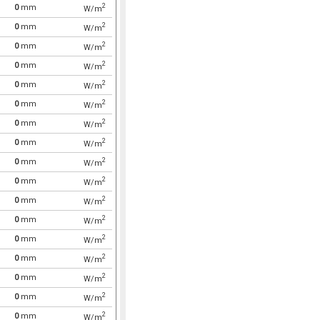
2
0
mm
W/m
2
0
mm
W/m
2
0
mm
W/m
2
0
mm
W/m
2
0
mm
W/m
2
0
mm
W/m
2
0
mm
W/m
2
0
mm
W/m
2
0
mm
W/m
2
0
mm
W/m
2
0
mm
W/m
2
0
mm
W/m
2
0
mm
W/m
2
0
mm
W/m
2
0
mm
W/m
2
0
mm
W/m
2
0
mm
W/m