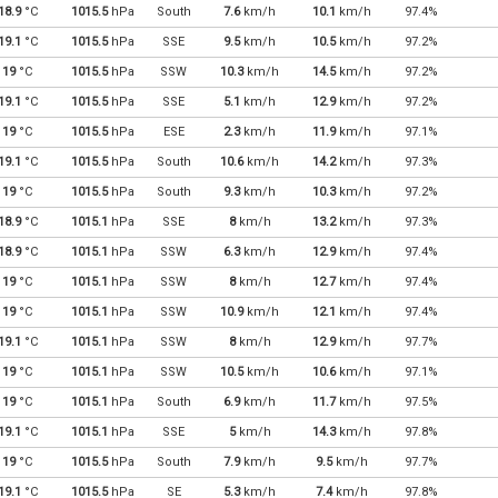
18.9
°C
1015.5
hPa
South
7.6
km/h
10.1
km/h
97.4%
19.1
°C
1015.5
hPa
SSE
9.5
km/h
10.5
km/h
97.2%
19
°C
1015.5
hPa
SSW
10.3
km/h
14.5
km/h
97.2%
19.1
°C
1015.5
hPa
SSE
5.1
km/h
12.9
km/h
97.2%
19
°C
1015.5
hPa
ESE
2.3
km/h
11.9
km/h
97.1%
19.1
°C
1015.5
hPa
South
10.6
km/h
14.2
km/h
97.3%
19
°C
1015.5
hPa
South
9.3
km/h
10.3
km/h
97.2%
18.9
°C
1015.1
hPa
SSE
8
km/h
13.2
km/h
97.3%
18.9
°C
1015.1
hPa
SSW
6.3
km/h
12.9
km/h
97.4%
19
°C
1015.1
hPa
SSW
8
km/h
12.7
km/h
97.4%
19
°C
1015.1
hPa
SSW
10.9
km/h
12.1
km/h
97.4%
19.1
°C
1015.1
hPa
SSW
8
km/h
12.9
km/h
97.7%
19
°C
1015.1
hPa
SSW
10.5
km/h
10.6
km/h
97.1%
19
°C
1015.1
hPa
South
6.9
km/h
11.7
km/h
97.5%
19.1
°C
1015.1
hPa
SSE
5
km/h
14.3
km/h
97.8%
19
°C
1015.5
hPa
South
7.9
km/h
9.5
km/h
97.7%
19.1
°C
1015.5
hPa
SE
5.3
km/h
7.4
km/h
97.8%