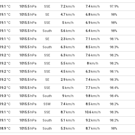
19.1
°C
1015.5
hPa
SSE
7.2
km/h
7.4
km/h
97.9%
19.1
°C
1015.5
hPa
SE
4.7
km/h
6.8
km/h
98%
19.1
°C
1015.5
hPa
SSE
5
km/h
6.9
km/h
98%
19.1
°C
1015.5
hPa
South
5.6
km/h
6.4
km/h
98%
19.1
°C
1015.5
hPa
SE
2.3
km/h
7.1
km/h
98.1%
19.2
°C
1015.5
hPa
South
6.3
km/h
8.5
km/h
98.3%
19.2
°C
1015.5
hPa
SSE
6.3
km/h
7.6
km/h
98.2%
19.2
°C
1015.5
hPa
SSE
5.5
km/h
8
km/h
98.2%
19.2
°C
1015.5
hPa
SSE
4.5
km/h
6.3
km/h
98.1%
19.2
°C
1015.5
hPa
SE
2.9
km/h
7.4
km/h
98.3%
19.2
°C
1015.5
hPa
SSE
5
km/h
7.7
km/h
98.4%
19.3
°C
1015.5
hPa
South
9
km/h
9.8
km/h
98.4%
19.2
°C
1015.5
hPa
SSW
7.4
km/h
8.5
km/h
98.2%
19.1
°C
1015.5
hPa
SSE
8.7
km/h
10.6
km/h
98.3%
19.1
°C
1015.5
hPa
South
5.1
km/h
9.2
km/h
98.2%
18.9
°C
1015.5
hPa
South
5.3
km/h
8.7
km/h
98%