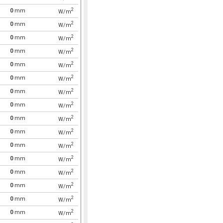
2
0
mm
W/m
2
0
mm
W/m
2
0
mm
W/m
2
0
mm
W/m
2
0
mm
W/m
2
0
mm
W/m
2
0
mm
W/m
2
0
mm
W/m
2
0
mm
W/m
2
0
mm
W/m
2
0
mm
W/m
2
0
mm
W/m
2
0
mm
W/m
2
0
mm
W/m
2
0
mm
W/m
2
0
mm
W/m