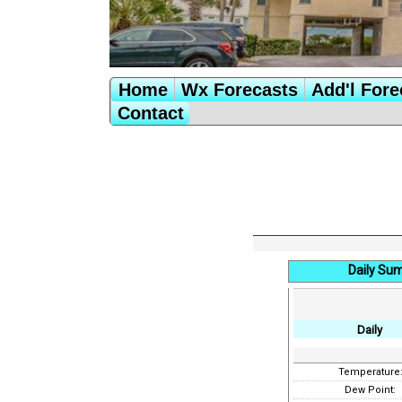
Home
Wx Forecasts
Add'l Fore
Contact
Daily Su
Daily
Temperature
Dew Point: