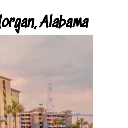
organ, Alabama