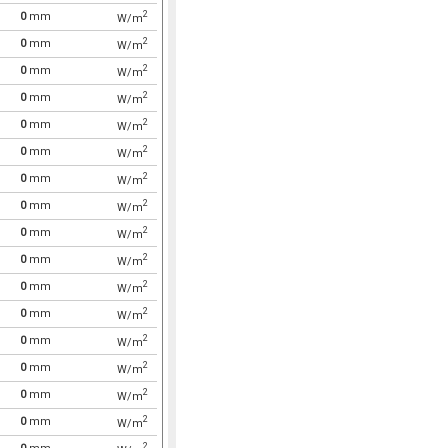
2
0
mm
W/m
2
0
mm
W/m
2
0
mm
W/m
2
0
mm
W/m
2
0
mm
W/m
2
0
mm
W/m
2
0
mm
W/m
2
0
mm
W/m
2
0
mm
W/m
2
0
mm
W/m
2
0
mm
W/m
2
0
mm
W/m
2
0
mm
W/m
2
0
mm
W/m
2
0
mm
W/m
2
0
mm
W/m
2