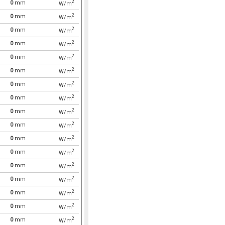
2
0
mm
W/m
2
0
mm
W/m
2
0
mm
W/m
2
0
mm
W/m
2
0
mm
W/m
2
0
mm
W/m
2
0
mm
W/m
2
0
mm
W/m
2
0
mm
W/m
2
0
mm
W/m
2
0
mm
W/m
2
0
mm
W/m
2
0
mm
W/m
2
0
mm
W/m
2
0
mm
W/m
2
0
mm
W/m
2
0
mm
W/m