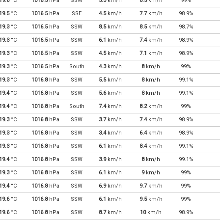
19.6
°C
1016.5
hPa
SSW
5.3
km/h
8.5
km/h
99%
19.5
°C
1016.5
hPa
SSE
4.5
km/h
7.7
km/h
98.9%
19.3
°C
1016.5
hPa
SSW
8.5
km/h
8.5
km/h
98.7%
19.3
°C
1016.5
hPa
SSW
6.1
km/h
7.4
km/h
98.9%
19.3
°C
1016.5
hPa
SSW
4.5
km/h
7.1
km/h
98.9%
19.3
°C
1016.5
hPa
South
4.3
km/h
8
km/h
99%
19.3
°C
1016.8
hPa
SSW
5.5
km/h
8
km/h
99.1%
19.4
°C
1016.8
hPa
SSW
5.6
km/h
8
km/h
99.1%
19.4
°C
1016.8
hPa
South
7.4
km/h
8.2
km/h
99%
19.3
°C
1016.8
hPa
SSW
3.7
km/h
7.4
km/h
98.9%
19.3
°C
1016.8
hPa
SSW
3.4
km/h
6.4
km/h
98.9%
19.3
°C
1016.8
hPa
SSW
6.1
km/h
8.4
km/h
99.1%
19.4
°C
1016.8
hPa
SSW
3.9
km/h
8
km/h
99.1%
19.3
°C
1016.8
hPa
SSW
6.1
km/h
9
km/h
99%
19.4
°C
1016.8
hPa
SSW
6.9
km/h
9.7
km/h
99%
19.6
°C
1016.8
hPa
SSW
6.1
km/h
9.5
km/h
99%
19.6
°C
1016.8
hPa
SSW
8.7
km/h
10
km/h
98.9%