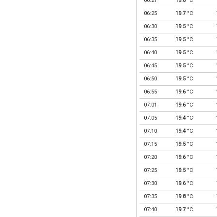
06:21
19.8
°C
06:25
19.7
°C
06:30
19.5
°C
06:35
19.5
°C
06:40
19.5
°C
06:45
19.5
°C
06:50
19.5
°C
06:55
19.6
°C
07:01
19.6
°C
07:05
19.4
°C
07:10
19.4
°C
07:15
19.5
°C
07:20
19.6
°C
07:25
19.5
°C
07:30
19.6
°C
07:35
19.8
°C
07:40
19.7
°C