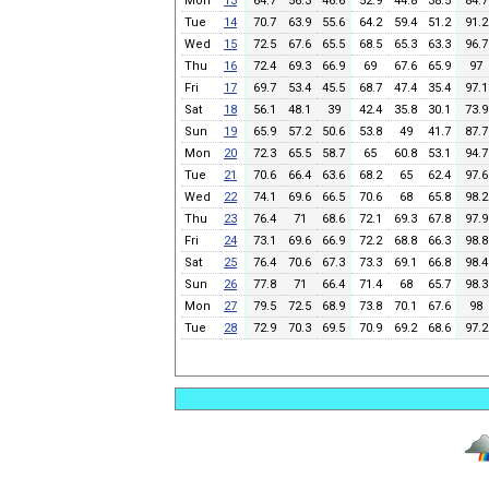
Mon
13
64.7
56.3
46.6
52.9
44.8
38.5
84.7
Tue
14
70.7
63.9
55.6
64.2
59.4
51.2
91.2
Wed
15
72.5
67.6
65.5
68.5
65.3
63.3
96.7
Thu
16
72.4
69.3
66.9
69
67.6
65.9
97
Fri
17
69.7
53.4
45.5
68.7
47.4
35.4
97.1
Sat
18
56.1
48.1
39
42.4
35.8
30.1
73.9
Sun
19
65.9
57.2
50.6
53.8
49
41.7
87.7
Mon
20
72.3
65.5
58.7
65
60.8
53.1
94.7
Tue
21
70.6
66.4
63.6
68.2
65
62.4
97.6
Wed
22
74.1
69.6
66.5
70.6
68
65.8
98.2
Thu
23
76.4
71
68.6
72.1
69.3
67.8
97.9
Fri
24
73.1
69.6
66.9
72.2
68.8
66.3
98.8
Sat
25
76.4
70.6
67.3
73.3
69.1
66.8
98.4
Sun
26
77.8
71
66.4
71.4
68
65.7
98.3
Mon
27
79.5
72.5
68.9
73.8
70.1
67.6
98
Tue
28
72.9
70.3
69.5
70.9
69.2
68.6
97.2