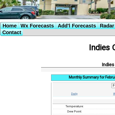
Home
Wx Forecasts
Add'l Forecasts
Radar 
Contact
Indies 
Indies
Monthly Summary for Febru
Daily
W
Temperature:
Dew Point: