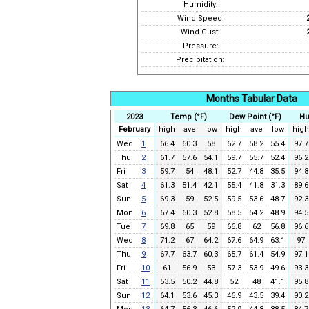
Humidity:
Wind Speed:
Wind Gust:
Pressure:
Precipitation:
Months Tabular Data
2023
Temp (°F)
Dew Point (°F)
Hu
February
high
ave
low
high
ave
low
high
Wed
1
66.4
60.3
58
62.7
58.2
55.4
97.7
Thu
2
61.7
57.6
54.1
59.7
55.7
52.4
96.2
Fri
3
59.7
54
48.1
52.7
44.8
35.5
94.8
Sat
4
61.3
51.4
42.1
55.4
41.8
31.3
89.6
Sun
5
69.3
59
52.5
59.5
53.6
48.7
92.3
Mon
6
67.4
60.3
52.8
58.5
54.2
48.9
94.5
Tue
7
69.8
65
59
66.8
62
56.8
96.6
Wed
8
71.2
67
64.2
67.6
64.9
63.1
97
Thu
9
67.7
63.7
60.3
65.7
61.4
54.9
97.1
Fri
10
61
56.9
53
57.3
53.9
49.6
93.3
Sat
11
53.5
50.2
44.8
52
48
41.1
95.8
Sun
12
64.1
53.6
45.3
46.9
43.5
39.4
90.2