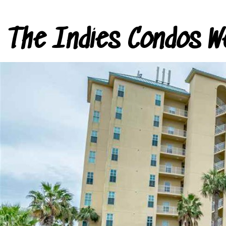
The Indies Condos W