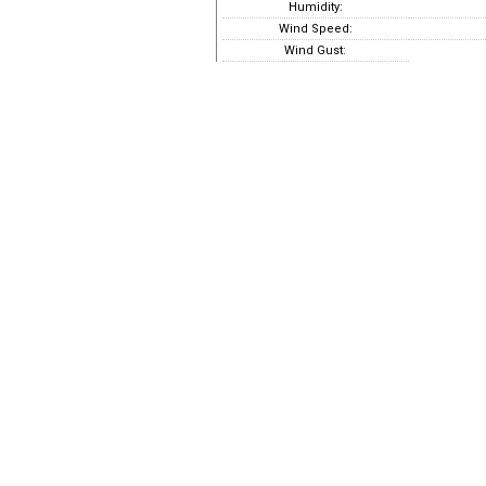
Humidity:
Wind Speed:
Wind Gust: