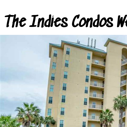
The Indies Condos W