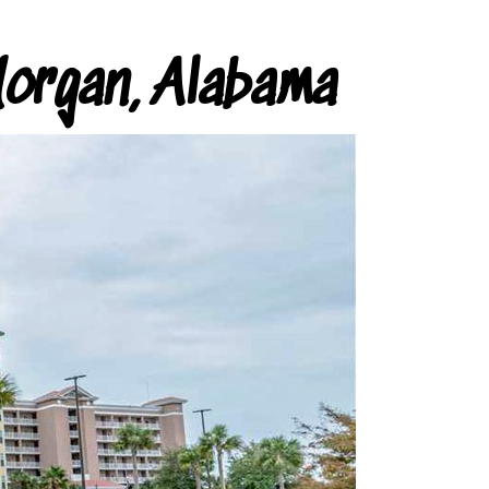
organ, Alabama