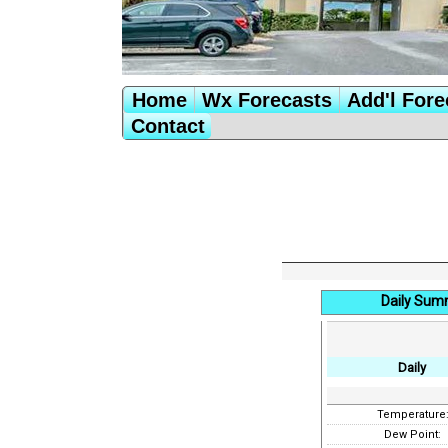
Home
Wx Forecasts
Add'l Fore
Contact
Daily Sum
Daily
Temperature
Dew Point: