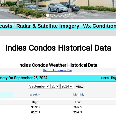
casts
Radar & Satellite Imagery
Wx Conditio
Indies Condos Historical Data
Indies Condos Weather Historical Data
Return to Current Day
mary for September 25, 2024
Units:
Eng
Weekly
Monthly
High:
Low:
:
90.9
°F
76.5
°F
80.7
°F
73.4
°F