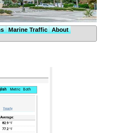
ns
Marine Traffic
About
lish
Metric
Both
Yearly
Average:
82.9
°F
77.2
°F