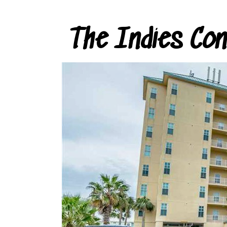
The Indies Co