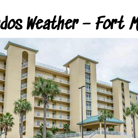
ndos Weather – Fort M