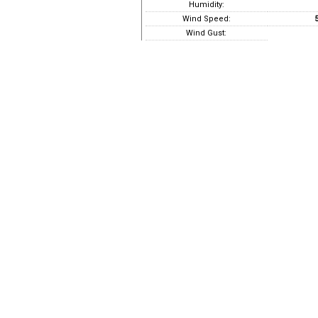
Humidity:
Wind Speed:
5
Wind Gust: