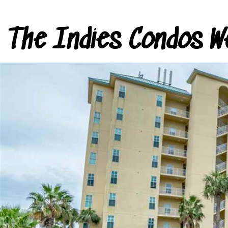
The Indies Condos W