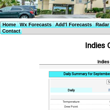
Home
Wx Forecasts
Add'l Forecasts
Radar 
Contact
Indies 
Indies
Daily Summary for September
W
Daily
Temperature:
Dew Point: