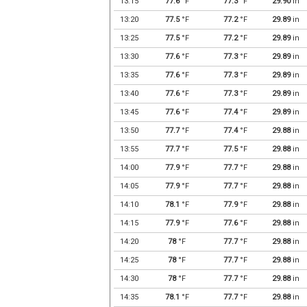
13:15
77.6
°F
77.3
°F
29.90
in
13:20
77.5
°F
77.2
°F
29.89
in
13:25
77.5
°F
77.2
°F
29.89
in
13:30
77.6
°F
77.3
°F
29.89
in
13:35
77.6
°F
77.3
°F
29.89
in
13:40
77.6
°F
77.3
°F
29.89
in
13:45
77.6
°F
77.4
°F
29.89
in
13:50
77.7
°F
77.4
°F
29.88
in
13:55
77.7
°F
77.5
°F
29.88
in
14:00
77.9
°F
77.7
°F
29.88
in
14:05
77.9
°F
77.7
°F
29.88
in
14:10
78.1
°F
77.9
°F
29.88
in
14:15
77.9
°F
77.6
°F
29.88
in
14:20
78
°F
77.7
°F
29.88
in
14:25
78
°F
77.7
°F
29.88
in
14:30
78
°F
77.7
°F
29.88
in
14:35
78.1
°F
77.7
°F
29.88
in