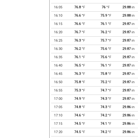
16:05
76.8
°F
76
°F
29.88
in
16:10
76.6
°F
75.9
°F
29.88
in
16:15
76.6
°F
76.1
°F
29.87
in
16:20
76.7
°F
76.2
°F
29.87
in
16:25
76.3
°F
75.7
°F
29.87
in
16:30
76.2
°F
75.6
°F
29.87
in
16:35
76.1
°F
75.6
°F
29.87
in
16:40
76.5
°F
76.1
°F
29.87
in
16:45
76.3
°F
75.8
°F
29.87
in
16:50
75.8
°F
75.2
°F
29.87
in
16:55
75.3
°F
74.7
°F
29.87
in
17:00
74.9
°F
74.3
°F
29.87
in
17:05
74.8
°F
74.3
°F
29.86
in
17:10
74.6
°F
74.2
°F
29.86
in
17:15
74.5
°F
74.1
°F
29.86
in
17:20
74.5
°F
74.2
°F
29.86
in