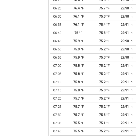
06:20
76.4
°F
75.5
°F
29.90
in
06:25
76.4
°F
75.7
°F
29.90
in
06:30
76.1
°F
75.3
°F
29.90
in
06:35
76.1
°F
75.4
°F
29.91
in
06:40
76
°F
75.3
°F
29.91
in
06:45
75.9
°F
75.2
°F
29.90
in
06:50
75.9
°F
75.2
°F
29.90
in
06:55
75.9
°F
75.3
°F
29.90
in
07:00
75.8
°F
75.2
°F
29.91
in
07:05
75.8
°F
75.2
°F
29.91
in
07:10
75.8
°F
75.2
°F
29.91
in
07:15
75.8
°F
75.3
°F
29.91
in
07:20
75.7
°F
75.2
°F
29.91
in
07:25
75.7
°F
75.2
°F
29.91
in
07:30
75.7
°F
75.3
°F
29.91
in
07:35
75.5
°F
75.1
°F
29.91
in
07:40
75.5
°F
75.2
°F
29.91
in