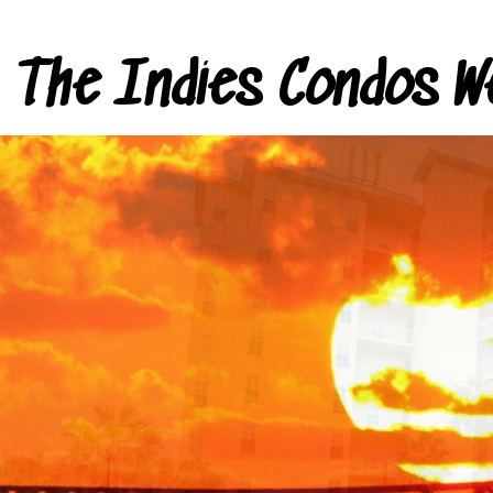
The Indies Condos W