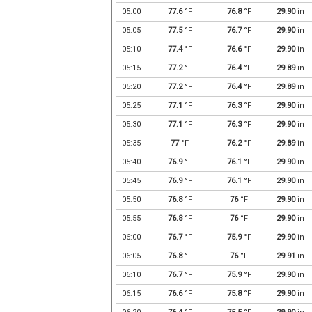
05:00
77.6
°F
76.8
°F
29.90
in
05:05
77.5
°F
76.7
°F
29.90
in
05:10
77.4
°F
76.6
°F
29.90
in
05:15
77.2
°F
76.4
°F
29.89
in
05:20
77.2
°F
76.4
°F
29.89
in
05:25
77.1
°F
76.3
°F
29.90
in
05:30
77.1
°F
76.3
°F
29.90
in
05:35
77
°F
76.2
°F
29.89
in
05:40
76.9
°F
76.1
°F
29.90
in
05:45
76.9
°F
76.1
°F
29.90
in
05:50
76.8
°F
76
°F
29.90
in
05:55
76.8
°F
76
°F
29.90
in
06:00
76.7
°F
75.9
°F
29.90
in
06:05
76.8
°F
76
°F
29.91
in
06:10
76.7
°F
75.9
°F
29.90
in
06:15
76.6
°F
75.8
°F
29.90
in