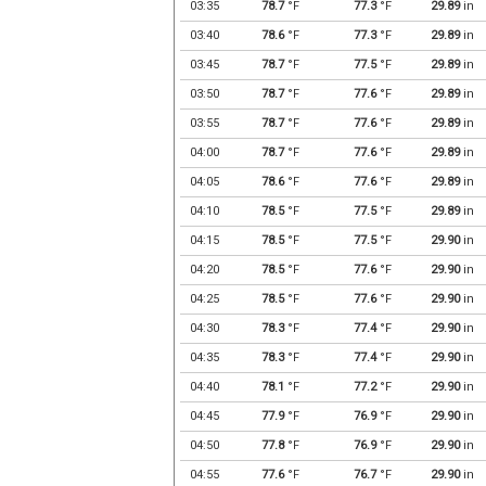
03:35
78.7
°F
77.3
°F
29.89
in
03:40
78.6
°F
77.3
°F
29.89
in
03:45
78.7
°F
77.5
°F
29.89
in
03:50
78.7
°F
77.6
°F
29.89
in
03:55
78.7
°F
77.6
°F
29.89
in
04:00
78.7
°F
77.6
°F
29.89
in
04:05
78.6
°F
77.6
°F
29.89
in
04:10
78.5
°F
77.5
°F
29.89
in
04:15
78.5
°F
77.5
°F
29.90
in
04:20
78.5
°F
77.6
°F
29.90
in
04:25
78.5
°F
77.6
°F
29.90
in
04:30
78.3
°F
77.4
°F
29.90
in
04:35
78.3
°F
77.4
°F
29.90
in
04:40
78.1
°F
77.2
°F
29.90
in
04:45
77.9
°F
76.9
°F
29.90
in
04:50
77.8
°F
76.9
°F
29.90
in
04:55
77.6
°F
76.7
°F
29.90
in