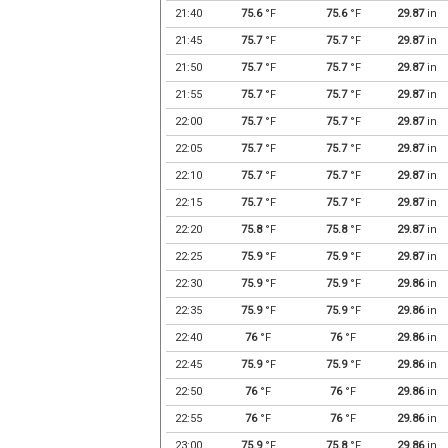
21:40
75.6
°F
75.6
°F
29.87
in
21:45
75.7
°F
75.7
°F
29.87
in
21:50
75.7
°F
75.7
°F
29.87
in
21:55
75.7
°F
75.7
°F
29.87
in
22:00
75.7
°F
75.7
°F
29.87
in
22:05
75.7
°F
75.7
°F
29.87
in
22:10
75.7
°F
75.7
°F
29.87
in
22:15
75.7
°F
75.7
°F
29.87
in
22:20
75.8
°F
75.8
°F
29.87
in
22:25
75.9
°F
75.9
°F
29.87
in
22:30
75.9
°F
75.9
°F
29.86
in
22:35
75.9
°F
75.9
°F
29.86
in
22:40
76
°F
76
°F
29.86
in
22:45
75.9
°F
75.9
°F
29.86
in
22:50
76
°F
76
°F
29.86
in
22:55
76
°F
76
°F
29.86
in
23:00
75.9
°F
75.8
°F
29.86
in