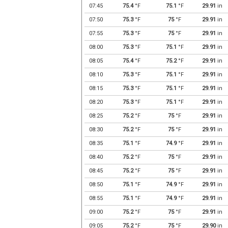
07:45
75.4
°F
75.1
°F
29.91
in
07:50
75.3
°F
75
°F
29.91
in
07:55
75.3
°F
75
°F
29.91
in
08:00
75.3
°F
75.1
°F
29.91
in
08:05
75.4
°F
75.2
°F
29.91
in
08:10
75.3
°F
75.1
°F
29.91
in
08:15
75.3
°F
75.1
°F
29.91
in
08:20
75.3
°F
75.1
°F
29.91
in
08:25
75.2
°F
75
°F
29.91
in
08:30
75.2
°F
75
°F
29.91
in
08:35
75.1
°F
74.9
°F
29.91
in
08:40
75.2
°F
75
°F
29.91
in
08:45
75.2
°F
75
°F
29.91
in
08:50
75.1
°F
74.9
°F
29.91
in
08:55
75.1
°F
74.9
°F
29.91
in
09:00
75.2
°F
75
°F
29.91
in
09:05
75.2
°F
75
°F
29.90
in