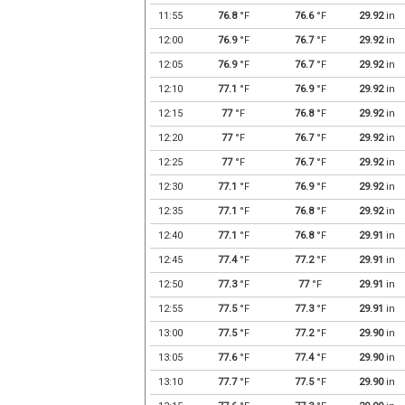
11:55
76.8
°F
76.6
°F
29.92
in
12:00
76.9
°F
76.7
°F
29.92
in
12:05
76.9
°F
76.7
°F
29.92
in
12:10
77.1
°F
76.9
°F
29.92
in
12:15
77
°F
76.8
°F
29.92
in
12:20
77
°F
76.7
°F
29.92
in
12:25
77
°F
76.7
°F
29.92
in
12:30
77.1
°F
76.9
°F
29.92
in
12:35
77.1
°F
76.8
°F
29.92
in
12:40
77.1
°F
76.8
°F
29.91
in
12:45
77.4
°F
77.2
°F
29.91
in
12:50
77.3
°F
77
°F
29.91
in
12:55
77.5
°F
77.3
°F
29.91
in
13:00
77.5
°F
77.2
°F
29.90
in
13:05
77.6
°F
77.4
°F
29.90
in
13:10
77.7
°F
77.5
°F
29.90
in