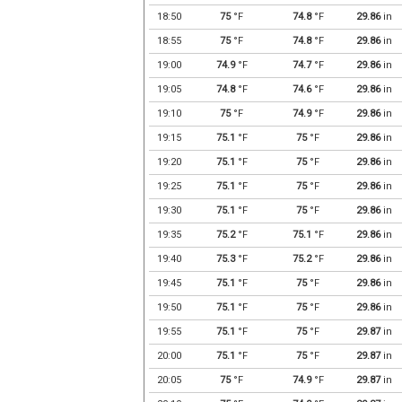
18:50
75
°F
74.8
°F
29.86
in
18:55
75
°F
74.8
°F
29.86
in
19:00
74.9
°F
74.7
°F
29.86
in
19:05
74.8
°F
74.6
°F
29.86
in
19:10
75
°F
74.9
°F
29.86
in
19:15
75.1
°F
75
°F
29.86
in
19:20
75.1
°F
75
°F
29.86
in
19:25
75.1
°F
75
°F
29.86
in
19:30
75.1
°F
75
°F
29.86
in
19:35
75.2
°F
75.1
°F
29.86
in
19:40
75.3
°F
75.2
°F
29.86
in
19:45
75.1
°F
75
°F
29.86
in
19:50
75.1
°F
75
°F
29.86
in
19:55
75.1
°F
75
°F
29.87
in
20:00
75.1
°F
75
°F
29.87
in
20:05
75
°F
74.9
°F
29.87
in