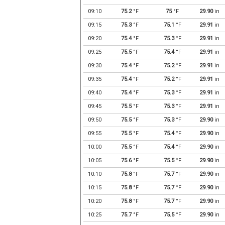
09:10
75.2
°F
75
°F
29.90
in
09:15
75.3
°F
75.1
°F
29.91
in
09:20
75.4
°F
75.3
°F
29.91
in
09:25
75.5
°F
75.4
°F
29.91
in
09:30
75.4
°F
75.2
°F
29.91
in
09:35
75.4
°F
75.2
°F
29.91
in
09:40
75.4
°F
75.3
°F
29.91
in
09:45
75.5
°F
75.3
°F
29.91
in
09:50
75.5
°F
75.3
°F
29.90
in
09:55
75.5
°F
75.4
°F
29.90
in
10:00
75.5
°F
75.4
°F
29.90
in
10:05
75.6
°F
75.5
°F
29.90
in
10:10
75.8
°F
75.7
°F
29.90
in
10:15
75.8
°F
75.7
°F
29.90
in
10:20
75.8
°F
75.7
°F
29.90
in
10:25
75.7
°F
75.5
°F
29.90
in