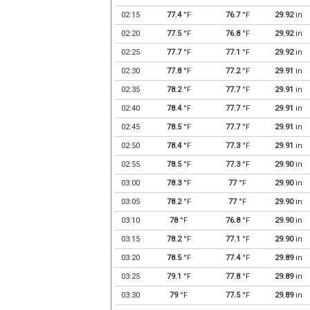
02:15
77.4
°F
76.7
°F
29.92
in
02:20
77.5
°F
76.8
°F
29.92
in
02:25
77.7
°F
77.1
°F
29.92
in
02:30
77.8
°F
77.2
°F
29.91
in
02:35
78.2
°F
77.7
°F
29.91
in
02:40
78.4
°F
77.7
°F
29.91
in
02:45
78.5
°F
77.7
°F
29.91
in
02:50
78.4
°F
77.3
°F
29.91
in
02:55
78.5
°F
77.3
°F
29.90
in
03:00
78.3
°F
77
°F
29.90
in
03:05
78.2
°F
77
°F
29.90
in
03:10
78
°F
76.8
°F
29.90
in
03:15
78.2
°F
77.1
°F
29.90
in
03:20
78.5
°F
77.4
°F
29.89
in
03:25
79.1
°F
77.8
°F
29.89
in
03:30
79
°F
77.5
°F
29.89
in