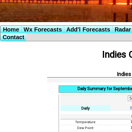
Home
Wx Forecasts
Add'l Forecasts
Radar 
Contact
Indies 
Indies
Daily Summary for Septembe
W
Daily
Temperature:
7
Dew Point:
7