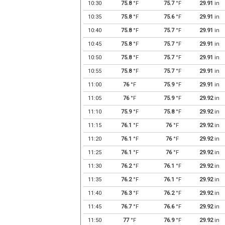
10:30
75.8
°F
75.7
°F
29.91
in
10:35
75.8
°F
75.6
°F
29.91
in
10:40
75.8
°F
75.7
°F
29.91
in
10:45
75.8
°F
75.7
°F
29.91
in
10:50
75.8
°F
75.7
°F
29.91
in
10:55
75.8
°F
75.7
°F
29.91
in
11:00
76
°F
75.9
°F
29.91
in
11:05
76
°F
75.9
°F
29.92
in
11:10
75.9
°F
75.8
°F
29.92
in
11:15
76.1
°F
76
°F
29.92
in
11:20
76.1
°F
76
°F
29.92
in
11:25
76.1
°F
76
°F
29.92
in
11:30
76.2
°F
76.1
°F
29.92
in
11:35
76.2
°F
76.1
°F
29.92
in
11:40
76.3
°F
76.2
°F
29.92
in
11:45
76.7
°F
76.6
°F
29.92
in
11:50
77
°F
76.9
°F
29.92
in