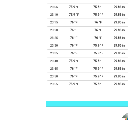
23:05
75.9
°F
75.8
°F
29.86
in
23:10
75.9
°F
75.9
°F
29.86
in
23:15
76
°F
76
°F
29.86
in
23:20
76
°F
76
°F
29.86
in
23:25
76
°F
76
°F
29.86
in
23:30
76
°F
75.9
°F
29.86
in
23:35
76
°F
75.9
°F
29.86
in
23:40
75.9
°F
75.8
°F
29.86
in
23:45
76
°F
75.9
°F
29.86
in
23:50
76
°F
75.9
°F
29.86
in
23:55
75.9
°F
75.8
°F
29.85
in