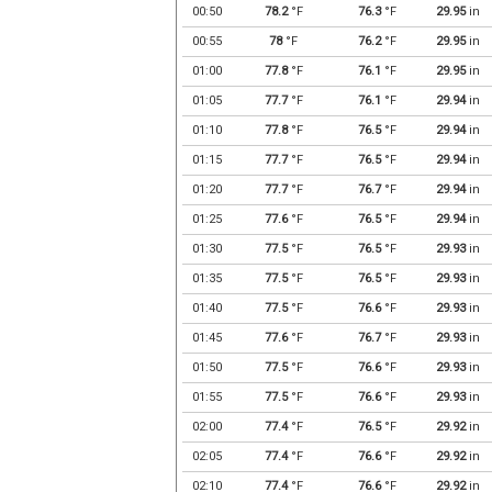
00:50
78.2
°F
76.3
°F
29.95
in
00:55
78
°F
76.2
°F
29.95
in
01:00
77.8
°F
76.1
°F
29.95
in
01:05
77.7
°F
76.1
°F
29.94
in
01:10
77.8
°F
76.5
°F
29.94
in
01:15
77.7
°F
76.5
°F
29.94
in
01:20
77.7
°F
76.7
°F
29.94
in
01:25
77.6
°F
76.5
°F
29.94
in
01:30
77.5
°F
76.5
°F
29.93
in
01:35
77.5
°F
76.5
°F
29.93
in
01:40
77.5
°F
76.6
°F
29.93
in
01:45
77.6
°F
76.7
°F
29.93
in
01:50
77.5
°F
76.6
°F
29.93
in
01:55
77.5
°F
76.6
°F
29.93
in
02:00
77.4
°F
76.5
°F
29.92
in
02:05
77.4
°F
76.6
°F
29.92
in
02:10
77.4
°F
76.6
°F
29.92
in