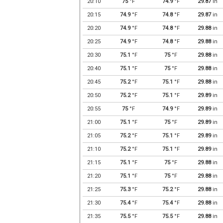
20:10
75
°F
74.9
°F
29.87
in
20:15
74.9
°F
74.8
°F
29.87
in
20:20
74.9
°F
74.8
°F
29.88
in
20:25
74.9
°F
74.8
°F
29.88
in
20:30
75.1
°F
75
°F
29.88
in
20:40
75.1
°F
75
°F
29.88
in
20:45
75.2
°F
75.1
°F
29.88
in
20:50
75.2
°F
75.1
°F
29.89
in
20:55
75
°F
74.9
°F
29.89
in
21:00
75.1
°F
75
°F
29.89
in
21:05
75.2
°F
75.1
°F
29.89
in
21:10
75.2
°F
75.1
°F
29.89
in
21:15
75.1
°F
75
°F
29.88
in
21:20
75.1
°F
75
°F
29.88
in
21:25
75.3
°F
75.2
°F
29.88
in
21:30
75.4
°F
75.4
°F
29.88
in
21:35
75.5
°F
75.5
°F
29.88
in