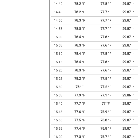
14:40
78.2
°F
77.8
°F
29.87
in
14:45
78.2
°F
77.7
°F
29.87
in
14:50
78.3
°F
77.7
°F
29.87
in
14:55
78.3
°F
77.7
°F
29.87
in
15:00
78.4
°F
77.8
°F
29.87
in
15:05
78.3
°F
77.6
°F
29.87
in
15:10
78.4
°F
77.8
°F
29.87
in
15:15
78.4
°F
77.8
°F
29.87
in
15:20
78.3
°F
77.6
°F
29.87
in
15:25
78.2
°F
77.5
°F
29.87
in
15:30
78
°F
77.2
°F
29.87
in
15:35
77.9
°F
77.1
°F
29.86
in
15:40
77.7
°F
77
°F
29.87
in
15:45
77.6
°F
76.9
°F
29.87
in
15:50
77.5
°F
76.8
°F
29.87
in
15:55
77.4
°F
76.8
°F
29.87
in
16:00
77.3
°F
76.7
°F
29.87
in