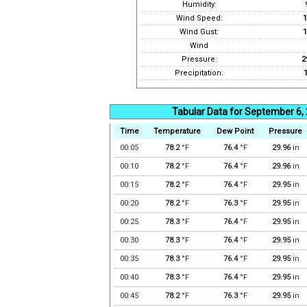
Humidity:
Wind Speed:
1
Wind Gust:
1
Wind
Pressure:
2
Precipitation:
Tabular Data for September 6,
Time
Temperature
Dew Point
Pressure
00:05
78.2
°F
76.4
°F
29.96
in
00:10
78.2
°F
76.4
°F
29.96
in
00:15
78.2
°F
76.4
°F
29.95
in
00:20
78.2
°F
76.3
°F
29.95
in
00:25
78.3
°F
76.4
°F
29.95
in
00:30
78.3
°F
76.4
°F
29.95
in
00:35
78.3
°F
76.4
°F
29.95
in
00:40
78.3
°F
76.4
°F
29.95
in
00:45
78.2
°F
76.3
°F
29.95
in