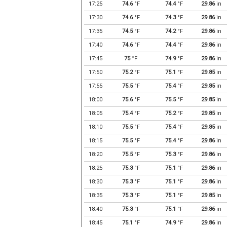
17:25
74.6
°F
74.4
°F
29.86
in
17:30
74.6
°F
74.3
°F
29.86
in
17:35
74.5
°F
74.2
°F
29.86
in
17:40
74.6
°F
74.4
°F
29.86
in
17:45
75
°F
74.9
°F
29.86
in
17:50
75.2
°F
75.1
°F
29.85
in
17:55
75.5
°F
75.4
°F
29.85
in
18:00
75.6
°F
75.5
°F
29.85
in
18:05
75.4
°F
75.2
°F
29.85
in
18:10
75.5
°F
75.4
°F
29.85
in
18:15
75.5
°F
75.4
°F
29.86
in
18:20
75.5
°F
75.3
°F
29.86
in
18:25
75.3
°F
75.1
°F
29.86
in
18:30
75.3
°F
75.1
°F
29.86
in
18:35
75.3
°F
75.1
°F
29.85
in
18:40
75.3
°F
75.1
°F
29.86
in
18:45
75.1
°F
74.9
°F
29.86
in