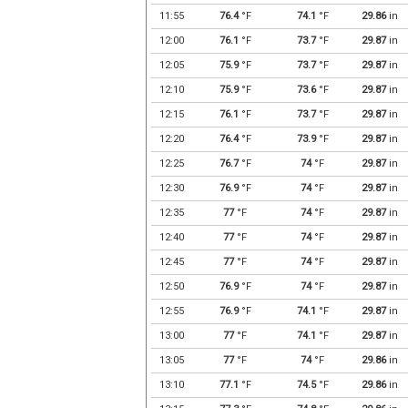
11:55
76.4
°F
74.1
°F
29.86
in
12:00
76.1
°F
73.7
°F
29.87
in
12:05
75.9
°F
73.7
°F
29.87
in
12:10
75.9
°F
73.6
°F
29.87
in
12:15
76.1
°F
73.7
°F
29.87
in
12:20
76.4
°F
73.9
°F
29.87
in
12:25
76.7
°F
74
°F
29.87
in
12:30
76.9
°F
74
°F
29.87
in
12:35
77
°F
74
°F
29.87
in
12:40
77
°F
74
°F
29.87
in
12:45
77
°F
74
°F
29.87
in
12:50
76.9
°F
74
°F
29.87
in
12:55
76.9
°F
74.1
°F
29.87
in
13:00
77
°F
74.1
°F
29.87
in
13:05
77
°F
74
°F
29.86
in
13:10
77.1
°F
74.5
°F
29.86
in