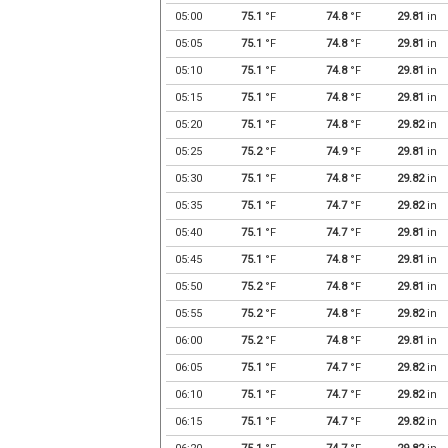
05:00
75.1
°F
74.8
°F
29.81
in
05:05
75.1
°F
74.8
°F
29.81
in
05:10
75.1
°F
74.8
°F
29.81
in
05:15
75.1
°F
74.8
°F
29.81
in
05:20
75.1
°F
74.8
°F
29.82
in
05:25
75.2
°F
74.9
°F
29.81
in
05:30
75.1
°F
74.8
°F
29.82
in
05:35
75.1
°F
74.7
°F
29.82
in
05:40
75.1
°F
74.7
°F
29.81
in
05:45
75.1
°F
74.8
°F
29.81
in
05:50
75.2
°F
74.8
°F
29.81
in
05:55
75.2
°F
74.8
°F
29.82
in
06:00
75.2
°F
74.8
°F
29.81
in
06:05
75.1
°F
74.7
°F
29.82
in
06:10
75.1
°F
74.7
°F
29.82
in
06:15
75.1
°F
74.7
°F
29.82
in