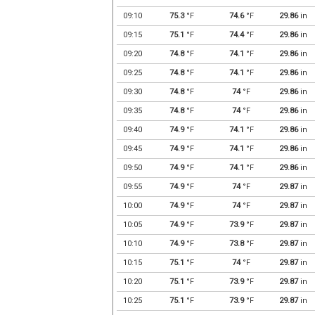
09:10
75.3
°F
74.6
°F
29.86
in
09:15
75.1
°F
74.4
°F
29.86
in
09:20
74.8
°F
74.1
°F
29.86
in
09:25
74.8
°F
74.1
°F
29.86
in
09:30
74.8
°F
74
°F
29.86
in
09:35
74.8
°F
74
°F
29.86
in
09:40
74.9
°F
74.1
°F
29.86
in
09:45
74.9
°F
74.1
°F
29.86
in
09:50
74.9
°F
74.1
°F
29.86
in
09:55
74.9
°F
74
°F
29.87
in
10:00
74.9
°F
74
°F
29.87
in
10:05
74.9
°F
73.9
°F
29.87
in
10:10
74.9
°F
73.8
°F
29.87
in
10:15
75.1
°F
74
°F
29.87
in
10:20
75.1
°F
73.9
°F
29.87
in
10:25
75.1
°F
73.9
°F
29.87
in