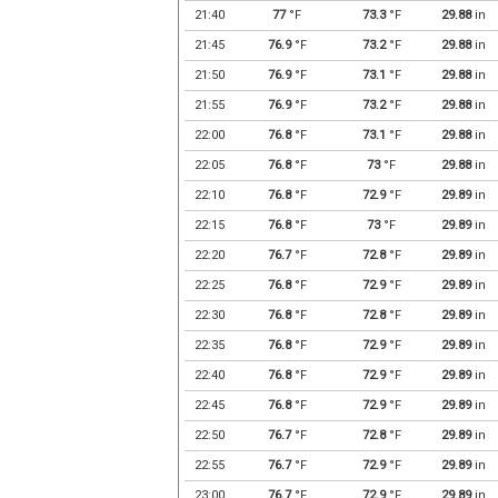
21:40
77
°F
73.3
°F
29.88
in
21:45
76.9
°F
73.2
°F
29.88
in
21:50
76.9
°F
73.1
°F
29.88
in
21:55
76.9
°F
73.2
°F
29.88
in
22:00
76.8
°F
73.1
°F
29.88
in
22:05
76.8
°F
73
°F
29.88
in
22:10
76.8
°F
72.9
°F
29.89
in
22:15
76.8
°F
73
°F
29.89
in
22:20
76.7
°F
72.8
°F
29.89
in
22:25
76.8
°F
72.9
°F
29.89
in
22:30
76.8
°F
72.8
°F
29.89
in
22:35
76.8
°F
72.9
°F
29.89
in
22:40
76.8
°F
72.9
°F
29.89
in
22:45
76.8
°F
72.9
°F
29.89
in
22:50
76.7
°F
72.8
°F
29.89
in
22:55
76.7
°F
72.9
°F
29.89
in
23:00
76.7
°F
72.9
°F
29.89
in