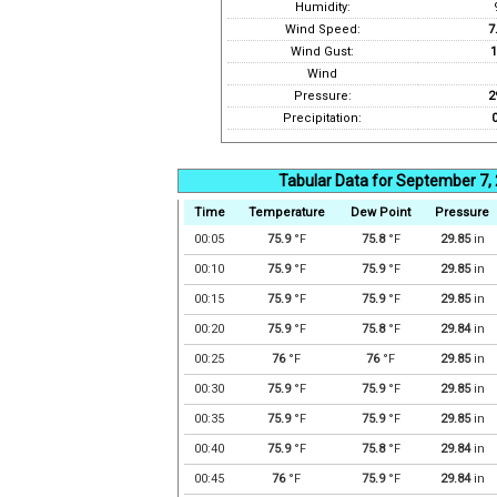
Humidity:
Wind Speed:
7
Wind Gust:
1
Wind
Pressure:
2
Precipitation:
Tabular Data for September 7,
Time
Temperature
Dew Point
Pressure
00:05
75.9
°F
75.8
°F
29.85
in
00:10
75.9
°F
75.9
°F
29.85
in
00:15
75.9
°F
75.9
°F
29.85
in
00:20
75.9
°F
75.8
°F
29.84
in
00:25
76
°F
76
°F
29.85
in
00:30
75.9
°F
75.9
°F
29.85
in
00:35
75.9
°F
75.9
°F
29.85
in
00:40
75.9
°F
75.8
°F
29.84
in
00:45
76
°F
75.9
°F
29.84
in