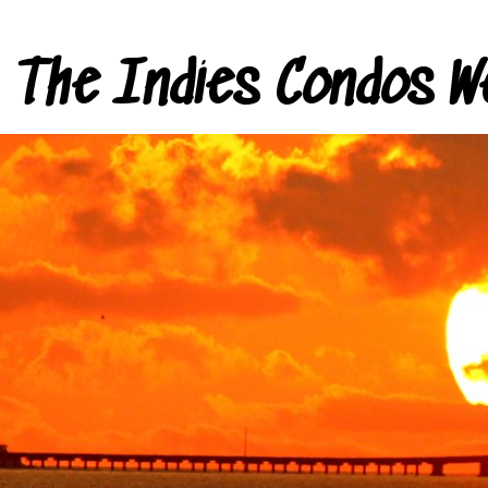
The Indies Condos W