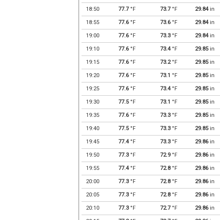
18:50
77.7
°F
73.7
°F
29.84
in
18:55
77.6
°F
73.6
°F
29.84
in
19:00
77.6
°F
73.3
°F
29.84
in
19:10
77.6
°F
73.4
°F
29.85
in
19:15
77.6
°F
73.2
°F
29.85
in
19:20
77.6
°F
73.1
°F
29.85
in
19:25
77.6
°F
73.4
°F
29.85
in
19:30
77.5
°F
73.1
°F
29.85
in
19:35
77.6
°F
73.3
°F
29.85
in
19:40
77.5
°F
73.3
°F
29.85
in
19:45
77.4
°F
73.3
°F
29.86
in
19:50
77.3
°F
72.9
°F
29.86
in
19:55
77.4
°F
72.8
°F
29.86
in
20:00
77.3
°F
72.8
°F
29.86
in
20:05
77.3
°F
72.8
°F
29.86
in
20:10
77.3
°F
72.7
°F
29.86
in