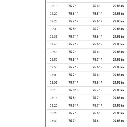
02:15
75.7
°F
75.6
°F
29.83
in
02:20
75.6
°F
75.5
°F
29.83
in
02:25
75.7
°F
75.6
°F
29.83
in
02:30
75.8
°F
75.7
°F
29.83
in
02:35
75.7
°F
75.6
°F
29.83
in
02:40
75.7
°F
75.6
°F
29.83
in
02:45
75.7
°F
75.6
°F
29.83
in
02:50
75.8
°F
75.7
°F
29.83
in
02:55
75.7
°F
75.6
°F
29.83
in
03:00
75.7
°F
75.6
°F
29.83
in
03:05
75.7
°F
75.6
°F
29.83
in
03:10
75.8
°F
75.7
°F
29.83
in
03:15
75.8
°F
75.7
°F
29.83
in
03:20
75.8
°F
75.7
°F
29.83
in
03:25
75.7
°F
75.6
°F
29.83
in
03:30
75.7
°F
75.6
°F
29.83
in