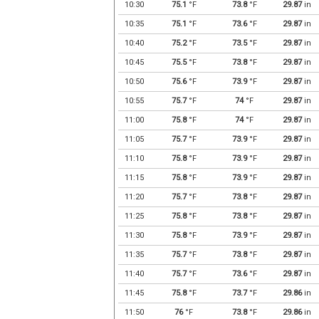
10:30
75.1
°F
73.8
°F
29.87
in
10:35
75.1
°F
73.6
°F
29.87
in
10:40
75.2
°F
73.5
°F
29.87
in
10:45
75.5
°F
73.8
°F
29.87
in
10:50
75.6
°F
73.9
°F
29.87
in
10:55
75.7
°F
74
°F
29.87
in
11:00
75.8
°F
74
°F
29.87
in
11:05
75.7
°F
73.9
°F
29.87
in
11:10
75.8
°F
73.9
°F
29.87
in
11:15
75.8
°F
73.9
°F
29.87
in
11:20
75.7
°F
73.8
°F
29.87
in
11:25
75.8
°F
73.8
°F
29.87
in
11:30
75.8
°F
73.9
°F
29.87
in
11:35
75.7
°F
73.8
°F
29.87
in
11:40
75.7
°F
73.6
°F
29.87
in
11:45
75.8
°F
73.7
°F
29.86
in
11:50
76
°F
73.8
°F
29.86
in