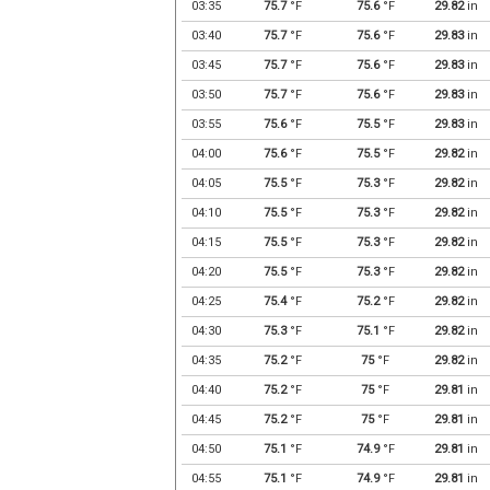
03:35
75.7
°F
75.6
°F
29.82
in
03:40
75.7
°F
75.6
°F
29.83
in
03:45
75.7
°F
75.6
°F
29.83
in
03:50
75.7
°F
75.6
°F
29.83
in
03:55
75.6
°F
75.5
°F
29.83
in
04:00
75.6
°F
75.5
°F
29.82
in
04:05
75.5
°F
75.3
°F
29.82
in
04:10
75.5
°F
75.3
°F
29.82
in
04:15
75.5
°F
75.3
°F
29.82
in
04:20
75.5
°F
75.3
°F
29.82
in
04:25
75.4
°F
75.2
°F
29.82
in
04:30
75.3
°F
75.1
°F
29.82
in
04:35
75.2
°F
75
°F
29.82
in
04:40
75.2
°F
75
°F
29.81
in
04:45
75.2
°F
75
°F
29.81
in
04:50
75.1
°F
74.9
°F
29.81
in
04:55
75.1
°F
74.9
°F
29.81
in