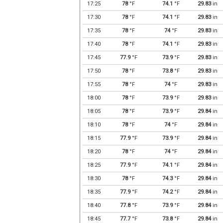
17:25
78
°F
74.1
°F
29.83
in
17:30
78
°F
74.1
°F
29.83
in
17:35
78
°F
74
°F
29.83
in
17:40
78
°F
74.1
°F
29.83
in
17:45
77.9
°F
73.9
°F
29.83
in
17:50
78
°F
73.8
°F
29.83
in
17:55
78
°F
74
°F
29.83
in
18:00
78
°F
73.9
°F
29.83
in
18:05
78
°F
73.9
°F
29.84
in
18:10
78
°F
74
°F
29.84
in
18:15
77.9
°F
73.9
°F
29.84
in
18:20
78
°F
74
°F
29.84
in
18:25
77.9
°F
74.1
°F
29.84
in
18:30
78
°F
74.3
°F
29.84
in
18:35
77.9
°F
74.2
°F
29.84
in
18:40
77.8
°F
73.9
°F
29.84
in
18:45
77.7
°F
73.8
°F
29.84
in