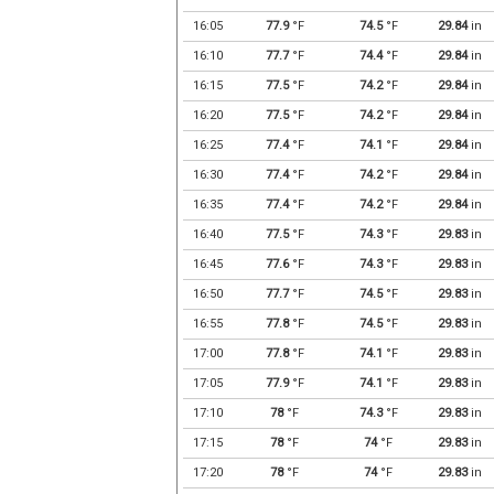
16:05
77.9
°F
74.5
°F
29.84
in
16:10
77.7
°F
74.4
°F
29.84
in
16:15
77.5
°F
74.2
°F
29.84
in
16:20
77.5
°F
74.2
°F
29.84
in
16:25
77.4
°F
74.1
°F
29.84
in
16:30
77.4
°F
74.2
°F
29.84
in
16:35
77.4
°F
74.2
°F
29.84
in
16:40
77.5
°F
74.3
°F
29.83
in
16:45
77.6
°F
74.3
°F
29.83
in
16:50
77.7
°F
74.5
°F
29.83
in
16:55
77.8
°F
74.5
°F
29.83
in
17:00
77.8
°F
74.1
°F
29.83
in
17:05
77.9
°F
74.1
°F
29.83
in
17:10
78
°F
74.3
°F
29.83
in
17:15
78
°F
74
°F
29.83
in
17:20
78
°F
74
°F
29.83
in