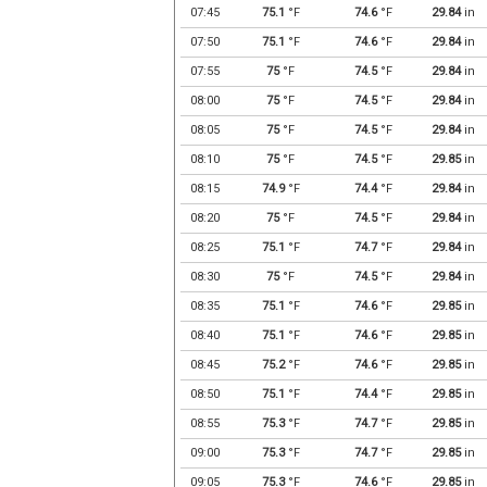
07:45
75.1
°F
74.6
°F
29.84
in
07:50
75.1
°F
74.6
°F
29.84
in
07:55
75
°F
74.5
°F
29.84
in
08:00
75
°F
74.5
°F
29.84
in
08:05
75
°F
74.5
°F
29.84
in
08:10
75
°F
74.5
°F
29.85
in
08:15
74.9
°F
74.4
°F
29.84
in
08:20
75
°F
74.5
°F
29.84
in
08:25
75.1
°F
74.7
°F
29.84
in
08:30
75
°F
74.5
°F
29.84
in
08:35
75.1
°F
74.6
°F
29.85
in
08:40
75.1
°F
74.6
°F
29.85
in
08:45
75.2
°F
74.6
°F
29.85
in
08:50
75.1
°F
74.4
°F
29.85
in
08:55
75.3
°F
74.7
°F
29.85
in
09:00
75.3
°F
74.7
°F
29.85
in
09:05
75.3
°F
74.6
°F
29.85
in