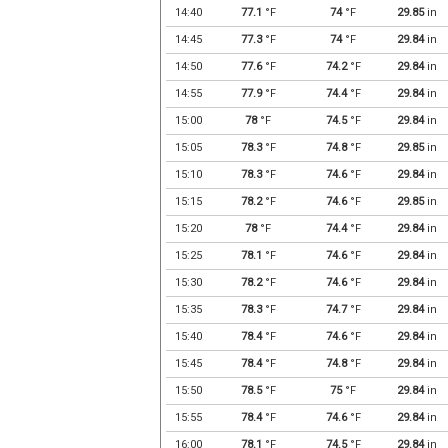
14:40
77.1
°F
74
°F
29.85
in
14:45
77.3
°F
74
°F
29.84
in
14:50
77.6
°F
74.2
°F
29.84
in
14:55
77.9
°F
74.4
°F
29.84
in
15:00
78
°F
74.5
°F
29.84
in
15:05
78.3
°F
74.8
°F
29.85
in
15:10
78.3
°F
74.6
°F
29.84
in
15:15
78.2
°F
74.6
°F
29.85
in
15:20
78
°F
74.4
°F
29.84
in
15:25
78.1
°F
74.6
°F
29.84
in
15:30
78.2
°F
74.6
°F
29.84
in
15:35
78.3
°F
74.7
°F
29.84
in
15:40
78.4
°F
74.6
°F
29.84
in
15:45
78.4
°F
74.8
°F
29.84
in
15:50
78.5
°F
75
°F
29.84
in
15:55
78.4
°F
74.6
°F
29.84
in
16:00
78.1
°F
74.5
°F
29.84
in