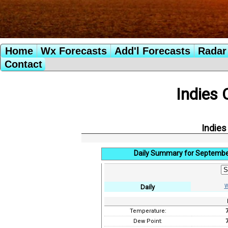
Home
Wx Forecasts
Add'l Forecasts
Radar 
Contact
Indies 
Indies
Daily Summary for Septembe
W
Daily
Temperature:
7
Dew Point:
7