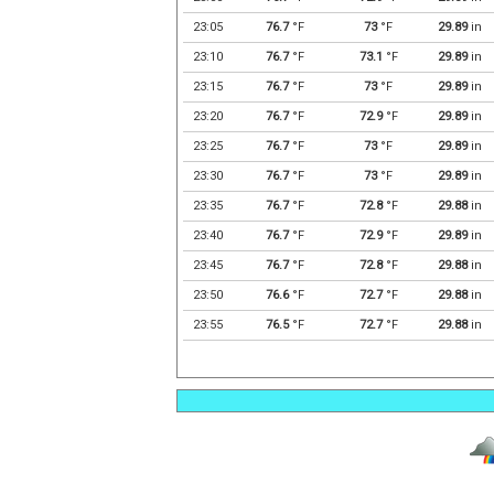
23:05
76.7
°F
73
°F
29.89
in
23:10
76.7
°F
73.1
°F
29.89
in
23:15
76.7
°F
73
°F
29.89
in
23:20
76.7
°F
72.9
°F
29.89
in
23:25
76.7
°F
73
°F
29.89
in
23:30
76.7
°F
73
°F
29.89
in
23:35
76.7
°F
72.8
°F
29.88
in
23:40
76.7
°F
72.9
°F
29.89
in
23:45
76.7
°F
72.8
°F
29.88
in
23:50
76.6
°F
72.7
°F
29.88
in
23:55
76.5
°F
72.7
°F
29.88
in