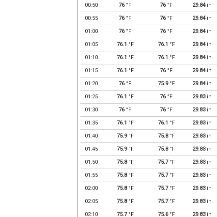
00:50
76
°F
76
°F
29.84
in
00:55
76
°F
76
°F
29.84
in
01:00
76
°F
76
°F
29.84
in
01:05
76.1
°F
76.1
°F
29.84
in
01:10
76.1
°F
76.1
°F
29.84
in
01:15
76.1
°F
76
°F
29.84
in
01:20
76
°F
75.9
°F
29.84
in
01:25
76.1
°F
76
°F
29.83
in
01:30
76
°F
76
°F
29.83
in
01:35
76.1
°F
76.1
°F
29.83
in
01:40
75.9
°F
75.8
°F
29.83
in
01:45
75.9
°F
75.8
°F
29.83
in
01:50
75.8
°F
75.7
°F
29.83
in
01:55
75.8
°F
75.7
°F
29.83
in
02:00
75.8
°F
75.7
°F
29.83
in
02:05
75.8
°F
75.7
°F
29.83
in
02:10
75.7
°F
75.6
°F
29.83
in