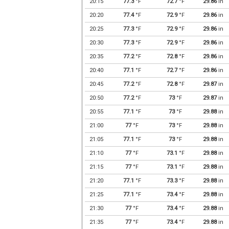
20:15
77.3
°F
72.7
°F
29.86
in
20:20
77.4
°F
72.9
°F
29.86
in
20:25
77.3
°F
72.9
°F
29.86
in
20:30
77.3
°F
72.9
°F
29.86
in
20:35
77.2
°F
72.8
°F
29.86
in
20:40
77.1
°F
72.7
°F
29.86
in
20:45
77.2
°F
72.8
°F
29.87
in
20:50
77.2
°F
73
°F
29.87
in
20:55
77.1
°F
73
°F
29.88
in
21:00
77
°F
73
°F
29.88
in
21:05
77.1
°F
73
°F
29.88
in
21:10
77
°F
73.1
°F
29.88
in
21:15
77
°F
73.1
°F
29.88
in
21:20
77.1
°F
73.3
°F
29.88
in
21:25
77.1
°F
73.4
°F
29.88
in
21:30
77
°F
73.4
°F
29.88
in
21:35
77
°F
73.4
°F
29.88
in