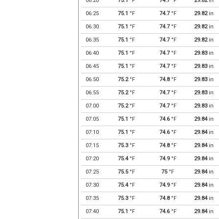
06:20
75.1
°F
74.7
°F
29.82
in
06:25
75.1
°F
74.7
°F
29.82
in
06:30
75.1
°F
74.7
°F
29.82
in
06:35
75.1
°F
74.7
°F
29.82
in
06:40
75.1
°F
74.7
°F
29.83
in
06:45
75.1
°F
74.7
°F
29.83
in
06:50
75.2
°F
74.8
°F
29.83
in
06:55
75.2
°F
74.7
°F
29.83
in
07:00
75.2
°F
74.7
°F
29.83
in
07:05
75.1
°F
74.6
°F
29.84
in
07:10
75.1
°F
74.6
°F
29.84
in
07:15
75.3
°F
74.8
°F
29.84
in
07:20
75.4
°F
74.9
°F
29.84
in
07:25
75.5
°F
75
°F
29.84
in
07:30
75.4
°F
74.9
°F
29.84
in
07:35
75.3
°F
74.8
°F
29.84
in
07:40
75.1
°F
74.6
°F
29.84
in