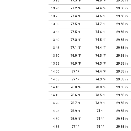
13:15
77.3
°F
74.8
°F
29.86
in
13:20
77.2
°F
74.4
°F
29.86
in
13:25
77.4
°F
74.6
°F
29.86
in
13:30
77.5
°F
74.7
°F
29.86
in
13:35
77.5
°F
74.6
°F
29.86
in
13:40
77.3
°F
74.5
°F
29.85
in
13:45
77.1
°F
74.4
°F
29.85
in
13:50
76.9
°F
74.3
°F
29.85
in
13:55
76.9
°F
74.3
°F
29.85
in
14:00
77
°F
74.4
°F
29.85
in
14:05
77
°F
74.3
°F
29.85
in
14:10
76.8
°F
73.8
°F
29.85
in
14:15
76.6
°F
73.5
°F
29.85
in
14:20
76.7
°F
73.9
°F
29.85
in
14:25
76.9
°F
74
°F
29.85
in
14:30
76.9
°F
74
°F
29.84
in
14:35
77
°F
74
°F
29.85
in