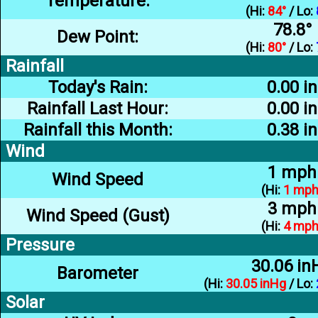
Temperature:
(Hi:
84°
/ Lo:
78.8°
Dew Point:
(Hi:
80°
/ Lo:
Rainfall
Today's Rain:
0.00 in
Rainfall Last Hour:
0.00 in
Rainfall this Month:
0.38 in
Wind
1 mph
Wind Speed
(Hi:
1 mp
3 mph
Wind Speed (Gust)
(Hi:
4 mp
Pressure
30.06 in
Barometer
(Hi:
30.05 inHg
/ Lo:
Solar