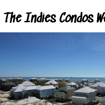
The Indies Condos W