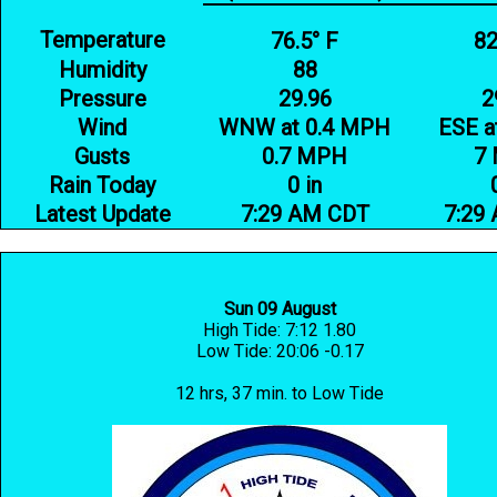
Temperature
76.5° F
82
Humidity
88
Pressure
29.96
2
Wind
WNW at 0.4 MPH
ESE a
Gusts
0.7 MPH
7
Rain Today
0 in
Latest Update
7:29 AM CDT
7:29
Sun 09 August
High Tide: 7:12 1.80
Low Tide: 20:06 -0.17
12 hrs, 37 min. to Low Tide