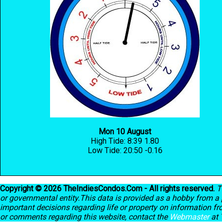
Mon 10 August
High Tide: 8:39 1.80
Low Tide: 20:50 -0.16
Copyright © 2026 TheIndiesCondos.Com - All rights reserved.
T
or governmental entity.This data is provided as a hobby from a p
important decisions regarding life or property on information f
or comments regarding this website, contact the
Webmaster
at 