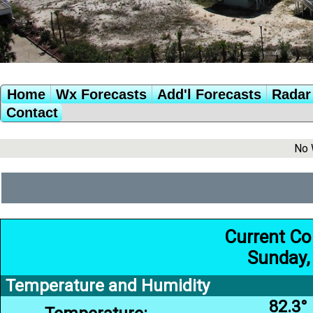
Home
Wx Forecasts
Add'l Forecasts
Radar 
Contact
No 
Current Co
Sunday,
Temperature and Humidity
82.3°