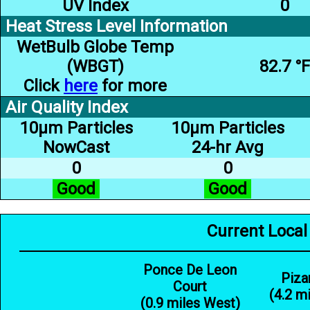
UV Index
0
Heat Stress Level Information
WetBulb Globe Temp
(WBGT)
82.7 °F
Click
here
for more
Air Quality Index
10µm Particles
10µm Particles
NowCast
24-hr Avg
0
0
Good
Good
Current Local
Ponce De Leon
Piza
Court
(4.2 m
(0.9 miles West)