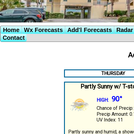
Home
Wx Forecasts
Add'l Forecasts
Radar 
Contact
A
THURSDAY
Partly Sunny w/ T-s
90°
HIGH:
Chance of Precip
Precip Amount: 0.
UV Index: 11
Partly sunny and humid; a show