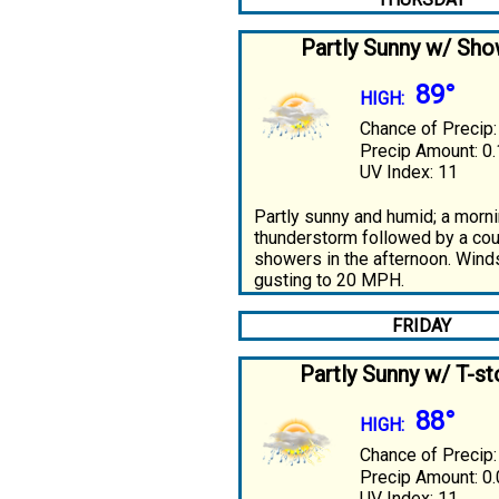
Partly Sunny w/ Sh
89°
HIGH:
Chance of Precip
Precip Amount: 0.
UV Index: 11
Partly sunny and humid; a morn
thunderstorm followed by a cou
showers in the afternoon. Wind
gusting to 20 MPH.
FRIDAY
Partly Sunny w/ T-s
88°
HIGH:
Chance of Precip
Precip Amount: 0.
UV Index: 11