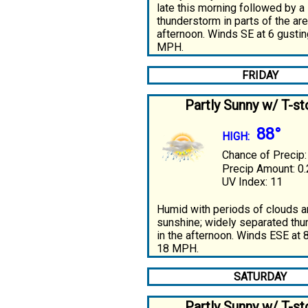
late this morning followed by a
thunderstorm in parts of the are
afternoon. Winds SE at 6 gustin
MPH.
FRIDAY
Partly Sunny w/ T-s
88°
HIGH:
Chance of Precip
Precip Amount: 0.
UV Index: 11
Humid with periods of clouds 
sunshine; widely separated th
in the afternoon. Winds ESE at 
18 MPH.
SATURDAY
Partly Sunny w/ T-s