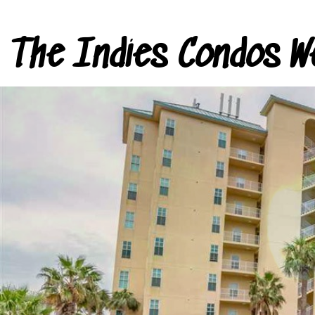
The Indies Condos W