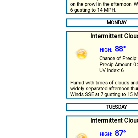
on the prowl in the afternoon. 
6 gusting to 14 MPH.
MONDAY
Intermittent Clou
88°
HIGH:
Chance of Precip
Precip Amount: 0.
UV Index: 6
Humid with times of clouds and
widely separated afternoon th
Winds SSE at 7 gusting to 15 
TUESDAY
Intermittent Clou
87°
HIGH: