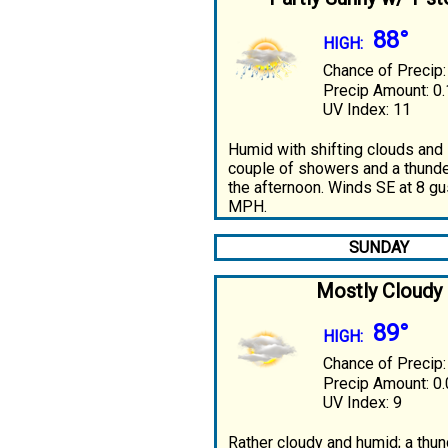
88°
HIGH:
Chance of Precip
Precip Amount: 0.
UV Index: 11
Humid with shifting clouds and 
couple of showers and a thunde
the afternoon. Winds SE at 8 gu
MPH.
SUNDAY
Mostly Cloudy
89°
HIGH:
Chance of Precip
Precip Amount: 0.
UV Index: 9
Rather cloudy and humid; a thu