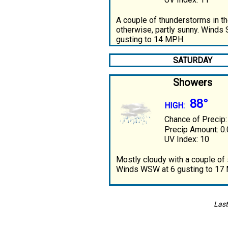
A couple of thunderstorms in t
otherwise, partly sunny. Winds 
gusting to 14 MPH.
SATURDAY
Showers
88°
HIGH:
Chance of Precip
Precip Amount: 0.
UV Index: 10
Mostly cloudy with a couple of
Winds WSW at 6 gusting to 17
Last