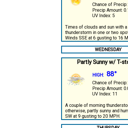
Chance of Precip
Precip Amount: 0.
UV Index: 5
Times of clouds and sun with a
thunderstorm in one or two spo
Winds SSE at 6 gusting to 16 
WEDNESDAY
Partly Sunny w/ T-s
88°
HIGH:
Chance of Precip
Precip Amount: 0.
UV Index: 11
A couple of morning thundersto
otherwise, partly sunny and hu
SW at 9 gusting to 20 MPH.
THURSDAY