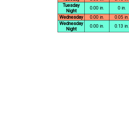
Tuesday
0.00 in.
0 in.
Night
Wednesday
0.00 in.
0.05 in.
Wednesday
0.00 in.
0.13 in.
Night