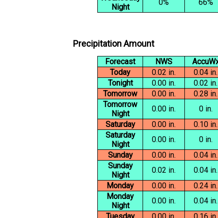
0%
66%
Night
Precipitation Amount
Forecast
NWS
AccuW
Today
0.02 in.
0.04 in.
Tonight
0.00 in.
0.02 in.
Tomorrow
0.00 in.
0.28 in.
Tomorrow
0.00 in.
0 in.
Night
Saturday
0.00 in.
0.10 in.
Saturday
0.00 in.
0 in.
Night
Sunday
0.00 in.
0.04 in.
Sunday
0.02 in.
0.04 in.
Night
Monday
0.00 in.
0.24 in.
Monday
0.00 in.
0.04 in.
Night
Tuesday
0.00 in.
0.16 in.