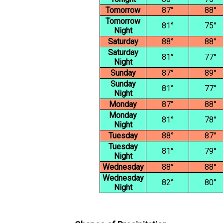
Tomorrow
87°
88°
Tomorrow
81°
75°
Night
Saturday
88°
88°
Saturday
81°
77°
Night
Sunday
87°
89°
Sunday
81°
77°
Night
Monday
87°
88°
Monday
81°
78°
Night
Tuesday
88°
87°
Tuesday
81°
79°
Night
Wednesday
88°
88°
Wednesday
82°
80°
Night