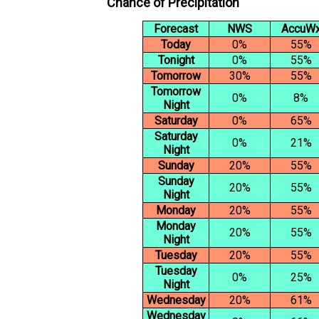
Chance of Precipitation
Forecast
NWS
AccuW
Today
0%
55%
Tonight
0%
55%
Tomorrow
30%
55%
Tomorrow
0%
8%
Night
Saturday
0%
65%
Saturday
0%
21%
Night
Sunday
20%
55%
Sunday
20%
55%
Night
Monday
20%
55%
Monday
20%
55%
Night
Tuesday
20%
55%
Tuesday
0%
25%
Night
Wednesday
20%
61%
Wednesday