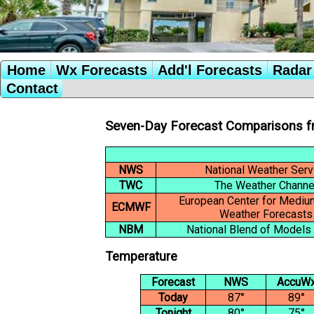
Home
Wx Forecasts
Add'l Forecasts
Radar 
Contact
Seven-Day Forecast Comparisons f
NWS
National Weather Serv
TWC
The Weather Channe
European Center for Medi
ECMWF
Weather Forecasts
NBM
National Blend of Models
Temperature
Forecast
NWS
AccuW
Today
87°
89°
Tonight
80°
75°