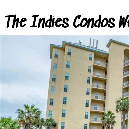
The Indies Condos W