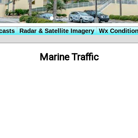
casts
Radar & Satellite Imagery
Wx Conditio
Marine Traffic