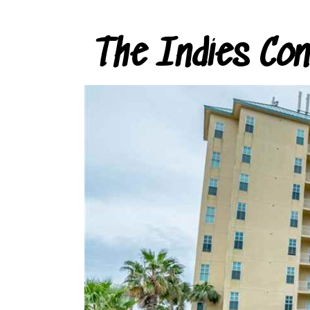
The Indies Co