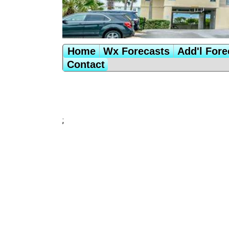
Home
Wx Forecasts
Add'l Fore
Contact
;