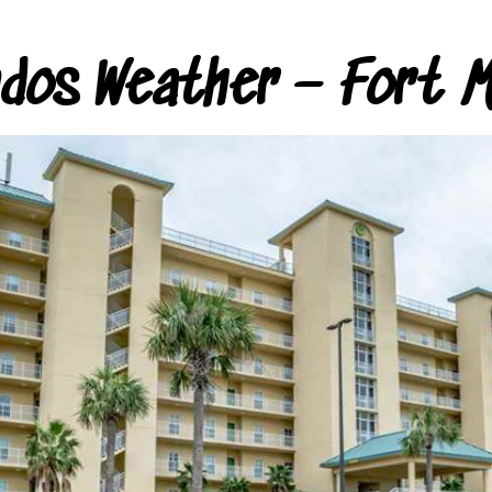
ndos Weather – Fort M