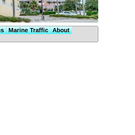
ns
Marine Traffic
About