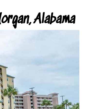
organ, Alabama