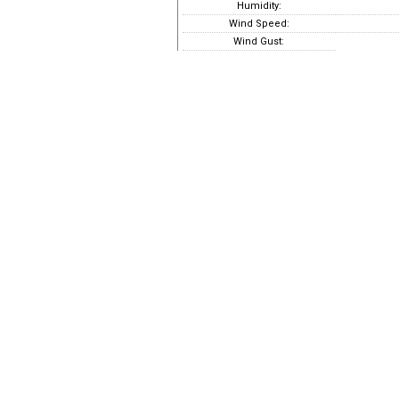
Humidity:
Wind Speed:
Wind Gust: