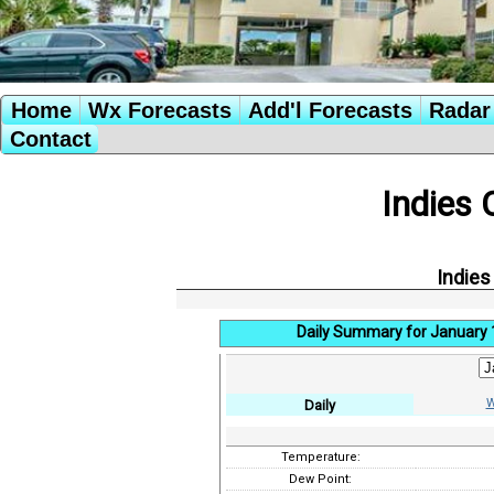
Home
Wx Forecasts
Add'l Forecasts
Radar 
Contact
Indies 
Indies
Daily Summary for January 
W
Daily
Temperature:
Dew Point: