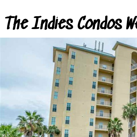
The Indies Condos W