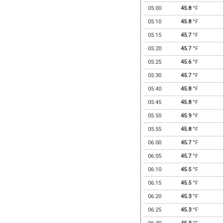
05:00
45.8
°F
05:10
45.8
°F
05:15
45.7
°F
05:20
45.7
°F
05:25
45.6
°F
05:30
45.7
°F
05:40
45.8
°F
05:45
45.8
°F
05:50
45.9
°F
05:55
45.8
°F
06:00
45.7
°F
06:05
45.7
°F
06:10
45.5
°F
06:15
45.5
°F
06:20
45.3
°F
06:25
45.3
°F