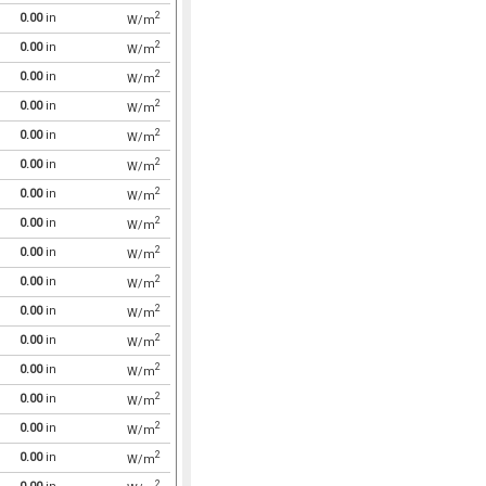
2
0.00
in
W/m
2
0.00
in
W/m
2
0.00
in
W/m
2
0.00
in
W/m
2
0.00
in
W/m
2
0.00
in
W/m
2
0.00
in
W/m
2
0.00
in
W/m
2
0.00
in
W/m
2
0.00
in
W/m
2
0.00
in
W/m
2
0.00
in
W/m
2
0.00
in
W/m
2
0.00
in
W/m
2
0.00
in
W/m
2
0.00
in
W/m
2