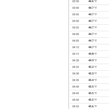
03:35
44.6
°F
03:40
44.7
°F
03:45
44.7
°F
03:50
44.7
°F
03:55
44.7
°F
04:00
44.7
°F
04:05
44.7
°F
04:10
44.7
°F
04:15
44.8
°F
04:20
44.9
°F
04:25
45.2
°F
04:30
45.3
°F
04:35
45.4
°F
04:40
45.5
°F
04:45
45.5
°F
04:50
45.5
°F
04:55
45.6
°F