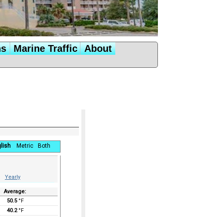
ns
Marine Traffic
About
lish
Metric
Both
Yearly
Average:
50.5
°F
40.2
°F