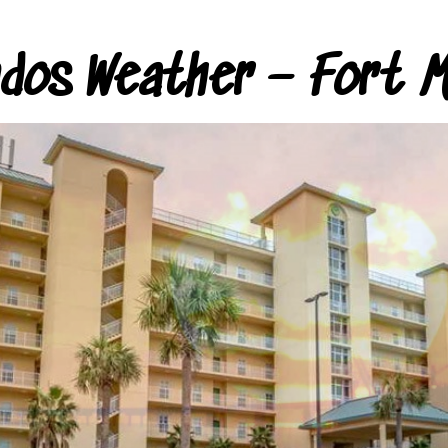
ndos Weather – Fort M