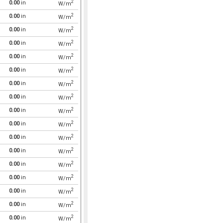
2
0.00
in
W/m
2
0.00
in
W/m
2
0.00
in
W/m
2
0.00
in
W/m
2
0.00
in
W/m
2
0.00
in
W/m
2
0.00
in
W/m
2
0.00
in
W/m
2
0.00
in
W/m
2
0.00
in
W/m
2
0.00
in
W/m
2
0.00
in
W/m
2
0.00
in
W/m
2
0.00
in
W/m
2
0.00
in
W/m
2
0.00
in
W/m
2
0.00
in
W/m