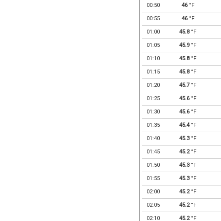
00:50
46
°F
00:55
46
°F
01:00
45.8
°F
01:05
45.9
°F
01:10
45.8
°F
01:15
45.8
°F
01:20
45.7
°F
01:25
45.6
°F
01:30
45.6
°F
01:35
45.4
°F
01:40
45.3
°F
01:45
45.2
°F
01:50
45.3
°F
01:55
45.3
°F
02:00
45.2
°F
02:05
45.2
°F
02:10
45.2
°F