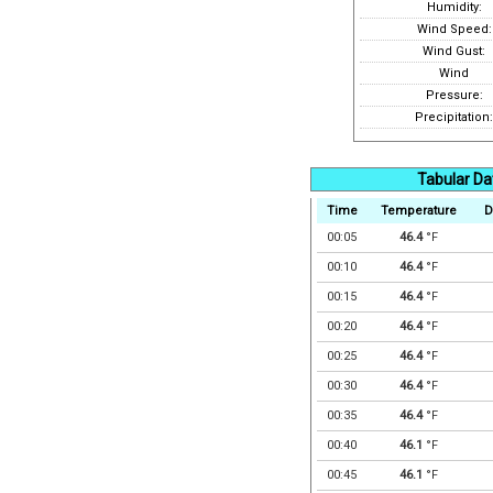
Humidity:
Wind Speed:
Wind Gust:
Wind
Pressure:
Precipitation:
Tabular Da
Time
Temperature
D
00:05
46.4
°F
00:10
46.4
°F
00:15
46.4
°F
00:20
46.4
°F
00:25
46.4
°F
00:30
46.4
°F
00:35
46.4
°F
00:40
46.1
°F
00:45
46.1
°F