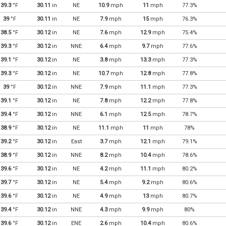
39.3
°F
30.11
in
NE
10.9
mph
11
mph
77.3%
39
°F
30.11
in
NE
7.9
mph
15
mph
76.3%
38.5
°F
30.12
in
NE
7.6
mph
12.9
mph
75.4%
39.3
°F
30.12
in
NNE
6.4
mph
9.7
mph
77.6%
39.1
°F
30.12
in
NE
3.8
mph
13.3
mph
77.3%
39.3
°F
30.12
in
NE
10.7
mph
12.8
mph
77.8%
39
°F
30.12
in
NNE
7.9
mph
11.1
mph
77.3%
39.1
°F
30.12
in
NE
7.8
mph
12.2
mph
77.8%
39.4
°F
30.12
in
NNE
6.1
mph
12.5
mph
78.7%
38.9
°F
30.12
in
NE
11.1
mph
11
mph
78%
39.2
°F
30.12
in
East
3.7
mph
12.1
mph
79.1%
38.9
°F
30.12
in
NNE
8.2
mph
10.4
mph
78.6%
39.6
°F
30.12
in
NE
4.2
mph
11.1
mph
80.2%
39.7
°F
30.12
in
NE
5.4
mph
9.2
mph
80.6%
39.6
°F
30.12
in
NE
4.9
mph
13
mph
80.7%
39.4
°F
30.12
in
NNE
4.3
mph
9.9
mph
80%
39.6
°F
30.12
in
ENE
2.6
mph
10.4
mph
80.6%