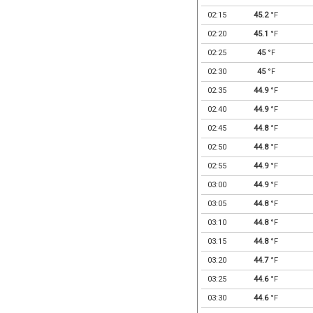
02:15
45.2
°F
02:20
45.1
°F
02:25
45
°F
02:30
45
°F
02:35
44.9
°F
02:40
44.9
°F
02:45
44.8
°F
02:50
44.8
°F
02:55
44.9
°F
03:00
44.9
°F
03:05
44.8
°F
03:10
44.8
°F
03:15
44.8
°F
03:20
44.7
°F
03:25
44.6
°F
03:30
44.6
°F