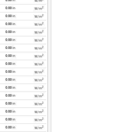
0.00
in
W/m
2
0.00
in
W/m
2
0.00
in
W/m
2
0.00
in
W/m
2
0.00
in
W/m
2
0.00
in
W/m
2
0.00
in
W/m
2
0.00
in
W/m
2
0.00
in
W/m
2
0.00
in
W/m
2
0.00
in
W/m
2
0.00
in
W/m
2
0.00
in
W/m
2
0.00
in
W/m
2
0.00
in
W/m
2
0.00
in
W/m
2
0.00
in
W/m