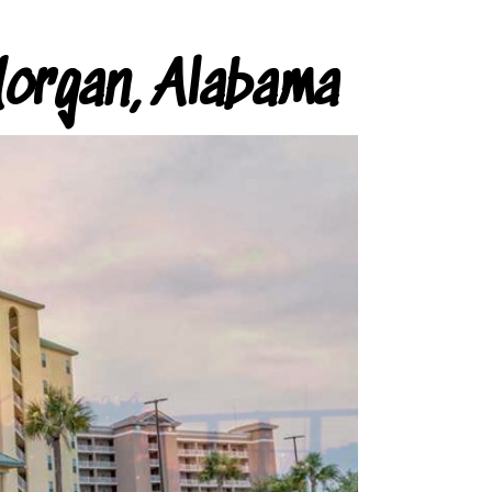
organ, Alabama