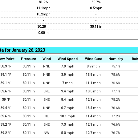
81.2%
50.7%
11.1
mph
0.5
mph
15.2
mph
-
-
-
30.28
in
30.11
in
0.00
in
ta for January 26, 2023
ew Point
Pressure
Wind
Wind Speed
Wind Gust
Humidity
Rain
38.9
°F
30.11
in
NNE
7.9
mph
8.9
mph
75.1%
39.1
°F
30.11
in
NNE
3.9
mph
13.8
mph
75.6%
39.1
°F
30.11
in
NNE
7
mph
11.1
mph
75.5%
39.6
°F
30.11
in
ENE
9.4
mph
10.5
mph
77.1%
39
°F
30.11
in
ENE
8.4
mph
12.1
mph
75.2%
39.4
°F
30.11
in
NNE
6.7
mph
13.4
mph
76.6%
39.6
°F
30.11
in
NE
10.1
mph
11.4
mph
77.2%
39.2
°F
30.11
in
ENE
7.3
mph
12.1
mph
76.6%
39.2
°F
30.11
in
NW
5.3
mph
12.7
mph
76.7%