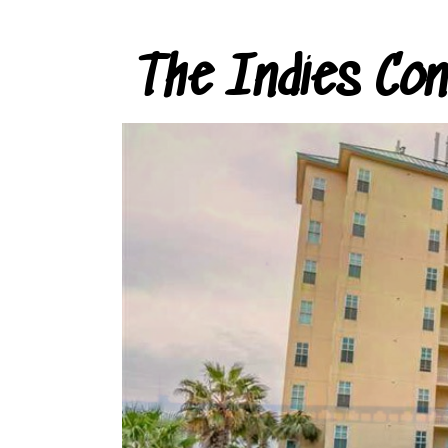
The Indies Co