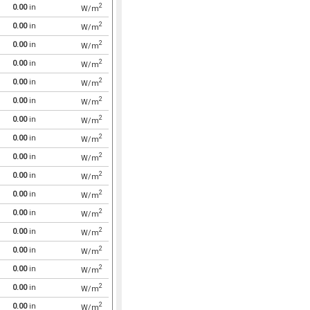
2
0.00
in
W/m
2
0.00
in
W/m
2
0.00
in
W/m
2
0.00
in
W/m
2
0.00
in
W/m
2
0.00
in
W/m
2
0.00
in
W/m
2
0.00
in
W/m
2
0.00
in
W/m
2
0.00
in
W/m
2
0.00
in
W/m
2
0.00
in
W/m
2
0.00
in
W/m
2
0.00
in
W/m
2
0.00
in
W/m
2
0.00
in
W/m
2
0.00
in
W/m