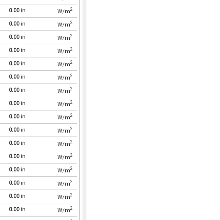
2
0.00
in
W/m
2
0.00
in
W/m
2
0.00
in
W/m
2
0.00
in
W/m
2
0.00
in
W/m
2
0.00
in
W/m
2
0.00
in
W/m
2
0.00
in
W/m
2
0.00
in
W/m
2
0.00
in
W/m
2
0.00
in
W/m
2
0.00
in
W/m
2
0.00
in
W/m
2
0.00
in
W/m
2
0.00
in
W/m
2
0.00
in
W/m