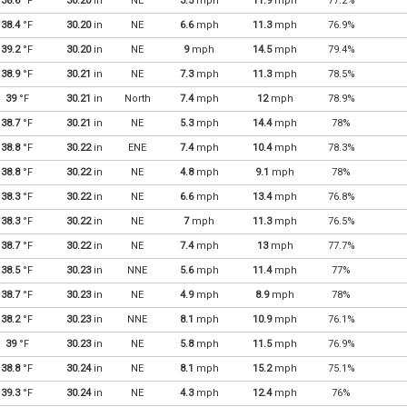
38.6
°F
30.20
in
NE
3.5
mph
11.9
mph
77.2%
38.4
°F
30.20
in
NE
6.6
mph
11.3
mph
76.9%
39.2
°F
30.20
in
NE
9
mph
14.5
mph
79.4%
38.9
°F
30.21
in
NE
7.3
mph
11.3
mph
78.5%
39
°F
30.21
in
North
7.4
mph
12
mph
78.9%
38.7
°F
30.21
in
NE
5.3
mph
14.4
mph
78%
38.8
°F
30.22
in
ENE
7.4
mph
10.4
mph
78.3%
38.8
°F
30.22
in
NE
4.8
mph
9.1
mph
78%
38.3
°F
30.22
in
NE
6.6
mph
13.4
mph
76.8%
38.3
°F
30.22
in
NE
7
mph
11.3
mph
76.5%
38.7
°F
30.22
in
NE
7.4
mph
13
mph
77.7%
38.5
°F
30.23
in
NNE
5.6
mph
11.4
mph
77%
38.7
°F
30.23
in
NE
4.9
mph
8.9
mph
78%
38.2
°F
30.23
in
NNE
8.1
mph
10.9
mph
76.1%
39
°F
30.23
in
NE
5.8
mph
11.5
mph
76.9%
38.8
°F
30.24
in
NE
8.1
mph
15.2
mph
75.1%
39.3
°F
30.24
in
NE
4.3
mph
12.4
mph
76%