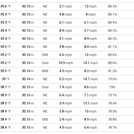
39.6
°F
30.13
in
NE
2.1
mph
12
mph
80.5%
39.3
°F
30.13
in
NE
4.8
mph
8
mph
80.1%
39.3
°F
30.13
in
NE
6.1
mph
6.1
mph
80.4%
39.4
°F
30.13
in
NE
8.4
mph
9.7
mph
80.5%
39.3
°F
30.14
in
NE
9.1
mph
8.9
mph
80.5%
39.5
°F
30.14
in
NE
9.8
mph
8.4
mph
81.1%
39.2
°F
30.14
in
ENE
6.6
mph
12
mph
80.6%
39.2
°F
30.14
in
East
10.9
mph
13.1
mph
80.6%
39.5
°F
30.14
in
NNE
4.3
mph
8.2
mph
81.2%
39
°F
30.14
in
NE
5.2
mph
14.7
mph
79.6%
38.7
°F
30.15
in
East
7.4
mph
8.6
mph
79%
38.9
°F
30.15
in
NE
6.4
mph
7.1
mph
79.7%
38.5
°F
30.15
in
NE
3.9
mph
13.1
mph
78.4%
38.4
°F
30.15
in
NE
5.8
mph
13
mph
78.5%
38.4
°F
30.15
in
ENE
2.4
mph
8.9
mph
78.8%
38.4
°F
30.15
in
NE
4.9
mph
6.4
mph
78.7%