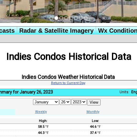
casts
Radar & Satellite Imagery
Wx Conditio
Indies Condos Historical Data
Indies Condos Weather Historical Data
Return to Current Day
mmary for January 26, 2023
Units:
Eng
Weekly
Monthly
High:
Low:
:
58.5
°F
44.6
°F
44.3
°F
37.4
°F