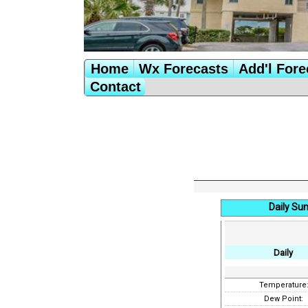
Home
Wx Forecasts
Add'l Fore
Contact
Daily Su
Daily
Temperature
Dew Point: