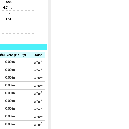
68%
4.7
mph
-
ENE
-
fall Rate (Hourly)
solar
2
0.00
in
W/m
2
0.00
in
W/m
2
0.00
in
W/m
2
0.00
in
W/m
2
0.00
in
W/m
2
0.00
in
W/m
2
0.00
in
W/m
2
0.00
in
W/m
2
0.00
in
W/m