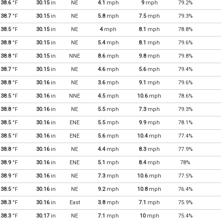
38.6
°F
30.15
in
NE
4.1
mph
9
mph
79.2%
38.7
°F
30.15
in
NE
5.8
mph
7.5
mph
79.3%
38.5
°F
30.15
in
NE
4
mph
8.1
mph
78.8%
38.8
°F
30.15
in
NE
5.4
mph
8.1
mph
79.6%
38.8
°F
30.15
in
NNE
8.6
mph
9.8
mph
79.8%
38.7
°F
30.15
in
NE
4.6
mph
5.6
mph
79.4%
38.8
°F
30.16
in
NE
3.6
mph
9.1
mph
79.6%
38.5
°F
30.16
in
NNE
4.5
mph
10.6
mph
78.6%
38.8
°F
30.16
in
NE
5.5
mph
7.3
mph
79.3%
38.5
°F
30.16
in
ENE
5.5
mph
9.9
mph
78.1%
38.5
°F
30.16
in
ENE
5.6
mph
10.4
mph
77.4%
38.8
°F
30.16
in
NE
4.4
mph
8.3
mph
77.9%
38.9
°F
30.16
in
ENE
5.1
mph
8.4
mph
78%
38.9
°F
30.16
in
NE
7.3
mph
10.6
mph
77.5%
38.5
°F
30.16
in
NE
9.2
mph
10.8
mph
76.4%
38.3
°F
30.16
in
East
3.8
mph
7.1
mph
75.9%
38.3
°F
30.17
in
NE
7.1
mph
10
mph
75.4%