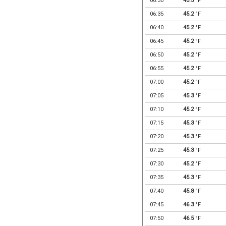
06:30
45.3
°F
06:35
45.2
°F
06:40
45.2
°F
06:45
45.2
°F
06:50
45.2
°F
06:55
45.2
°F
07:00
45.2
°F
07:05
45.3
°F
07:10
45.2
°F
07:15
45.3
°F
07:20
45.3
°F
07:25
45.3
°F
07:30
45.2
°F
07:35
45.3
°F
07:40
45.8
°F
07:45
46.3
°F
07:50
46.5
°F