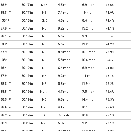
38.9
°F
30.17
in
NNE
4.5
mph
6.9
mph
76.6%
38.3
°F
30.17
in
NE
7.4
mph
9
mph
74.9%
38
°F
30.18
in
ENE
4.8
mph
8.4
mph
74.4%
37.9
°F
30.18
in
NE
9.2
mph
13.2
mph
74.1%
38.1
°F
30.18
in
NE
5.6
mph
9.3
mph
75%
38
°F
30.18
in
NE
5.6
mph
11.2
mph
74.2%
37.9
°F
30.19
in
NE
8.3
mph
10.1
mph
73.9%
38
°F
30.19
in
NE
5.8
mph
10.4
mph
74%
38.4
°F
30.19
in
NE
6.4
mph
8.9
mph
74.8%
37.9
°F
30.19
in
NE
9.2
mph
11
mph
73.7%
38.3
°F
30.19
in
NE
3.8
mph
11.9
mph
75.2%
38.8
°F
30.19
in
North
4.7
mph
7.3
mph
76.6%
38.5
°F
30.19
in
NE
6.8
mph
14.4
mph
76.3%
38.6
°F
30.19
in
NNE
4.1
mph
10.1
mph
76.6%
38.2
°F
30.19
in
ESE
5
mph
10.9
mph
76.1%
38.9
°F
30.20
in
NNE
5.3
mph
9.2
mph
78.1%