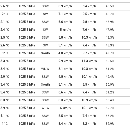
2.6
°C
1025.3
hPa
SSW
6.9
km/h
8.4
km/h
48.5%
2
°C
1025.3
hPa
SW
7.1
km/h
9.5
km/h
46.7%
2.1
°C
1025.6
hPa
SSW
6.6
km/h
9.8
km/h
46.9%
2.4
°C
1025.6
hPa
SW
5
km/h
7.6
km/h
47.9%
2.5
°C
1025.3
hPa
SSW
5.8
km/h
10.3
km/h
48.3%
2.6
°C
1025.3
hPa
SW
5.1
km/h
7.4
km/h
48.3%
3
°C
1025.3
hPa
South
4.8
km/h
9.7
km/h
49.7%
3.3
°C
1025.3
hPa
SE
2.9
km/h
11.3
km/h
50.5%
3.4
°C
1025.3
hPa
WNW
3.1
km/h
10.3
km/h
51.2%
2.9
°C
1025.3
hPa
SSW
4.8
km/h
10.1
km/h
49.4%
3.4
°C
1025.3
hPa
South
5.1
km/h
8.5
km/h
50.9%
3.4
°C
1025.6
hPa
SSW
6.6
km/h
7.4
km/h
51.2%
3.3
°C
1025.3
hPa
SSW
6.3
km/h
10.9
km/h
50.4%
3.9
°C
1025.3
hPa
WSW
6
km/h
10.1
km/h
52.7%
4.1
°C
1025.3
hPa
SSW
5.5
km/h
7.4
km/h
53.2%
4
°C
1025.3
hPa
SSW
8.4
km/h
8.2
km/h
52.9%