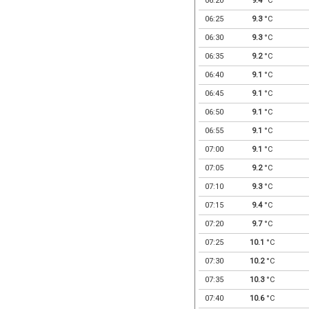
06:20
9.4
°C
06:25
9.3
°C
06:30
9.3
°C
06:35
9.2
°C
06:40
9.1
°C
06:45
9.1
°C
06:50
9.1
°C
06:55
9.1
°C
07:00
9.1
°C
07:05
9.2
°C
07:10
9.3
°C
07:15
9.4
°C
07:20
9.7
°C
07:25
10.1
°C
07:30
10.2
°C
07:35
10.3
°C
07:40
10.6
°C