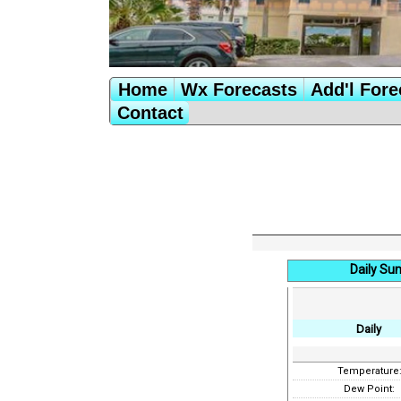
Home
Wx Forecasts
Add'l Fore
Contact
Daily Su
Daily
Temperature
Dew Point: