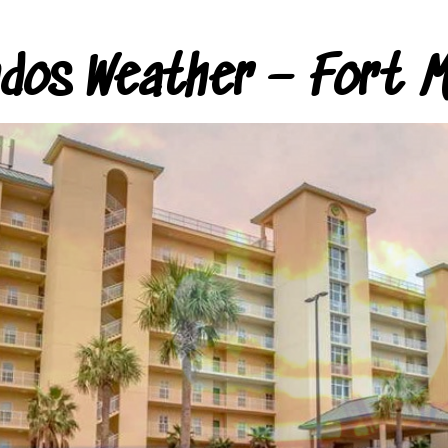
ndos Weather – Fort M