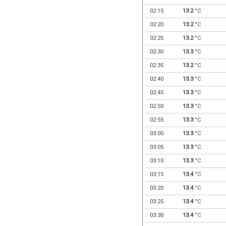
02:15
13.2
°C
02:20
13.2
°C
02:25
13.2
°C
02:30
13.3
°C
02:35
13.2
°C
02:40
13.3
°C
02:45
13.3
°C
02:50
13.3
°C
02:55
13.3
°C
03:00
13.3
°C
03:05
13.3
°C
03:10
13.3
°C
03:15
13.4
°C
03:20
13.4
°C
03:25
13.4
°C
03:30
13.4
°C