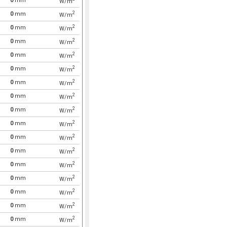
0
mm
W/m
2
0
mm
W/m
2
0
mm
W/m
2
0
mm
W/m
2
0
mm
W/m
2
0
mm
W/m
2
0
mm
W/m
2
0
mm
W/m
2
0
mm
W/m
2
0
mm
W/m
2
0
mm
W/m
2
0
mm
W/m
2
0
mm
W/m
2
0
mm
W/m
2
0
mm
W/m
2
0
mm
W/m
2
0
mm
W/m