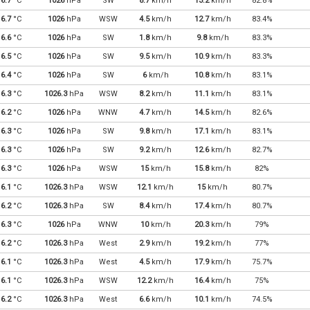
6.7
°C
1026
hPa
SW
8.7
km/h
13.2
km/h
82.8%
6.7
°C
1026
hPa
WSW
4.5
km/h
12.7
km/h
83.4%
6.6
°C
1026
hPa
SW
1.8
km/h
9.8
km/h
83.3%
6.5
°C
1026
hPa
SW
9.5
km/h
10.9
km/h
83.3%
6.4
°C
1026
hPa
SW
6
km/h
10.8
km/h
83.1%
6.3
°C
1026.3
hPa
WSW
8.2
km/h
11.1
km/h
83.1%
6.2
°C
1026
hPa
WNW
4.7
km/h
14.5
km/h
82.6%
6.3
°C
1026
hPa
SW
9.8
km/h
17.1
km/h
83.1%
6.3
°C
1026
hPa
SW
9.2
km/h
12.6
km/h
82.7%
6.3
°C
1026
hPa
WSW
15
km/h
15.8
km/h
82%
6.1
°C
1026.3
hPa
WSW
12.1
km/h
15
km/h
80.7%
6.2
°C
1026.3
hPa
SW
8.4
km/h
17.4
km/h
80.7%
6.3
°C
1026
hPa
WNW
10
km/h
20.3
km/h
79%
6.2
°C
1026.3
hPa
West
2.9
km/h
19.2
km/h
77%
6.1
°C
1026.3
hPa
West
4.5
km/h
17.9
km/h
75.7%
6.1
°C
1026.3
hPa
WSW
12.2
km/h
16.4
km/h
75%
6.2
°C
1026.3
hPa
West
6.6
km/h
10.1
km/h
74.5%