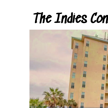
The Indies Co