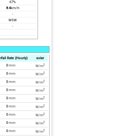
67%
8.4
km/h
-
WSW
-
nfall Rate (Hourly)
solar
2
0
mm
W/m
2
0
mm
W/m
2
0
mm
W/m
2
0
mm
W/m
2
0
mm
W/m
2
0
mm
W/m
2
0
mm
W/m
2
0
mm
W/m
2
0
mm
W/m