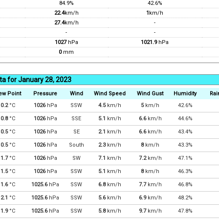
84.9%
42.6%
22.4
km/h
1
km/h
27.4
km/h
-
-
-
1027
hPa
1021.9
hPa
0
mm
ta for January 28, 2023
ew Point
Pressure
Wind
Wind Speed
Wind Gust
Humidity
Rai
0.2
°C
1026
hPa
SSW
4.5
km/h
5
km/h
42.6%
0.8
°C
1026
hPa
SSE
5.1
km/h
6.6
km/h
44.6%
0.5
°C
1026
hPa
SE
2.1
km/h
6.6
km/h
43.4%
0.5
°C
1026
hPa
South
2.3
km/h
8
km/h
43.3%
1.7
°C
1026
hPa
SW
7.1
km/h
7.2
km/h
47.1%
1.5
°C
1026
hPa
SSW
5.1
km/h
8
km/h
46.3%
1.6
°C
1025.6
hPa
SSW
6.8
km/h
7.7
km/h
46.8%
2.1
°C
1025.6
hPa
SSW
5.6
km/h
6.9
km/h
48.2%
1.9
°C
1025.6
hPa
SSW
5.8
km/h
9.7
km/h
47.8%