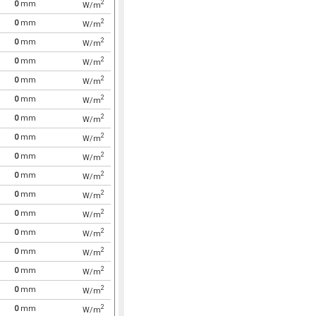
2
0
mm
W/m
2
0
mm
W/m
2
0
mm
W/m
2
0
mm
W/m
2
0
mm
W/m
2
0
mm
W/m
2
0
mm
W/m
2
0
mm
W/m
2
0
mm
W/m
2
0
mm
W/m
2
0
mm
W/m
2
0
mm
W/m
2
0
mm
W/m
2
0
mm
W/m
2
0
mm
W/m
2
0
mm
W/m
2
0
mm
W/m