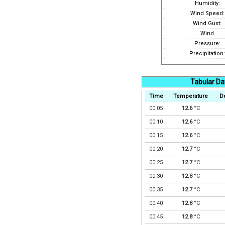
Humidity:
Wind Speed:
Wind Gust:
Wind
Pressure:
Precipitation:
Tabular Da
Time
Temperature
D
00:05
12.6
°C
00:10
12.6
°C
00:15
12.6
°C
00:20
12.7
°C
00:25
12.7
°C
00:30
12.8
°C
00:35
12.7
°C
00:40
12.8
°C
00:45
12.8
°C