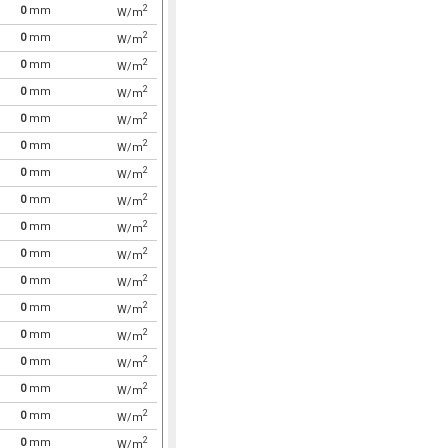
2
0
mm
W/m
2
0
mm
W/m
2
0
mm
W/m
2
0
mm
W/m
2
0
mm
W/m
2
0
mm
W/m
2
0
mm
W/m
2
0
mm
W/m
2
0
mm
W/m
2
0
mm
W/m
2
0
mm
W/m
2
0
mm
W/m
2
0
mm
W/m
2
0
mm
W/m
2
0
mm
W/m
2
0
mm
W/m
2
0
mm
W/m