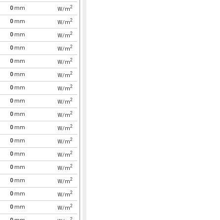
2
0
mm
W/m
2
0
mm
W/m
2
0
mm
W/m
2
0
mm
W/m
2
0
mm
W/m
2
0
mm
W/m
2
0
mm
W/m
2
0
mm
W/m
2
0
mm
W/m
2
0
mm
W/m
2
0
mm
W/m
2
0
mm
W/m
2
0
mm
W/m
2
0
mm
W/m
2
0
mm
W/m
2
0
mm
W/m
2