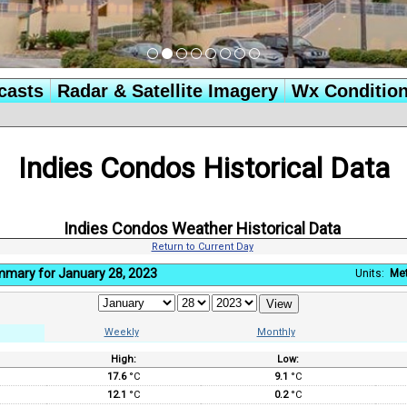
casts
Radar & Satellite Imagery
Wx Conditio
Indies Condos Historical Data
Indies Condos Weather Historical Data
Return to Current Day
mmary for January 28, 2023
Units:
Met
Weekly
Monthly
High:
Low:
:
17.6
°C
9.1
°C
12.1
°C
0.2
°C