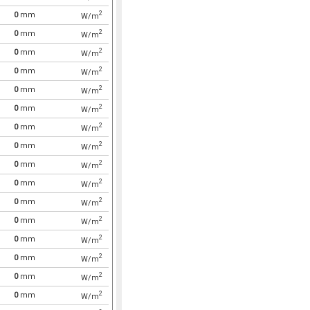
2
0
mm
W/m
2
0
mm
W/m
2
0
mm
W/m
2
0
mm
W/m
2
0
mm
W/m
2
0
mm
W/m
2
0
mm
W/m
2
0
mm
W/m
2
0
mm
W/m
2
0
mm
W/m
2
0
mm
W/m
2
0
mm
W/m
2
0
mm
W/m
2
0
mm
W/m
2
0
mm
W/m
2
0
mm
W/m