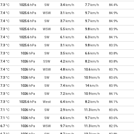
7.3
°C
1025.6
hPa
SW
3.4
km/h
7.7
km/h
84.4%
7.4
°C
1025.6
hPa
WSW
3.1
km/h
9.7
km/h
84.9%
7.4
°C
1025.6
hPa
SW
3.7
km/h
9.7
km/h
84.9%
7.3
°C
1025.6
hPa
WSW
5.5
km/h
9.8
km/h
83.9%
7.4
°C
1025.6
hPa
SW
6.1
km/h
6.3
km/h
84.1%
7.3
°C
1025.6
hPa
SW
3.1
km/h
9.8
km/h
83.5%
7.3
°C
1026
hPa
SW
3.5
km/h
6.6
km/h
83.8%
7.4
°C
1026
hPa
SSW
4.2
km/h
8.2
km/h
83.8%
7.4
°C
1026
hPa
WSW
4.8
km/h
10.6
km/h
83.7%
7.3
°C
1026
hPa
SW
6.3
km/h
10.9
km/h
83.6%
7.3
°C
1026
hPa
SW
7.4
km/h
14
km/h
83.9%
7.3
°C
1026
hPa
SW
7.2
km/h
10.9
km/h
84.1%
7.3
°C
1025.6
hPa
West
6.4
km/h
8.2
km/h
84.1%
7.1
°C
1026
hPa
SW
2.9
km/h
11.3
km/h
83.6%
7.1
°C
1026
hPa
SW
6.6
km/h
9.7
km/h
83.6%
6.7
°C
1026
hPa
WSW
9.7
km/h
11.3
km/h
82.5%