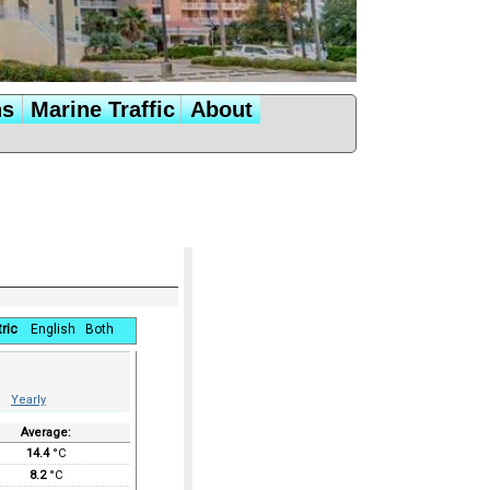
ns
Marine Traffic
About
ric
English
Both
Yearly
Average:
14.4
°C
8.2
°C