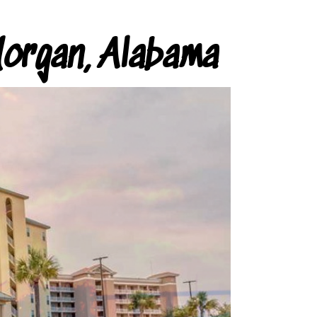
organ, Alabama