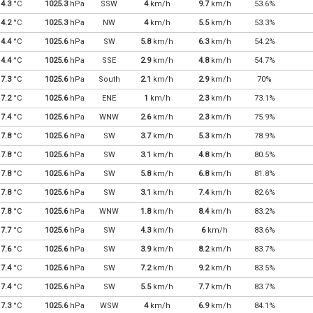
4.3
°C
1025.3
hPa
SSW
4
km/h
9.7
km/h
53.6%
4.2
°C
1025.3
hPa
NW
4
km/h
5.5
km/h
53.3%
4.4
°C
1025.6
hPa
SW
5.8
km/h
6.3
km/h
54.2%
4.4
°C
1025.6
hPa
SSE
2.9
km/h
4.8
km/h
54.7%
7.3
°C
1025.6
hPa
South
2.1
km/h
2.9
km/h
70%
7.2
°C
1025.6
hPa
ENE
1
km/h
2.3
km/h
73.1%
7.4
°C
1025.6
hPa
WNW
2.6
km/h
2.3
km/h
75.9%
7.8
°C
1025.6
hPa
SW
3.7
km/h
5.3
km/h
78.9%
7.8
°C
1025.6
hPa
SW
3.1
km/h
4.8
km/h
80.5%
7.8
°C
1025.6
hPa
SW
5.8
km/h
6.8
km/h
81.8%
7.8
°C
1025.6
hPa
SW
3.1
km/h
7.4
km/h
82.6%
7.8
°C
1025.6
hPa
WNW
1.8
km/h
8.4
km/h
83.2%
7.7
°C
1025.6
hPa
SW
4.3
km/h
6
km/h
83.6%
7.6
°C
1025.6
hPa
SW
3.9
km/h
8.2
km/h
83.7%
7.4
°C
1025.6
hPa
SW
7.2
km/h
9.2
km/h
83.5%
7.4
°C
1025.6
hPa
SW
5.5
km/h
7.7
km/h
83.7%
7.3
°C
1025.6
hPa
WSW
4
km/h
6.9
km/h
84.1%