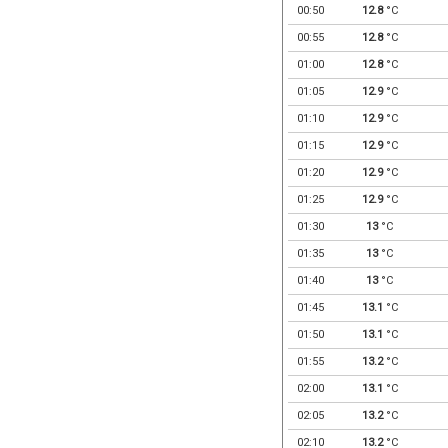
00:50
12.8
°C
00:55
12.8
°C
01:00
12.8
°C
01:05
12.9
°C
01:10
12.9
°C
01:15
12.9
°C
01:20
12.9
°C
01:25
12.9
°C
01:30
13
°C
01:35
13
°C
01:40
13
°C
01:45
13.1
°C
01:50
13.1
°C
01:55
13.2
°C
02:00
13.1
°C
02:05
13.2
°C
02:10
13.2
°C