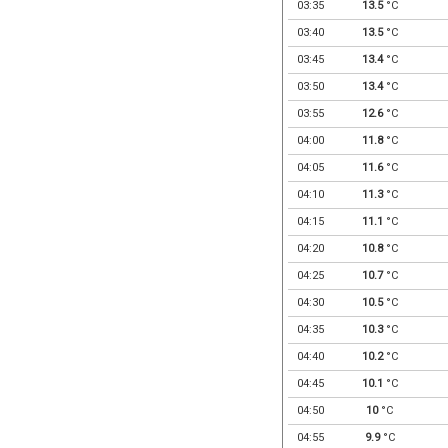
03:35
13.5
°C
03:40
13.5
°C
03:45
13.4
°C
03:50
13.4
°C
03:55
12.6
°C
04:00
11.8
°C
04:05
11.6
°C
04:10
11.3
°C
04:15
11.1
°C
04:20
10.8
°C
04:25
10.7
°C
04:30
10.5
°C
04:35
10.3
°C
04:40
10.2
°C
04:45
10.1
°C
04:50
10
°C
04:55
9.9
°C