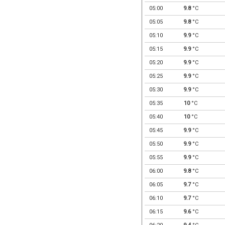
05:00
9.8
°C
05:05
9.8
°C
05:10
9.9
°C
05:15
9.9
°C
05:20
9.9
°C
05:25
9.9
°C
05:30
9.9
°C
05:35
10
°C
05:40
10
°C
05:45
9.9
°C
05:50
9.9
°C
05:55
9.9
°C
06:00
9.8
°C
06:05
9.7
°C
06:10
9.7
°C
06:15
9.6
°C