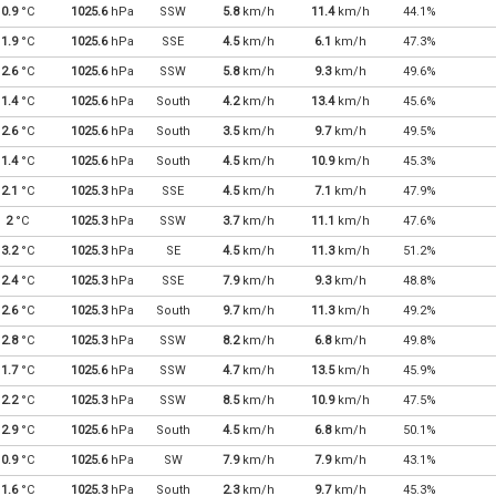
0.9
°C
1025.6
hPa
SSW
5.8
km/h
11.4
km/h
44.1%
1.9
°C
1025.6
hPa
SSE
4.5
km/h
6.1
km/h
47.3%
2.6
°C
1025.6
hPa
SSW
5.8
km/h
9.3
km/h
49.6%
1.4
°C
1025.6
hPa
South
4.2
km/h
13.4
km/h
45.6%
2.6
°C
1025.6
hPa
South
3.5
km/h
9.7
km/h
49.5%
1.4
°C
1025.6
hPa
South
4.5
km/h
10.9
km/h
45.3%
2.1
°C
1025.3
hPa
SSE
4.5
km/h
7.1
km/h
47.9%
2
°C
1025.3
hPa
SSW
3.7
km/h
11.1
km/h
47.6%
3.2
°C
1025.3
hPa
SE
4.5
km/h
11.3
km/h
51.2%
2.4
°C
1025.3
hPa
SSE
7.9
km/h
9.3
km/h
48.8%
2.6
°C
1025.3
hPa
South
9.7
km/h
11.3
km/h
49.2%
2.8
°C
1025.3
hPa
SSW
8.2
km/h
6.8
km/h
49.8%
1.7
°C
1025.6
hPa
SSW
4.7
km/h
13.5
km/h
45.9%
2.2
°C
1025.3
hPa
SSW
8.5
km/h
10.9
km/h
47.5%
2.9
°C
1025.6
hPa
South
4.5
km/h
6.8
km/h
50.1%
0.9
°C
1025.6
hPa
SW
7.9
km/h
7.9
km/h
43.1%
1.6
°C
1025.3
hPa
South
2.3
km/h
9.7
km/h
45.3%