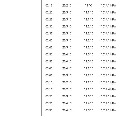
02:15
20.2
°C
19
°C
1014.1
hPa
02:20
20.3
°C
19.1
°C
1014.1
hPa
02:25
20.3
°C
19.1
°C
1014.1
hPa
02:30
20.3
°C
19.2
°C
1014.1
hPa
02:35
20.3
°C
19.2
°C
1014.1
hPa
02:40
20.3
°C
19.2
°C
1014.1
hPa
02:45
20.3
°C
19.2
°C
1014.1
hPa
02:50
20.4
°C
19.3
°C
1014.1
hPa
02:55
20.4
°C
19.3
°C
1014.1
hPa
03:00
20.4
°C
19.2
°C
1014.1
hPa
03:05
20.3
°C
19.2
°C
1014.1
hPa
03:10
20.2
°C
19.1
°C
1014.1
hPa
03:15
20.2
°C
19.1
°C
1014.4
hPa
03:20
20.3
°C
19.3
°C
1014.1
hPa
03:25
20.4
°C
19.4
°C
1014.1
hPa
03:30
20.4
°C
19.3
°C
1014.1
hPa