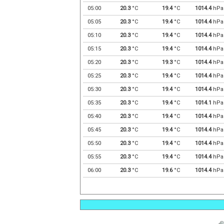
05:00
20.3
°C
19.4
°C
1014.4
hPa
05:05
20.3
°C
19.4
°C
1014.4
hPa
05:10
20.3
°C
19.4
°C
1014.4
hPa
05:15
20.3
°C
19.4
°C
1014.4
hPa
05:20
20.3
°C
19.3
°C
1014.4
hPa
05:25
20.3
°C
19.4
°C
1014.4
hPa
05:30
20.3
°C
19.4
°C
1014.4
hPa
05:35
20.3
°C
19.4
°C
1014.1
hPa
05:40
20.3
°C
19.4
°C
1014.4
hPa
05:45
20.3
°C
19.4
°C
1014.4
hPa
05:50
20.3
°C
19.4
°C
1014.4
hPa
05:55
20.3
°C
19.4
°C
1014.4
hPa
06:00
20.3
°C
19.6
°C
1014.4
hPa