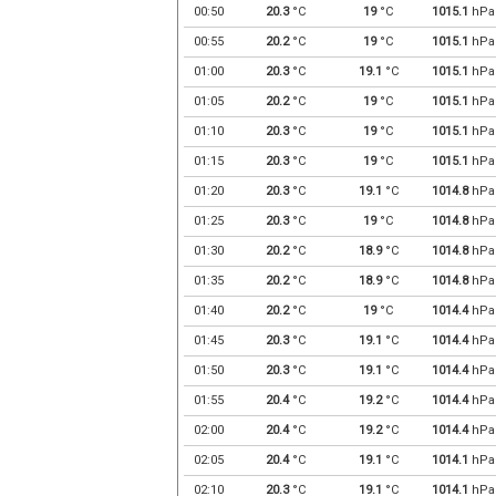
00:50
20.3
°C
19
°C
1015.1
hPa
00:55
20.2
°C
19
°C
1015.1
hPa
01:00
20.3
°C
19.1
°C
1015.1
hPa
01:05
20.2
°C
19
°C
1015.1
hPa
01:10
20.3
°C
19
°C
1015.1
hPa
01:15
20.3
°C
19
°C
1015.1
hPa
01:20
20.3
°C
19.1
°C
1014.8
hPa
01:25
20.3
°C
19
°C
1014.8
hPa
01:30
20.2
°C
18.9
°C
1014.8
hPa
01:35
20.2
°C
18.9
°C
1014.8
hPa
01:40
20.2
°C
19
°C
1014.4
hPa
01:45
20.3
°C
19.1
°C
1014.4
hPa
01:50
20.3
°C
19.1
°C
1014.4
hPa
01:55
20.4
°C
19.2
°C
1014.4
hPa
02:00
20.4
°C
19.2
°C
1014.4
hPa
02:05
20.4
°C
19.1
°C
1014.1
hPa
02:10
20.3
°C
19.1
°C
1014.1
hPa