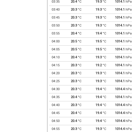
03:35
20.4
°C
19.3
°C
1014.1
hPa
03:40
20.3
°C
19.3
°C
1014.1
hPa
03:45
20.3
°C
19.3
°C
1014.1
hPa
03:50
20.3
°C
19.3
°C
1014.1
hPa
03:55
20.4
°C
19.4
°C
1014.1
hPa
04:00
20.5
°C
19.5
°C
1014.1
hPa
04:05
20.5
°C
19.5
°C
1014.1
hPa
04:10
20.4
°C
19.3
°C
1014.1
hPa
04:15
20.3
°C
19.2
°C
1014.1
hPa
04:20
20.3
°C
19.3
°C
1014.1
hPa
04:25
20.3
°C
19.3
°C
1014.1
hPa
04:30
20.3
°C
19.4
°C
1014.4
hPa
04:35
20.4
°C
19.4
°C
1014.1
hPa
04:40
20.3
°C
19.4
°C
1014.4
hPa
04:45
20.4
°C
19.4
°C
1014.4
hPa
04:50
20.4
°C
19.4
°C
1014.4
hPa
04:55
20.3
°C
19.3
°C
1014.4
hPa