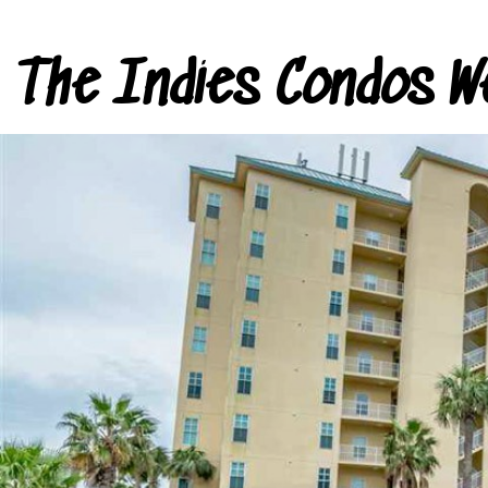
The Indies Condos W