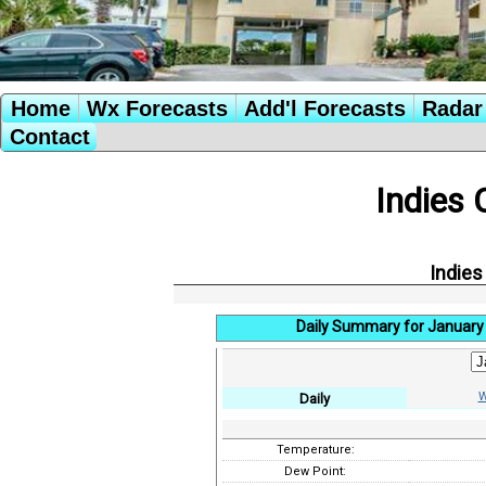
Home
Wx Forecasts
Add'l Forecasts
Radar 
Contact
Indies 
Indies
Daily Summary for January 
W
Daily
Temperature:
Dew Point: