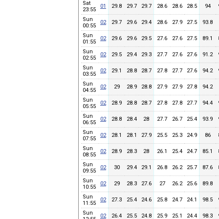
Sat
01
29.8
29.7
29.7
28.6
28.6
28.5
94
23:55
Sun
02
29.7
29.6
29.4
28.6
27.9
27.5
93.8
00:55
Sun
02
29.6
29.6
29.5
27.6
27.6
27.5
89.1
01:55
Sun
02
29.5
29.4
29.3
27.7
27.6
27.6
91.2
02:55
Sun
02
29.1
28.8
28.7
27.8
27.7
27.6
94.2
03:55
Sun
02
29
28.9
28.8
27.9
27.9
27.8
94.2
04:55
Sun
02
28.9
28.8
28.7
27.8
27.8
27.7
94.4
05:55
Sun
02
28.8
28.4
28
27.7
26.7
25.4
93.9
06:55
Sun
02
28.1
28.1
27.9
25.5
25.3
24.9
86
07:55
Sun
02
28.9
28.3
28
26.1
25.4
24.7
85.1
08:55
Sun
02
30
29.4
29.1
26.8
26.2
25.7
87.6
09:55
Sun
02
29
28.3
27.6
27
26.2
25.6
89.8
10:55
Sun
02
27.3
25.4
24.6
25.8
24.7
24.1
98.5
11:55
Sun
02
26.4
25.5
24.8
25.9
25.1
24.4
98.3