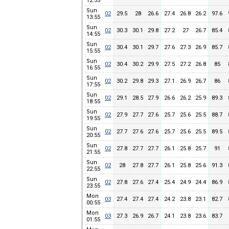
12:55
Sun
02
29.5
28
26.6
27.4
26.8
26.2
97.6
13:55
Sun
02
30.3
30.1
29.8
27.2
27
26.7
85.4
14:55
Sun
02
30.4
30.1
29.7
27.6
27.3
26.9
85.7
15:55
Sun
02
30.4
30.2
29.9
27.5
27.2
26.8
85
16:55
Sun
02
30.2
29.8
29.3
27.1
26.9
26.7
86
17:55
Sun
02
29.1
28.5
27.9
26.6
26.2
25.9
89.3
18:55
Sun
02
27.9
27.7
27.6
25.7
25.6
25.5
88.7
19:55
Sun
02
27.7
27.6
27.6
25.7
25.6
25.5
89.5
20:55
Sun
02
27.8
27.7
27.7
26.1
25.8
25.7
91
21:55
Sun
02
28
27.8
27.7
26.1
25.8
25.6
91.3
22:55
Sun
02
27.8
27.6
27.4
25.4
24.9
24.4
86.9
23:55
Mon
03
27.4
27.4
27.4
24.2
23.8
23.1
82.7
00:55
Mon
03
27.3
26.9
26.7
24.1
23.8
23.6
83.7
01:55