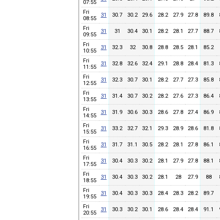
07:55
Fri
31
30.7
30.2
29.6
28.2
27.9
27.8
89.8
08:55
Fri
31
31
30.4
30.1
28.2
28.1
27.7
88.7
09:55
Fri
31
32.3
32
30.8
28.8
28.5
28.1
85.2
10:55
Fri
31
32.8
32.6
32.4
29.1
28.8
28.4
81.3
11:55
Fri
31
32.3
30.7
30.1
28.2
27.7
27.3
85.8
12:55
Fri
31
31.4
30.7
30.2
28.2
27.6
27.3
86.4
13:55
Fri
31
31.9
30.6
30.3
28.6
27.8
27.4
86.9
14:55
Fri
31
33.2
32.7
32.1
29.3
28.9
28.6
81.8
15:55
Fri
31
31.7
31.1
30.5
28.2
28.1
27.8
86.1
16:55
Fri
31
30.4
30.3
30.2
28.1
27.9
27.8
88.1
17:55
Fri
31
30.4
30.3
30.2
28.1
28
27.9
88
18:55
Fri
31
30.4
30.3
30.3
28.4
28.3
28.2
89.7
19:55
Fri
31
30.3
30.2
30.1
28.6
28.4
28.4
91.1
20:55