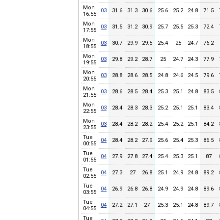
Mon
03
31.6
31.3
30.6
25.6
25.2
24.8
71.5
16:55
Mon
03
31.5
31.2
30.9
25.7
25.5
25.3
72.4
17:55
Mon
03
30.7
29.9
29.5
25.4
25
24.7
76.2
18:55
Mon
03
29.8
29.2
28.7
25
24.7
24.3
77.9
19:55
Mon
03
28.8
28.6
28.5
24.8
24.6
24.5
79.6
20:55
Mon
03
28.6
28.5
28.4
25.3
25.1
24.8
83.5
21:55
Mon
03
28.4
28.3
28.3
25.2
25.1
25.1
83.4
22:55
Mon
03
28.4
28.2
28.2
25.4
25.2
25.1
84.2
23:55
Tue
04
28.4
28.2
27.9
25.6
25.4
25.3
86.5
00:55
Tue
04
27.9
27.8
27.4
25.4
25.3
25.1
87
01:55
Tue
04
27.3
27
26.8
25.1
24.9
24.8
89.2
02:55
Tue
04
26.9
26.8
26.8
24.9
24.9
24.8
89.6
03:55
Tue
04
27.2
27.1
27
25.3
25.1
24.8
89.7
04:55
Tue