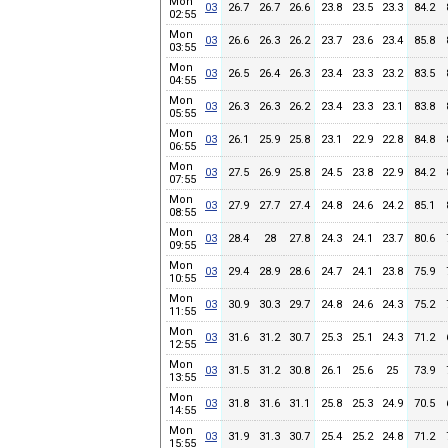
Mon
03
26.7
26.7
26.6
23.8
23.5
23.3
84.2
02:55
Mon
03
26.6
26.3
26.2
23.7
23.6
23.4
85.8
03:55
Mon
03
26.5
26.4
26.3
23.4
23.3
23.2
83.5
04:55
Mon
03
26.3
26.3
26.2
23.4
23.3
23.1
83.8
05:55
Mon
03
26.1
25.9
25.8
23.1
22.9
22.8
84.8
06:55
Mon
03
27.5
26.9
25.8
24.5
23.8
22.9
84.2
07:55
Mon
03
27.9
27.7
27.4
24.8
24.6
24.2
85.1
08:55
Mon
03
28.4
28
27.8
24.3
24.1
23.7
80.6
09:55
Mon
03
29.4
28.9
28.6
24.7
24.1
23.8
75.9
10:55
Mon
03
30.9
30.3
29.7
24.8
24.6
24.3
75.2
11:55
Mon
03
31.6
31.2
30.7
25.3
25.1
24.3
71.2
12:55
Mon
03
31.5
31.2
30.8
26.1
25.6
25
73.9
13:55
Mon
03
31.8
31.6
31.1
25.8
25.3
24.9
70.5
14:55
Mon
03
31.9
31.3
30.7
25.4
25.2
24.8
71.2
15:55