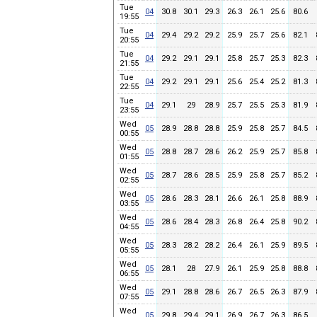
Tue
04
30.8
30.1
29.3
26.3
26.1
25.6
80.6
19:55
Tue
04
29.4
29.2
29.2
25.9
25.7
25.6
82.1
20:55
Tue
04
29.2
29.1
29.1
25.8
25.7
25.3
82.3
21:55
Tue
04
29.2
29.1
29.1
25.6
25.4
25.2
81.3
22:55
Tue
04
29.1
29
28.9
25.7
25.5
25.3
81.9
23:55
Wed
05
28.9
28.8
28.8
25.9
25.8
25.7
84.5
00:55
Wed
05
28.8
28.7
28.6
26.2
25.9
25.7
85.8
01:55
Wed
05
28.7
28.6
28.5
25.9
25.8
25.7
85.2
02:55
Wed
05
28.6
28.3
28.1
26.6
26.1
25.8
88.9
03:55
Wed
05
28.6
28.4
28.3
26.8
26.4
25.8
90.2
04:55
Wed
05
28.3
28.2
28.2
26.4
26.1
25.9
89.5
05:55
Wed
05
28.1
28
27.9
26.1
25.9
25.8
88.8
06:55
Wed
05
29.1
28.8
28.6
26.7
26.5
26.3
87.9
07:55
Wed
05
29.8
29.4
29.1
26.9
26.7
26.3
86.5