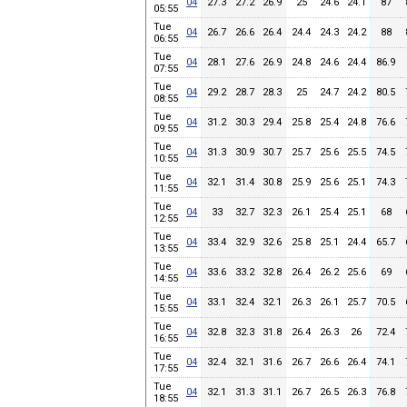
04
27.3
27.2
26.9
25
24.6
24.1
87
05:55
Tue
04
26.7
26.6
26.4
24.4
24.3
24.2
88
06:55
Tue
04
28.1
27.6
26.9
24.8
24.6
24.4
86.9
07:55
Tue
04
29.2
28.7
28.3
25
24.7
24.2
80.5
08:55
Tue
04
31.2
30.3
29.4
25.8
25.4
24.8
76.6
09:55
Tue
04
31.3
30.9
30.7
25.7
25.6
25.5
74.5
10:55
Tue
04
32.1
31.4
30.8
25.9
25.6
25.1
74.3
11:55
Tue
04
33
32.7
32.3
26.1
25.4
25.1
68
12:55
Tue
04
33.4
32.9
32.6
25.8
25.1
24.4
65.7
13:55
Tue
04
33.6
33.2
32.8
26.4
26.2
25.6
69
14:55
Tue
04
33.1
32.4
32.1
26.3
26.1
25.7
70.5
15:55
Tue
04
32.8
32.3
31.8
26.4
26.3
26
72.4
16:55
Tue
04
32.4
32.1
31.6
26.7
26.6
26.4
74.1
17:55
Tue
04
32.1
31.3
31.1
26.7
26.5
26.3
76.8
18:55