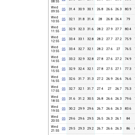
08:55
Wed
05
31.4
30.9
30.1
26.8
26.6
26.3
80.9
09:55
Wed
05
32.1
31.8
31.4
28
26.8
26.4
79
10:55
Wed
05
32.9
32.3
31.6
28.2
27.9
27.7
80.4
11:55
Wed
05
33.4
33.1
32.8
28.2
27.7
27.2
75.9
12:55
Wed
05
33.4
32.7
32.1
28.2
27.6
27
76.5
13:55
Wed
05
33.2
32.9
32.8
27.8
27.6
27.2
74.9
14:55
Wed
05
32.9
32.4
32.1
27.8
27.5
27.1
77.3
15:55
Wed
05
32.6
31.7
31.3
27.2
26.9
26.6
76.6
16:55
Wed
05
32.7
32.1
31.7
27.4
27
26.7
75.3
17:55
Wed
05
31.6
31.2
30.5
26.8
26.6
26.3
79.6
18:55
Wed
05
30.2
29.9
29.6
26.7
26.6
26.3
83.6
19:55
Wed
05
29.6
29.6
29.5
26.5
26.3
26.1
84
20:55
Wed
05
29.5
29.3
29.2
26.7
26.6
26.3
86
21:55