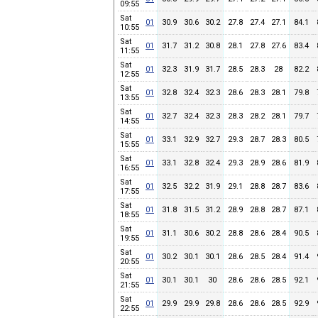
09:55
Sat
01
30.9
30.6
30.2
27.8
27.4
27.1
84.1
10:55
Sat
01
31.7
31.2
30.8
28.1
27.8
27.6
83.4
11:55
Sat
01
32.3
31.9
31.7
28.5
28.3
28
82.2
12:55
Sat
01
32.8
32.4
32.3
28.6
28.3
28.1
79.8
13:55
Sat
01
32.7
32.4
32.3
28.3
28.2
28.1
79.7
14:55
Sat
01
33.1
32.9
32.7
29.3
28.7
28.3
80.5
15:55
Sat
01
33.1
32.8
32.4
29.3
28.9
28.6
81.9
16:55
Sat
01
32.5
32.2
31.9
29.1
28.8
28.7
83.6
17:55
Sat
01
31.8
31.5
31.2
28.9
28.8
28.7
87.1
18:55
Sat
01
31.1
30.6
30.2
28.8
28.6
28.4
90.5
19:55
Sat
01
30.2
30.1
30.1
28.6
28.5
28.4
91.4
20:55
Sat
01
30.1
30.1
30
28.6
28.6
28.5
92.1
21:55
Sat
01
29.9
29.9
29.8
28.6
28.6
28.5
92.9
22:55