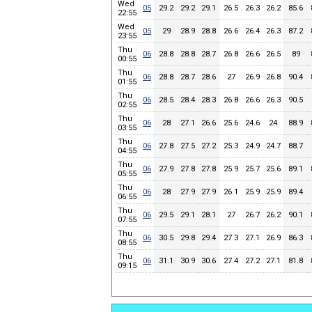
Wed
05
29.2
29.2
29.1
26.5
26.3
26.2
85.6
22:55
Wed
05
29
28.9
28.8
26.6
26.4
26.3
87.2
23:55
Thu
06
28.8
28.8
28.7
26.8
26.6
26.5
89
00:55
Thu
06
28.8
28.7
28.6
27
26.9
26.8
90.4
01:55
Thu
06
28.5
28.4
28.3
26.8
26.6
26.3
90.5
02:55
Thu
06
28
27.1
26.6
25.6
24.6
24
88.9
03:55
Thu
06
27.8
27.5
27.2
25.3
24.9
24.7
88.7
04:55
Thu
06
27.9
27.8
27.8
25.9
25.7
25.6
89.1
05:55
Thu
06
28
27.9
27.9
26.1
25.9
25.9
89.4
06:55
Thu
06
29.5
29.1
28.1
27
26.7
26.2
90.1
07:55
Thu
06
30.5
29.8
29.4
27.3
27.1
26.9
86.3
08:55
Thu
06
31.1
30.9
30.6
27.4
27.2
27.1
81.8
09:15