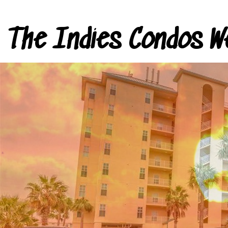
The Indies Condos W