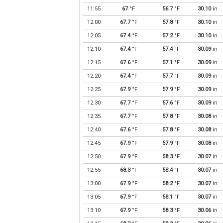
11:55
67
°F
56.7
°F
30.10
in
12:00
67.7
°F
57.8
°F
30.10
in
12:05
67.4
°F
57.2
°F
30.10
in
12:10
67.4
°F
57.4
°F
30.09
in
12:15
67.6
°F
57.1
°F
30.09
in
12:20
67.4
°F
57.7
°F
30.09
in
12:25
67.9
°F
57.9
°F
30.09
in
12:30
67.7
°F
57.6
°F
30.09
in
12:35
67.7
°F
57.8
°F
30.08
in
12:40
67.6
°F
57.8
°F
30.08
in
12:45
67.9
°F
57.9
°F
30.08
in
12:50
67.9
°F
58.3
°F
30.07
in
12:55
68.3
°F
58.4
°F
30.07
in
13:00
67.9
°F
58.2
°F
30.07
in
13:05
67.9
°F
58.1
°F
30.07
in
13:10
67.9
°F
58.3
°F
30.06
in