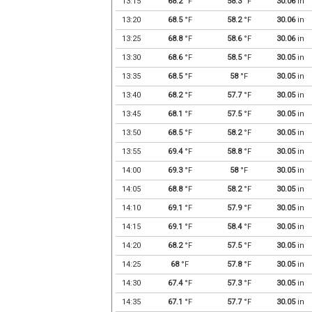
13:15
68.2
°F
58.3
°F
30.06
in
13:20
68.5
°F
58.2
°F
30.06
in
13:25
68.8
°F
58.6
°F
30.06
in
13:30
68.6
°F
58.5
°F
30.05
in
13:35
68.5
°F
58
°F
30.05
in
13:40
68.2
°F
57.7
°F
30.05
in
13:45
68.1
°F
57.5
°F
30.05
in
13:50
68.5
°F
58.2
°F
30.05
in
13:55
69.4
°F
58.8
°F
30.05
in
14:00
69.3
°F
58
°F
30.05
in
14:05
68.8
°F
58.2
°F
30.05
in
14:10
69.1
°F
57.9
°F
30.05
in
14:15
69.1
°F
58.4
°F
30.05
in
14:20
68.2
°F
57.5
°F
30.05
in
14:25
68
°F
57.8
°F
30.05
in
14:30
67.4
°F
57.3
°F
30.05
in
14:35
67.1
°F
57.7
°F
30.05
in