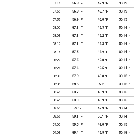
07:45
56.8
°F
49.3
°F
30.13
in
07:50
56.8
°F
48.7
°F
30.13
in
07:55
56.9
°F
48.8
°F
30.13
in
08:00
57.1
°F
49.3
°F
30.14
in
08:05
57.1
°F
49.2
°F
30.14
in
08:10
57.1
°F
49.3
°F
30.14
in
08:15
57.5
°F
49.9
°F
30.14
in
08:20
57.5
°F
49.8
°F
30.14
in
08:25
57.6
°F
49.5
°F
30.14
in
08:30
57.9
°F
49.8
°F
30.15
in
08:35
58.5
°F
50
°F
30.15
in
08:40
58.7
°F
49.9
°F
30.15
in
08:45
58.9
°F
49.9
°F
30.15
in
08:50
59
°F
49.9
°F
30.14
in
08:55
59.1
°F
50.1
°F
30.14
in
09:00
59.3
°F
49.8
°F
30.15
in
09:05
59.4
°F
49.8
°F
30.15
in