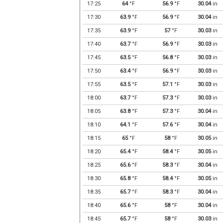
17:25
64
°F
56.9
°F
30.04
in
17:30
63.9
°F
56.9
°F
30.04
in
17:35
63.9
°F
57
°F
30.03
in
17:40
63.7
°F
56.9
°F
30.03
in
17:45
63.5
°F
56.8
°F
30.03
in
17:50
63.4
°F
56.9
°F
30.03
in
17:55
63.5
°F
57.1
°F
30.03
in
18:00
63.7
°F
57.3
°F
30.03
in
18:05
63.8
°F
57.3
°F
30.04
in
18:10
64.1
°F
57.6
°F
30.04
in
18:15
65
°F
58
°F
30.05
in
18:20
65.4
°F
58.4
°F
30.05
in
18:25
65.6
°F
58.3
°F
30.04
in
18:30
65.8
°F
58.4
°F
30.05
in
18:35
65.7
°F
58.3
°F
30.04
in
18:40
65.6
°F
58
°F
30.04
in
18:45
65.7
°F
58
°F
30.03
in