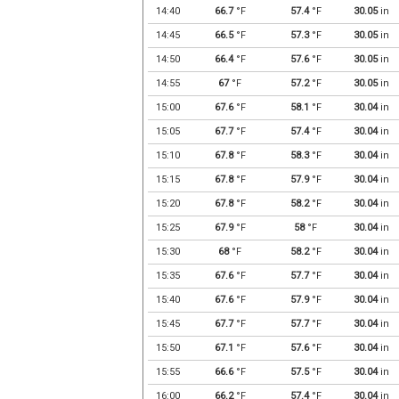
14:40
66.7
°F
57.4
°F
30.05
in
14:45
66.5
°F
57.3
°F
30.05
in
14:50
66.4
°F
57.6
°F
30.05
in
14:55
67
°F
57.2
°F
30.05
in
15:00
67.6
°F
58.1
°F
30.04
in
15:05
67.7
°F
57.4
°F
30.04
in
15:10
67.8
°F
58.3
°F
30.04
in
15:15
67.8
°F
57.9
°F
30.04
in
15:20
67.8
°F
58.2
°F
30.04
in
15:25
67.9
°F
58
°F
30.04
in
15:30
68
°F
58.2
°F
30.04
in
15:35
67.6
°F
57.7
°F
30.04
in
15:40
67.6
°F
57.9
°F
30.04
in
15:45
67.7
°F
57.7
°F
30.04
in
15:50
67.1
°F
57.6
°F
30.04
in
15:55
66.6
°F
57.5
°F
30.04
in
16:00
66.2
°F
57.4
°F
30.04
in