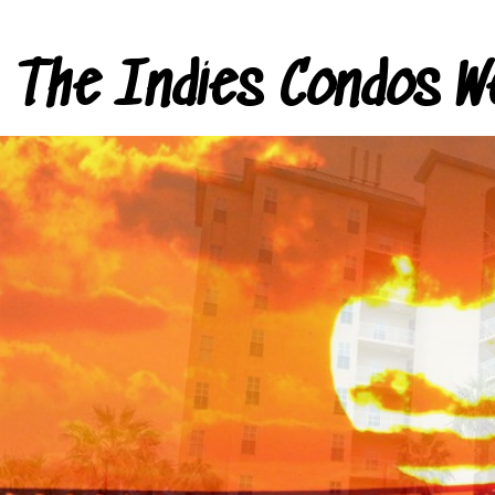
The Indies Condos W