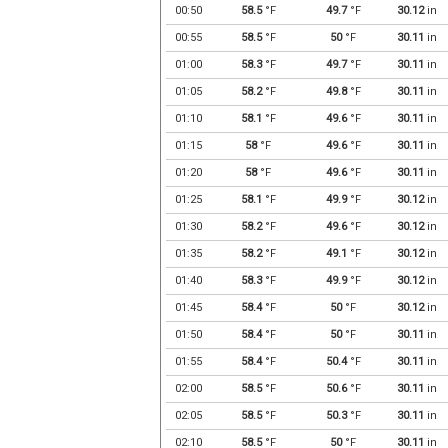
00:50
58.5
°F
49.7
°F
30.12
in
00:55
58.5
°F
50
°F
30.11
in
01:00
58.3
°F
49.7
°F
30.11
in
01:05
58.2
°F
49.8
°F
30.11
in
01:10
58.1
°F
49.6
°F
30.11
in
01:15
58
°F
49.6
°F
30.11
in
01:20
58
°F
49.6
°F
30.11
in
01:25
58.1
°F
49.9
°F
30.12
in
01:30
58.2
°F
49.6
°F
30.12
in
01:35
58.2
°F
49.1
°F
30.12
in
01:40
58.3
°F
49.9
°F
30.12
in
01:45
58.4
°F
50
°F
30.12
in
01:50
58.4
°F
50
°F
30.11
in
01:55
58.4
°F
50.4
°F
30.11
in
02:00
58.5
°F
50.6
°F
30.11
in
02:05
58.5
°F
50.3
°F
30.11
in
02:10
58.5
°F
50
°F
30.11
in