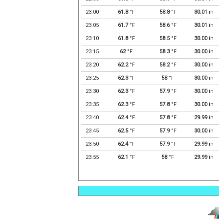
23:00
61.8
°F
58.8
°F
30.01
in
23:05
61.7
°F
58.6
°F
30.01
in
23:10
61.8
°F
58.5
°F
30.00
in
23:15
62
°F
58.3
°F
30.00
in
23:20
62.2
°F
58.2
°F
30.00
in
23:25
62.3
°F
58
°F
30.00
in
23:30
62.3
°F
57.9
°F
30.00
in
23:35
62.3
°F
57.8
°F
30.00
in
23:40
62.4
°F
57.8
°F
29.99
in
23:45
62.5
°F
57.9
°F
30.00
in
23:50
62.4
°F
57.9
°F
29.99
in
23:55
62.1
°F
58
°F
29.99
in