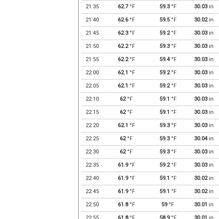
21:35
62.7
°F
59.3
°F
30.03
in
21:40
62.6
°F
59.5
°F
30.02
in
21:45
62.3
°F
59.2
°F
30.03
in
21:50
62.2
°F
59.3
°F
30.03
in
21:55
62.2
°F
59.4
°F
30.03
in
22:00
62.1
°F
59.2
°F
30.03
in
22:05
62.1
°F
59.2
°F
30.03
in
22:10
62
°F
59.1
°F
30.03
in
22:15
62
°F
59.1
°F
30.03
in
22:20
62.1
°F
59.3
°F
30.03
in
22:25
62
°F
59.3
°F
30.04
in
22:30
62
°F
59.3
°F
30.03
in
22:35
61.9
°F
59.2
°F
30.03
in
22:40
61.9
°F
59.1
°F
30.02
in
22:45
61.9
°F
59.1
°F
30.02
in
22:50
61.8
°F
59
°F
30.01
in
22:55
61.8
°F
58.9
°F
30.01
in