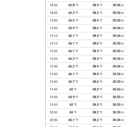
18:50
65.8
°F
58.3
°F
30.04
in
18:55
65.3
°F
58.2
°F
30.03
in
19:00
65.5
°F
58.4
°F
30.03
in
19:05
65.9
°F
58.6
°F
30.04
in
19:10
66.1
°F
58.3
°F
30.04
in
19:15
66.1
°F
58.6
°F
30.03
in
19:20
66.1
°F
58.3
°F
30.03
in
19:25
66.2
°F
58.3
°F
30.04
in
19:30
66.2
°F
58.4
°F
30.04
in
19:35
66.1
°F
58.4
°F
30.03
in
19:40
65.7
°F
58.6
°F
30.03
in
19:45
65
°F
58.3
°F
30.02
in
19:50
64.9
°F
58.3
°F
30.03
in
19:55
65
°F
58.3
°F
30.03
in
20:00
65
°F
58.2
°F
30.03
in
20:05
65.1
°F
58.2
°F
30.04
in