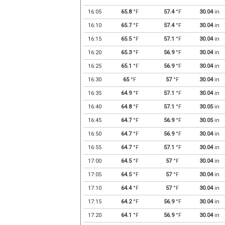
16:05
65.8
°F
57.4
°F
30.04
in
16:10
65.7
°F
57.4
°F
30.04
in
16:15
65.5
°F
57.1
°F
30.04
in
16:20
65.3
°F
56.9
°F
30.04
in
16:25
65.1
°F
56.9
°F
30.04
in
16:30
65
°F
57
°F
30.04
in
16:35
64.9
°F
57.1
°F
30.04
in
16:40
64.8
°F
57.1
°F
30.05
in
16:45
64.7
°F
56.9
°F
30.05
in
16:50
64.7
°F
56.9
°F
30.04
in
16:55
64.7
°F
57.1
°F
30.04
in
17:00
64.5
°F
57
°F
30.04
in
17:05
64.5
°F
57
°F
30.04
in
17:10
64.4
°F
57
°F
30.04
in
17:15
64.2
°F
56.9
°F
30.04
in
17:20
64.1
°F
56.9
°F
30.04
in