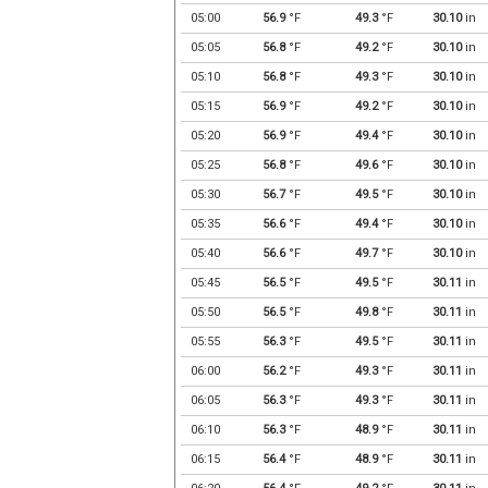
05:00
56.9
°F
49.3
°F
30.10
in
05:05
56.8
°F
49.2
°F
30.10
in
05:10
56.8
°F
49.3
°F
30.10
in
05:15
56.9
°F
49.2
°F
30.10
in
05:20
56.9
°F
49.4
°F
30.10
in
05:25
56.8
°F
49.6
°F
30.10
in
05:30
56.7
°F
49.5
°F
30.10
in
05:35
56.6
°F
49.4
°F
30.10
in
05:40
56.6
°F
49.7
°F
30.10
in
05:45
56.5
°F
49.5
°F
30.11
in
05:50
56.5
°F
49.8
°F
30.11
in
05:55
56.3
°F
49.5
°F
30.11
in
06:00
56.2
°F
49.3
°F
30.11
in
06:05
56.3
°F
49.3
°F
30.11
in
06:10
56.3
°F
48.9
°F
30.11
in
06:15
56.4
°F
48.9
°F
30.11
in