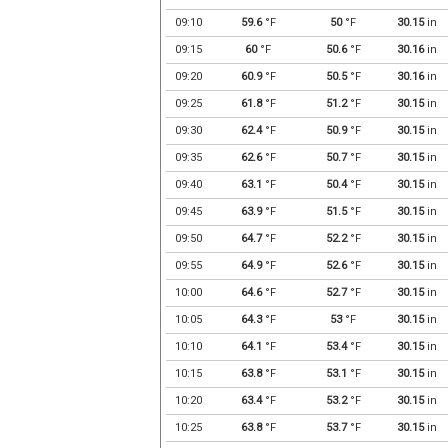
09:10
59.6
°F
50
°F
30.15
in
09:15
60
°F
50.6
°F
30.16
in
09:20
60.9
°F
50.5
°F
30.16
in
09:25
61.8
°F
51.2
°F
30.15
in
09:30
62.4
°F
50.9
°F
30.15
in
09:35
62.6
°F
50.7
°F
30.15
in
09:40
63.1
°F
50.4
°F
30.15
in
09:45
63.9
°F
51.5
°F
30.15
in
09:50
64.7
°F
52.2
°F
30.15
in
09:55
64.9
°F
52.6
°F
30.15
in
10:00
64.6
°F
52.7
°F
30.15
in
10:05
64.3
°F
53
°F
30.15
in
10:10
64.1
°F
53.4
°F
30.15
in
10:15
63.8
°F
53.1
°F
30.15
in
10:20
63.4
°F
53.2
°F
30.15
in
10:25
63.8
°F
53.7
°F
30.15
in