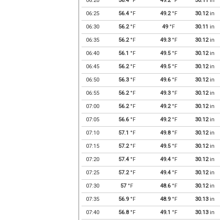
06:20
56.4
°F
49.2
°F
30.11
in
06:25
56.4
°F
49.2
°F
30.12
in
06:30
56.2
°F
49
°F
30.11
in
06:35
56.2
°F
49.3
°F
30.12
in
06:40
56.1
°F
49.5
°F
30.12
in
06:45
56.2
°F
49.5
°F
30.12
in
06:50
56.3
°F
49.6
°F
30.12
in
06:55
56.2
°F
49.3
°F
30.12
in
07:00
56.2
°F
49.2
°F
30.12
in
07:05
56.6
°F
49.2
°F
30.12
in
07:10
57.1
°F
49.8
°F
30.12
in
07:15
57.2
°F
49.5
°F
30.12
in
07:20
57.4
°F
49.4
°F
30.12
in
07:25
57.2
°F
49.4
°F
30.12
in
07:30
57
°F
48.6
°F
30.12
in
07:35
56.9
°F
48.9
°F
30.13
in
07:40
56.8
°F
49.1
°F
30.13
in