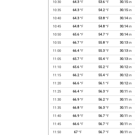
10:30
64.3
°F
53.6
°F
30.15
in
10:35
64.3
°F
54.2
°F
30.15
in
10:40
64.3
°F
53.8
°F
30.14
in
10:45
64.8
°F
54.8
°F
30.14
in
10:50
65.6
°F
54.7
°F
30.14
in
10:55
66.7
°F
55.8
°F
30.13
in
11:00
66.4
°F
55.3
°F
30.13
in
11:05
65.7
°F
55.4
°F
30.13
in
11:10
65.6
°F
55.2
°F
30.12
in
11:15
66.2
°F
55.4
°F
30.12
in
11:20
66.6
°F
56.1
°F
30.12
in
11:25
66.4
°F
56.3
°F
30.11
in
11:30
66.9
°F
56.2
°F
30.11
in
11:35
66.8
°F
56.3
°F
30.11
in
11:40
66.9
°F
56.7
°F
30.11
in
11:45
66.6
°F
56.7
°F
30.11
in
11:50
67
°F
56.7
°F
30.11
in