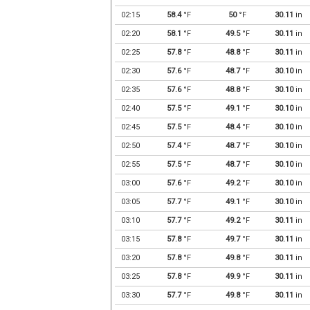
02:15
58.4
°F
50
°F
30.11
in
02:20
58.1
°F
49.5
°F
30.11
in
02:25
57.8
°F
48.8
°F
30.11
in
02:30
57.6
°F
48.7
°F
30.10
in
02:35
57.6
°F
48.8
°F
30.10
in
02:40
57.5
°F
49.1
°F
30.10
in
02:45
57.5
°F
48.4
°F
30.10
in
02:50
57.4
°F
48.7
°F
30.10
in
02:55
57.5
°F
48.7
°F
30.10
in
03:00
57.6
°F
49.2
°F
30.10
in
03:05
57.7
°F
49.1
°F
30.10
in
03:10
57.7
°F
49.2
°F
30.11
in
03:15
57.8
°F
49.7
°F
30.11
in
03:20
57.8
°F
49.8
°F
30.11
in
03:25
57.8
°F
49.9
°F
30.11
in
03:30
57.7
°F
49.8
°F
30.11
in