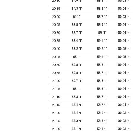
20:10
64.9
°F
58.5
°F
30.03
in
20:15
64.3
°F
58.4
°F
30.04
in
20:20
64
°F
58.7
°F
30.03
in
20:25
63.8
°F
58.9
°F
30.04
in
20:30
63.7
°F
59
°F
30.04
in
20:35
63.4
°F
59.1
°F
30.04
in
20:40
63.2
°F
59.2
°F
30.05
in
20:45
63
°F
59.1
°F
30.05
in
20:50
62.8
°F
58.8
°F
30.04
in
20:55
62.8
°F
58.7
°F
30.04
in
21:00
62.7
°F
58.5
°F
30.04
in
21:05
63
°F
58.6
°F
30.04
in
21:10
63.3
°F
58.7
°F
30.04
in
21:15
63.4
°F
58.7
°F
30.04
in
21:20
63.4
°F
58.6
°F
30.03
in
21:25
63.3
°F
58.8
°F
30.03
in
21:30
63.1
°F
59.3
°F
30.03
in