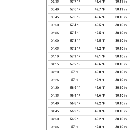
03:35
57.7
°F
49.4
°F
30.11
in
03:40
57.6
°F
49.7
°F
30.11
in
03:45
57.5
°F
49.6
°F
30.10
in
03:50
57.4
°F
49.5
°F
30.10
in
03:55
57.4
°F
49.5
°F
30.10
in
04:00
57.3
°F
49.5
°F
30.10
in
04:05
57.2
°F
49.2
°F
30.10
in
04:10
57.1
°F
49.1
°F
30.10
in
04:15
57.2
°F
49.6
°F
30.10
in
04:20
57
°F
49.8
°F
30.10
in
04:25
57
°F
49.9
°F
30.10
in
04:30
56.9
°F
49.6
°F
30.10
in
04:35
56.9
°F
49.6
°F
30.10
in
04:40
56.8
°F
49.2
°F
30.10
in
04:45
56.9
°F
49.3
°F
30.10
in
04:50
56.9
°F
49.2
°F
30.10
in
04:55
57
°F
49.8
°F
30.10
in