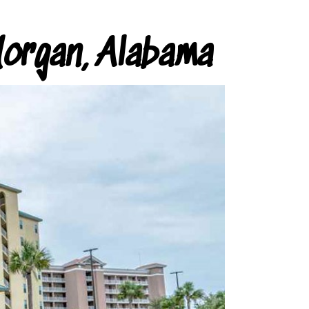
organ, Alabama