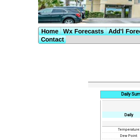
Home
Wx Forecasts
Add'l Fore
Contact
Daily Su
Daily
Temperature
Dew Point: