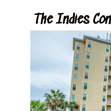
The Indies Co