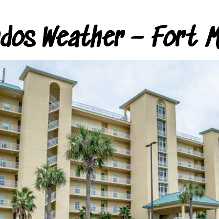
ndos Weather – Fort M