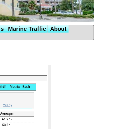
ns
Marine Traffic
About
lish
Metric
Both
Yearly
Average:
61.2
°F
53.5
°F