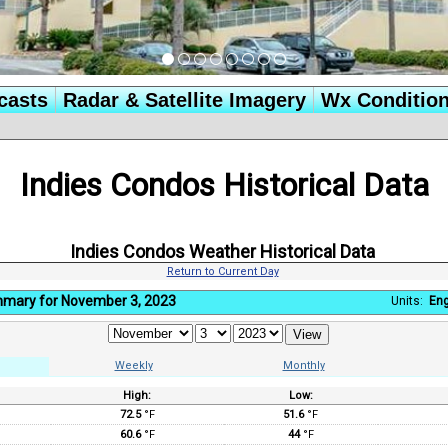
casts
Radar & Satellite Imagery
Wx Conditio
Indies Condos Historical Data
Indies Condos Weather Historical Data
Return to Current Day
mmary for November 3, 2023
Units:
Eng
Weekly
Monthly
High:
Low:
:
72.5
°F
51.6
°F
60.6
°F
44
°F