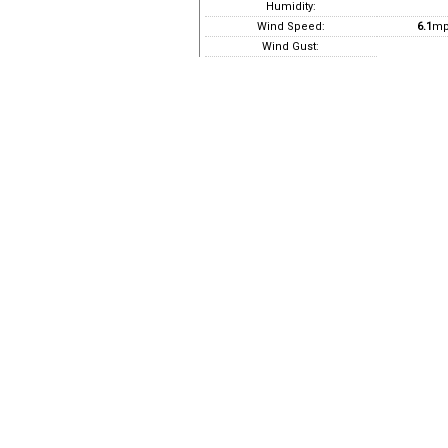
Humidity:
Wind Speed:
6.1
mp
Wind Gust: