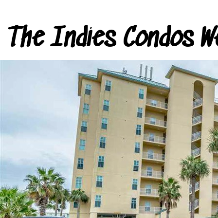
The Indies Condos W