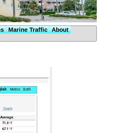
ns
Marine Traffic
About
lish
Metric
Both
Yearly
Average:
71.3
°F
67.1
°F