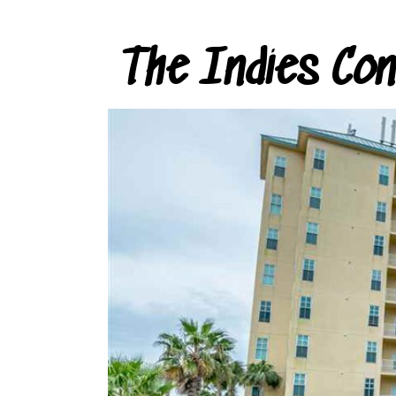
The Indies Co