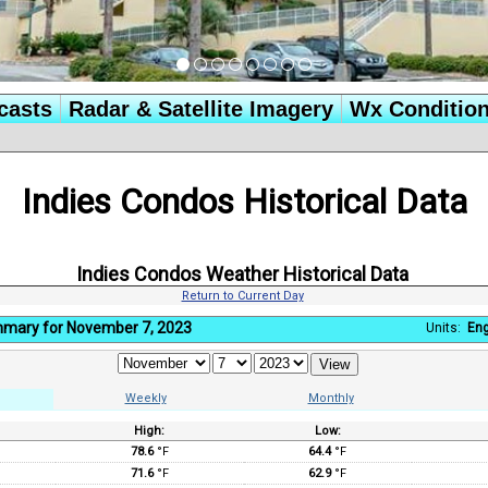
casts
Radar & Satellite Imagery
Wx Conditio
Indies Condos Historical Data
Indies Condos Weather Historical Data
Return to Current Day
mmary for November 7, 2023
Units:
Eng
Weekly
Monthly
High:
Low:
:
78.6
°F
64.4
°F
71.6
°F
62.9
°F