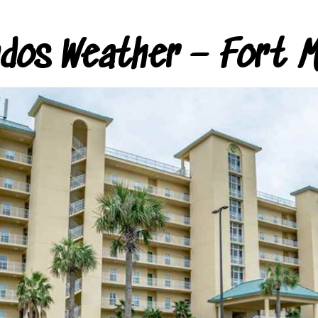
ndos Weather – Fort M