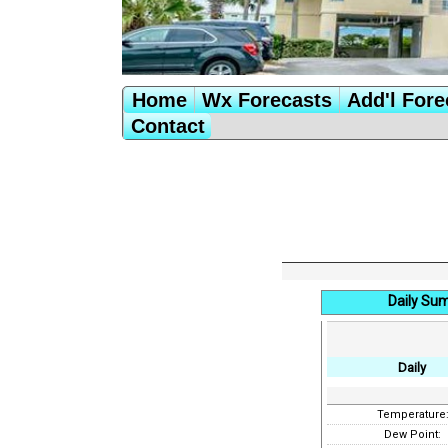
Home
Wx Forecasts
Add'l Fore
Contact
Daily Su
Daily
Temperature
Dew Point: