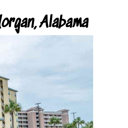
organ, Alabama