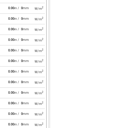
2
0.00
in /
0
mm
W/m
2
0.00
in /
0
mm
W/m
2
0.00
in /
0
mm
W/m
2
0.00
in /
0
mm
W/m
2
0.00
in /
0
mm
W/m
2
0.00
in /
0
mm
W/m
2
0.00
in /
0
mm
W/m
2
0.00
in /
0
mm
W/m
2
0.00
in /
0
mm
W/m
2
0.00
in /
0
mm
W/m
2
0.00
in /
0
mm
W/m
2
0.00
in /
0
mm
W/m