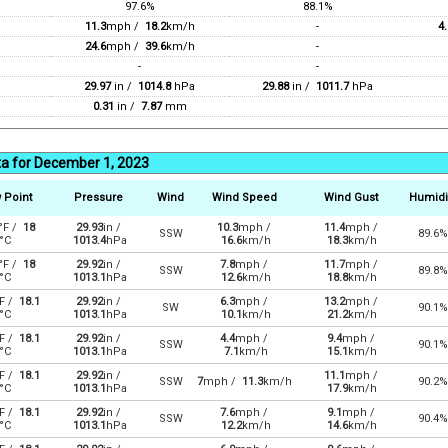
97.6%
88.1%
11.3
mph /
18.2
km/h
-
4.
24.6
mph /
39.6
km/h
-
-
-
29.97
in /
1014.8
hPa
29.88
in /
1011.7
hPa
0.31
in /
7.87
mm
ta for December 1, 2023
 Point
Pressure
Wind
Wind Speed
Wind Gust
Humidi
°F /
18
29.93
in /
10.3
mph /
11.4
mph /
SSW
89.6%
°C
1013.4
hPa
16.6
km/h
18.3
km/h
°F /
18
29.92
in /
7.8
mph /
11.7
mph /
SSW
89.8%
°C
1013.1
hPa
12.6
km/h
18.8
km/h
F /
18.1
29.92
in /
6.3
mph /
13.2
mph /
SW
90.1%
°C
1013.1
hPa
10.1
km/h
21.2
km/h
F /
18.1
29.92
in /
4.4
mph /
9.4
mph /
SSW
90.1%
°C
1013.1
hPa
7.1
km/h
15.1
km/h
F /
18.1
29.92
in /
11.1
mph /
SSW
7
mph /
11.3
km/h
90.2%
°C
1013.1
hPa
17.9
km/h
F /
18.1
29.92
in /
7.6
mph /
9.1
mph /
SSW
90.4%
°C
1013.1
hPa
12.2
km/h
14.6
km/h