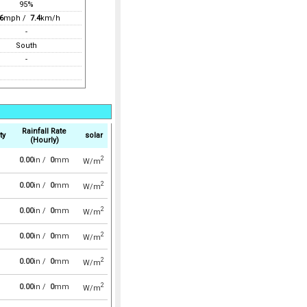
95%
6
mph /
7.4
km/h
-
South
-
Rainfall Rate
ty
solar
(Hourly)
2
0.00
in /
0
mm
W/m
2
0.00
in /
0
mm
W/m
2
0.00
in /
0
mm
W/m
2
0.00
in /
0
mm
W/m
2
0.00
in /
0
mm
W/m
2
0.00
in /
0
mm
W/m