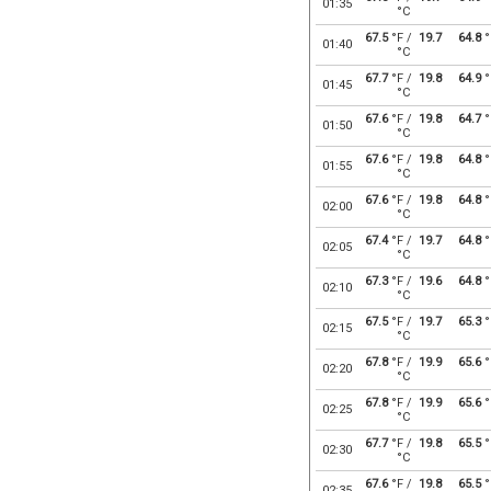
01:35
°C
67.5
°F /
19.7
64.8
°
01:40
°C
67.7
°F /
19.8
64.9
°
01:45
°C
67.6
°F /
19.8
64.7
°
01:50
°C
67.6
°F /
19.8
64.8
°
01:55
°C
67.6
°F /
19.8
64.8
°
02:00
°C
67.4
°F /
19.7
64.8
°
02:05
°C
67.3
°F /
19.6
64.8
°
02:10
°C
67.5
°F /
19.7
65.3
°
02:15
°C
67.8
°F /
19.9
65.6
°
02:20
°C
67.8
°F /
19.9
65.6
°
02:25
°C
67.7
°F /
19.8
65.5
°
02:30
°C
67.6
°F /
19.8
65.5
°
02:35