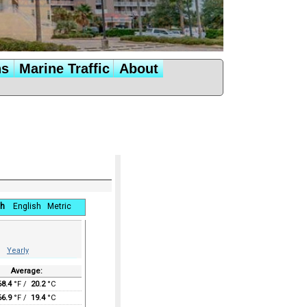
ns
Marine Traffic
About
h
English
Metric
Yearly
Average:
68.4
°F /
20.2
°C
66.9
°F /
19.4
°C