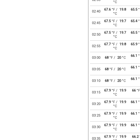
°C
67.6
°F /
19.8
65.5
°
02:40
°C
67.5
°F /
19.7
65.4
°
02:45
°C
67.5
°F /
19.7
65.5
°
02:50
°C
67.7
°F /
19.8
65.9
°
02:55
°C
66.1
°
03:00
68
°F /
20
°C
66.1
°
03:05
68
°F /
20
°C
66.1
°
03:10
68
°F /
20
°C
67.9
°F /
19.9
66
°F
03:15
°C
67.9
°F /
19.9
66.1
°
03:20
°C
67.9
°F /
19.9
66.1
°
03:25
°C
67.9
°F /
19.9
66.1
°
03:30
°C
67.9
°F /
19.9
66.2
03:35