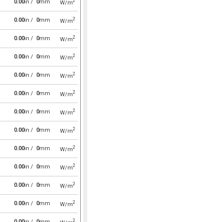
2
0.00
in /
0
mm
W/m
2
0.00
in /
0
mm
W/m
2
0.00
in /
0
mm
W/m
2
0.00
in /
0
mm
W/m
2
0.00
in /
0
mm
W/m
2
0.00
in /
0
mm
W/m
2
0.00
in /
0
mm
W/m
2
0.00
in /
0
mm
W/m
2
0.00
in /
0
mm
W/m
2
0.00
in /
0
mm
W/m
2
0.00
in /
0
mm
W/m
2
0.00
in /
0
mm
W/m
2
0.00
in /
0
mm