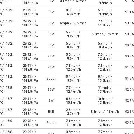
SSW
3.1
mph /
5
km/h
91.3%
°C
1013.1
hPa
9.8
km/h
F /
18.2
29.92
in /
3.9
mph /
5.9
mph /
SSW
91.1%
°C
1013.1
hPa
6.3
km/h
9.5
km/h
F /
18.3
29.92
in /
7.4
mph /
SSW
6
mph /
9.7
km/h
90.8%
°C
1013.1
hPa
11.9
km/h
F /
18.2
29.92
in /
5.7
mph /
SSW
5.6
mph /
9
km/h
90.5%
°C
1013.1
hPa
9.2
km/h
F /
18.2
29.92
in /
5.5
mph /
5.7
mph /
SSW
90.6%
°C
1013.1
hPa
8.9
km/h
9.2
km/h
F /
18.2
29.92
in /
5.3
mph /
7.8
mph /
SSW
90.8%
°C
1013.1
hPa
8.5
km/h
12.6
km/h
F /
18.2
29.91
in /
7.8
mph /
7.6
mph /
SSW
91.3%
°C
1012.8
hPa
12.6
km/h
12.2
km/h
F /
18.2
29.91
in /
3.4
mph /
8.4
mph /
South
91.8%
°C
1012.8
hPa
5.5
km/h
13.5
km/h
F /
18.5
29.91
in /
7.7
mph /
11
mph /
SSW
92.6%
°C
1012.8
hPa
12.4
km/h
17.7
km/h
F /
18.7
29.91
in /
6.6
mph /
10.8
mph /
SW
92.7%
°C
1012.8
hPa
10.6
km/h
17.4
km/h
F /
18.7
29.92
in /
2.3
mph /
ESE
8.1
mph /
13
km/h
92.6%
°C
1013.1
hPa
3.7
km/h
F /
18.6
29.92
in /
7.1
mph /
7.8
mph /
South
92.7%
°C
1013.1
hPa
11.4
km/h
12.6
km/h
F /
18.6
29.92
in /
3.8
mph /
7.7
mph /
SSE
92.9%