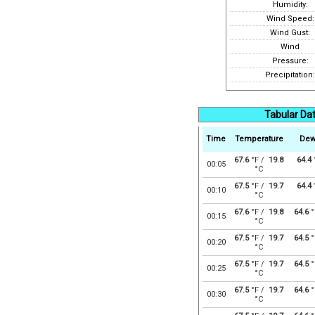
Humidity:
Wind Speed:
Wind Gust:
Wind
Pressure:
Precipitation:
Tabular Da
Time
Temperature
Dew
67.6
°F /
19.8
64.4
00:05
°C
67.5
°F /
19.7
64.4
00:10
°C
67.6
°F /
19.8
64.6
°
00:15
°C
67.5
°F /
19.7
64.5
°
00:20
°C
67.5
°F /
19.7
64.5
°
00:25
°C
67.5
°F /
19.7
64.6
°
00:30
°C