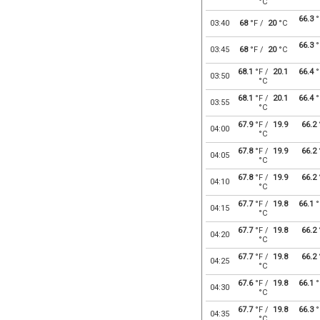
°C
66.3
°
03:40
68
°F /
20
°C
66.3
°
03:45
68
°F /
20
°C
68.1
°F /
20.1
66.4
°
03:50
°C
68.1
°F /
20.1
66.4
°
03:55
°C
67.9
°F /
19.9
66.2
04:00
°C
67.8
°F /
19.9
66.2
04:05
°C
67.8
°F /
19.9
66.2
04:10
°C
67.7
°F /
19.8
66.1
°
04:15
°C
67.7
°F /
19.8
66.2
04:20
°C
67.7
°F /
19.8
66.2
04:25
°C
67.6
°F /
19.8
66.1
°
04:30
°C
67.7
°F /
19.8
66.3
°
04:35
°C