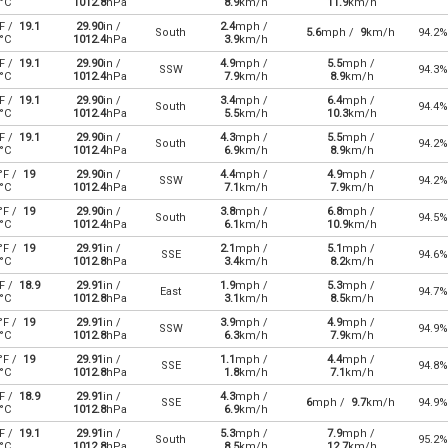
°C
1012.8
hPa
8.9
km/h
11.9
km/h
F /
19.1
29.90
in /
2.4
mph /
South
5.6
mph /
9
km/h
94.2%
°C
1012.4
hPa
3.9
km/h
F /
19.1
29.90
in /
4.9
mph /
5.5
mph /
SSW
94.3%
°C
1012.4
hPa
7.9
km/h
8.9
km/h
F /
19.1
29.90
in /
3.4
mph /
6.4
mph /
South
94.4%
°C
1012.4
hPa
5.5
km/h
10.3
km/h
F /
19.1
29.90
in /
4.3
mph /
5.5
mph /
South
94.2%
°C
1012.4
hPa
6.9
km/h
8.9
km/h
°F /
19
29.90
in /
4.4
mph /
4.9
mph /
SSW
94.2%
°C
1012.4
hPa
7.1
km/h
7.9
km/h
°F /
19
29.90
in /
3.8
mph /
6.8
mph /
South
94.5%
°C
1012.4
hPa
6.1
km/h
10.9
km/h
°F /
19
29.91
in /
2.1
mph /
5.1
mph /
SSE
94.6%
°C
1012.8
hPa
3.4
km/h
8.2
km/h
F /
18.9
29.91
in /
1.9
mph /
5.3
mph /
East
94.7%
°C
1012.8
hPa
3.1
km/h
8.5
km/h
°F /
19
29.91
in /
3.9
mph /
4.9
mph /
SSW
94.9%
°C
1012.8
hPa
6.3
km/h
7.9
km/h
°F /
19
29.91
in /
1.1
mph /
4.4
mph /
SSE
94.8%
°C
1012.8
hPa
1.8
km/h
7.1
km/h
F /
18.9
29.91
in /
4.3
mph /
SSE
6
mph /
9.7
km/h
94.9%
°C
1012.8
hPa
6.9
km/h
F /
19.1
29.91
in /
5.3
mph /
7.9
mph /
South
95.2%
°C
1012.8
hPa
8.5
km/h
12.7
km/h