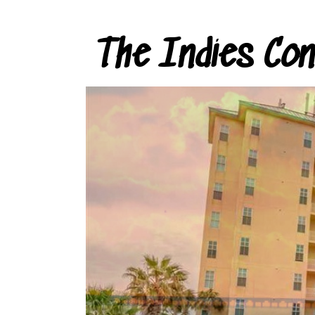
The Indies Co