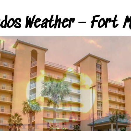
ndos Weather – Fort M