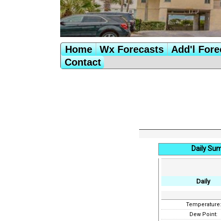
Home
Wx Forecasts
Add'l Fore
Contact
Daily Su
Daily
Temperature
Dew Point: