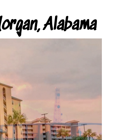
organ, Alabama