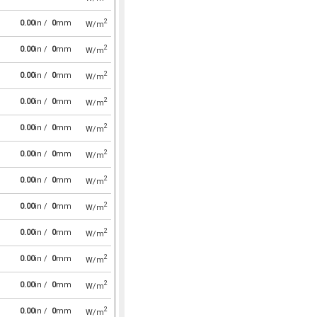
2
0.00
in /
0
mm
W/m
2
0.00
in /
0
mm
W/m
2
0.00
in /
0
mm
W/m
2
0.00
in /
0
mm
W/m
2
0.00
in /
0
mm
W/m
2
0.00
in /
0
mm
W/m
2
0.00
in /
0
mm
W/m
2
0.00
in /
0
mm
W/m
2
0.00
in /
0
mm
W/m
2
0.00
in /
0
mm
W/m
2
0.00
in /
0
mm
W/m
2
0.00
in /
0
mm
W/m