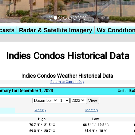
casts
Radar & Satellite Imagery
Wx Conditio
Indies Condos Historical Data
Indies Condos Weather Historical Data
Return to Current Day
mmary for December 1, 2023
Units:
Bot
Weekly
Monthly
High:
Low:
:
70.7
°F /
21.5
°C
66.5
°F /
19.2
°C
69.3
°F /
20.7
°C
64.4
°F /
18
°C