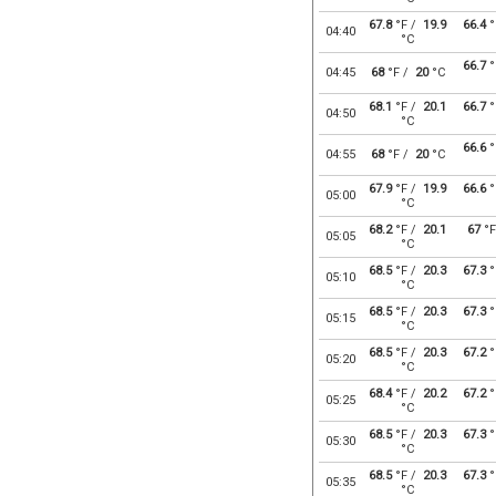
67.8
°F /
19.9
66.4
°
04:40
°C
66.7
°
04:45
68
°F /
20
°C
68.1
°F /
20.1
66.7
°
04:50
°C
66.6
°
04:55
68
°F /
20
°C
67.9
°F /
19.9
66.6
°
05:00
°C
68.2
°F /
20.1
67
°F
05:05
°C
68.5
°F /
20.3
67.3
°
05:10
°C
68.5
°F /
20.3
67.3
°
05:15
°C
68.5
°F /
20.3
67.2
°
05:20
°C
68.4
°F /
20.2
67.2
°
05:25
°C
68.5
°F /
20.3
67.3
°
05:30
°C
68.5
°F /
20.3
67.3
°
05:35
°C