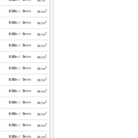
W/m
2
0.00
in /
0
mm
W/m
2
0.00
in /
0
mm
W/m
2
0.00
in /
0
mm
W/m
2
0.00
in /
0
mm
W/m
2
0.00
in /
0
mm
W/m
2
0.00
in /
0
mm
W/m
2
0.00
in /
0
mm
W/m
2
0.00
in /
0
mm
W/m
2
0.00
in /
0
mm
W/m
2
0.00
in /
0
mm
W/m
2
0.00
in /
0
mm
W/m
2
0.00
in /
0
mm
W/m