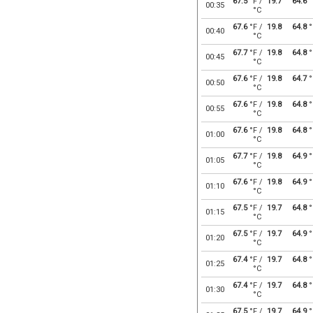
67.5
°F /
19.7
64.6
°
00:35
°C
67.6
°F /
19.8
64.8
°
00:40
°C
67.7
°F /
19.8
64.8
°
00:45
°C
67.6
°F /
19.8
64.7
°
00:50
°C
67.6
°F /
19.8
64.8
°
00:55
°C
67.6
°F /
19.8
64.8
°
01:00
°C
67.7
°F /
19.8
64.9
°
01:05
°C
67.6
°F /
19.8
64.9
°
01:10
°C
67.5
°F /
19.7
64.8
°
01:15
°C
67.5
°F /
19.7
64.9
°
01:20
°C
67.4
°F /
19.7
64.8
°
01:25
°C
67.4
°F /
19.7
64.8
°
01:30
°C
67.5
°F /
19.7
64.9
°