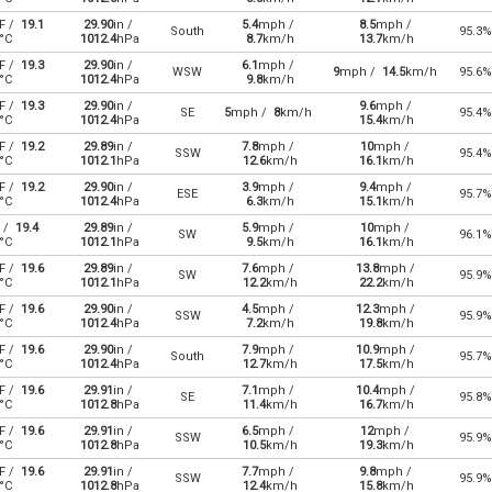
F /
19.1
29.90
in /
5.4
mph /
8.5
mph /
South
95.3%
°C
1012.4
hPa
8.7
km/h
13.7
km/h
F /
19.3
29.90
in /
6.1
mph /
WSW
9
mph /
14.5
km/h
95.6%
°C
1012.4
hPa
9.8
km/h
F /
19.3
29.90
in /
9.6
mph /
SE
5
mph /
8
km/h
95.4%
°C
1012.4
hPa
15.4
km/h
F /
19.2
29.89
in /
7.8
mph /
10
mph /
SSW
95.4%
°C
1012.1
hPa
12.6
km/h
16.1
km/h
F /
19.2
29.90
in /
3.9
mph /
9.4
mph /
ESE
95.7%
°C
1012.4
hPa
6.3
km/h
15.1
km/h
 /
19.4
29.89
in /
5.9
mph /
10
mph /
SW
96.1%
°C
1012.1
hPa
9.5
km/h
16.1
km/h
F /
19.6
29.89
in /
7.6
mph /
13.8
mph /
SW
95.9%
°C
1012.1
hPa
12.2
km/h
22.2
km/h
F /
19.6
29.90
in /
4.5
mph /
12.3
mph /
SSW
95.9%
°C
1012.4
hPa
7.2
km/h
19.8
km/h
F /
19.6
29.90
in /
7.9
mph /
10.9
mph /
South
95.7%
°C
1012.4
hPa
12.7
km/h
17.5
km/h
F /
19.6
29.91
in /
7.1
mph /
10.4
mph /
SE
95.8%
°C
1012.8
hPa
11.4
km/h
16.7
km/h
F /
19.6
29.91
in /
6.5
mph /
12
mph /
SSW
95.9%
°C
1012.8
hPa
10.5
km/h
19.3
km/h
F /
19.6
29.91
in /
7.7
mph /
9.8
mph /
SSW
95.9%
°C
1012.8
hPa
12.4
km/h
15.8
km/h