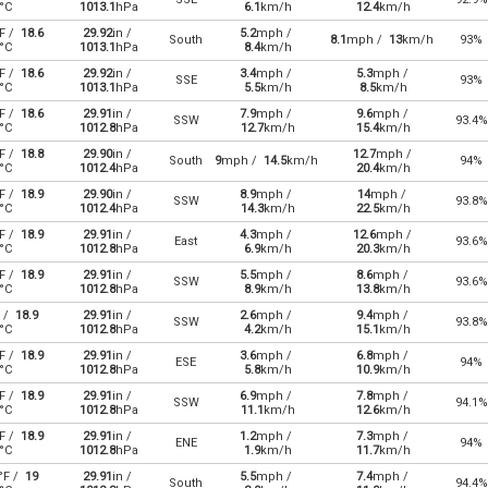
°C
1013.1
hPa
6.1
km/h
12.4
km/h
F /
18.6
29.92
in /
5.2
mph /
South
8.1
mph /
13
km/h
93%
°C
1013.1
hPa
8.4
km/h
F /
18.6
29.92
in /
3.4
mph /
5.3
mph /
SSE
93%
°C
1013.1
hPa
5.5
km/h
8.5
km/h
F /
18.6
29.91
in /
7.9
mph /
9.6
mph /
SSW
93.4%
°C
1012.8
hPa
12.7
km/h
15.4
km/h
F /
18.8
29.90
in /
12.7
mph /
South
9
mph /
14.5
km/h
94%
°C
1012.4
hPa
20.4
km/h
F /
18.9
29.90
in /
8.9
mph /
14
mph /
SSW
93.8%
°C
1012.4
hPa
14.3
km/h
22.5
km/h
F /
18.9
29.91
in /
4.3
mph /
12.6
mph /
East
93.6%
°C
1012.8
hPa
6.9
km/h
20.3
km/h
F /
18.9
29.91
in /
5.5
mph /
8.6
mph /
SSW
93.6%
°C
1012.8
hPa
8.9
km/h
13.8
km/h
 /
18.9
29.91
in /
2.6
mph /
9.4
mph /
SSW
93.8%
°C
1012.8
hPa
4.2
km/h
15.1
km/h
F /
18.9
29.91
in /
3.6
mph /
6.8
mph /
ESE
94%
°C
1012.8
hPa
5.8
km/h
10.9
km/h
F /
18.9
29.91
in /
6.9
mph /
7.8
mph /
SSW
94.1%
°C
1012.8
hPa
11.1
km/h
12.6
km/h
F /
18.9
29.91
in /
1.2
mph /
7.3
mph /
ENE
94%
°C
1012.8
hPa
1.9
km/h
11.7
km/h
°F /
19
29.91
in /
5.5
mph /
7.4
mph /
South
94.4%