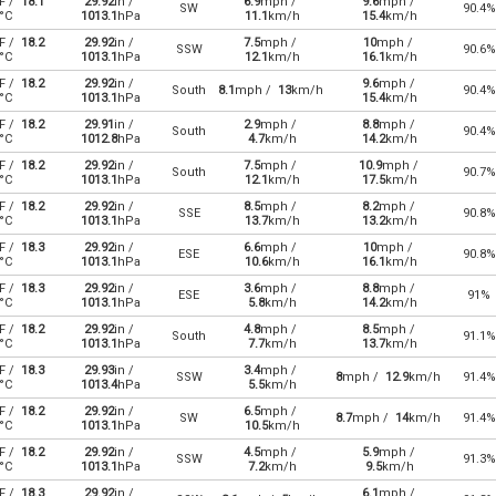
F /
18.1
29.92
in /
6.9
mph /
9.6
mph /
SW
90.4%
°C
1013.1
hPa
11.1
km/h
15.4
km/h
F /
18.2
29.92
in /
7.5
mph /
10
mph /
SSW
90.6%
°C
1013.1
hPa
12.1
km/h
16.1
km/h
F /
18.2
29.92
in /
9.6
mph /
South
8.1
mph /
13
km/h
90.4%
°C
1013.1
hPa
15.4
km/h
F /
18.2
29.91
in /
2.9
mph /
8.8
mph /
South
90.4%
°C
1012.8
hPa
4.7
km/h
14.2
km/h
F /
18.2
29.92
in /
7.5
mph /
10.9
mph /
South
90.7%
°C
1013.1
hPa
12.1
km/h
17.5
km/h
F /
18.2
29.92
in /
8.5
mph /
8.2
mph /
SSE
90.8%
°C
1013.1
hPa
13.7
km/h
13.2
km/h
F /
18.3
29.92
in /
6.6
mph /
10
mph /
ESE
90.8%
°C
1013.1
hPa
10.6
km/h
16.1
km/h
F /
18.3
29.92
in /
3.6
mph /
8.8
mph /
ESE
91%
°C
1013.1
hPa
5.8
km/h
14.2
km/h
F /
18.2
29.92
in /
4.8
mph /
8.5
mph /
South
91.1%
°C
1013.1
hPa
7.7
km/h
13.7
km/h
F /
18.3
29.93
in /
3.4
mph /
SSW
8
mph /
12.9
km/h
91.4%
°C
1013.4
hPa
5.5
km/h
F /
18.2
29.92
in /
6.5
mph /
SW
8.7
mph /
14
km/h
91.4%
°C
1013.1
hPa
10.5
km/h
F /
18.2
29.92
in /
4.5
mph /
5.9
mph /
SSW
91.3%
°C
1013.1
hPa
7.2
km/h
9.5
km/h
F /
18.3
29.92
in /
6.1
mph /