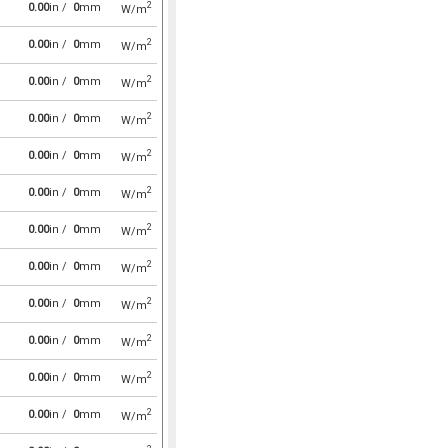
2
0.00
in /
0
mm
W/m
2
0.00
in /
0
mm
W/m
2
0.00
in /
0
mm
W/m
2
0.00
in /
0
mm
W/m
2
0.00
in /
0
mm
W/m
2
0.00
in /
0
mm
W/m
2
0.00
in /
0
mm
W/m
2
0.00
in /
0
mm
W/m
2
0.00
in /
0
mm
W/m
2
0.00
in /
0
mm
W/m
2
0.00
in /
0
mm
W/m
2
0.00
in /
0
mm
W/m