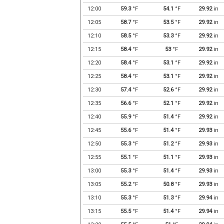
12:00
59.3
°F
54.1
°F
29.92
in
12:05
58.7
°F
53.5
°F
29.92
in
12:10
58.5
°F
53.3
°F
29.92
in
12:15
58.4
°F
53
°F
29.92
in
12:20
58.4
°F
53.1
°F
29.92
in
12:25
58.4
°F
53.1
°F
29.92
in
12:30
57.4
°F
52.6
°F
29.92
in
12:35
56.6
°F
52.1
°F
29.92
in
12:40
55.9
°F
51.4
°F
29.92
in
12:45
55.6
°F
51.4
°F
29.93
in
12:50
55.3
°F
51.2
°F
29.93
in
12:55
55.1
°F
51.1
°F
29.93
in
13:00
55.3
°F
51.4
°F
29.93
in
13:05
55.2
°F
50.8
°F
29.93
in
13:10
55.3
°F
51.3
°F
29.94
in
13:15
55.5
°F
51.4
°F
29.94
in