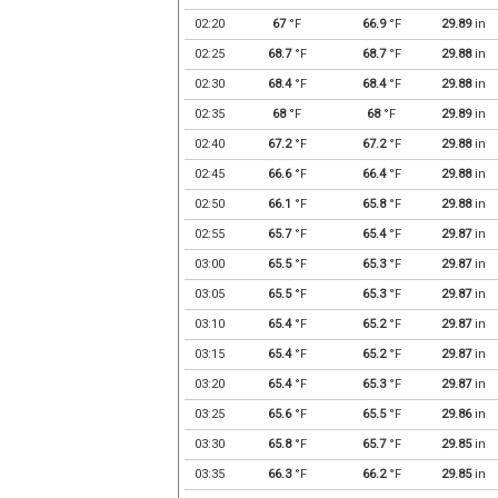
02:20
67
°F
66.9
°F
29.89
in
02:25
68.7
°F
68.7
°F
29.88
in
02:30
68.4
°F
68.4
°F
29.88
in
02:35
68
°F
68
°F
29.89
in
02:40
67.2
°F
67.2
°F
29.88
in
02:45
66.6
°F
66.4
°F
29.88
in
02:50
66.1
°F
65.8
°F
29.88
in
02:55
65.7
°F
65.4
°F
29.87
in
03:00
65.5
°F
65.3
°F
29.87
in
03:05
65.5
°F
65.3
°F
29.87
in
03:10
65.4
°F
65.2
°F
29.87
in
03:15
65.4
°F
65.2
°F
29.87
in
03:20
65.4
°F
65.3
°F
29.87
in
03:25
65.6
°F
65.5
°F
29.86
in
03:30
65.8
°F
65.7
°F
29.85
in
03:35
66.3
°F
66.2
°F
29.85
in