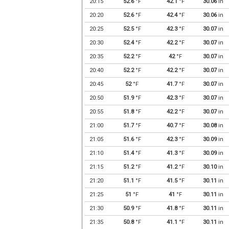
20:15
52.6
°F
42.1
°F
30.06
in
20:20
52.6
°F
42.4
°F
30.06
in
20:25
52.5
°F
42.3
°F
30.07
in
20:30
52.4
°F
42.2
°F
30.07
in
20:35
52.2
°F
42
°F
30.07
in
20:40
52.2
°F
42.2
°F
30.07
in
20:45
52
°F
41.7
°F
30.07
in
20:50
51.9
°F
42.3
°F
30.07
in
20:55
51.8
°F
42.2
°F
30.07
in
21:00
51.7
°F
40.7
°F
30.08
in
21:05
51.6
°F
42.3
°F
30.09
in
21:10
51.4
°F
41.3
°F
30.09
in
21:15
51.2
°F
41.2
°F
30.10
in
21:20
51.1
°F
41.5
°F
30.11
in
21:25
51
°F
41
°F
30.11
in
21:30
50.9
°F
41.8
°F
30.11
in
21:35
50.8
°F
41.1
°F
30.11
in