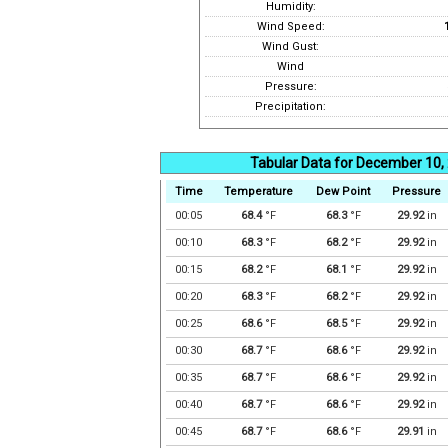
Humidity:
Wind Speed:
Wind Gust:
Wind
Pressure:
Precipitation:
Tabular Data for December 10,
Time
Temperature
Dew Point
Pressure
00:05
68.4
°F
68.3
°F
29.92
in
00:10
68.3
°F
68.2
°F
29.92
in
00:15
68.2
°F
68.1
°F
29.92
in
00:20
68.3
°F
68.2
°F
29.92
in
00:25
68.6
°F
68.5
°F
29.92
in
00:30
68.7
°F
68.6
°F
29.92
in
00:35
68.7
°F
68.6
°F
29.92
in
00:40
68.7
°F
68.6
°F
29.92
in
00:45
68.7
°F
68.6
°F
29.91
in