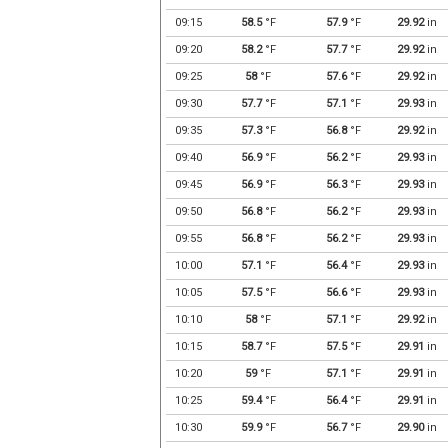
09:15
58.5
°F
57.9
°F
29.92
in
09:20
58.2
°F
57.7
°F
29.92
in
09:25
58
°F
57.6
°F
29.92
in
09:30
57.7
°F
57.1
°F
29.93
in
09:35
57.3
°F
56.8
°F
29.92
in
09:40
56.9
°F
56.2
°F
29.93
in
09:45
56.9
°F
56.3
°F
29.93
in
09:50
56.8
°F
56.2
°F
29.93
in
09:55
56.8
°F
56.2
°F
29.93
in
10:00
57.1
°F
56.4
°F
29.93
in
10:05
57.5
°F
56.6
°F
29.93
in
10:10
58
°F
57.1
°F
29.92
in
10:15
58.7
°F
57.5
°F
29.91
in
10:20
59
°F
57.1
°F
29.91
in
10:25
59.4
°F
56.4
°F
29.91
in
10:30
59.9
°F
56.7
°F
29.90
in