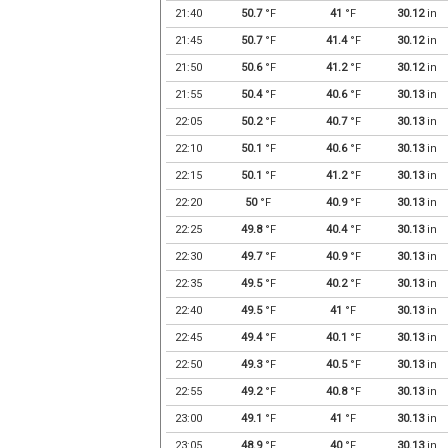
21:40
50.7
°F
41
°F
30.12
in
21:45
50.7
°F
41.4
°F
30.12
in
21:50
50.6
°F
41.2
°F
30.12
in
21:55
50.4
°F
40.6
°F
30.13
in
22:05
50.2
°F
40.7
°F
30.13
in
22:10
50.1
°F
40.6
°F
30.13
in
22:15
50.1
°F
41.2
°F
30.13
in
22:20
50
°F
40.9
°F
30.13
in
22:25
49.8
°F
40.4
°F
30.13
in
22:30
49.7
°F
40.9
°F
30.13
in
22:35
49.5
°F
40.2
°F
30.13
in
22:40
49.5
°F
41
°F
30.13
in
22:45
49.4
°F
40.1
°F
30.13
in
22:50
49.3
°F
40.5
°F
30.13
in
22:55
49.2
°F
40.8
°F
30.13
in
23:00
49.1
°F
41
°F
30.13
in
23:05
48.9
°F
40
°F
30.13
in