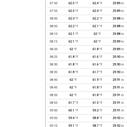
07:50
62.5
°F
62.4
°F
29.89
in
07:55
62.5
°F
62.4
°F
29.89
in
08:00
62.3
°F
62.2
°F
29.88
in
08:05
62.2
°F
62.1
°F
29.88
in
08:10
62.1
°F
62
°F
29.88
in
08:15
62.1
°F
62
°F
29.89
in
08:20
62
°F
61.8
°F
29.89
in
08:25
61.8
°F
61.6
°F
29.90
in
08:30
61.8
°F
61.6
°F
29.90
in
08:35
61.8
°F
61.7
°F
29.90
in
08:40
62
°F
61.9
°F
29.91
in
08:45
62
°F
61.8
°F
29.91
in
08:50
62
°F
61.8
°F
29.91
in
08:55
61.7
°F
61.5
°F
29.91
in
09:00
60.1
°F
59.2
°F
29.91
in
09:05
59.4
°F
58.8
°F
29.92
in
09:10
59.1
°F
58.7
°F
29.92
in