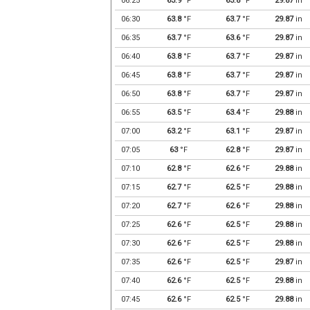
06:25
63.9
°F
63.8
°F
29.87
in
06:30
63.8
°F
63.7
°F
29.87
in
06:35
63.7
°F
63.6
°F
29.87
in
06:40
63.8
°F
63.7
°F
29.87
in
06:45
63.8
°F
63.7
°F
29.87
in
06:50
63.8
°F
63.7
°F
29.87
in
06:55
63.5
°F
63.4
°F
29.88
in
07:00
63.2
°F
63.1
°F
29.87
in
07:05
63
°F
62.8
°F
29.87
in
07:10
62.8
°F
62.6
°F
29.88
in
07:15
62.7
°F
62.5
°F
29.88
in
07:20
62.7
°F
62.6
°F
29.88
in
07:25
62.6
°F
62.5
°F
29.88
in
07:30
62.6
°F
62.5
°F
29.88
in
07:35
62.6
°F
62.5
°F
29.87
in
07:40
62.6
°F
62.5
°F
29.88
in
07:45
62.6
°F
62.5
°F
29.88
in