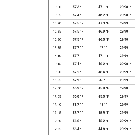
16:10
57.3
°F
47.1
°F
29.98
in
16:15
57.4
°F
48.2
°F
29.98
in
16:20
57.5
°F
47.3
°F
29.99
in
16:25
57.5
°F
46.9
°F
29.98
in
16:30
57.5
°F
46.5
°F
29.98
in
16:35
57.7
°F
47
°F
29.99
in
16:40
57.7
°F
47.1
°F
29.99
in
16:45
57.4
°F
46.2
°F
29.98
in
16:50
57.2
°F
46.4
°F
29.99
in
16:55
57.1
°F
46
°F
29.99
in
17:00
56.9
°F
45.9
°F
29.98
in
17:05
56.8
°F
45.5
°F
29.99
in
17:10
56.7
°F
46
°F
29.99
in
17:15
56.7
°F
45.9
°F
29.99
in
17:20
56.6
°F
45.2
°F
29.99
in
17:25
56.4
°F
44.8
°F
29.99
in