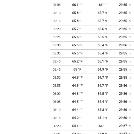
05:05
66.1
°F
66
°F
29.85
in
05:10
65.8
°F
65.7
°F
29.85
in
05:15
65.8
°F
65.7
°F
29.85
in
05:20
65.7
°F
65.6
°F
29.85
in
05:25
65.6
°F
65.5
°F
29.85
in
05:30
65.5
°F
65.4
°F
29.86
in
05:35
65.5
°F
65.4
°F
29.85
in
05:40
65.2
°F
65.1
°F
29.85
in
05:45
65
°F
64.9
°F
29.85
in
05:50
64.8
°F
64.7
°F
29.85
in
05:55
64.8
°F
64.7
°F
29.86
in
06:00
64.6
°F
64.5
°F
29.86
in
06:05
64.5
°F
64.4
°F
29.86
in
06:10
64.4
°F
64.3
°F
29.86
in
06:15
64.2
°F
64.1
°F
29.86
in
06:20
64.1
°F
64
°F
29.87
in