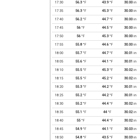
17:30
56.3
°F
43.9
°F
30.00
in
17:35
56.3
°F
45.3
°F
30.00
in
17:40
56.2
°F
44.7
°F
30.00
in
17:45
56
°F
44.5
°F
30.00
in
17:50
56
°F
45.3
°F
30.00
in
17:55
55.8
°F
44.6
°F
30.00
in
18:00
55.7
°F
44.7
°F
30.01
in
18:05
55.6
°F
44.1
°F
30.01
in
18:10
55.5
°F
45.3
°F
30.02
in
18:15
55.5
°F
45.2
°F
30.02
in
18:20
55.3
°F
44.2
°F
30.01
in
18:25
55.2
°F
44.2
°F
30.01
in
18:30
55.2
°F
44.4
°F
30.02
in
18:35
55.1
°F
44
°F
30.02
in
18:40
55
°F
44.4
°F
30.02
in
18:45
54.9
°F
44.1
°F
30.03
in
18:50
54.8
°F
43.5
°F
30.03
in