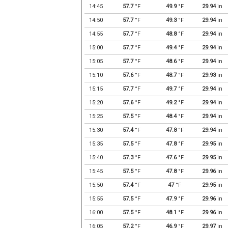
14:45
57.7
°F
49.9
°F
29.94
in
14:50
57.7
°F
49.3
°F
29.94
in
14:55
57.7
°F
48.8
°F
29.94
in
15:00
57.7
°F
49.4
°F
29.94
in
15:05
57.7
°F
48.6
°F
29.94
in
15:10
57.6
°F
48.7
°F
29.93
in
15:15
57.7
°F
49.7
°F
29.94
in
15:20
57.6
°F
49.2
°F
29.94
in
15:25
57.5
°F
48.4
°F
29.94
in
15:30
57.4
°F
47.8
°F
29.94
in
15:35
57.5
°F
47.8
°F
29.95
in
15:40
57.3
°F
47.6
°F
29.95
in
15:45
57.5
°F
47.8
°F
29.96
in
15:50
57.4
°F
47
°F
29.95
in
15:55
57.5
°F
47.9
°F
29.96
in
16:00
57.5
°F
48.1
°F
29.96
in
16:05
57.2
°F
46.9
°F
29.97
in