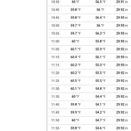
10:35
60
°F
56.5
°F
29.91
in
10:40
59.8
°F
56
°F
29.92
in
10:45
59.8
°F
56.4
°F
29.93
in
10:50
59.7
°F
56
°F
29.93
in
10:55
59.7
°F
56.2
°F
29.93
in
11:00
60
°F
55.8
°F
29.93
in
11:05
60.1
°F
55.9
°F
29.92
in
11:10
60.4
°F
56.1
°F
29.93
in
11:15
60.2
°F
55.3
°F
29.93
in
11:20
60.2
°F
55.5
°F
29.92
in
11:25
60.5
°F
55.5
°F
29.92
in
11:30
60.1
°F
54.8
°F
29.92
in
11:35
60
°F
54.4
°F
29.92
in
11:40
59.8
°F
54.1
°F
29.92
in
11:45
59.9
°F
54.2
°F
29.92
in
11:50
60
°F
54.7
°F
29.92
in
11:55
59.8
°F
54.6
°F
29.92
in