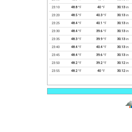
23:10
48.8
°F
40
°F
30.13
in
23:20
48.5
°F
40.3
°F
30.13
in
23:25
48.4
°F
40.1
°F
30.13
in
23:30
48.4
°F
39.6
°F
30.13
in
23:35
48.3
°F
39.9
°F
30.13
in
23:40
48.4
°F
40.4
°F
30.13
in
23:45
48.4
°F
39.6
°F
30.13
in
23:50
48.2
°F
39.2
°F
30.12
in
23:55
48.2
°F
40
°F
30.12
in