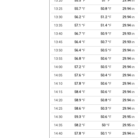
13:20
55.5
°F
51
°F
29.94
in
13:25
55.7
°F
50.8
°F
29.94
in
13:30
56.2
°F
51.2
°F
29.94
in
13:35
57.1
°F
51.4
°F
29.94
in
13:40
56.7
°F
50.9
°F
29.93
in
13:45
56.4
°F
50.7
°F
29.93
in
13:50
56.4
°F
50.5
°F
29.94
in
13:55
56.8
°F
50.6
°F
29.94
in
14:00
57.2
°F
50.5
°F
29.94
in
14:05
57.6
°F
50.4
°F
29.94
in
14:10
57.8
°F
50.6
°F
29.94
in
14:15
58.4
°F
50.6
°F
29.94
in
14:20
58.9
°F
50.8
°F
29.94
in
14:25
58.6
°F
50.3
°F
29.94
in
14:30
59.3
°F
50.6
°F
29.95
in
14:35
58.2
°F
50
°F
29.95
in
14:40
57.8
°F
50.1
°F
29.94
in