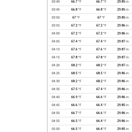
03:40
66.7
°F
66.7
°F
29.85
in
03:45
66.8
°F
66.8
°F
29.85
in
03:50
67
°F
67
°F
29.85
in
03:55
67.2
°F
67.2
°F
29.86
in
04:00
67.2
°F
67.2
°F
29.86
in
04:05
67.4
°F
67.4
°F
29.87
in
04:10
67.6
°F
67.6
°F
29.87
in
04:15
67.8
°F
67.8
°F
29.87
in
04:20
68.2
°F
68.2
°F
29.87
in
04:25
68.5
°F
68.5
°F
29.86
in
04:30
68.2
°F
68.2
°F
29.86
in
04:35
67.5
°F
67.4
°F
29.86
in
04:40
66.9
°F
66.6
°F
29.86
in
04:45
66.6
°F
66.4
°F
29.85
in
04:50
66.7
°F
66.6
°F
29.86
in
04:55
66.5
°F
66.4
°F
29.86
in
05:00
66.5
°F
66.4
°F
29.85
in