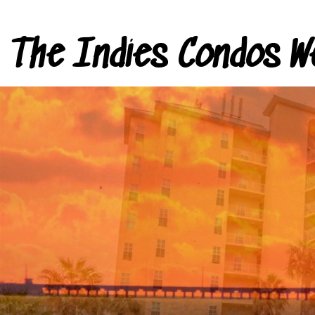
The Indies Condos W