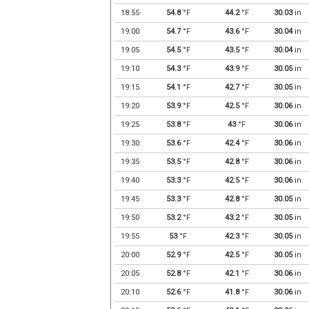
18:55
54.8
°F
44.2
°F
30.03
in
19:00
54.7
°F
43.6
°F
30.04
in
19:05
54.5
°F
43.5
°F
30.04
in
19:10
54.3
°F
43.9
°F
30.05
in
19:15
54.1
°F
42.7
°F
30.05
in
19:20
53.9
°F
42.5
°F
30.06
in
19:25
53.8
°F
43
°F
30.06
in
19:30
53.6
°F
42.4
°F
30.06
in
19:35
53.5
°F
42.8
°F
30.06
in
19:40
53.3
°F
42.5
°F
30.06
in
19:45
53.3
°F
42.8
°F
30.05
in
19:50
53.2
°F
43.2
°F
30.05
in
19:55
53
°F
42.3
°F
30.05
in
20:00
52.9
°F
42.5
°F
30.05
in
20:05
52.8
°F
42.1
°F
30.06
in
20:10
52.6
°F
41.8
°F
30.06
in