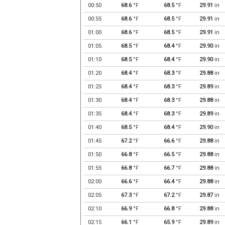
00:50
68.6
°F
68.5
°F
29.91
in
00:55
68.6
°F
68.5
°F
29.91
in
01:00
68.6
°F
68.5
°F
29.91
in
01:05
68.5
°F
68.4
°F
29.90
in
01:10
68.5
°F
68.4
°F
29.90
in
01:20
68.4
°F
68.3
°F
29.88
in
01:25
68.4
°F
68.3
°F
29.89
in
01:30
68.4
°F
68.3
°F
29.88
in
01:35
68.4
°F
68.3
°F
29.89
in
01:40
68.5
°F
68.4
°F
29.90
in
01:45
67.2
°F
66.6
°F
29.88
in
01:50
66.8
°F
66.5
°F
29.88
in
01:55
66.8
°F
66.7
°F
29.88
in
02:00
66.6
°F
66.4
°F
29.88
in
02:05
67.3
°F
67.2
°F
29.87
in
02:10
66.9
°F
66.8
°F
29.88
in
02:15
66.1
°F
65.9
°F
29.89
in