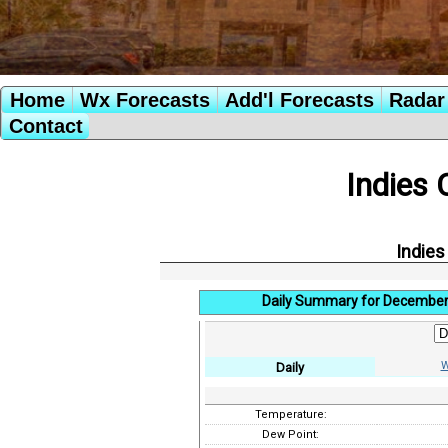
Home
Wx Forecasts
Add'l Forecasts
Radar 
Contact
Indies 
Indies
Daily Summary for December
W
Daily
Temperature:
Dew Point: