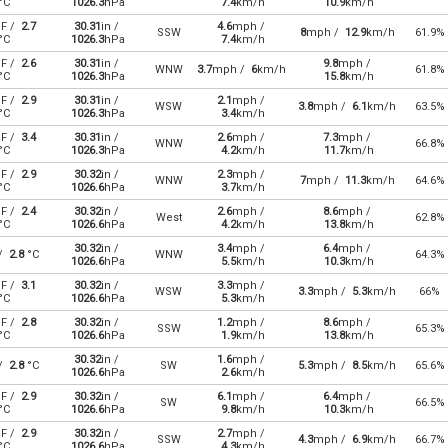
°C
1026.3
hPa
7.4
km/h
10.9
km/h
F /
2.7
30.31
in /
4.6
mph /
SSW
8
mph /
12.9
km/h
61.9%
°C
1026.3
hPa
7.4
km/h
F /
2.6
30.31
in /
9.8
mph /
WNW
3.7
mph /
6
km/h
61.8%
°C
1026.3
hPa
15.8
km/h
F /
2.9
30.31
in /
2.1
mph /
WSW
3.8
mph /
6.1
km/h
63.5%
°C
1026.3
hPa
3.4
km/h
F /
3.4
30.31
in /
2.6
mph /
7.3
mph /
WNW
66.8%
°C
1026.3
hPa
4.2
km/h
11.7
km/h
F /
2.9
30.32
in /
2.3
mph /
WNW
7
mph /
11.3
km/h
64.6%
°C
1026.6
hPa
3.7
km/h
F /
2.4
30.32
in /
2.6
mph /
8.6
mph /
West
62.8%
°C
1026.6
hPa
4.2
km/h
13.8
km/h
30.32
in /
3.4
mph /
6.4
mph /
 /
2.8
°C
WNW
64.3%
1026.6
hPa
5.5
km/h
10.3
km/h
F /
3.1
30.32
in /
3.3
mph /
WSW
3.3
mph /
5.3
km/h
66%
°C
1026.6
hPa
5.3
km/h
F /
2.8
30.32
in /
1.2
mph /
8.6
mph /
SSW
65.3%
°C
1026.6
hPa
1.9
km/h
13.8
km/h
30.32
in /
1.6
mph /
 /
2.8
°C
SW
5.3
mph /
8.5
km/h
65.6%
1026.6
hPa
2.6
km/h
F /
2.9
30.32
in /
6.1
mph /
6.4
mph /
SW
66.5%
°C
1026.6
hPa
9.8
km/h
10.3
km/h
F /
2.9
30.32
in /
2.7
mph /
SSW
4.3
mph /
6.9
km/h
66.7%
°C
1026.6
hPa
4.3
km/h