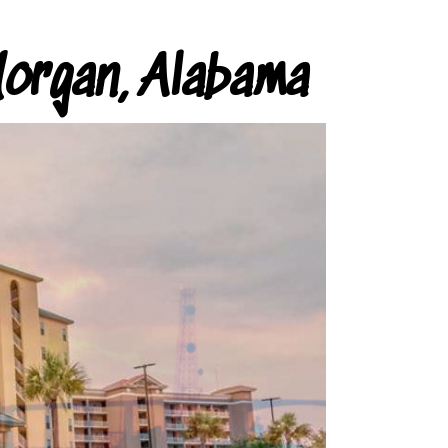
organ, Alabama