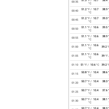
51.3
°F /
10.7
38.4
°
00:35
°C
51.2
°F /
10.7
38.9
°
00:40
°C
51.2
°F /
10.7
39.3
°
00:45
°C
51.1
°F /
10.6
39.5
°
00:50
°C
51.1
°F /
10.6
38.9
°
00:55
°C
51.1
°F /
10.6
01:00
39.2
°
°C
51.1
°F /
10.6
01:05
39
°F
°C
01:10
51
°F /
10.6
°C
39.2
°
50.8
°F /
10.4
38.6
°
01:15
°C
50.7
°F /
10.4
38.3
°
01:20
°C
50.7
°F /
10.4
37.6
°
01:25
°C
50.7
°F /
10.4
38.1
°
01:30
°C
50.7
°F /
10.4
38.3
°