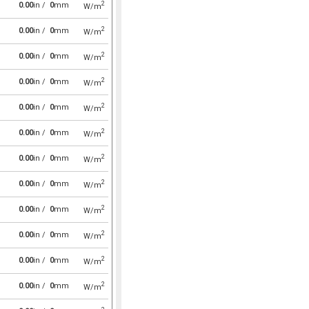
2
0.00
in /
0
mm
W/m
2
0.00
in /
0
mm
W/m
2
0.00
in /
0
mm
W/m
2
0.00
in /
0
mm
W/m
2
0.00
in /
0
mm
W/m
2
0.00
in /
0
mm
W/m
2
0.00
in /
0
mm
W/m
2
0.00
in /
0
mm
W/m
2
0.00
in /
0
mm
W/m
2
0.00
in /
0
mm
W/m
2
0.00
in /
0
mm
W/m
2
0.00
in /
0
mm
W/m