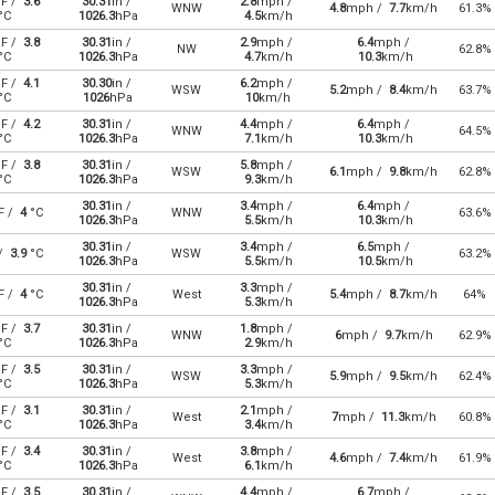
F /
3.6
30.31
in /
2.8
mph /
WNW
4.8
mph /
7.7
km/h
61.3%
°C
1026.3
hPa
4.5
km/h
F /
3.8
30.31
in /
2.9
mph /
6.4
mph /
NW
62.8%
°C
1026.3
hPa
4.7
km/h
10.3
km/h
F /
4.1
30.30
in /
6.2
mph /
WSW
5.2
mph /
8.4
km/h
63.7%
°C
1026
hPa
10
km/h
F /
4.2
30.31
in /
4.4
mph /
6.4
mph /
WNW
64.5%
°C
1026.3
hPa
7.1
km/h
10.3
km/h
F /
3.8
30.31
in /
5.8
mph /
WSW
6.1
mph /
9.8
km/h
62.8%
°C
1026.3
hPa
9.3
km/h
30.31
in /
3.4
mph /
6.4
mph /
F /
4
°C
WNW
63.6%
1026.3
hPa
5.5
km/h
10.3
km/h
30.31
in /
3.4
mph /
6.5
mph /
 /
3.9
°C
WSW
63.2%
1026.3
hPa
5.5
km/h
10.5
km/h
30.31
in /
3.3
mph /
F /
4
°C
West
5.4
mph /
8.7
km/h
64%
1026.3
hPa
5.3
km/h
F /
3.7
30.31
in /
1.8
mph /
WNW
6
mph /
9.7
km/h
62.9%
°C
1026.3
hPa
2.9
km/h
F /
3.5
30.31
in /
3.3
mph /
WSW
5.9
mph /
9.5
km/h
62.4%
°C
1026.3
hPa
5.3
km/h
F /
3.1
30.31
in /
2.1
mph /
West
7
mph /
11.3
km/h
60.8%
°C
1026.3
hPa
3.4
km/h
F /
3.4
30.31
in /
3.8
mph /
West
4.6
mph /
7.4
km/h
61.9%
°C
1026.3
hPa
6.1
km/h
F /
3.5
30.31
in /
4.4
mph /
6.7
mph /