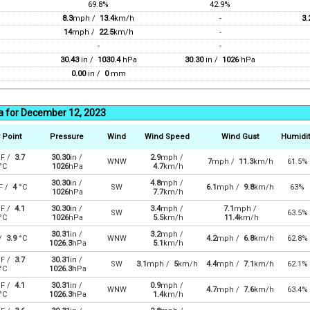
69.8%
42.9%
8.3
mph /
13.4
km/h
-
3.
14
mph /
22.5
km/h
-
-
-
30.43
in /
1030.4
hPa
30.30
in /
1026
hPa
0.00
in /
0
mm
a for December 12, 2023
 Point
Pressure
Wind
Wind Speed
Wind Gust
Humidit
F /
3.7
30.30
in /
2.9
mph /
WNW
7
mph /
11.3
km/h
61.5%
°C
1026
hPa
4.7
km/h
30.30
in /
4.8
mph /
F /
4
°C
SW
6.1
mph /
9.8
km/h
63%
1026
hPa
7.7
km/h
F /
4.1
30.30
in /
3.4
mph /
7.1
mph /
SW
63.5%
°C
1026
hPa
5.5
km/h
11.4
km/h
30.31
in /
3.2
mph /
 /
3.9
°C
WNW
4.2
mph /
6.8
km/h
62.8%
1026.3
hPa
5.1
km/h
F /
3.7
30.31
in /
SW
3.1
mph /
5
km/h
4.4
mph /
7.1
km/h
62.1%
°C
1026.3
hPa
F /
4.1
30.31
in /
0.9
mph /
WNW
4.7
mph /
7.6
km/h
63.4%
°C
1026.3
hPa
1.4
km/h