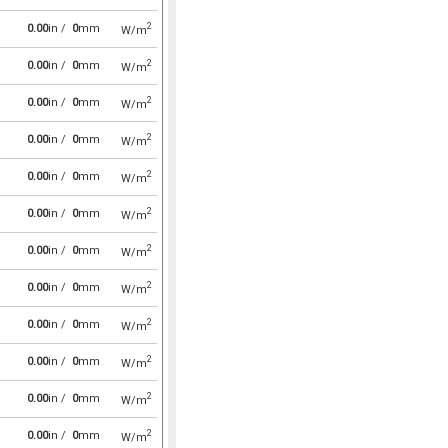
2
0.00
in /
0
mm
W/m
2
0.00
in /
0
mm
W/m
2
0.00
in /
0
mm
W/m
2
0.00
in /
0
mm
W/m
2
0.00
in /
0
mm
W/m
2
0.00
in /
0
mm
W/m
2
0.00
in /
0
mm
W/m
2
0.00
in /
0
mm
W/m
2
0.00
in /
0
mm
W/m
2
0.00
in /
0
mm
W/m
2
0.00
in /
0
mm
W/m
2
0.00
in /
0
mm
W/m