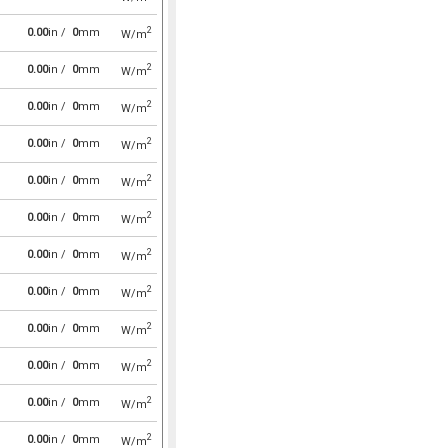
2
0.00
in /
0
mm
W/m
2
0.00
in /
0
mm
W/m
2
0.00
in /
0
mm
W/m
2
0.00
in /
0
mm
W/m
2
0.00
in /
0
mm
W/m
2
0.00
in /
0
mm
W/m
2
0.00
in /
0
mm
W/m
2
0.00
in /
0
mm
W/m
2
0.00
in /
0
mm
W/m
2
0.00
in /
0
mm
W/m
2
0.00
in /
0
mm
W/m
2
0.00
in /
0
mm
W/m