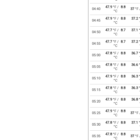
47.9
°F /
8.8
04:40
37
°F
°C
47.9
°F /
8.8
37.2
°
04:45
°C
47.7
°F /
8.7
37.1
°
04:50
°C
47.7
°F /
8.7
37.2
°
04:55
°C
47.8
°F /
8.8
36.7
°
05:00
°C
47.8
°F /
8.8
36.6
°
05:05
°C
47.9
°F /
8.8
36.3
°
05:10
°C
47.8
°F /
8.8
36.3
°
05:15
°C
47.9
°F /
8.8
36.8
°
05:20
°C
47.9
°F /
8.8
05:25
37
°F
°C
47.8
°F /
8.8
37.1
°
05:30
°C
47.8
°F /
8.8
05:35
37
°F
°C