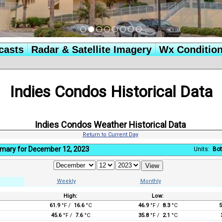
casts
Radar & Satellite Imagery
Wx Conditio
Indies Condos Historical Data
Indies Condos Weather Historical Data
Return to Current Day
mary for December 12, 2023
Units:
Bot
Weekly
Monthly
High:
Low:
:
61.9
°F /
16.6
°C
46.9
°F /
8.3
°C
5
45.6
°F /
7.6
°C
35.8
°F /
2.1
°C