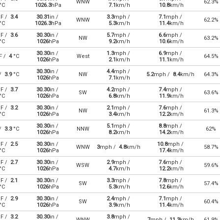
WNW
62.3%
°C
1026.3
hPa
7.1
km/h
10.8
km/h
F /
3.4
30.31
in /
3.3
mph /
7.1
mph /
WNW
62.2%
°C
1026.3
hPa
5.3
km/h
11.4
km/h
F /
3.6
30.30
in /
5.7
mph /
6.6
mph /
NW
63.2%
°C
1026
hPa
9.2
km/h
10.6
km/h
30.30
in /
1.3
mph /
6.9
mph /
F /
4
°C
West
64.5%
1026
hPa
2.1
km/h
11.1
km/h
30.30
in /
4.4
mph /
 /
3.9
°C
NW
5.2
mph /
8.4
km/h
64.3%
1026
hPa
7.1
km/h
F /
3.7
30.30
in /
4.2
mph /
7.4
mph /
SW
63.6%
°C
1026
hPa
6.8
km/h
11.9
km/h
F /
3.2
30.30
in /
2.1
mph /
7.6
mph /
NW
61.3%
°C
1026
hPa
3.4
km/h
12.2
km/h
30.30
in /
5.1
mph /
8.8
mph /
 /
3.3
°C
NNW
62%
1026
hPa
8.2
km/h
14.2
km/h
F /
2.5
30.30
in /
10.8
mph /
WNW
3
mph /
4.8
km/h
58.7%
°C
1026
hPa
17.4
km/h
F /
2.7
30.30
in /
2.9
mph /
7.6
mph /
WSW
59.6%
°C
1026
hPa
4.7
km/h
12.2
km/h
F /
2.1
30.30
in /
3.3
mph /
7.8
mph /
SW
57.4%
°C
1026
hPa
5.3
km/h
12.6
km/h
F /
2.9
30.30
in /
2.4
mph /
7.1
mph /
SW
60.4%
°C
1026
hPa
3.9
km/h
11.4
km/h
F /
3.2
30.30
in /
3.8
mph /
WNW
7
mph /
11.3
km/h
61.9%