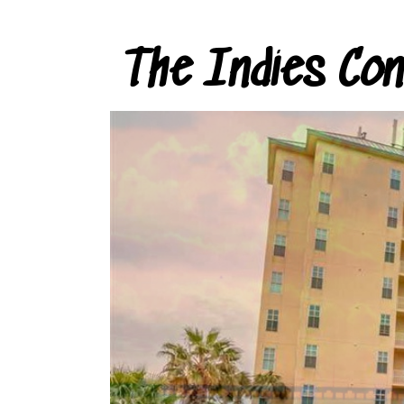
The Indies Co