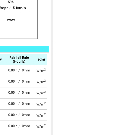
59%
2
mph /
5.1
km/h
-
WSW
-
Rainfall Rate
y
solar
(Hourly)
2
0.00
in /
0
mm
W/m
2
0.00
in /
0
mm
W/m
2
0.00
in /
0
mm
W/m
2
0.00
in /
0
mm
W/m
2
0.00
in /
0
mm
W/m
2
0.00
in /
0
mm
W/m