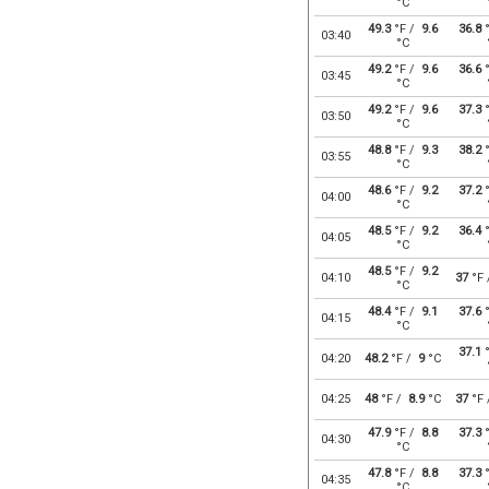
°C
49.3
°F /
9.6
36.8
°
03:40
°C
49.2
°F /
9.6
36.6
°
03:45
°C
49.2
°F /
9.6
37.3
°
03:50
°C
48.8
°F /
9.3
38.2
°
03:55
°C
48.6
°F /
9.2
37.2
°
04:00
°C
48.5
°F /
9.2
36.4
°
04:05
°C
48.5
°F /
9.2
04:10
37
°F
°C
48.4
°F /
9.1
37.6
°
04:15
°C
37.1
°
04:20
48.2
°F /
9
°C
04:25
48
°F /
8.9
°C
37
°F
47.9
°F /
8.8
37.3
°
04:30
°C
47.8
°F /
8.8
37.3
°
04:35
°C