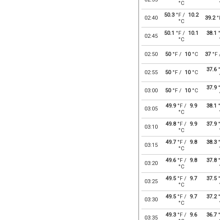
°C
50.3
°F /
10.2
02:40
39.2
°
°C
50.1
°F /
10.1
38.1
°
02:45
°C
02:50
50
°F /
10
°C
37
°F
37.6
°
02:55
50
°F /
10
°C
37.9
°
03:00
50
°F /
10
°C
49.9
°F /
9.9
38.1
°
03:05
°C
49.8
°F /
9.9
37.9
°
03:10
°C
49.7
°F /
9.8
38.3
°
03:15
°C
49.6
°F /
9.8
37.8
°
03:20
°C
49.5
°F /
9.7
37.5
°
03:25
°C
49.5
°F /
9.7
37.2
°
03:30
°C
49.3
°F /
9.6
36.7
°
03:35