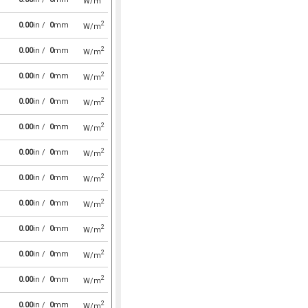
W/m
2
0.00
in /
0
mm
W/m
2
0.00
in /
0
mm
W/m
2
0.00
in /
0
mm
W/m
2
0.00
in /
0
mm
W/m
2
0.00
in /
0
mm
W/m
2
0.00
in /
0
mm
W/m
2
0.00
in /
0
mm
W/m
2
0.00
in /
0
mm
W/m
2
0.00
in /
0
mm
W/m
2
0.00
in /
0
mm
W/m
2
0.00
in /
0
mm
W/m
2
0.00
in /
0
mm
W/m