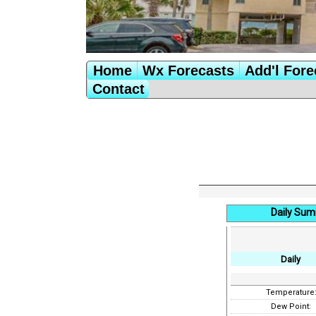
Home
Wx Forecasts
Add'l Fore
Contact
Daily Sum
Daily
Temperature
Dew Point: