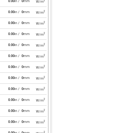
2
0.00
in /
0
mm
W/m
2
0.00
in /
0
mm
W/m
2
0.00
in /
0
mm
W/m
2
0.00
in /
0
mm
W/m
2
0.00
in /
0
mm
W/m
2
0.00
in /
0
mm
W/m
2
0.00
in /
0
mm
W/m
2
0.00
in /
0
mm
W/m
2
0.00
in /
0
mm
W/m
2
0.00
in /
0
mm
W/m
2
0.00
in /
0
mm
W/m
2
0.00
in /
0
mm
W/m
2
0.00
in /
0
mm