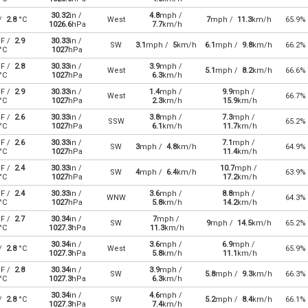
30.32
in /
4.8
mph /
 /
2.8
°C
West
7
mph /
11.3
km/h
65.9%
1026.6
hPa
7.7
km/h
F /
2.9
30.33
in /
SW
3.1
mph /
5
km/h
6.1
mph /
9.8
km/h
66.2%
°C
1027
hPa
F /
2.8
30.33
in /
3.9
mph /
West
5.1
mph /
8.2
km/h
66.6%
°C
1027
hPa
6.3
km/h
F /
2.9
30.33
in /
1.4
mph /
9.9
mph /
West
66.7%
°C
1027
hPa
2.3
km/h
15.9
km/h
F /
2.6
30.33
in /
3.8
mph /
7.3
mph /
SSW
65.2%
°C
1027
hPa
6.1
km/h
11.7
km/h
F /
2.6
30.33
in /
7.1
mph /
SW
3
mph /
4.8
km/h
64.9%
°C
1027
hPa
11.4
km/h
F /
2.4
30.33
in /
10.7
mph /
SW
4
mph /
6.4
km/h
63.9%
°C
1027
hPa
17.2
km/h
F /
2.4
30.33
in /
3.6
mph /
8.8
mph /
WNW
64.3%
°C
1027
hPa
5.8
km/h
14.2
km/h
F /
2.7
30.34
in /
7
mph /
SW
9
mph /
14.5
km/h
65.2%
°C
1027.3
hPa
11.3
km/h
30.34
in /
3.6
mph /
6.9
mph /
 /
2.8
°C
West
65.9%
1027.3
hPa
5.8
km/h
11.1
km/h
F /
2.8
30.34
in /
3.9
mph /
SW
5.8
mph /
9.3
km/h
66.3%
°C
1027.3
hPa
6.3
km/h
30.34
in /
4.6
mph /
 /
2.8
°C
SW
5.2
mph /
8.4
km/h
66.1%
1027.3
hPa
7.4
km/h