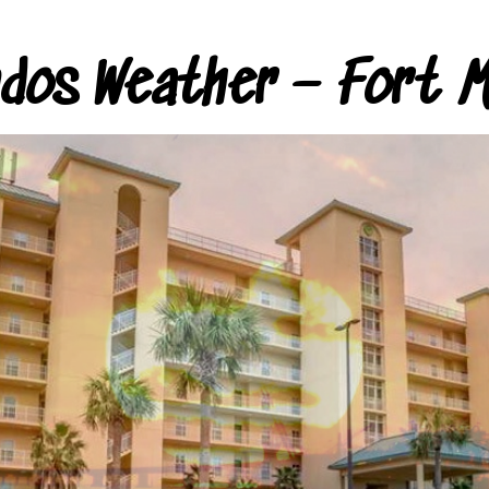
ndos Weather – Fort M