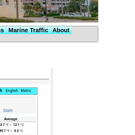
ns
Marine Traffic
About
h
English
Metric
Yearly
Average:
3.7
°F /
12.1
°C
39.7
°F /
4.3
°C