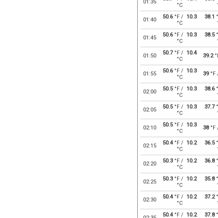
01:35
°C
50.6
°F /
10.3
38.1
°
01:40
°C
50.6
°F /
10.3
38.5
°
01:45
°C
50.7
°F /
10.4
01:50
39.2
°
°C
50.6
°F /
10.3
01:55
39
°F
°C
50.5
°F /
10.3
38.6
°
02:00
°C
50.5
°F /
10.3
37.7
°
02:05
°C
50.5
°F /
10.3
02:10
38
°F
°C
50.4
°F /
10.2
36.5
°
02:15
°C
50.3
°F /
10.2
36.8
°
02:20
°C
50.3
°F /
10.2
35.8
°
02:25
°C
50.4
°F /
10.2
37.2
°
02:30
°C
50.4
°F /
10.2
37.8
°
02:35