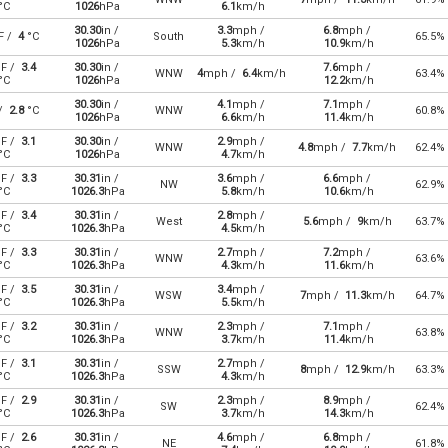
°C
1026
hPa
6.1
km/h
30.30
in /
3.3
mph /
6.8
mph /
F /
4
°C
South
65.5%
1026
hPa
5.3
km/h
10.9
km/h
F /
3.4
30.30
in /
7.6
mph /
WNW
4
mph /
6.4
km/h
63.4%
°C
1026
hPa
12.2
km/h
30.30
in /
4.1
mph /
7.1
mph /
 /
2.8
°C
WNW
60.8%
1026
hPa
6.6
km/h
11.4
km/h
F /
3.1
30.30
in /
2.9
mph /
WNW
4.8
mph /
7.7
km/h
62.4%
°C
1026
hPa
4.7
km/h
F /
3.3
30.31
in /
3.6
mph /
6.6
mph /
NW
62.9%
°C
1026.3
hPa
5.8
km/h
10.6
km/h
F /
3.4
30.31
in /
2.8
mph /
West
5.6
mph /
9
km/h
63.7%
°C
1026.3
hPa
4.5
km/h
F /
3.3
30.31
in /
2.7
mph /
7.2
mph /
WNW
63.6%
°C
1026.3
hPa
4.3
km/h
11.6
km/h
F /
3.5
30.31
in /
3.4
mph /
WSW
7
mph /
11.3
km/h
64.7%
°C
1026.3
hPa
5.5
km/h
F /
3.2
30.31
in /
2.3
mph /
7.1
mph /
WNW
63.8%
°C
1026.3
hPa
3.7
km/h
11.4
km/h
F /
3.1
30.31
in /
2.7
mph /
SSW
8
mph /
12.9
km/h
63.3%
°C
1026.3
hPa
4.3
km/h
F /
2.9
30.31
in /
2.3
mph /
8.9
mph /
SW
62.4%
°C
1026.3
hPa
3.7
km/h
14.3
km/h
F /
2.6
30.31
in /
4.6
mph /
6.8
mph /
NE
61.8%