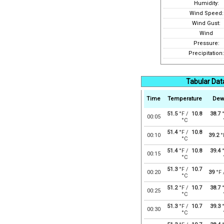
Humidity:
Wind Speed:
Wind Gust:
Wind
Pressure:
Precipitation:
Tabular Dat
Time
Temperature
Dew
51.5
°F /
10.8
38.7
°
00:05
°C
51.4
°F /
10.8
00:10
39.2
°
°C
51.4
°F /
10.8
39.4
°
00:15
°C
51.3
°F /
10.7
00:20
39
°F
°C
51.2
°F /
10.7
38.7
°
00:25
°C
51.3
°F /
10.7
39.3
°
00:30
°C