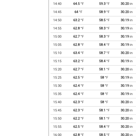
14:40
64.5
°F
59.3
°F
30.20
in
14:45
64
°F
58.9
°F
30.20
in
14:50
63.2
°F
58.5
°F
30.19
in
14:55
62.8
°F
58.3
°F
30.19
in
15:00
62.7
°F
58.3
°F
30.19
in
15:05
62.8
°F
58.4
°F
30.19
in
15:10
63.4
°F
58.7
°F
30.20
in
15:15
63.2
°F
58.4
°F
30.19
in
15:20
62.7
°F
58.1
°F
30.20
in
15:25
62.5
°F
58
°F
30.19
in
15:30
62.4
°F
58
°F
30.19
in
15:35
62.4
°F
58
°F
30.19
in
15:40
62.3
°F
58
°F
30.20
in
15:45
62.3
°F
58.1
°F
30.20
in
15:50
62.2
°F
58.1
°F
30.20
in
15:55
62.5
°F
58.4
°F
30.20
in
16:00
62.8
°F
58.5
°F
30.20
in