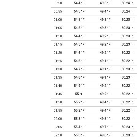
00:50
54.4
°F
49.5
°F
30.24
in
00:55
54.5
°F
49.4
°F
30.24
in
01:00
54.5
°F
49.3
°F
30.23
in
01:05
54.5
°F
49.3
°F
30.23
in
01:10
54.4
°F
49.2
°F
30.23
in
01:15
54.5
°F
49.2
°F
30.23
in
01:20
54.6
°F
49.2
°F
30.22
in
01:25
54.6
°F
49.1
°F
30.22
in
01:30
54.7
°F
49.1
°F
30.23
in
01:35
54.8
°F
49.1
°F
30.23
in
01:40
54.9
°F
49.2
°F
30.22
in
01:45
55
°F
49.2
°F
30.22
in
01:50
55.2
°F
49.4
°F
30.22
in
01:55
55.2
°F
49.4
°F
30.22
in
02:00
55.3
°F
49.5
°F
30.22
in
02:05
55.4
°F
49.7
°F
30.23
in
02:10
55.3
°F
49.6
°F
30.23
in