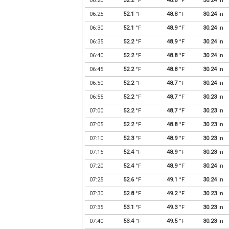
06:20
52.2
°F
48.8
°F
30.24
in
06:25
52.1
°F
48.8
°F
30.24
in
06:30
52.1
°F
48.9
°F
30.24
in
06:35
52.2
°F
48.9
°F
30.24
in
06:40
52.2
°F
48.8
°F
30.24
in
06:45
52.2
°F
48.8
°F
30.24
in
06:50
52.2
°F
48.7
°F
30.24
in
06:55
52.2
°F
48.7
°F
30.23
in
07:00
52.2
°F
48.7
°F
30.23
in
07:05
52.2
°F
48.8
°F
30.23
in
07:10
52.3
°F
48.9
°F
30.23
in
07:15
52.4
°F
48.9
°F
30.23
in
07:20
52.4
°F
48.9
°F
30.24
in
07:25
52.6
°F
49.1
°F
30.24
in
07:30
52.8
°F
49.2
°F
30.23
in
07:35
53.1
°F
49.3
°F
30.23
in
07:40
53.4
°F
49.5
°F
30.23
in