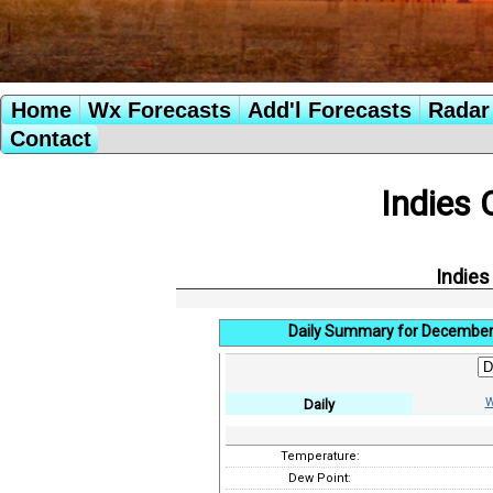
Home
Wx Forecasts
Add'l Forecasts
Radar 
Contact
Indies 
Indies
Daily Summary for December
W
Daily
Temperature:
Dew Point: