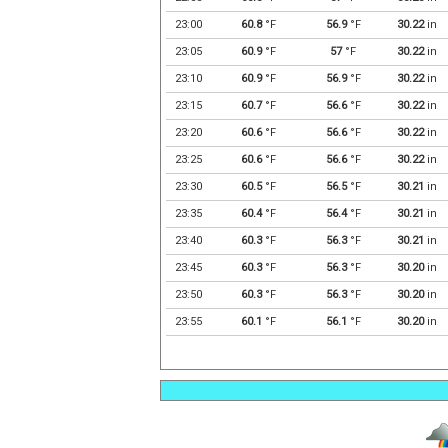
23:00
60.8
°F
56.9
°F
30.22
in
23:05
60.9
°F
57
°F
30.22
in
23:10
60.9
°F
56.9
°F
30.22
in
23:15
60.7
°F
56.6
°F
30.22
in
23:20
60.6
°F
56.6
°F
30.22
in
23:25
60.6
°F
56.6
°F
30.22
in
23:30
60.5
°F
56.5
°F
30.21
in
23:35
60.4
°F
56.4
°F
30.21
in
23:40
60.3
°F
56.3
°F
30.21
in
23:45
60.3
°F
56.3
°F
30.20
in
23:50
60.3
°F
56.3
°F
30.20
in
23:55
60.1
°F
56.1
°F
30.20
in