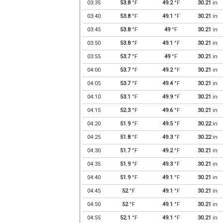
03:35
53.8
°F
49.2
°F
30.21
in
03:40
53.8
°F
49.1
°F
30.21
in
03:45
53.8
°F
49
°F
30.21
in
03:50
53.8
°F
49.1
°F
30.21
in
03:55
53.7
°F
49
°F
30.21
in
04:00
53.7
°F
49.2
°F
30.21
in
04:05
53.7
°F
49.4
°F
30.21
in
04:10
53.1
°F
49.9
°F
30.21
in
04:15
52.3
°F
49.6
°F
30.21
in
04:20
51.9
°F
49.5
°F
30.22
in
04:25
51.8
°F
49.3
°F
30.22
in
04:30
51.7
°F
49.2
°F
30.21
in
04:35
51.9
°F
49.3
°F
30.21
in
04:40
51.9
°F
49.1
°F
30.21
in
04:45
52
°F
49.1
°F
30.21
in
04:50
52
°F
49.1
°F
30.21
in
04:55
52.1
°F
49.1
°F
30.21
in