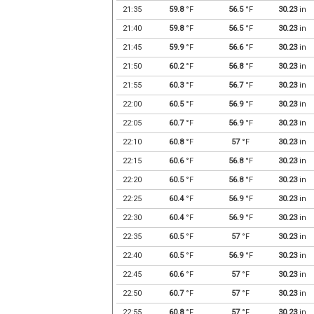
21:35
59.8
°F
56.5
°F
30.23
in
21:40
59.8
°F
56.5
°F
30.23
in
21:45
59.9
°F
56.6
°F
30.23
in
21:50
60.2
°F
56.8
°F
30.23
in
21:55
60.3
°F
56.7
°F
30.23
in
22:00
60.5
°F
56.9
°F
30.23
in
22:05
60.7
°F
56.9
°F
30.23
in
22:10
60.8
°F
57
°F
30.23
in
22:15
60.6
°F
56.8
°F
30.23
in
22:20
60.5
°F
56.8
°F
30.23
in
22:25
60.4
°F
56.9
°F
30.23
in
22:30
60.4
°F
56.9
°F
30.23
in
22:35
60.5
°F
57
°F
30.23
in
22:40
60.5
°F
56.9
°F
30.23
in
22:45
60.6
°F
57
°F
30.23
in
22:50
60.7
°F
57
°F
30.23
in
22:55
60.8
°F
57
°F
30.23
in