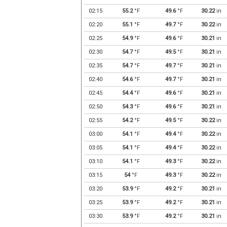
02:15
55.2
°F
49.6
°F
30.22
in
02:20
55.1
°F
49.7
°F
30.22
in
02:25
54.9
°F
49.6
°F
30.21
in
02:30
54.7
°F
49.5
°F
30.21
in
02:35
54.7
°F
49.7
°F
30.21
in
02:40
54.6
°F
49.7
°F
30.21
in
02:45
54.4
°F
49.6
°F
30.21
in
02:50
54.3
°F
49.6
°F
30.21
in
02:55
54.2
°F
49.5
°F
30.22
in
03:00
54.1
°F
49.4
°F
30.22
in
03:05
54.1
°F
49.4
°F
30.22
in
03:10
54.1
°F
49.3
°F
30.22
in
03:15
54
°F
49.3
°F
30.22
in
03:20
53.9
°F
49.2
°F
30.21
in
03:25
53.9
°F
49.2
°F
30.21
in
03:30
53.9
°F
49.2
°F
30.21
in