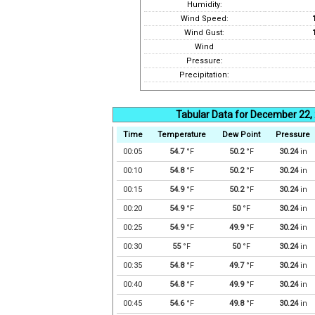
Humidity:
Wind Speed:
Wind Gust:
Wind
Pressure:
Precipitation:
Tabular Data for December 22,
Time
Temperature
Dew Point
Pressure
00:05
54.7
°F
50.2
°F
30.24
in
00:10
54.8
°F
50.2
°F
30.24
in
00:15
54.9
°F
50.2
°F
30.24
in
00:20
54.9
°F
50
°F
30.24
in
00:25
54.9
°F
49.9
°F
30.24
in
00:30
55
°F
50
°F
30.24
in
00:35
54.8
°F
49.7
°F
30.24
in
00:40
54.8
°F
49.9
°F
30.24
in
00:45
54.6
°F
49.8
°F
30.24
in