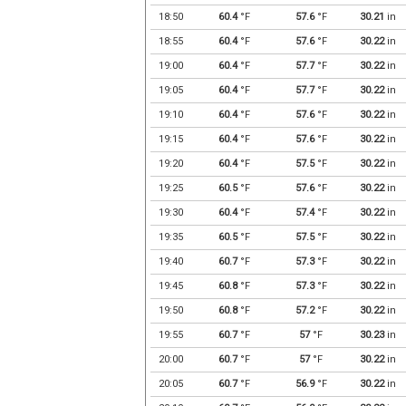
18:50
60.4
°F
57.6
°F
30.21
in
18:55
60.4
°F
57.6
°F
30.22
in
19:00
60.4
°F
57.7
°F
30.22
in
19:05
60.4
°F
57.7
°F
30.22
in
19:10
60.4
°F
57.6
°F
30.22
in
19:15
60.4
°F
57.6
°F
30.22
in
19:20
60.4
°F
57.5
°F
30.22
in
19:25
60.5
°F
57.6
°F
30.22
in
19:30
60.4
°F
57.4
°F
30.22
in
19:35
60.5
°F
57.5
°F
30.22
in
19:40
60.7
°F
57.3
°F
30.22
in
19:45
60.8
°F
57.3
°F
30.22
in
19:50
60.8
°F
57.2
°F
30.22
in
19:55
60.7
°F
57
°F
30.23
in
20:00
60.7
°F
57
°F
30.22
in
20:05
60.7
°F
56.9
°F
30.22
in