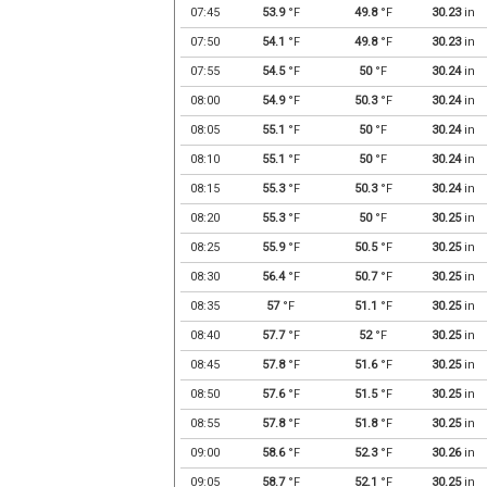
07:45
53.9
°F
49.8
°F
30.23
in
07:50
54.1
°F
49.8
°F
30.23
in
07:55
54.5
°F
50
°F
30.24
in
08:00
54.9
°F
50.3
°F
30.24
in
08:05
55.1
°F
50
°F
30.24
in
08:10
55.1
°F
50
°F
30.24
in
08:15
55.3
°F
50.3
°F
30.24
in
08:20
55.3
°F
50
°F
30.25
in
08:25
55.9
°F
50.5
°F
30.25
in
08:30
56.4
°F
50.7
°F
30.25
in
08:35
57
°F
51.1
°F
30.25
in
08:40
57.7
°F
52
°F
30.25
in
08:45
57.8
°F
51.6
°F
30.25
in
08:50
57.6
°F
51.5
°F
30.25
in
08:55
57.8
°F
51.8
°F
30.25
in
09:00
58.6
°F
52.3
°F
30.26
in
09:05
58.7
°F
52.1
°F
30.25
in