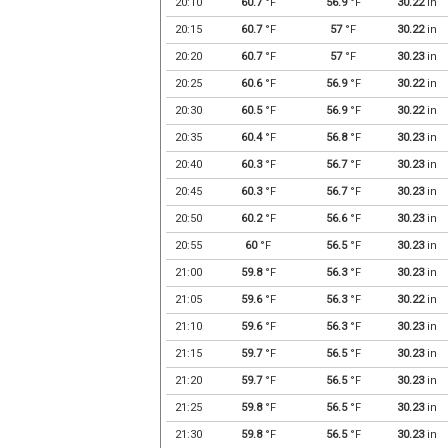
20:10
60.7
°F
56.9
°F
30.22
in
20:15
60.7
°F
57
°F
30.22
in
20:20
60.7
°F
57
°F
30.23
in
20:25
60.6
°F
56.9
°F
30.22
in
20:30
60.5
°F
56.9
°F
30.22
in
20:35
60.4
°F
56.8
°F
30.23
in
20:40
60.3
°F
56.7
°F
30.23
in
20:45
60.3
°F
56.7
°F
30.23
in
20:50
60.2
°F
56.6
°F
30.23
in
20:55
60
°F
56.5
°F
30.23
in
21:00
59.8
°F
56.3
°F
30.23
in
21:05
59.6
°F
56.3
°F
30.22
in
21:10
59.6
°F
56.3
°F
30.23
in
21:15
59.7
°F
56.5
°F
30.23
in
21:20
59.7
°F
56.5
°F
30.23
in
21:25
59.8
°F
56.5
°F
30.23
in
21:30
59.8
°F
56.5
°F
30.23
in