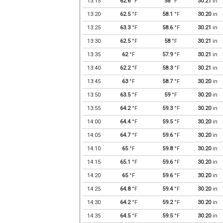
13:15
62.6
°F
58
°F
30.21
in
13:20
62.5
°F
58.1
°F
30.20
in
13:25
63.3
°F
58.6
°F
30.21
in
13:30
62.5
°F
58
°F
30.21
in
13:35
62
°F
57.9
°F
30.21
in
13:40
62.2
°F
58.3
°F
30.21
in
13:45
63
°F
58.7
°F
30.20
in
13:50
63.5
°F
59
°F
30.20
in
13:55
64.2
°F
59.3
°F
30.20
in
14:00
64.4
°F
59.5
°F
30.20
in
14:05
64.7
°F
59.6
°F
30.20
in
14:10
65
°F
59.8
°F
30.20
in
14:15
65.1
°F
59.6
°F
30.20
in
14:20
65
°F
59.6
°F
30.20
in
14:25
64.8
°F
59.4
°F
30.20
in
14:30
64.2
°F
59.2
°F
30.20
in
14:35
64.5
°F
59.5
°F
30.20
in