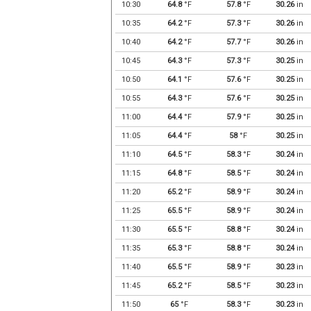
10:30
64.8
°F
57.8
°F
30.26
in
10:35
64.2
°F
57.3
°F
30.26
in
10:40
64.2
°F
57.7
°F
30.26
in
10:45
64.3
°F
57.3
°F
30.25
in
10:50
64.1
°F
57.6
°F
30.25
in
10:55
64.3
°F
57.6
°F
30.25
in
11:00
64.4
°F
57.9
°F
30.25
in
11:05
64.4
°F
58
°F
30.25
in
11:10
64.5
°F
58.3
°F
30.24
in
11:15
64.8
°F
58.5
°F
30.24
in
11:20
65.2
°F
58.9
°F
30.24
in
11:25
65.5
°F
58.9
°F
30.24
in
11:30
65.5
°F
58.8
°F
30.24
in
11:35
65.3
°F
58.8
°F
30.24
in
11:40
65.5
°F
58.9
°F
30.23
in
11:45
65.2
°F
58.5
°F
30.23
in
11:50
65
°F
58.3
°F
30.23
in