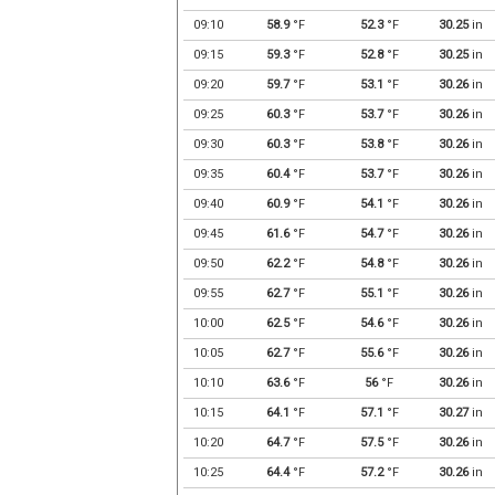
09:10
58.9
°F
52.3
°F
30.25
in
09:15
59.3
°F
52.8
°F
30.25
in
09:20
59.7
°F
53.1
°F
30.26
in
09:25
60.3
°F
53.7
°F
30.26
in
09:30
60.3
°F
53.8
°F
30.26
in
09:35
60.4
°F
53.7
°F
30.26
in
09:40
60.9
°F
54.1
°F
30.26
in
09:45
61.6
°F
54.7
°F
30.26
in
09:50
62.2
°F
54.8
°F
30.26
in
09:55
62.7
°F
55.1
°F
30.26
in
10:00
62.5
°F
54.6
°F
30.26
in
10:05
62.7
°F
55.6
°F
30.26
in
10:10
63.6
°F
56
°F
30.26
in
10:15
64.1
°F
57.1
°F
30.27
in
10:20
64.7
°F
57.5
°F
30.26
in
10:25
64.4
°F
57.2
°F
30.26
in