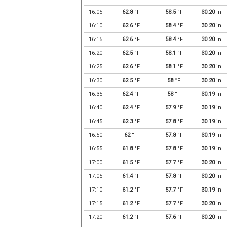
16:05
62.8
°F
58.5
°F
30.20
in
16:10
62.6
°F
58.4
°F
30.20
in
16:15
62.6
°F
58.4
°F
30.20
in
16:20
62.5
°F
58.1
°F
30.20
in
16:25
62.6
°F
58.1
°F
30.20
in
16:30
62.5
°F
58
°F
30.20
in
16:35
62.4
°F
58
°F
30.19
in
16:40
62.4
°F
57.9
°F
30.19
in
16:45
62.3
°F
57.8
°F
30.19
in
16:50
62
°F
57.8
°F
30.19
in
16:55
61.8
°F
57.8
°F
30.19
in
17:00
61.5
°F
57.7
°F
30.20
in
17:05
61.4
°F
57.8
°F
30.20
in
17:10
61.2
°F
57.7
°F
30.19
in
17:15
61.2
°F
57.7
°F
30.20
in
17:20
61.2
°F
57.6
°F
30.20
in