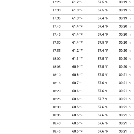
17:25
61.2
°F
57.5
°F
30.19
in
17:30
61.3
°F
57.5
°F
30.19
in
17:35
61.3
°F
57.4
°F
30.19
in
17:40
61.4
°F
57.4
°F
30.20
in
17:45
61.4
°F
57.4
°F
30.20
in
17:50
61.4
°F
57.5
°F
30.20
in
17:55
61.2
°F
57.4
°F
30.20
in
18:00
61.1
°F
57.5
°F
30.20
in
18:05
60.9
°F
57.5
°F
30.20
in
18:10
60.8
°F
57.5
°F
30.21
in
18:15
60.7
°F
57.6
°F
30.21
in
18:20
60.6
°F
57.6
°F
30.21
in
18:25
60.6
°F
57.7
°F
30.21
in
18:30
60.5
°F
57.6
°F
30.21
in
18:35
60.5
°F
57.6
°F
30.21
in
18:40
60.5
°F
57.6
°F
30.21
in
18:45
60.5
°F
57.6
°F
30.21
in