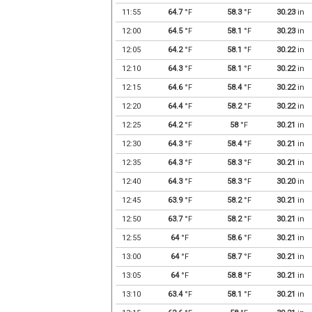
11:55
64.7
°F
58.3
°F
30.23
in
12:00
64.5
°F
58.1
°F
30.23
in
12:05
64.2
°F
58.1
°F
30.22
in
12:10
64.3
°F
58.1
°F
30.22
in
12:15
64.6
°F
58.4
°F
30.22
in
12:20
64.4
°F
58.2
°F
30.22
in
12:25
64.2
°F
58
°F
30.21
in
12:30
64.3
°F
58.4
°F
30.21
in
12:35
64.3
°F
58.3
°F
30.21
in
12:40
64.3
°F
58.3
°F
30.20
in
12:45
63.9
°F
58.2
°F
30.21
in
12:50
63.7
°F
58.2
°F
30.21
in
12:55
64
°F
58.6
°F
30.21
in
13:00
64
°F
58.7
°F
30.21
in
13:05
64
°F
58.8
°F
30.21
in
13:10
63.4
°F
58.1
°F
30.21
in