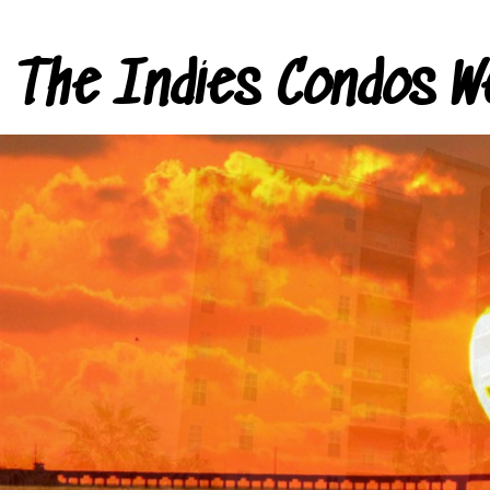
The Indies Condos W