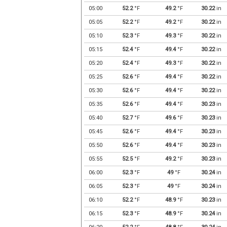
05:00
52.2
°F
49.2
°F
30.22
in
05:05
52.2
°F
49.2
°F
30.22
in
05:10
52.3
°F
49.3
°F
30.22
in
05:15
52.4
°F
49.4
°F
30.22
in
05:20
52.4
°F
49.3
°F
30.22
in
05:25
52.6
°F
49.4
°F
30.22
in
05:30
52.6
°F
49.4
°F
30.22
in
05:35
52.6
°F
49.4
°F
30.23
in
05:40
52.7
°F
49.6
°F
30.23
in
05:45
52.6
°F
49.4
°F
30.23
in
05:50
52.6
°F
49.4
°F
30.23
in
05:55
52.5
°F
49.2
°F
30.23
in
06:00
52.3
°F
49
°F
30.24
in
06:05
52.3
°F
49
°F
30.24
in
06:10
52.2
°F
48.9
°F
30.23
in
06:15
52.3
°F
48.9
°F
30.24
in