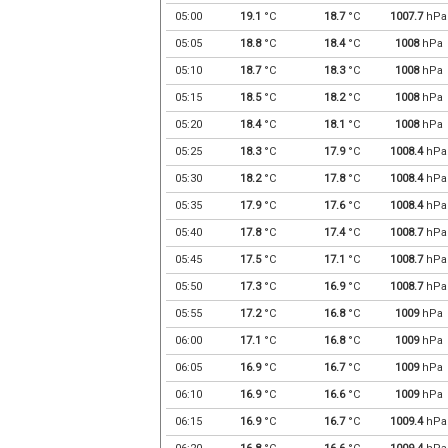
05:00
19.1
°C
18.7
°C
1007.7
hPa
05:05
18.8
°C
18.4
°C
1008
hPa
05:10
18.7
°C
18.3
°C
1008
hPa
05:15
18.5
°C
18.2
°C
1008
hPa
05:20
18.4
°C
18.1
°C
1008
hPa
05:25
18.3
°C
17.9
°C
1008.4
hPa
05:30
18.2
°C
17.8
°C
1008.4
hPa
05:35
17.9
°C
17.6
°C
1008.4
hPa
05:40
17.8
°C
17.4
°C
1008.7
hPa
05:45
17.5
°C
17.1
°C
1008.7
hPa
05:50
17.3
°C
16.9
°C
1008.7
hPa
05:55
17.2
°C
16.8
°C
1009
hPa
06:00
17.1
°C
16.8
°C
1009
hPa
06:05
16.9
°C
16.7
°C
1009
hPa
06:10
16.9
°C
16.6
°C
1009
hPa
06:15
16.9
°C
16.7
°C
1009.4
hPa