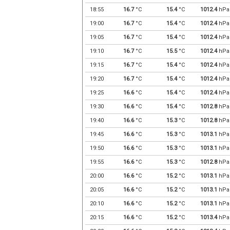
18:55
16.7
°C
15.4
°C
1012.4
hPa
19:00
16.7
°C
15.4
°C
1012.4
hPa
19:05
16.7
°C
15.4
°C
1012.4
hPa
19:10
16.7
°C
15.5
°C
1012.4
hPa
19:15
16.7
°C
15.4
°C
1012.4
hPa
19:20
16.7
°C
15.4
°C
1012.4
hPa
19:25
16.6
°C
15.4
°C
1012.4
hPa
19:30
16.6
°C
15.4
°C
1012.8
hPa
19:40
16.6
°C
15.3
°C
1012.8
hPa
19:45
16.6
°C
15.3
°C
1013.1
hPa
19:50
16.6
°C
15.3
°C
1013.1
hPa
19:55
16.6
°C
15.3
°C
1012.8
hPa
20:00
16.6
°C
15.2
°C
1013.1
hPa
20:05
16.6
°C
15.2
°C
1013.1
hPa
20:10
16.6
°C
15.2
°C
1013.1
hPa
20:15
16.6
°C
15.2
°C
1013.4
hPa