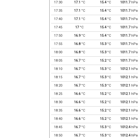
17:30
17.1
°C
15.4
°C
1011.7
hPa
17:35
17.1
°C
15.4
°C
1011.7
hPa
17:40
17.1
°C
15.4
°C
1011.7
hPa
17:45
17
°C
15.4
°C
1011.7
hPa
17:50
16.9
°C
15.4
°C
1011.7
hPa
17:55
16.8
°C
15.3
°C
1011.7
hPa
18:00
16.8
°C
15.3
°C
1011.7
hPa
18:05
16.7
°C
15.2
°C
1011.7
hPa
18:10
16.7
°C
15.3
°C
1012.1
hPa
18:15
16.7
°C
15.3
°C
1012.1
hPa
18:20
16.7
°C
15.3
°C
1012.1
hPa
18:25
16.6
°C
15.2
°C
1012.1
hPa
18:30
16.6
°C
15.2
°C
1012.1
hPa
18:35
16.6
°C
15.2
°C
1012.1
hPa
18:40
16.6
°C
15.2
°C
1012.1
hPa
18:45
16.7
°C
15.3
°C
1012.4
hPa
18:50
16.7
°C
15.3
°C
1012.4
hPa