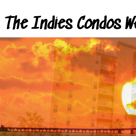
The Indies Condos W