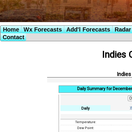
Home
Wx Forecasts
Add'l Forecasts
Radar 
Contact
Indies 
Indies
Daily Summary for December
W
Daily
Temperature:
Dew Point: