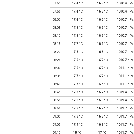
07:50
17.4
°C
16.8
°C
1010.4
hPa
07:55
17.4
°C
16.8
°C
1010.4
hPa
08:00
17.4
°C
16.8
°C
1010.7
hPa
08:05
17.6
°C
16.9
°C
1010.7
hPa
08:10
17.6
°C
16.9
°C
1010.7
hPa
08:15
17.7
°C
16.9
°C
1010.7
hPa
08:20
17.6
°C
16.8
°C
1010.7
hPa
08:25
17.6
°C
16.7
°C
1010.7
hPa
08:30
17.6
°C
16.7
°C
1011.1
hPa
08:35
17.7
°C
16.7
°C
1011.1
hPa
08:40
17.7
°C
16.8
°C
1011.1
hPa
08:45
17.7
°C
16.7
°C
1011.4
hPa
08:50
17.8
°C
16.8
°C
1011.4
hPa
08:55
17.8
°C
16.7
°C
1011.7
hPa
09:00
17.8
°C
16.8
°C
1011.7
hPa
09:05
17.9
°C
16.9
°C
1011.7
hPa
09:10
18
°C
17
°C
1011.7
hPa