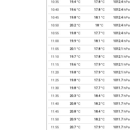
10:35
19.4
°C
17.8
°C
1012.4
hPa
10:40
19.6
°C
17.8
°C
1012.4
hPa
10:45
19.8
°C
18.1
°C
1012.4
hPa
10:50
20.2
°C
18
°C
1012.4
hPa
10:55
19.8
°C
17.7
°C
1012.4
hPa
11:00
19.9
°C
18.1
°C
1012.4
hPa
11:05
20.1
°C
17.8
°C
1012.1
hPa
11:10
19.7
°C
17.8
°C
1012.1
hPa
11:15
19.6
°C
17.9
°C
1012.1
hPa
11:20
19.8
°C
17.9
°C
1012.1
hPa
11:25
19.8
°C
17.5
°C
1011.7
hPa
11:30
19.8
°C
17.7
°C
1011.7
hPa
11:35
20.3
°C
18.4
°C
1011.7
hPa
11:40
20.8
°C
18.2
°C
1011.7
hPa
11:45
20.8
°C
18.4
°C
1011.7
hPa
11:50
20.9
°C
18.2
°C
1011.7
hPa
11:55
20.7
°C
17.9
°C
1011.7
hPa