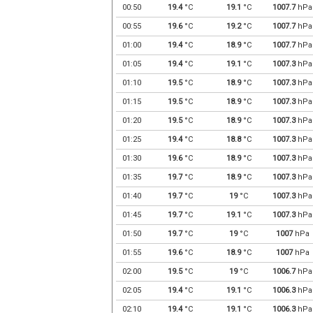
00:50
19.4
°C
19.1
°C
1007.7
hPa
00:55
19.6
°C
19.2
°C
1007.7
hPa
01:00
19.4
°C
18.9
°C
1007.7
hPa
01:05
19.4
°C
19.1
°C
1007.3
hPa
01:10
19.5
°C
18.9
°C
1007.3
hPa
01:15
19.5
°C
18.9
°C
1007.3
hPa
01:20
19.5
°C
18.9
°C
1007.3
hPa
01:25
19.4
°C
18.8
°C
1007.3
hPa
01:30
19.6
°C
18.9
°C
1007.3
hPa
01:35
19.7
°C
18.9
°C
1007.3
hPa
01:40
19.7
°C
19
°C
1007.3
hPa
01:45
19.7
°C
19.1
°C
1007.3
hPa
01:50
19.7
°C
19
°C
1007
hPa
01:55
19.6
°C
18.9
°C
1007
hPa
02:00
19.5
°C
19
°C
1006.7
hPa
02:05
19.4
°C
19.1
°C
1006.3
hPa
02:10
19.4
°C
19.1
°C
1006.3
hPa