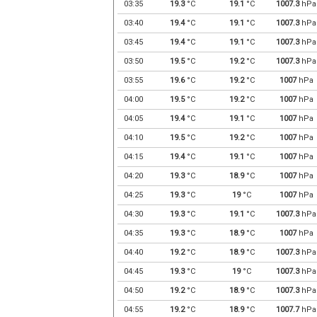
03:35
19.3
°C
19.1
°C
1007.3
hPa
03:40
19.4
°C
19.1
°C
1007.3
hPa
03:45
19.4
°C
19.1
°C
1007.3
hPa
03:50
19.5
°C
19.2
°C
1007.3
hPa
03:55
19.6
°C
19.2
°C
1007
hPa
04:00
19.5
°C
19.2
°C
1007
hPa
04:05
19.4
°C
19.1
°C
1007
hPa
04:10
19.5
°C
19.2
°C
1007
hPa
04:15
19.4
°C
19.1
°C
1007
hPa
04:20
19.3
°C
18.9
°C
1007
hPa
04:25
19.3
°C
19
°C
1007
hPa
04:30
19.3
°C
19.1
°C
1007.3
hPa
04:35
19.3
°C
18.9
°C
1007
hPa
04:40
19.2
°C
18.9
°C
1007.3
hPa
04:45
19.3
°C
19
°C
1007.3
hPa
04:50
19.2
°C
18.9
°C
1007.3
hPa
04:55
19.2
°C
18.9
°C
1007.7
hPa