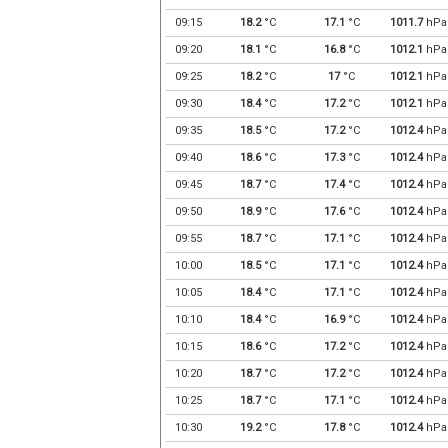
09:15
18.2
°C
17.1
°C
1011.7
hPa
09:20
18.1
°C
16.8
°C
1012.1
hPa
09:25
18.2
°C
17
°C
1012.1
hPa
09:30
18.4
°C
17.2
°C
1012.1
hPa
09:35
18.5
°C
17.2
°C
1012.4
hPa
09:40
18.6
°C
17.3
°C
1012.4
hPa
09:45
18.7
°C
17.4
°C
1012.4
hPa
09:50
18.9
°C
17.6
°C
1012.4
hPa
09:55
18.7
°C
17.1
°C
1012.4
hPa
10:00
18.5
°C
17.1
°C
1012.4
hPa
10:05
18.4
°C
17.1
°C
1012.4
hPa
10:10
18.4
°C
16.9
°C
1012.4
hPa
10:15
18.6
°C
17.2
°C
1012.4
hPa
10:20
18.7
°C
17.2
°C
1012.4
hPa
10:25
18.7
°C
17.1
°C
1012.4
hPa
10:30
19.2
°C
17.8
°C
1012.4
hPa