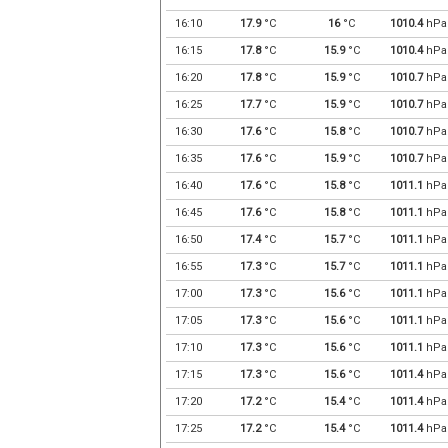
16:10
17.9
°C
16
°C
1010.4
hPa
16:15
17.8
°C
15.9
°C
1010.4
hPa
16:20
17.8
°C
15.9
°C
1010.7
hPa
16:25
17.7
°C
15.9
°C
1010.7
hPa
16:30
17.6
°C
15.8
°C
1010.7
hPa
16:35
17.6
°C
15.9
°C
1010.7
hPa
16:40
17.6
°C
15.8
°C
1011.1
hPa
16:45
17.6
°C
15.8
°C
1011.1
hPa
16:50
17.4
°C
15.7
°C
1011.1
hPa
16:55
17.3
°C
15.7
°C
1011.1
hPa
17:00
17.3
°C
15.6
°C
1011.1
hPa
17:05
17.3
°C
15.6
°C
1011.1
hPa
17:10
17.3
°C
15.6
°C
1011.1
hPa
17:15
17.3
°C
15.6
°C
1011.4
hPa
17:20
17.2
°C
15.4
°C
1011.4
hPa
17:25
17.2
°C
15.4
°C
1011.4
hPa