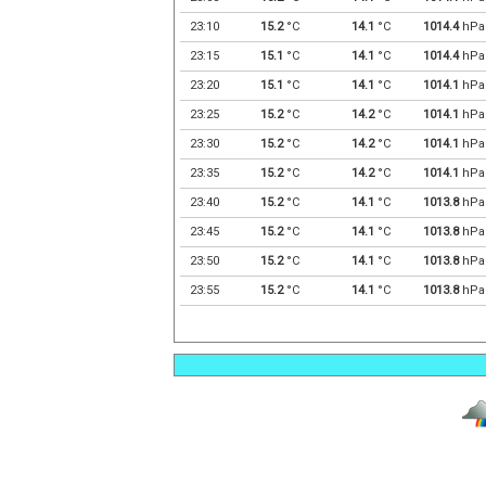
23:10
15.2
°C
14.1
°C
1014.4
hPa
23:15
15.1
°C
14.1
°C
1014.4
hPa
23:20
15.1
°C
14.1
°C
1014.1
hPa
23:25
15.2
°C
14.2
°C
1014.1
hPa
23:30
15.2
°C
14.2
°C
1014.1
hPa
23:35
15.2
°C
14.2
°C
1014.1
hPa
23:40
15.2
°C
14.1
°C
1013.8
hPa
23:45
15.2
°C
14.1
°C
1013.8
hPa
23:50
15.2
°C
14.1
°C
1013.8
hPa
23:55
15.2
°C
14.1
°C
1013.8
hPa