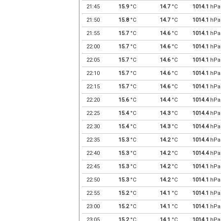
21:45
15.9
°C
14.7
°C
1014.1
hPa
21:50
15.8
°C
14.7
°C
1014.1
hPa
21:55
15.7
°C
14.6
°C
1014.1
hPa
22:00
15.7
°C
14.6
°C
1014.1
hPa
22:05
15.7
°C
14.6
°C
1014.1
hPa
22:10
15.7
°C
14.6
°C
1014.1
hPa
22:15
15.7
°C
14.6
°C
1014.1
hPa
22:20
15.6
°C
14.4
°C
1014.4
hPa
22:25
15.4
°C
14.3
°C
1014.4
hPa
22:30
15.4
°C
14.3
°C
1014.4
hPa
22:35
15.3
°C
14.2
°C
1014.4
hPa
22:40
15.3
°C
14.2
°C
1014.4
hPa
22:45
15.3
°C
14.2
°C
1014.1
hPa
22:50
15.3
°C
14.2
°C
1014.1
hPa
22:55
15.2
°C
14.1
°C
1014.1
hPa
23:00
15.2
°C
14.1
°C
1014.1
hPa
23:05
15.2
°C
14.1
°C
1014.1
hPa