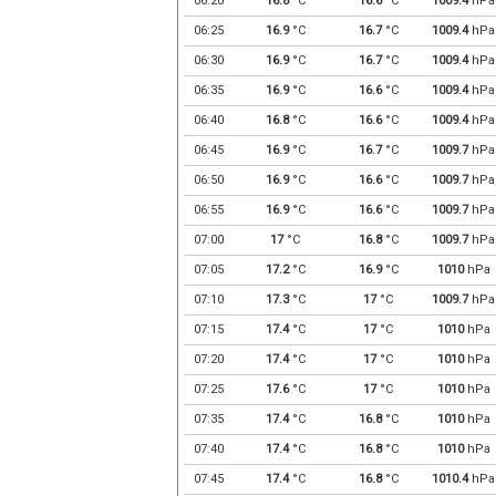
06:20
16.8
°C
16.6
°C
1009.4
hPa
06:25
16.9
°C
16.7
°C
1009.4
hPa
06:30
16.9
°C
16.7
°C
1009.4
hPa
06:35
16.9
°C
16.6
°C
1009.4
hPa
06:40
16.8
°C
16.6
°C
1009.4
hPa
06:45
16.9
°C
16.7
°C
1009.7
hPa
06:50
16.9
°C
16.6
°C
1009.7
hPa
06:55
16.9
°C
16.6
°C
1009.7
hPa
07:00
17
°C
16.8
°C
1009.7
hPa
07:05
17.2
°C
16.9
°C
1010
hPa
07:10
17.3
°C
17
°C
1009.7
hPa
07:15
17.4
°C
17
°C
1010
hPa
07:20
17.4
°C
17
°C
1010
hPa
07:25
17.6
°C
17
°C
1010
hPa
07:35
17.4
°C
16.8
°C
1010
hPa
07:40
17.4
°C
16.8
°C
1010
hPa
07:45
17.4
°C
16.8
°C
1010.4
hPa