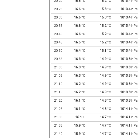
20:20
16.6
°C
15.2
°C
1013.4
hPa
20:25
16.6
°C
15.3
°C
1013.4
hPa
20:30
16.6
°C
15.3
°C
1013.4
hPa
20:35
16.6
°C
15.2
°C
1013.4
hPa
20:40
16.6
°C
15.2
°C
1013.4
hPa
20:45
16.5
°C
15.2
°C
1013.4
hPa
20:50
16.4
°C
15.1
°C
1013.4
hPa
20:55
16.3
°C
14.9
°C
1013.8
hPa
21:00
16.3
°C
14.9
°C
1013.8
hPa
21:05
16.3
°C
14.9
°C
1013.8
hPa
21:10
16.2
°C
14.9
°C
1013.8
hPa
21:15
16.2
°C
14.9
°C
1013.8
hPa
21:20
16.1
°C
14.8
°C
1013.8
hPa
21:25
16.1
°C
14.8
°C
1014.1
hPa
21:30
16
°C
14.7
°C
1014.1
hPa
21:35
15.9
°C
14.7
°C
1014.1
hPa
21:40
15.9
°C
14.7
°C
1014.1
hPa