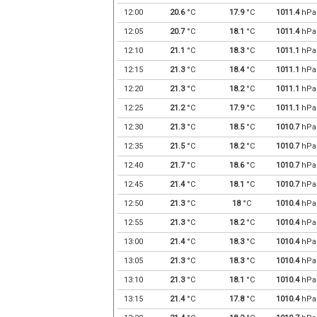
12:00
20.6
°C
17.9
°C
1011.4
hPa
12:05
20.7
°C
18.1
°C
1011.4
hPa
12:10
21.1
°C
18.3
°C
1011.1
hPa
12:15
21.3
°C
18.4
°C
1011.1
hPa
12:20
21.3
°C
18.2
°C
1011.1
hPa
12:25
21.2
°C
17.9
°C
1011.1
hPa
12:30
21.3
°C
18.5
°C
1010.7
hPa
12:35
21.5
°C
18.2
°C
1010.7
hPa
12:40
21.7
°C
18.6
°C
1010.7
hPa
12:45
21.4
°C
18.1
°C
1010.7
hPa
12:50
21.3
°C
18
°C
1010.4
hPa
12:55
21.3
°C
18.2
°C
1010.4
hPa
13:00
21.4
°C
18.3
°C
1010.4
hPa
13:05
21.3
°C
18.3
°C
1010.4
hPa
13:10
21.3
°C
18.1
°C
1010.4
hPa
13:15
21.4
°C
17.8
°C
1010.4
hPa