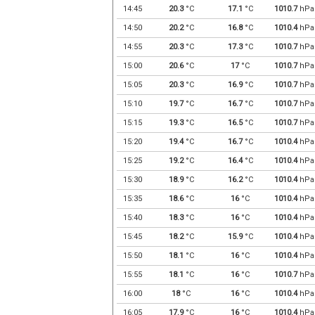
14:45
20.3
°C
17.1
°C
1010.7
hPa
14:50
20.2
°C
16.8
°C
1010.4
hPa
14:55
20.3
°C
17.3
°C
1010.7
hPa
15:00
20.6
°C
17
°C
1010.7
hPa
15:05
20.3
°C
16.9
°C
1010.7
hPa
15:10
19.7
°C
16.7
°C
1010.7
hPa
15:15
19.3
°C
16.5
°C
1010.7
hPa
15:20
19.4
°C
16.7
°C
1010.4
hPa
15:25
19.2
°C
16.4
°C
1010.4
hPa
15:30
18.9
°C
16.2
°C
1010.4
hPa
15:35
18.6
°C
16
°C
1010.4
hPa
15:40
18.3
°C
16
°C
1010.4
hPa
15:45
18.2
°C
15.9
°C
1010.4
hPa
15:50
18.1
°C
16
°C
1010.4
hPa
15:55
18.1
°C
16
°C
1010.7
hPa
16:00
18
°C
16
°C
1010.4
hPa
16:05
17.9
°C
16
°C
1010.4
hPa