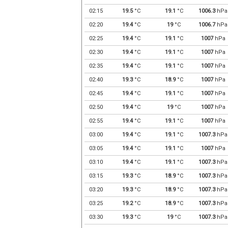
02:15
19.5
°C
19.1
°C
1006.3
hPa
02:20
19.4
°C
19
°C
1006.7
hPa
02:25
19.4
°C
19.1
°C
1007
hPa
02:30
19.4
°C
19.1
°C
1007
hPa
02:35
19.4
°C
19.1
°C
1007
hPa
02:40
19.3
°C
18.9
°C
1007
hPa
02:45
19.4
°C
19.1
°C
1007
hPa
02:50
19.4
°C
19
°C
1007
hPa
02:55
19.4
°C
19.1
°C
1007
hPa
03:00
19.4
°C
19.1
°C
1007.3
hPa
03:05
19.4
°C
19.1
°C
1007
hPa
03:10
19.4
°C
19.1
°C
1007.3
hPa
03:15
19.3
°C
18.9
°C
1007.3
hPa
03:20
19.3
°C
18.9
°C
1007.3
hPa
03:25
19.2
°C
18.9
°C
1007.3
hPa
03:30
19.3
°C
19
°C
1007.3
hPa