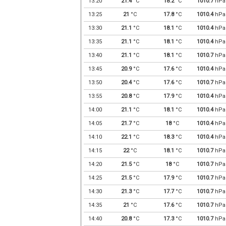
13:20
21.4
°C
18.2
°C
1010.7
hPa
13:25
21
°C
17.8
°C
1010.4
hPa
13:30
21.1
°C
18.1
°C
1010.4
hPa
13:35
21.1
°C
18.1
°C
1010.4
hPa
13:40
21.1
°C
18.1
°C
1010.7
hPa
13:45
20.9
°C
17.6
°C
1010.4
hPa
13:50
20.4
°C
17.6
°C
1010.7
hPa
13:55
20.8
°C
17.9
°C
1010.4
hPa
14:00
21.1
°C
18.1
°C
1010.4
hPa
14:05
21.7
°C
18
°C
1010.4
hPa
14:10
22.1
°C
18.3
°C
1010.4
hPa
14:15
22
°C
18.1
°C
1010.7
hPa
14:20
21.5
°C
18
°C
1010.7
hPa
14:25
21.5
°C
17.9
°C
1010.7
hPa
14:30
21.3
°C
17.7
°C
1010.7
hPa
14:35
21
°C
17.6
°C
1010.7
hPa
14:40
20.8
°C
17.3
°C
1010.7
hPa