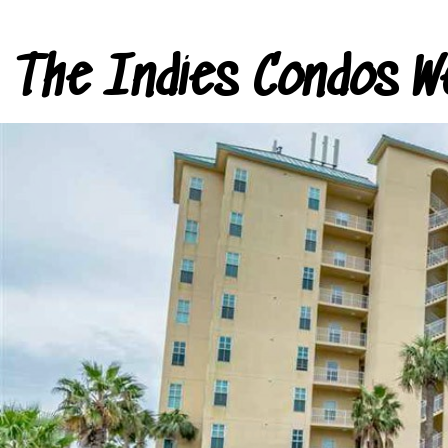
The Indies Condos W