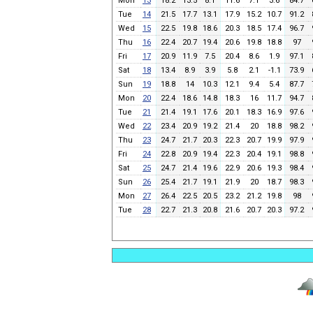
Mon
13
18.2
13.5
8.1
11.6
7.1
3.6
84.7
Tue
14
21.5
17.7
13.1
17.9
15.2
10.7
91.2
Wed
15
22.5
19.8
18.6
20.3
18.5
17.4
96.7
Thu
16
22.4
20.7
19.4
20.6
19.8
18.8
97
Fri
17
20.9
11.9
7.5
20.4
8.6
1.9
97.1
Sat
18
13.4
8.9
3.9
5.8
2.1
-1.1
73.9
Sun
19
18.8
14
10.3
12.1
9.4
5.4
87.7
Mon
20
22.4
18.6
14.8
18.3
16
11.7
94.7
Tue
21
21.4
19.1
17.6
20.1
18.3
16.9
97.6
Wed
22
23.4
20.9
19.2
21.4
20
18.8
98.2
Thu
23
24.7
21.7
20.3
22.3
20.7
19.9
97.9
Fri
24
22.8
20.9
19.4
22.3
20.4
19.1
98.8
Sat
25
24.7
21.4
19.6
22.9
20.6
19.3
98.4
Sun
26
25.4
21.7
19.1
21.9
20
18.7
98.3
Mon
27
26.4
22.5
20.5
23.2
21.2
19.8
98
Tue
28
22.7
21.3
20.8
21.6
20.7
20.3
97.2