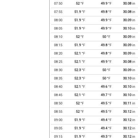
07:50
52
°F
49.9
°F
30.08
in
07:55
51.9
°F
49.8
°F
30.08
in
08:00
51.9
°F
49.9
°F
30.09
in
08:05
51.9
°F
49.9
°F
30.10
in
08:10
52
°F
50
°F
30.09
in
08:15
51.9
°F
49.8
°F
30.09
in
08:20
52.1
°F
49.8
°F
30.09
in
08:25
52.1
°F
49.9
°F
30.08
in
08:30
52.3
°F
50
°F
30.09
in
08:35
52.3
°F
50
°F
30.10
in
08:40
52.1
°F
49.6
°F
30.10
in
08:45
52.1
°F
49.7
°F
30.10
in
08:50
52
°F
49.5
°F
30.11
in
08:55
52
°F
49.5
°F
30.12
in
09:00
51.9
°F
49.4
°F
30.12
in
09:05
51.9
°F
49.4
°F
30.12
in
09:15
51.9
°F
49.3
°F
30.12
in