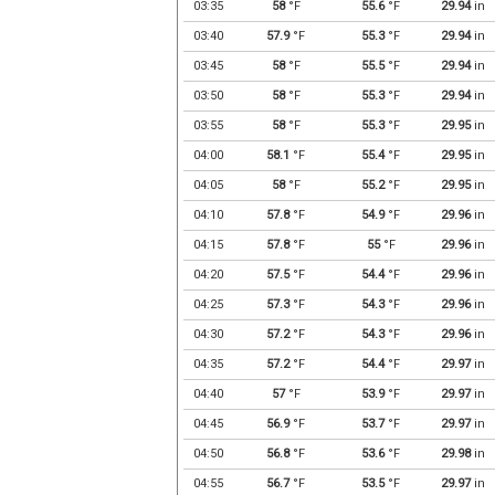
03:35
58
°F
55.6
°F
29.94
in
03:40
57.9
°F
55.3
°F
29.94
in
03:45
58
°F
55.5
°F
29.94
in
03:50
58
°F
55.3
°F
29.94
in
03:55
58
°F
55.3
°F
29.95
in
04:00
58.1
°F
55.4
°F
29.95
in
04:05
58
°F
55.2
°F
29.95
in
04:10
57.8
°F
54.9
°F
29.96
in
04:15
57.8
°F
55
°F
29.96
in
04:20
57.5
°F
54.4
°F
29.96
in
04:25
57.3
°F
54.3
°F
29.96
in
04:30
57.2
°F
54.3
°F
29.96
in
04:35
57.2
°F
54.4
°F
29.97
in
04:40
57
°F
53.9
°F
29.97
in
04:45
56.9
°F
53.7
°F
29.97
in
04:50
56.8
°F
53.6
°F
29.98
in
04:55
56.7
°F
53.5
°F
29.97
in