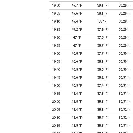
19:00
47.7
°F
39.1
°F
30.29
in
19:05
47.6
°F
38.1
°F
30.29
in
19:10
47.4
°F
38
°F
30.28
in
19:15
47.2
°F
37.9
°F
30.29
in
19:20
47
°F
37.5
°F
30.29
in
19:25
47
°F
38.7
°F
30.29
in
19:30
46.8
°F
37.7
°F
30.30
in
19:35
46.6
°F
38.1
°F
30.30
in
19:40
46.5
°F
38.3
°F
30.30
in
19:45
46.6
°F
38.2
°F
30.31
in
19:50
46.5
°F
37.4
°F
30.31
in
19:55
46.4
°F
37.8
°F
30.31
in
20:00
46.5
°F
38.3
°F
30.31
in
20:05
46.4
°F
38.1
°F
30.32
in
20:10
46.6
°F
38.7
°F
30.32
in
20:15
46.8
°F
38.8
°F
30.31
in