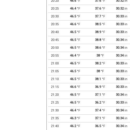
20:20
46.6
°F
37.6
°F
30.32
in
20:25
46.4
°F
37.6
°F
30.32
in
20:30
46.5
°F
37.7
°F
30.33
in
20:35
46.6
°F
38.5
°F
30.33
in
20:40
46.5
°F
38.9
°F
30.33
in
20:45
46.5
°F
38.8
°F
30.34
in
20:50
46.5
°F
38.6
°F
30.34
in
20:55
46.4
°F
38
°F
30.34
in
21:00
46.5
°F
38.2
°F
30.33
in
21:05
46.5
°F
38
°F
30.33
in
21:10
46.5
°F
38.1
°F
30.33
in
21:15
46.6
°F
36.9
°F
30.33
in
21:20
46.5
°F
37.1
°F
30.34
in
21:25
46.5
°F
36.2
°F
30.33
in
21:30
46.4
°F
37.4
°F
30.34
in
21:35
46.3
°F
37.1
°F
30.34
in
21:40
46.2
°F
36.5
°F
30.34
in