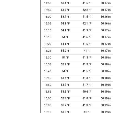
14:50
53.4
°F
41.5
°F
30.17
in
14:55
53.5
°F
42.2
°F
30.17
in
15:00
53.7
°F
41.5
°F
30.16
in
15:05
54.1
°F
42.1
°F
30.16
in
15:10
54.1
°F
41.9
°F
30.17
in
15:15
54
°F
41.6
°F
30.17
in
15:20
54.1
°F
41.5
°F
30.17
in
15:25
54.2
°F
41
°F
30.17
in
15:30
54
°F
41.3
°F
30.18
in
15:35
53.9
°F
41.3
°F
30.18
in
15:40
54
°F
41.5
°F
30.18
in
15:45
53.8
°F
41.3
°F
30.18
in
15:50
53.7
°F
41.7
°F
30.19
in
15:55
53.5
°F
40.6
°F
30.19
in
16:00
53.4
°F
41.8
°F
30.19
in
16:05
53.7
°F
41.3
°F
30.19
in
16:10
53.6
°F
41
°F
30.19
in