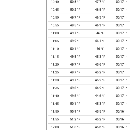
10:40
50.8
°F
47.7
°F
30.17
in
10:45
50.2
°F
46.5
°F
30.17
in
10:50
49.7
°F
46.3
°F
30.17
in
10:55
49.5
°F
46.1
°F
30.17
in
11:00
49.7
°F
46
°F
30.17
in
11:05
49.9
°F
46.1
°F
30.17
in
11:10
50.1
°F
46
°F
30.17
in
11:15
49.8
°F
45.3
°F
30.17
in
11:20
49.7
°F
45.6
°F
30.17
in
11:25
49.7
°F
45.2
°F
30.17
in
11:30
49.7
°F
45.2
°F
30.17
in
11:35
49.6
°F
44.9
°F
30.17
in
11:40
49.5
°F
44.6
°F
30.17
in
11:45
50.1
°F
45.3
°F
30.17
in
11:50
50.9
°F
45.5
°F
30.16
in
11:55
51.2
°F
45.2
°F
30.16
in
12:00
51.6
°F
45.8
°F
30.16
in