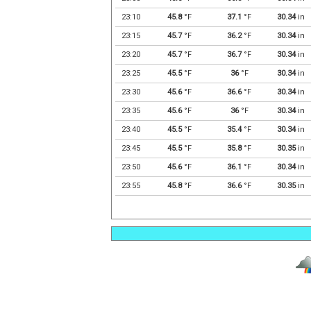
23:10
45.8
°F
37.1
°F
30.34
in
23:15
45.7
°F
36.2
°F
30.34
in
23:20
45.7
°F
36.7
°F
30.34
in
23:25
45.5
°F
36
°F
30.34
in
23:30
45.6
°F
36.6
°F
30.34
in
23:35
45.6
°F
36
°F
30.34
in
23:40
45.5
°F
35.4
°F
30.34
in
23:45
45.5
°F
35.8
°F
30.35
in
23:50
45.6
°F
36.1
°F
30.34
in
23:55
45.8
°F
36.6
°F
30.35
in