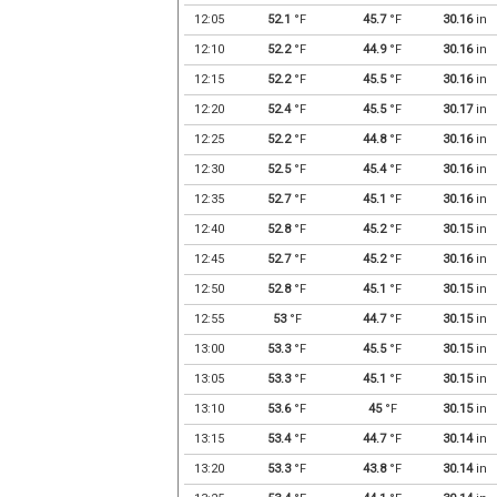
12:05
52.1
°F
45.7
°F
30.16
in
12:10
52.2
°F
44.9
°F
30.16
in
12:15
52.2
°F
45.5
°F
30.16
in
12:20
52.4
°F
45.5
°F
30.17
in
12:25
52.2
°F
44.8
°F
30.16
in
12:30
52.5
°F
45.4
°F
30.16
in
12:35
52.7
°F
45.1
°F
30.16
in
12:40
52.8
°F
45.2
°F
30.15
in
12:45
52.7
°F
45.2
°F
30.16
in
12:50
52.8
°F
45.1
°F
30.15
in
12:55
53
°F
44.7
°F
30.15
in
13:00
53.3
°F
45.5
°F
30.15
in
13:05
53.3
°F
45.1
°F
30.15
in
13:10
53.6
°F
45
°F
30.15
in
13:15
53.4
°F
44.7
°F
30.14
in
13:20
53.3
°F
43.8
°F
30.14
in