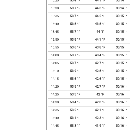
13:25
53.4
°F
44.1
°F
30.14
in
13:30
53.7
°F
44.3
°F
30.14
in
13:35
53.7
°F
44.2
°F
30.15
in
13:40
53.8
°F
43.8
°F
30.15
in
13:45
53.7
°F
44
°F
30.15
in
13:50
53.8
°F
44.1
°F
30.15
in
13:55
53.6
°F
43.8
°F
30.15
in
14:00
53.7
°F
43.4
°F
30.15
in
14:05
53.7
°F
42.7
°F
30.15
in
14:10
53.9
°F
42.8
°F
30.15
in
14:15
53.6
°F
42.6
°F
30.15
in
14:20
53.5
°F
42.7
°F
30.16
in
14:25
53.3
°F
42
°F
30.16
in
14:30
53.4
°F
42.8
°F
30.16
in
14:35
53.2
°F
42.1
°F
30.16
in
14:40
53.1
°F
42.3
°F
30.16
in
14:45
53.3
°F
41.9
°F
30.16
in