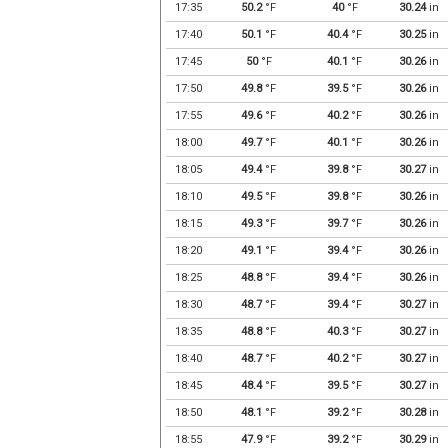
17:35
50.2
°F
40
°F
30.24
in
17:40
50.1
°F
40.4
°F
30.25
in
17:45
50
°F
40.1
°F
30.26
in
17:50
49.8
°F
39.5
°F
30.26
in
17:55
49.6
°F
40.2
°F
30.26
in
18:00
49.7
°F
40.1
°F
30.26
in
18:05
49.4
°F
39.8
°F
30.27
in
18:10
49.5
°F
39.8
°F
30.26
in
18:15
49.3
°F
39.7
°F
30.26
in
18:20
49.1
°F
39.4
°F
30.26
in
18:25
48.8
°F
39.4
°F
30.26
in
18:30
48.7
°F
39.4
°F
30.27
in
18:35
48.8
°F
40.3
°F
30.27
in
18:40
48.7
°F
40.2
°F
30.27
in
18:45
48.4
°F
39.5
°F
30.27
in
18:50
48.1
°F
39.2
°F
30.28
in
18:55
47.9
°F
39.2
°F
30.29
in