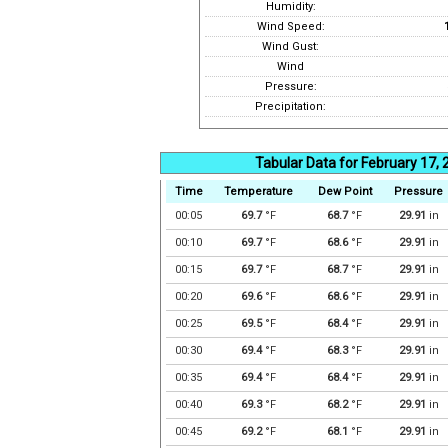
Humidity:
Wind Speed:
Wind Gust:
Wind
Pressure:
Precipitation:
Tabular Data for February 17,
Time
Temperature
Dew Point
Pressure
00:05
69.7
°F
68.7
°F
29.91
in
00:10
69.7
°F
68.6
°F
29.91
in
00:15
69.7
°F
68.7
°F
29.91
in
00:20
69.6
°F
68.6
°F
29.91
in
00:25
69.5
°F
68.4
°F
29.91
in
00:30
69.4
°F
68.3
°F
29.91
in
00:35
69.4
°F
68.4
°F
29.91
in
00:40
69.3
°F
68.2
°F
29.91
in
00:45
69.2
°F
68.1
°F
29.91
in