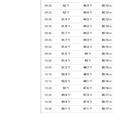
09:20
52
°F
49.3
°F
30.12
in
09:25
52
°F
49.4
°F
30.12
in
09:30
51.9
°F
49.2
°F
30.12
in
09:35
51.8
°F
49.2
°F
30.13
in
09:40
51.7
°F
49.2
°F
30.14
in
09:45
51.7
°F
49.3
°F
30.15
in
09:50
51.6
°F
49.2
°F
30.15
in
09:55
51.5
°F
49
°F
30.15
in
10:00
51.4
°F
49
°F
30.15
in
10:05
51.2
°F
48.7
°F
30.15
in
10:10
50.9
°F
48.5
°F
30.16
in
10:15
50.5
°F
48.1
°F
30.16
in
10:20
50
°F
47.6
°F
30.16
in
10:25
49.9
°F
47.3
°F
30.17
in
10:30
49.9
°F
47.3
°F
30.17
in
10:35
50.1
°F
47.1
°F
30.17
in