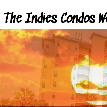
The Indies Condos W