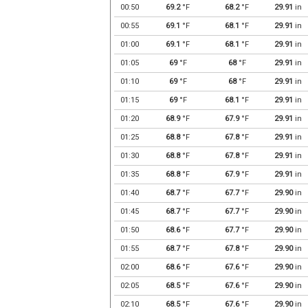
00:50
69.2
°F
68.2
°F
29.91
in
00:55
69.1
°F
68.1
°F
29.91
in
01:00
69.1
°F
68.1
°F
29.91
in
01:05
69
°F
68
°F
29.91
in
01:10
69
°F
68
°F
29.91
in
01:15
69
°F
68.1
°F
29.91
in
01:20
68.9
°F
67.9
°F
29.91
in
01:25
68.8
°F
67.8
°F
29.91
in
01:30
68.8
°F
67.8
°F
29.91
in
01:35
68.8
°F
67.9
°F
29.91
in
01:40
68.7
°F
67.7
°F
29.90
in
01:45
68.7
°F
67.7
°F
29.90
in
01:50
68.6
°F
67.7
°F
29.90
in
01:55
68.7
°F
67.8
°F
29.90
in
02:00
68.6
°F
67.6
°F
29.90
in
02:05
68.5
°F
67.6
°F
29.90
in
02:10
68.5
°F
67.6
°F
29.90
in