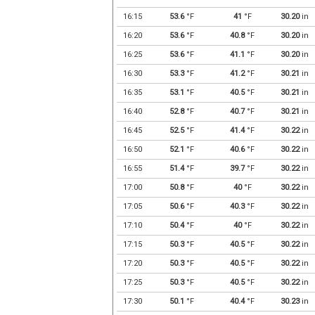
16:15
53.6
°F
41
°F
30.20
in
16:20
53.6
°F
40.8
°F
30.20
in
16:25
53.6
°F
41.1
°F
30.20
in
16:30
53.3
°F
41.2
°F
30.21
in
16:35
53.1
°F
40.5
°F
30.21
in
16:40
52.8
°F
40.7
°F
30.21
in
16:45
52.5
°F
41.4
°F
30.22
in
16:50
52.1
°F
40.6
°F
30.22
in
16:55
51.4
°F
39.7
°F
30.22
in
17:00
50.8
°F
40
°F
30.22
in
17:05
50.6
°F
40.3
°F
30.22
in
17:10
50.4
°F
40
°F
30.22
in
17:15
50.3
°F
40.5
°F
30.22
in
17:20
50.3
°F
40.5
°F
30.22
in
17:25
50.3
°F
40.5
°F
30.22
in
17:30
50.1
°F
40.4
°F
30.23
in