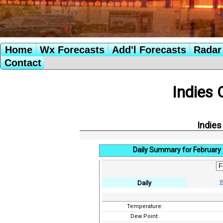
Home
Wx Forecasts
Add'l Forecasts
Radar 
Contact
Indies 
Indies
Daily Summary for February 
W
Daily
Temperature:
Dew Point: