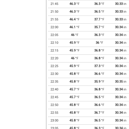
21:45
46.3
°F
36.3
°F
30.33
in
21:50
46.3
°F
36.5
°F
30.33
in
21:55
46.4
°F
37.7
°F
30.33
in
22:00
46.1
°F
35.7
°F
30.34
in
22:05
46
°F
36.3
°F
30.34
in
22:10
45.9
°F
36
°F
30.34
in
22:15
45.9
°F
36.8
°F
30.34
in
22:20
46
°F
36.8
°F
30.34
in
22:25
45.9
°F
37.3
°F
30.34
in
22:30
45.8
°F
36.6
°F
30.34
in
22:35
45.8
°F
35.9
°F
30.35
in
22:40
45.7
°F
36.8
°F
30.34
in
22:45
45.7
°F
36.5
°F
30.34
in
22:50
45.8
°F
36.6
°F
30.34
in
22:55
45.8
°F
36.7
°F
30.34
in
23:00
45.8
°F
36.5
°F
30.34
in
23:05
45.8
°F
36.3
°F
30.34
in