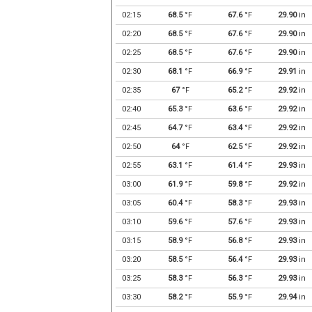
02:15
68.5
°F
67.6
°F
29.90
in
02:20
68.5
°F
67.6
°F
29.90
in
02:25
68.5
°F
67.6
°F
29.90
in
02:30
68.1
°F
66.9
°F
29.91
in
02:35
67
°F
65.2
°F
29.92
in
02:40
65.3
°F
63.6
°F
29.92
in
02:45
64.7
°F
63.4
°F
29.92
in
02:50
64
°F
62.5
°F
29.92
in
02:55
63.1
°F
61.4
°F
29.93
in
03:00
61.9
°F
59.8
°F
29.92
in
03:05
60.4
°F
58.3
°F
29.93
in
03:10
59.6
°F
57.6
°F
29.93
in
03:15
58.9
°F
56.8
°F
29.93
in
03:20
58.5
°F
56.4
°F
29.93
in
03:25
58.3
°F
56.3
°F
29.93
in
03:30
58.2
°F
55.9
°F
29.94
in