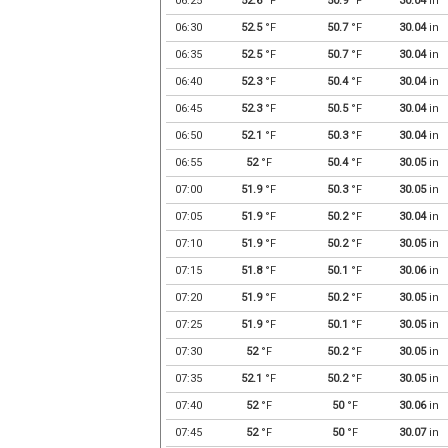
06:25
52.6
°F
50.9
°F
30.04
in
06:30
52.5
°F
50.7
°F
30.04
in
06:35
52.5
°F
50.7
°F
30.04
in
06:40
52.3
°F
50.4
°F
30.04
in
06:45
52.3
°F
50.5
°F
30.04
in
06:50
52.1
°F
50.3
°F
30.04
in
06:55
52
°F
50.4
°F
30.05
in
07:00
51.9
°F
50.3
°F
30.05
in
07:05
51.9
°F
50.2
°F
30.04
in
07:10
51.9
°F
50.2
°F
30.05
in
07:15
51.8
°F
50.1
°F
30.06
in
07:20
51.9
°F
50.2
°F
30.05
in
07:25
51.9
°F
50.1
°F
30.05
in
07:30
52
°F
50.2
°F
30.05
in
07:35
52.1
°F
50.2
°F
30.05
in
07:40
52
°F
50
°F
30.06
in
07:45
52
°F
50
°F
30.07
in