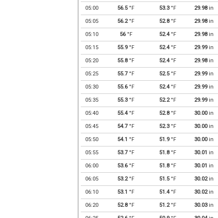
05:00
56.5
°F
53.3
°F
29.98
in
05:05
56.2
°F
52.8
°F
29.98
in
05:10
56
°F
52.4
°F
29.98
in
05:15
55.9
°F
52.4
°F
29.99
in
05:20
55.8
°F
52.4
°F
29.98
in
05:25
55.7
°F
52.5
°F
29.99
in
05:30
55.6
°F
52.4
°F
29.99
in
05:35
55.3
°F
52.2
°F
29.99
in
05:40
55.4
°F
52.8
°F
30.00
in
05:45
54.7
°F
52.3
°F
30.00
in
05:50
54.1
°F
51.9
°F
30.00
in
05:55
53.7
°F
51.8
°F
30.01
in
06:00
53.6
°F
51.8
°F
30.01
in
06:05
53.2
°F
51.5
°F
30.02
in
06:10
53.1
°F
51.4
°F
30.02
in
06:20
52.8
°F
51.2
°F
30.03
in