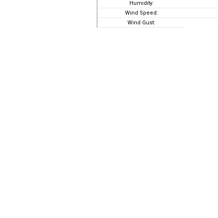
Humidity:
Wind Speed:
Wind Gust: