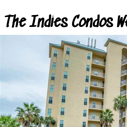
The Indies Condos W