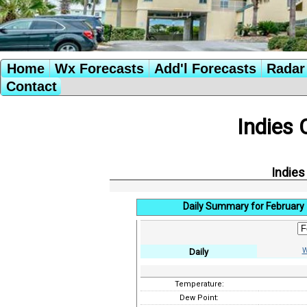
Home
Wx Forecasts
Add'l Forecasts
Radar 
Contact
Indies 
Indies
Daily Summary for February 
W
Daily
Temperature:
Dew Point: