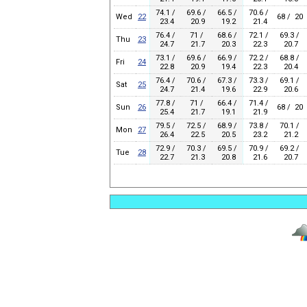
74.1 /
69.6 /
66.5 /
70.6 /
Wed
22
68 / 20
23.4
20.9
19.2
21.4
76.4 /
71 /
68.6 /
72.1 /
69.3 /
Thu
23
24.7
21.7
20.3
22.3
20.7
73.1 /
69.6 /
66.9 /
72.2 /
68.8 /
Fri
24
22.8
20.9
19.4
22.3
20.4
76.4 /
70.6 /
67.3 /
73.3 /
69.1 /
Sat
25
24.7
21.4
19.6
22.9
20.6
77.8 /
71 /
66.4 /
71.4 /
Sun
26
68 / 20
25.4
21.7
19.1
21.9
79.5 /
72.5 /
68.9 /
73.8 /
70.1 /
Mon
27
26.4
22.5
20.5
23.2
21.2
72.9 /
70.3 /
69.5 /
70.9 /
69.2 /
Tue
28
22.7
21.3
20.8
21.6
20.7