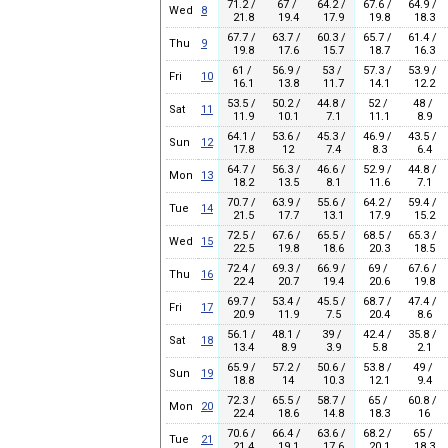
71.2 /
67 /
64.2 /
67.6 /
64.9 /
Wed
8
21.8
19.4
17.9
19.8
18.3
67.7 /
63.7 /
60.3 /
65.7 /
61.4 /
Thu
9
19.8
17.6
15.7
18.7
16.3
61 /
56.9 /
53 /
57.3 /
53.9 /
Fri
10
16.1
13.8
11.7
14.1
12.2
53.5 /
50.2 /
44.8 /
52 /
48 /
Sat
11
11.9
10.1
7.1
11.1
8.9
64.1 /
53.6 /
45.3 /
46.9 /
43.5 /
Sun
12
17.8
12
7.4
8.3
6.4
64.7 /
56.3 /
46.6 /
52.9 /
44.8 /
Mon
13
18.2
13.5
8.1
11.6
7.1
70.7 /
63.9 /
55.6 /
64.2 /
59.4 /
Tue
14
21.5
17.7
13.1
17.9
15.2
72.5 /
67.6 /
65.5 /
68.5 /
65.3 /
Wed
15
22.5
19.8
18.6
20.3
18.5
72.4 /
69.3 /
66.9 /
69 /
67.6 /
Thu
16
22.4
20.7
19.4
20.6
19.8
69.7 /
53.4 /
45.5 /
68.7 /
47.4 /
Fri
17
20.9
11.9
7.5
20.4
8.6
56.1 /
48.1 /
39 /
42.4 /
35.8 /
Sat
18
13.4
8.9
3.9
5.8
2.1
65.9 /
57.2 /
50.6 /
53.8 /
49 /
Sun
19
18.8
14
10.3
12.1
9.4
72.3 /
65.5 /
58.7 /
65 /
60.8 /
Mon
20
22.4
18.6
14.8
18.3
16
70.6 /
66.4 /
63.6 /
68.2 /
65 /
Tue
21
21.4
19.1
17.6
20.1
18.3