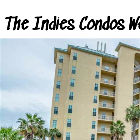
The Indies Condos W