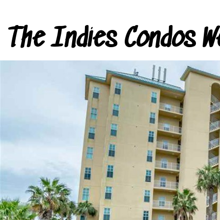
The Indies Condos W