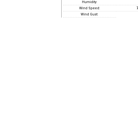
Humidity:
Wind Speed:
7
Wind Gust: