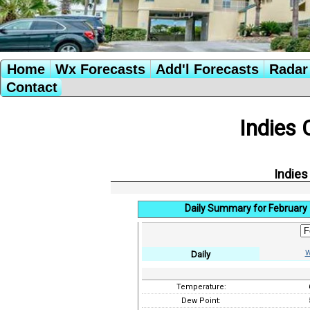
Home
Wx Forecasts
Add'l Forecasts
Radar 
Contact
Indies 
Indies
Daily Summary for February 
W
Daily
Temperature:
Dew Point: