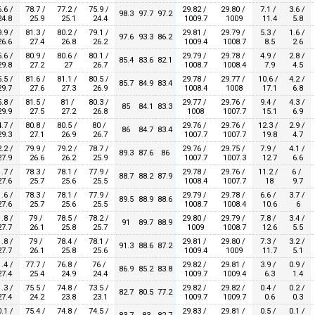
.6 /
78.7 /
77.2 /
75.9 /
29.82 /
29.80 /
7.1 /
3.6 /
98.3
97.7
97.2
4.8
25.9
25.1
24.4
1009.7
1009
11.4
5.8
.9 /
81.3 /
80.2 /
79.1 /
29.81 /
29.79 /
5.3 /
1.6 /
97.6
93.3
86.2
6.6
27.4
26.8
26.2
1009.4
1008.7
8.5
2.6
.6 /
80.9 /
80.6 /
80.1 /
29.79 /
29.78 /
4.9 /
2.8 /
85.4
83.6
82.1
9.8
27.2
27
26.7
1008.7
1008.4
7.9
4.5
.5 /
81.6 /
81.1 /
80.5 /
29.78 /
29.77 /
10.6 /
4.2 /
85.7
84.9
83.4
9.7
27.6
27.3
26.9
1008.4
1008
17.1
6.8
.8 /
81.5 /
81 /
80.3 /
29.77 /
29.76 /
9.4 /
4.3 /
85
84.1
83.3
9.9
27.5
27.2
26.8
1008
1007.7
15.1
6.9
.7 /
80.8 /
80.5 /
80 /
29.76 /
29.76 /
12.3 /
2.9 /
86
84.7
83.4
9.3
27.1
26.9
26.7
1007.7
1007.7
19.8
4.7
.2 /
79.9 /
79.2 /
78.7 /
29.76 /
29.75 /
7.9 /
4.1 /
89.3
87.6
86
7.9
26.6
26.2
25.9
1007.7
1007.3
12.7
6.6
.7 /
78.3 /
78.1 /
77.9 /
29.78 /
29.76 /
11.2 /
6 /
88.7
88.2
87.9
7.6
25.7
25.6
25.5
1008.4
1007.7
18
9.7
.6 /
78.3 /
78.1 /
77.9 /
29.79 /
29.78 /
6.6 /
3.7 /
89.5
88.9
88.6
7.6
25.7
25.6
25.5
1008.7
1008.4
10.6
6
.8 /
79 /
78.5 /
78.2 /
29.80 /
29.79 /
7.8 /
3.4 /
91
89.7
88.9
7.7
26.1
25.8
25.7
1009
1008.7
12.6
5.5
.8 /
79 /
78.4 /
78.1 /
29.81 /
29.80 /
7.3 /
3.2 /
91.3
88.6
87.2
7.7
26.1
25.8
25.6
1009.4
1009
11.7
5.1
.4 /
77.7 /
76.8 /
76 /
29.82 /
29.81 /
3.9 /
0.9 /
86.9
85.2
83.8
7.4
25.4
24.9
24.4
1009.7
1009.4
6.3
1.4
.3 /
75.5 /
74.8 /
73.5 /
29.82 /
29.82 /
0.4 /
0.2 /
82.7
80.5
77.2
7.4
24.2
23.8
23.1
1009.7
1009.7
0.6
0.3
.1 /
75.4 /
74.8 /
74.5 /
29.83 /
29.81 /
0.5 /
0.1 /