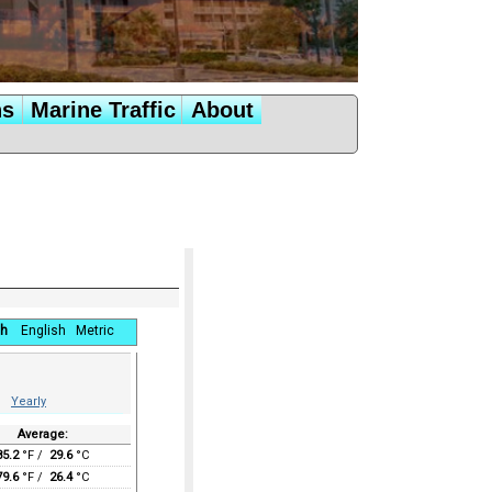
ns
Marine Traffic
About
h
English
Metric
Yearly
Average:
85.2
°F /
29.6
°C
79.6
°F /
26.4
°C