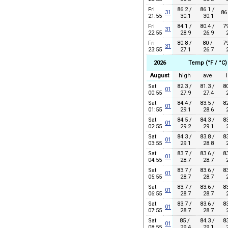
Fri
86.2 /
86.1 /
31
86
21:55
30.1
30.1
Fri
84.1 /
80.4 /
79
31
22:55
28.9
26.9
2
Fri
80.8 /
80 /
79
31
23:55
27.1
26.7
2
2026
Temp (°F / °C)
August
high
ave
Sat
82.3 /
81.3 /
80
01
00:55
27.9
27.4
2
Sat
84.4 /
83.5 /
82
01
01:55
29.1
28.6
2
Sat
84.5 /
84.3 /
83
01
02:55
29.2
29.1
2
Sat
84.3 /
83.8 /
83
01
03:55
29.1
28.8
2
Sat
83.7 /
83.6 /
83
01
04:55
28.7
28.7
2
Sat
83.7 /
83.6 /
83
01
05:55
28.7
28.7
2
Sat
83.7 /
83.6 /
83
01
06:55
28.7
28.7
2
Sat
83.7 /
83.6 /
83
01
07:55
28.7
28.7
2
Sat
85 /
84.3 /
83
01
08:55
29.4
29.1
2