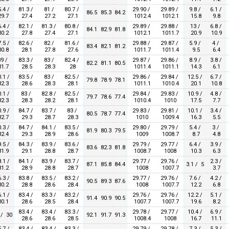
.4 /
81.3 /
81 /
80.7 /
29.90 /
29.89 /
9.8 /
6.1 /
86.5
85.3
84.2
9.7
27.4
27.2
27.1
1012.4
1012.1
15.8
9.8
.4 /
82.1 /
81.3 /
80.8 /
29.89 /
29.88 /
13 /
6.8 /
84.1
82.9
81.8
0.2
27.8
27.4
27.1
1012.1
1011.7
20.9
10.9
.5 /
82.6 /
82 /
81.6 /
29.88 /
29.87 /
5.9 /
4 /
83.4
82.1
81.2
0.8
28.1
27.8
27.6
1011.7
1011.4
9.5
6.4
9 /
83.3 /
83 /
82.4 /
29.87 /
29.86 /
8.9 /
3.8 /
82.2
81.1
80.5
1.7
28.5
28.3
28
1011.4
1011.1
14.3
6.1
.1 /
83.5 /
83 /
82.5 /
29.86 /
29.84 /
12.5 /
6.7 /
79.8
78.9
78.1
2.3
28.6
28.3
28.1
1011.1
1010.4
20.1
10.8
.1 /
83 /
82.8 /
82.5 /
29.84 /
29.83 /
10.9 /
4.8 /
79.7
78.6
77.4
2.3
28.3
28.2
28.1
1010.4
1010
17.5
7.7
.9 /
84.7 /
83.7 /
83 /
29.83 /
29.81 /
10.1 /
3.4 /
80.5
78.7
77.4
2.7
29.3
28.7
28.3
1010
1009.4
16.3
5.5
.3 /
84.7 /
84.1 /
83.5 /
29.80 /
29.79 /
5.4 /
3 /
81.9
80.3
79.5
2.4
29.3
28.9
28.6
1009
1008.7
8.7
4.8
.5 /
84.3 /
83.9 /
83.6 /
29.79 /
29.77 /
6.4 /
3.9 /
83.6
82.3
81.8
1.9
29.1
28.8
28.7
1008.7
1008
10.3
6.3
.1 /
84.1 /
83.9 /
83.7 /
29.77 /
29.76 /
2.3 /
87.1
85.8
84.4
3.1 / 5
1.2
28.9
28.8
28.7
1008
1007.7
3.7
.3 /
83.8 /
83.5 /
83.2 /
29.77 /
29.76 /
7.6 /
4.2 /
90.5
89.3
87.6
0.2
28.8
28.6
28.4
1008
1007.7
12.2
6.8
.1 /
83.4 /
83.3 /
83.2 /
29.76 /
29.76 /
12.2 /
5.1 /
91.4
90.9
90.5
0.1
28.6
28.5
28.4
1007.7
1007.7
19.6
8.2
83.4 /
83.4 /
83.3 /
29.78 /
29.77 /
10.4 /
6.9 /
 / 30
92.1
91.7
91.3
28.6
28.6
28.5
1008.4
1008
16.7
11.1
.7 /
83.4 /
83.4 /
83.3 /
29.79 /
29.78 /
7.3 /
5.3 /