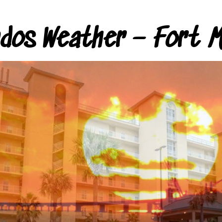
ndos Weather – Fort M