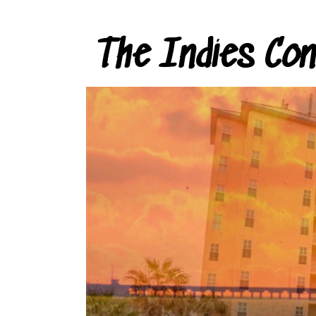
The Indies Co