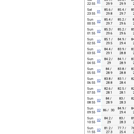
01
22:55
29.9
29.9
2
Sat
85.6 /
85.4 /
85
01
23:55
29.8
29.7
2
Sun
85.4 /
85.2 /
8
02
00:55
29.7
29.6
2
Sun
85.3 /
85.2 /
85
02
01:55
29.6
29.6
2
Sun
85.1 /
84.9 /
84
02
02:55
29.5
29.4
2
Sun
84.4 /
83.9 /
83
02
03:55
29.1
28.8
2
Sun
84.2 /
84.1 /
83
02
04:55
29
28.9
2
Sun
84 /
83.8 /
83
02
05:55
28.9
28.8
2
Sun
83.8 /
83.1 /
82
02
06:55
28.8
28.4
Sun
82.6 /
82.5 /
82
02
07:55
28.1
28.1
2
Sun
84 /
83 /
82
02
08:55
28.9
28.3
Sun
84.9 /
84
02
86 / 30
09:55
29.4
2
Sun
84.2 /
83 /
81
02
10:55
29
28.3
2
Sun
81.2 /
77.7 /
76
02
11:55
27.3
25.4
2