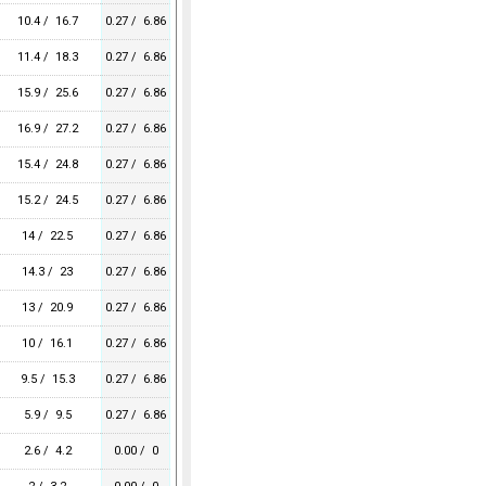
10.4 / 16.7
0.27 / 6.86
11.4 / 18.3
0.27 / 6.86
15.9 / 25.6
0.27 / 6.86
16.9 / 27.2
0.27 / 6.86
15.4 / 24.8
0.27 / 6.86
15.2 / 24.5
0.27 / 6.86
14 / 22.5
0.27 / 6.86
14.3 / 23
0.27 / 6.86
13 / 20.9
0.27 / 6.86
10 / 16.1
0.27 / 6.86
9.5 / 15.3
0.27 / 6.86
5.9 / 9.5
0.27 / 6.86
2.6 / 4.2
0.00 / 0