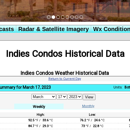
casts
Radar & Satellite Imagery
Wx Conditio
Indies Condos Historical Data
Indies Condos Weather Historical Data
Return to Current Day
ummary for March 17, 2023
Units:
Bot
Monthly
Weekly
High:
Low:
:
92.5
°F /
33.6
°C
76.2
°F /
24.6
°C
84.7
°F /
29.3
°C
73
°F /
22.8
°C