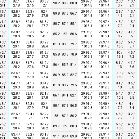
.3 /
82 /
81.6 /
80.6 /
29.97 /
29.96 /
2.3 /
1.3 /
90.2
89.9
88.8
9.1
27.8
27.6
27
1014.8
1014.4
3.7
2.1
.3 /
82.8 /
82.3 /
82 /
29.97 /
29.96 /
2.8 /
1.3 /
89.8
87.8
86.7
9.6
28.2
27.9
27.8
1014.8
1014.4
4.5
2.1
.1 /
82.8 /
82.5 /
81.8 /
29.98 /
29.97 /
4.5 /
1.5 /
88.7
87.4
85.1
0.1
28.2
28.1
27.7
1015.1
1014.8
7.2
2.4
.5 /
83.8 /
83.3 /
82.5 /
29.98 /
29.98 /
5.1 /
3.1 /
85.2
82
80.6
0.8
28.8
28.5
28.1
1015.1
1015.1
8.2
5
.3 /
84.3 /
83.8 /
83.2 /
29.98 /
29.97 /
9.5 /
5.4 /
81.3
80.6
79.7
2.4
29.1
28.8
28.4
1015.1
1014.8
15.3
8.7
.2 /
82.8 /
81.8 /
81.2 /
29.98 /
29.97 /
10 /
4.5 /
85.8
83.8
78.9
0.1
28.2
27.7
27.3
1015.1
1014.8
16.1
7.2
.3 /
82.8 /
81.7 /
81.2 /
29.97 /
29.96 /
8.1 /
4.1 /
86.4
83.7
81.4
0.2
28.2
27.6
27.3
1014.8
1014.4
13
6.6
.5 /
83.4 /
82.1 /
81.4 /
29.96 /
29.93 /
11.5 /
5.5 /
86.9
85.2
82.7
0.3
28.6
27.8
27.4
1014.4
1013.4
18.5
8.9
.7 /
84.7 /
84.1 /
83.4 /
29.93 /
29.91 /
8.1 /
3.6 /
81.8
80.7
79.5
2.1
29.3
28.9
28.6
1013.4
1012.8
13
5.8
.9 /
82.8 /
82.5 /
82.1 /
29.92 /
29.90 /
6.4 /
3.4 /
86.1
84.1
82.1
0.5
28.2
28.1
27.8
1013.1
1012.4
10.3
5.5
.3 /
82.6 /
82.3 /
82 /
29.91 /
29.90 /
4.8 /
4 /
88.1
87.3
86.5
0.2
28.1
27.9
27.8
1012.8
1012.4
7.7
6.4
.4 /
82.6 /
82.4 /
82.2 /
29.91 /
29.90 /
4.5 /
3.2 /
88
87.4
86.2
0.2
28.1
28
27.9
1012.8
1012.4
7.2
5.1
.5 /
83.1 /
82.9 /
82.7 /
29.91 /
29.90 /
6.6 /
4.3 /
89.7
89
88.3
0.3
28.4
28.3
28.2
1012.8
1012.4
10.6
6.9
.2 /
83.4 /
83.2 /
83.1 /
29.92 /
29.91 /
5.1 /
2.5 /
91.1
90.4
89.9
0.1
28.6
28.4
28.4
1013.1
1012.8
8.2
4