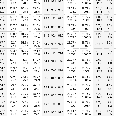
92.9
92.6
92.2
9.8
28.6
28.6
28.5
1008.7
1008.4
11.7
8.5
.4 /
83.5 /
83.4 /
83.3 /
29.79 /
29.79 /
7.1 /
4.4 /
94
93.7
93.3
9.7
28.6
28.6
28.5
1008.7
1008.7
11.4
7.1
5 /
83.4 /
82.3 /
81.5 /
29.78 /
29.77 /
6.8 /
3.9 /
93.8
91
89.1
9.4
28.6
27.9
27.5
1008.4
1008
10.9
6.3
.1 /
81.7 /
81.6 /
81.5 /
29.77 /
29.76 /
7.7 /
3.2 /
89.1
88.9
88.7
9.5
27.6
27.6
27.5
1008
1007.7
12.4
5.1
.7 /
81.8 /
81.7 /
81.6 /
29.76 /
29.75 /
5.2 /
1.8 /
91.2
90.4
89.3
9.3
27.7
27.6
27.6
1007.7
1007.3
8.4
2.9
.7 /
82 /
81.8 /
81.6 /
29.77 /
29.76 /
2.3 /
94.2
93.5
92.2
5.6 / 9
8.7
27.8
27.7
27.6
1008
1007.7
3.7
.9 /
82.3 /
82.2 /
82.1 /
29.77 /
29.76 /
7.1 /
1.9 /
94.2
94
93.8
8.8
27.9
27.9
27.8
1008
1007.7
11.4
3.1
.7 /
82.1 /
82 /
81.9 /
29.77 /
29.76 /
2.6 /
1.1 /
94.4
94.2
94
8.7
27.8
27.8
27.7
1008
1007.7
4.2
1.8
.4 /
81.9 /
80 /
77.8 /
29.77 /
29.77 /
7.8 /
5.9 /
93.9
90.4
85.9
28
27.7
26.7
25.4
1008
1008
12.6
9.5
.3 /
77.9 /
77.5 /
76.9 /
29.78 /
29.78 /
5.9 /
2.9 /
86
84.9
83.9
7.9
25.5
25.3
24.9
1008.4
1008.4
9.5
4.7
.4 /
79 /
77.7 /
76.5 /
29.79 /
29.77 /
8.1 /
4.6 /
85.1
84.2
82.5
28
26.1
25.4
24.7
1008.7
1008
13
7.4
.3 /
80.2 /
79.2 /
78.3 /
29.79 /
29.78 /
9.2 /
4.7 /
87.6
83.1
78.8
9.1
26.8
26.2
25.7
1008.7
1008.4
14.8
7.6
.6 /
80.6 /
79.1 /
78 /
29.80 /
29.78 /
5.2 /
2 /
89.8
88
86.1
7.6
27
26.2
25.6
1009
1008.4
8.4
3.2
.2 /
78.4 /
76.5 /
75.4 /
29.81 /
29.78 /
8.1 /
3.4 /
98.5
96.1
91.3
4.6
25.8
24.7
24.1
1009.4
1008.4
13
5.5