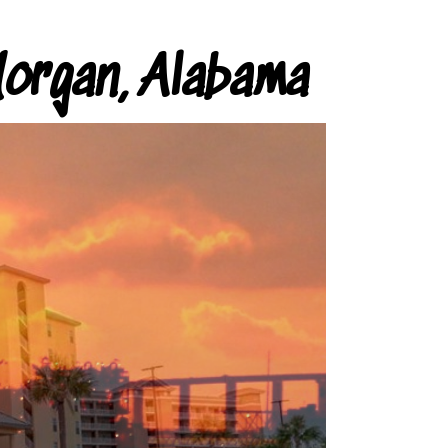
organ, Alabama