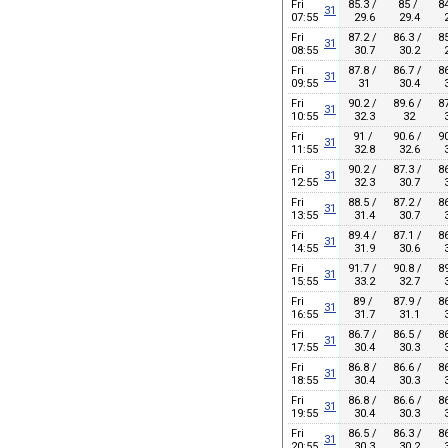
Fri
85.3 /
85 /
84
31
07:55
29.6
29.4
2
Fri
87.2 /
86.3 /
85
31
08:55
30.7
30.2
2
Fri
87.8 /
86.7 /
86
31
09:55
31
30.4
3
Fri
90.2 /
89.6 /
87
31
10:55
32.3
32
3
Fri
91 /
90.6 /
90
31
11:55
32.8
32.6
3
Fri
90.2 /
87.3 /
86
31
12:55
32.3
30.7
3
Fri
88.5 /
87.2 /
86
31
13:55
31.4
30.7
3
Fri
89.4 /
87.1 /
86
31
14:55
31.9
30.6
3
Fri
91.7 /
90.8 /
89
31
15:55
33.2
32.7
3
Fri
89 /
87.9 /
86
31
16:55
31.7
31.1
3
Fri
86.7 /
86.5 /
86
31
17:55
30.4
30.3
3
Fri
86.8 /
86.6 /
86
31
18:55
30.4
30.3
3
Fri
86.8 /
86.6 /
86
31
19:55
30.4
30.3
3
Fri
86.5 /
86.3 /
86
31
20:55
30.3
30.2
3