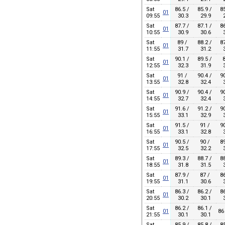
Sat
86.5 /
85.9 /
85
01
09:55
30.3
29.9
2
Sat
87.7 /
87.1 /
86
01
10:55
30.9
30.6
3
Sat
89 /
88.2 /
87
01
11:55
31.7
31.2
3
Sat
90.1 /
89.5 /
8
01
12:55
32.3
31.9
3
Sat
91 /
90.4 /
90
01
13:55
32.8
32.4
3
Sat
90.9 /
90.4 /
90
01
14:55
32.7
32.4
3
Sat
91.6 /
91.2 /
90
01
15:55
33.1
32.9
3
Sat
91.5 /
91 /
90
01
16:55
33.1
32.8
3
Sat
90.5 /
90 /
89
01
17:55
32.5
32.2
3
Sat
89.3 /
88.7 /
88
01
18:55
31.8
31.5
3
Sat
87.9 /
87 /
86
01
19:55
31.1
30.6
3
Sat
86.3 /
86.2 /
86
01
20:55
30.2
30.1
3
Sat
86.2 /
86.1 /
01
86
21:55
30.1
30.1
Sat
85.9 /
85.8 /
85