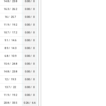
14.8 / 23.8
0.00 / 0
16.3 / 26.2
0.00 / 0
16 / 25.7
0.00 / 0
11.9 / 19.2
0.00 / 0
10.7 / 17.2
0.00 / 0
9.1 / 14.6
0.00 / 0
8.9 / 14.3
0.00 / 0
6.8 / 10.9
0.00 / 0
15.4 / 24.8
0.00 / 0
14.8 / 23.8
0.00 / 0
12 / 19.3
0.00 / 0
13.7 / 22
0.00 / 0
11.9 / 19.2
0.00 / 0
20.8 / 33.5
0.26 / 6.6