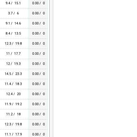
9.4 / 15.1
0.00 / 0
3.7 / 6
0.00 / 0
9.1 / 14.6
0.00 / 0
8.4 / 13.5
0.00 / 0
12.3 / 19.8
0.00 / 0
11 / 17.7
0.00 / 0
12 / 19.3
0.00 / 0
14.5 / 23.3
0.00 / 0
11.4 / 18.3
0.00 / 0
12.4 / 20
0.00 / 0
11.9 / 19.2
0.00 / 0
11.2 / 18
0.00 / 0
12.3 / 19.8
0.00 / 0
11.1 / 17.9
0.00 / 0