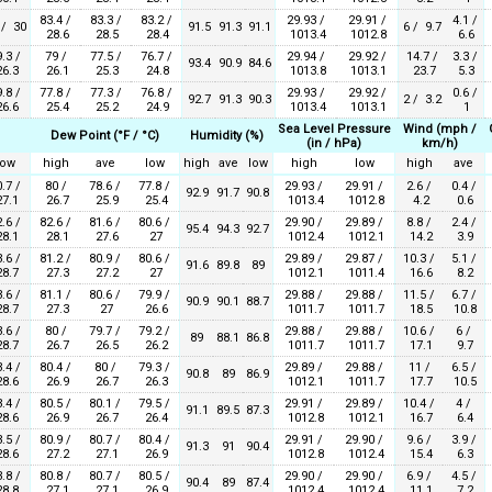
83.4 /
83.3 /
83.2 /
29.93 /
29.91 /
4.1 /
 / 30
91.5
91.3
91.1
6 / 9.7
28.6
28.5
28.4
1013.4
1012.8
6.6
.3 /
79 /
77.5 /
76.7 /
29.94 /
29.92 /
14.7 /
3.3 /
93.4
90.9
84.6
6.3
26.1
25.3
24.8
1013.8
1013.1
23.7
5.3
.8 /
77.8 /
77.3 /
76.8 /
29.93 /
29.92 /
0.6 /
92.7
91.3
90.3
2 / 3.2
6.6
25.4
25.2
24.9
1013.4
1013.1
1
Sea Level Pressure
Wind (mph /
Dew Point (°F / °C)
Humidity (%)
(in / hPa)
km/h)
low
high
ave
low
high
ave
low
high
low
high
ave
.7 /
80 /
78.6 /
77.8 /
29.93 /
29.91 /
2.6 /
0.4 /
92.9
91.7
90.8
7.1
26.7
25.9
25.4
1013.4
1012.8
4.2
0.6
.6 /
82.6 /
81.6 /
80.6 /
29.90 /
29.89 /
8.8 /
2.4 /
95.4
94.3
92.7
8.1
28.1
27.6
27
1012.4
1012.1
14.2
3.9
.6 /
81.2 /
80.9 /
80.6 /
29.89 /
29.87 /
10.3 /
5.1 /
91.6
89.8
89
8.7
27.3
27.2
27
1012.1
1011.4
16.6
8.2
.6 /
81.1 /
80.6 /
79.9 /
29.88 /
29.88 /
11.5 /
6.7 /
90.9
90.1
88.7
8.7
27.3
27
26.6
1011.7
1011.7
18.5
10.8
.6 /
80 /
79.7 /
79.2 /
29.88 /
29.88 /
10.6 /
6 /
89
88.1
86.8
8.7
26.7
26.5
26.2
1011.7
1011.7
17.1
9.7
.4 /
80.4 /
80 /
79.3 /
29.89 /
29.88 /
11 /
6.5 /
90.8
89
86.9
8.6
26.9
26.7
26.3
1012.1
1011.7
17.7
10.5
.4 /
80.5 /
80.1 /
79.5 /
29.91 /
29.89 /
10.4 /
4 /
91.1
89.5
87.3
8.6
26.9
26.7
26.4
1012.8
1012.1
16.7
6.4
.5 /
80.9 /
80.7 /
80.4 /
29.91 /
29.90 /
9.6 /
3.9 /
91.3
91
90.4
8.6
27.2
27.1
26.9
1012.8
1012.4
15.4
6.3
.8 /
80.8 /
80.7 /
80.5 /
29.90 /
29.90 /
6.9 /
4.5 /
90.4
89
87.4
8.8
27.1
27.1
26.9
1012.4
1012.4
11.1
7.2