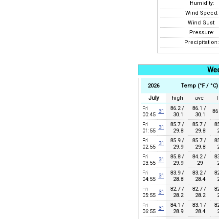
Humidity:
Wind Speed:
Wind Gust:
Pressure:
Precipitation:
Wee
2026
Temp (°F / °C)
July
high
ave
Fri
86.2 /
86.1 /
31
86
00:45
30.1
30.1
Fri
85.7 /
85.7 /
85
31
01:55
29.8
29.8
2
Fri
85.9 /
85.7 /
85
31
02:55
29.9
29.8
2
Fri
85.8 /
84.2 /
83
31
03:55
29.9
29
2
Fri
83.9 /
83.2 /
82
31
04:55
28.8
28.4
2
Fri
82.7 /
82.7 /
82
31
05:55
28.2
28.2
2
Fri
84.1 /
83.1 /
82
31
06:55
28.9
28.4
2