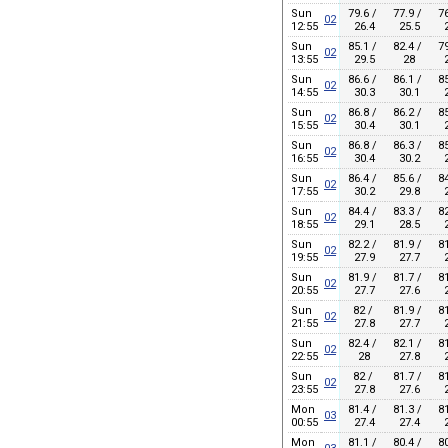
Sun
79.6 /
77.9 /
76
02
12:55
26.4
25.5
2
Sun
85.1 /
82.4 /
79
02
13:55
29.5
28
2
Sun
86.6 /
86.1 /
85
02
14:55
30.3
30.1
2
Sun
86.8 /
86.2 /
85
02
15:55
30.4
30.1
2
Sun
86.8 /
86.3 /
85
02
16:55
30.4
30.2
2
Sun
86.4 /
85.6 /
84
02
17:55
30.2
29.8
2
Sun
84.4 /
83.3 /
82
02
18:55
29.1
28.5
2
Sun
82.2 /
81.9 /
81
02
19:55
27.9
27.7
2
Sun
81.9 /
81.7 /
81
02
20:55
27.7
27.6
2
Sun
82 /
81.9 /
81
02
21:55
27.8
27.7
2
Sun
82.4 /
82.1 /
81
02
22:55
28
27.8
2
Sun
82 /
81.7 /
81
02
23:55
27.8
27.6
2
Mon
81.4 /
81.3 /
81
03
00:55
27.4
27.4
2
Mon
81.1 /
80.4 /
80