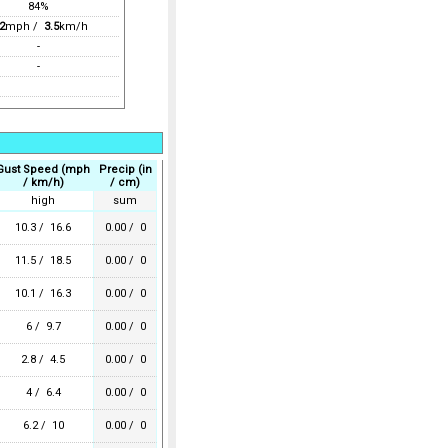
84%
2
mph /
3.5
km/h
-
-
Gust Speed (mph
Precip (in
/ km/h)
/ cm)
high
sum
10.3 / 16.6
0.00 / 0
11.5 / 18.5
0.00 / 0
10.1 / 16.3
0.00 / 0
6 / 9.7
0.00 / 0
2.8 / 4.5
0.00 / 0
4 / 6.4
0.00 / 0
6.2 / 10
0.00 / 0