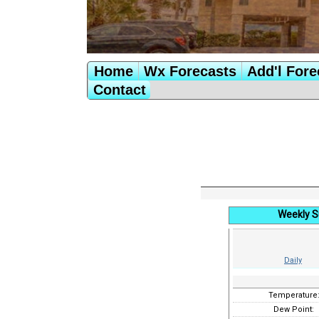
Home
Wx Forecasts
Add'l Fore
Contact
Weekly S
Daily
Temperature
Dew Point: