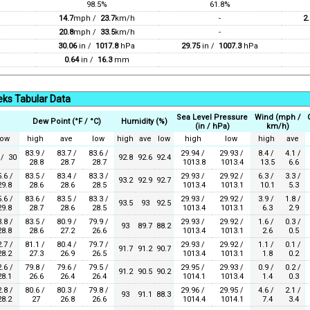
98.5%
61.8%
14.7
mph /
23.7
km/h
-
2.
20.8
mph /
33.5
km/h
-
30.06
in /
1017.8
hPa
29.75
in /
1007.3
hPa
0.64
in /
16.3
mm
ks Tabular Data
Sea Level Pressure
Wind (mph /
Dew Point (°F / °C)
Humidity (%)
(in / hPa)
km/h)
low
high
ave
low
high
ave
low
high
low
high
ave
83.9 /
83.7 /
83.6 /
29.94 /
29.93 /
8.4 /
4.1 /
 / 30
92.8
92.6
92.4
28.8
28.7
28.7
1013.8
1013.4
13.5
6.6
.6 /
83.5 /
83.4 /
83.3 /
29.93 /
29.92 /
6.3 /
3.3 /
93.2
92.9
92.7
9.8
28.6
28.6
28.5
1013.4
1013.1
10.1
5.3
.6 /
83.6 /
83.5 /
83.3 /
29.93 /
29.92 /
3.9 /
1.8 /
93.5
93
92.5
9.8
28.7
28.6
28.5
1013.4
1013.1
6.3
2.9
.8 /
83.5 /
80.9 /
79.9 /
29.93 /
29.92 /
1.6 /
0.3 /
93
89.7
88.2
8.8
28.6
27.2
26.6
1013.4
1013.1
2.6
0.5
.7 /
81.1 /
80.4 /
79.7 /
29.93 /
29.92 /
1.1 /
0.1 /
91.7
91.2
90.7
8.2
27.3
26.9
26.5
1013.4
1013.1
1.8
0.2
.6 /
79.8 /
79.6 /
79.5 /
29.95 /
29.93 /
0.9 /
0.2 /
91.2
90.5
90.2
8.1
26.6
26.4
26.4
1014.1
1013.4
1.4
0.3
.8 /
80.6 /
80.3 /
79.8 /
29.96 /
29.95 /
4.6 /
2.1 /
93
91.1
88.3
8.2
27
26.8
26.6
1014.4
1014.1
7.4
3.4