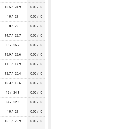
15.5 / 24.9
0.00 / 0
18 / 29
0.00 / 0
18 / 29
0.00 / 0
14.7 / 23.7
0.00 / 0
16 / 25.7
0.00 / 0
15.9 / 25.6
0.00 / 0
11.1 / 17.9
0.00 / 0
12.7 / 20.4
0.00 / 0
10.3 / 16.6
0.00 / 0
15 / 24.1
0.00 / 0
14 / 22.5
0.00 / 0
18 / 29
0.00 / 0
16.1 / 25.9
0.00 / 0