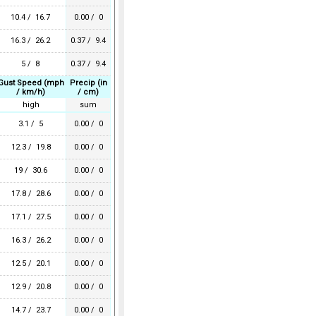
10.4 / 16.7
0.00 / 0
16.3 / 26.2
0.37 / 9.4
5 / 8
0.37 / 9.4
Gust Speed (mph
Precip (in
/ km/h)
/ cm)
high
sum
3.1 / 5
0.00 / 0
12.3 / 19.8
0.00 / 0
19 / 30.6
0.00 / 0
17.8 / 28.6
0.00 / 0
17.1 / 27.5
0.00 / 0
16.3 / 26.2
0.00 / 0
12.5 / 20.1
0.00 / 0
12.9 / 20.8
0.00 / 0
14.7 / 23.7
0.00 / 0