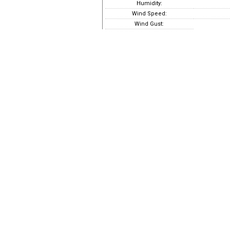
Humidity:
Wind Speed:
Wind Gust: