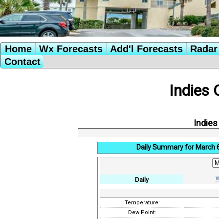
Home
Wx Forecasts
Add'l Forecasts
Radar 
Contact
Indies 
Indies
Daily Summary for March 
W
Daily
Temperature:
Dew Point: