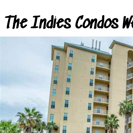
The Indies Condos W