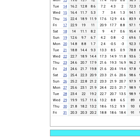
Mon
13
19.6
15.7
12
17.4
10.6
6.8
96.9
Tue
14
16.2
12.8
8.6
7.2
4.3
2
72.3
Wed
15
16.4
11.7
5.3
7
3.4
1.3
94.1
Thu
16
22.4
18.9
11.9
17.6
12.9
4.6
83.9
Fri
17
22.9
19
11
20.9
17.7
8.8
97.1
Sat
18
14
11.1
8.2
9
4.7
0.6
95.4
Sun
19
12.6
9.7
6.7
4.2
0.8
-2
69.6
Mon
20
14.8
8.8
1.7
2.4
-0.5
-3
92.3
Tue
21
18.8
14.4
9.3
13.3
8.5
0.9
78.8
Wed
22
22.7
18.9
14.4
17.3
14.9
11.8
93.6
Thu
23
24.6
20.7
17.9
21.6
19.3
16.9
96.2
Fri
24
24.6
21.7
19.8
21.6
20.4
19.4
97.8
Sat
25
25.4
22.3
20.9
23.3
21.6
20.6
98.6
Sun
26
25.2
22.8
21.2
23.3
21.9
20.7
97.9
Mon
27
25.6
23.1
21.9
24.4
22.5
21.7
98.9
Tue
28
23.4
22
19.2
22.7
20.7
13.5
98.9
Wed
29
19.9
15.7
11.6
13.2
8.8
6.5
89
Thu
30
21.8
18.2
13.2
18.6
15.2
9.9
93
Fri
31
20.3
20.3
20.2
18.8
18.6
18.4
91