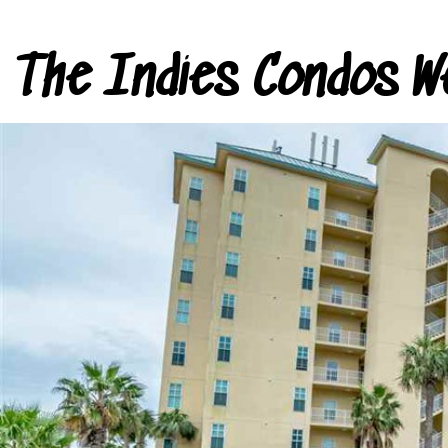
The Indies Condos W