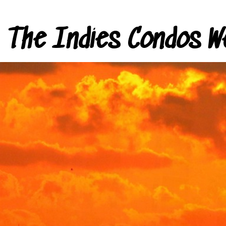
The Indies Condos W