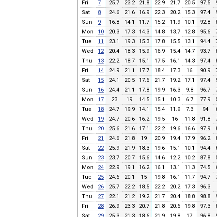
Fri
7
25.7
23.2
21.8
22.9
21.7
20.5
97.5
Sat
8
24.6
21.6
16.9
22.3
20.2
15.3
97.4
Sun
9
16.8
14.1
11.7
15.2
11.9
10.1
92.8
Mon
10
20.3
17.3
14.3
14.8
13.7
12.8
95.6
Tue
11
23.1
19.3
15.3
17.8
15.5
13.1
94.4
Wed
12
20.4
18.3
15.9
16.9
15.4
14.7
93.7
Thu
13
22.2
18.7
15.1
17.5
16.1
14.3
97.4
Fri
14
24.9
21.1
17.7
18.4
17.3
16
90.9
Sat
15
24.1
20.5
17.6
21.7
19.2
17.1
97.4
Sun
16
24.4
21.1
17.8
19.9
16.3
9.8
96.7
Mon
17
23
19
14.5
15.1
10.3
6.7
77.9
Tue
18
24.7
19.9
14.1
15.4
11.9
7.3
94
Wed
19
24.7
20.6
16.2
19.5
16
11.8
91.8
Thu
20
25.6
21.6
17.1
22.2
19.6
16.6
97.9
Fri
21
24.6
21.8
19
20.9
19.4
17.9
96.2
Sat
22
25.9
21.9
18.3
19.6
15.1
10.1
94.4
Sun
23
23.7
20.7
15.6
14.6
12.2
10.2
87.8
Mon
24
22.9
19.1
16.2
16.1
13.1
11.3
74.5
Tue
25
24.6
20.1
15
19.8
16.1
11.7
94.7
Wed
26
25.7
22.2
18.5
22.2
20.2
17.3
96.3
Thu
27
22.1
21.2
19.2
21.7
20.4
18.8
98.8
Fri
28
26.9
23.3
20.7
21.8
20.6
19.8
97.3
Sat
29
25.3
21.3
18.6
21.9
19.8
17
96.8