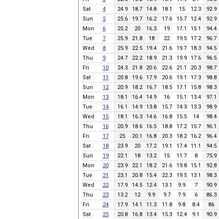
Sat
4
24.9
18.7
14.8
18.1
15
12.3
92.9
Sun
5
25.6
19.7
16.2
17.6
15.7
12.4
92.9
Mon
6
25.2
20
16.3
19
17.1
15.1
94.4
Tue
7
25.9
21.8
18
22
19.5
17.2
96.7
Wed
8
25.9
22.5
19.4
21.6
19.7
18.3
94.5
Thu
9
24.7
22.2
18.9
21.3
19.9
17.6
96.5
Fri
10
24.3
21.8
20.6
22.6
21.1
20.3
98.7
Sat
11
20.8
19.6
17.9
20.6
19.1
17.3
98.8
Sun
12
20.9
18.2
16.7
18.5
17.1
15.8
98.3
Mon
13
18.1
16.4
14.9
16
15.1
13.4
97.1
Tue
14
16.1
14.9
13.8
15.7
14.3
13.3
98.9
Wed
15
18.1
16.3
14.6
16.8
15.5
14
98.4
Thu
16
20.9
18.6
16.5
18.8
17.2
15.7
96.1
Fri
17
25
20.1
16.8
20.3
18.2
16.2
96.4
Sat
18
23.9
20
17.2
19.1
17.4
11.1
94.5
Sun
19
22.1
18
13.2
15
11.7
8
75.9
Mon
20
23.9
22.1
18.2
21.6
19.8
15.1
92.8
Tue
21
23.1
20.8
15.4
22.3
19.5
13.1
98.3
Wed
22
17.9
14.5
12.4
13.1
9.9
7
90.9
Thu
23
13.2
12
9.9
9.7
7.9
6
86.3
Fri
24
17.9
14.1
11.3
11.8
9.8
8.4
86
Sat
25
20.8
16.8
13.4
15.3
12.4
9.1
90.9