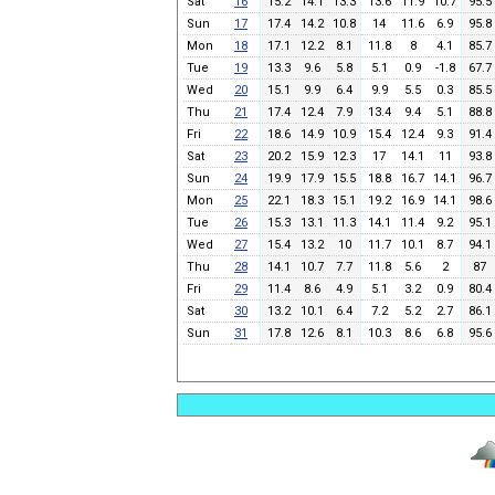
Sat
16
15.2
14.1
13.3
13.6
11.9
10.7
95.5
Sun
17
17.4
14.2
10.8
14
11.6
6.9
95.8
Mon
18
17.1
12.2
8.1
11.8
8
4.1
85.7
Tue
19
13.3
9.6
5.8
5.1
0.9
-1.8
67.7
Wed
20
15.1
9.9
6.4
9.9
5.5
0.3
85.5
Thu
21
17.4
12.4
7.9
13.4
9.4
5.1
88.8
Fri
22
18.6
14.9
10.9
15.4
12.4
9.3
91.4
Sat
23
20.2
15.9
12.3
17
14.1
11
93.8
Sun
24
19.9
17.9
15.5
18.8
16.7
14.1
96.7
Mon
25
22.1
18.3
15.1
19.2
16.9
14.1
98.6
Tue
26
15.3
13.1
11.3
14.1
11.4
9.2
95.1
Wed
27
15.4
13.2
10
11.7
10.1
8.7
94.1
Thu
28
14.1
10.7
7.7
11.8
5.6
2
87
Fri
29
11.4
8.6
4.9
5.1
3.2
0.9
80.4
Sat
30
13.2
10.1
6.4
7.2
5.2
2.7
86.1
Sun
31
17.8
12.6
8.1
10.3
8.6
6.8
95.6