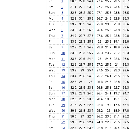
Fri
1
30.6
27.8
24.4
27.4
25.2
23.5
96.7
Sat
2
31.1
27.1
23.9
27.7
25.7
23.4
98.6
Sun
3
32.3
28.2
25.2
27.1
25.6
23.8
98.5
Mon
4
32.9
30.1
25.8
26.7
24.3
22.8
85.3
Tue
5
33.2
30.1
24.8
25.9
23.8
21.8
85.6
Wed
6
33.3
30.2
26.8
26.4
25.3
23.8
89.6
Thu
7
34.7
29.7
27.6
27.6
25.4
22.8
90.8
Fri
8
33.3
29.3
25.9
26
23.8
19.1
88.8
Sat
9
32.9
28.7
24.9
23.8
21.7
18.9
77.6
Sun
10
33.9
29.3
25.7
25.3
23.2
21.7
80.3
Mon
11
33.6
29.6
24.4
26
24.3
22.6
93.6
Tue
12
32.6
28.7
25.3
27.2
25.2
24
96.3
Wed
13
33.9
29
25.4
27.6
25.5
23.3
99.6
Thu
14
33.4
28.6
24.9
25.7
24.1
22.5
88.5
Fri
15
32.3
28.1
25
26.3
24.6
22.8
90.6
Sat
16
32.2
28.5
23.8
26.8
25.1
22.7
95.3
Sun
17
33.2
28.9
24.5
26.4
24.1
19.7
94.7
Mon
18
32.6
28.1
23.5
20.4
18.5
15.1
77
Tue
19
31.8
27.7
22.4
22.3
19.2
17.5
83.4
Wed
20
30.6
26.8
23.7
25.2
22
18.9
87.8
Thu
21
30.6
27
22.4
26.2
23.6
21.1
93.2
Fri
22
29.9
26.6
22.4
24.9
22.9
21.5
97.5
Sat
23
32.4
27.7
23.5
22.8
21.5
20.4
89.6