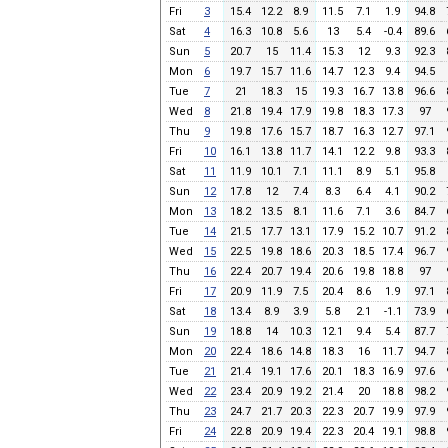
Fri
3
15.4
12.2
8.9
11.5
7.1
1.9
94.8
Sat
4
16.3
10.8
5.6
13
5.4
-0.4
89.6
Sun
5
20.7
15
11.4
15.3
12
9.3
92.3
Mon
6
19.7
15.7
11.6
14.7
12.3
9.4
94.5
Tue
7
21
18.3
15
19.3
16.7
13.8
96.6
Wed
8
21.8
19.4
17.9
19.8
18.3
17.3
97
Thu
9
19.8
17.6
15.7
18.7
16.3
12.7
97.1
Fri
10
16.1
13.8
11.7
14.1
12.2
9.8
93.3
Sat
11
11.9
10.1
7.1
11.1
8.9
5.1
95.8
Sun
12
17.8
12
7.4
8.3
6.4
4.1
90.2
Mon
13
18.2
13.5
8.1
11.6
7.1
3.6
84.7
Tue
14
21.5
17.7
13.1
17.9
15.2
10.7
91.2
Wed
15
22.5
19.8
18.6
20.3
18.5
17.4
96.7
Thu
16
22.4
20.7
19.4
20.6
19.8
18.8
97
Fri
17
20.9
11.9
7.5
20.4
8.6
1.9
97.1
Sat
18
13.4
8.9
3.9
5.8
2.1
-1.1
73.9
Sun
19
18.8
14
10.3
12.1
9.4
5.4
87.7
Mon
20
22.4
18.6
14.8
18.3
16
11.7
94.7
Tue
21
21.4
19.1
17.6
20.1
18.3
16.9
97.6
Wed
22
23.4
20.9
19.2
21.4
20
18.8
98.2
Thu
23
24.7
21.7
20.3
22.3
20.7
19.9
97.9
Fri
24
22.8
20.9
19.4
22.3
20.4
19.1
98.8