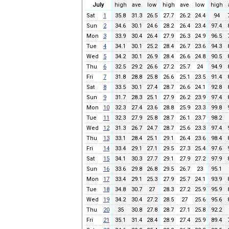
July
high
ave
low
high
ave
low
high
Sat
1
35.8
31.3
26.5
27.7
26.2
24.4
94
Sun
2
34.6
30.1
24.6
28.2
26.4
23.4
97.4
Mon
3
33.9
30.4
26.4
27.9
26.3
24.9
96.5
Tue
4
34.1
30.1
25.2
28.4
26.7
23.6
94.3
Wed
5
34.2
30.1
26.9
28.4
26.6
24.8
90.5
Thu
6
32.5
29.2
26.6
27.2
25.7
24
94.9
Fri
7
31.8
28.8
25.8
26.6
25.1
23.5
91.4
Sat
8
33.5
30.1
27.4
28.7
26.6
24.1
92.8
Sun
9
31.7
28.3
25.1
27.9
26.2
23.9
97.4
Mon
10
32.3
27.4
23.6
28.8
25.9
23.3
99.8
Tue
11
32.3
27.9
25.8
28.7
26.1
23.7
98.2
Wed
12
31.3
26.7
24.7
28.7
25.6
23.3
97.4
Thu
13
33.1
28.4
25.1
29.1
26.4
23.6
98.4
Fri
14
33.4
29.1
27.1
29.5
27.3
25.4
97.6
Sat
15
34.1
30.3
27.7
29.1
27.9
27.2
97.9
Sun
16
33.6
29.8
26.8
29.5
26.7
23
95.1
Mon
17
33.4
29.1
25.3
27.9
25.7
24.1
93.9
Tue
18
34.8
30.7
27
28.3
27.2
25.9
95.9
Wed
19
34.2
30.4
27.2
28.5
27
25.6
95.6
Thu
20
35
30.8
27.8
28.7
27.1
25.8
92.2
Fri
21
35.1
31.4
28.4
28.9
27.4
25.9
89.4