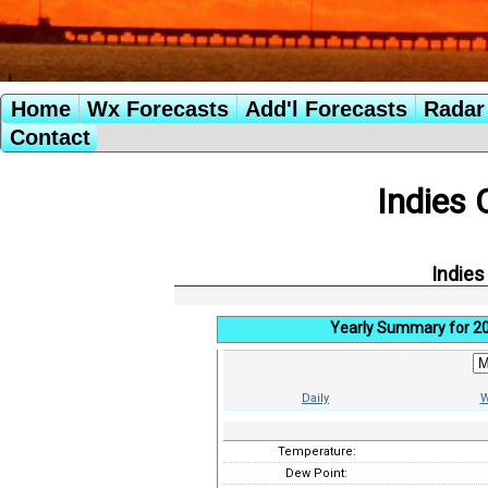
Home
Wx Forecasts
Add'l Forecasts
Radar 
Contact
Indies 
Indies
Yearly Summary for 2
Daily
W
Temperature:
Dew Point: