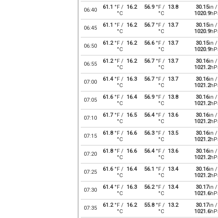
61.1
°F /
16.2
56.9
°F /
13.8
30.15
in /
06:40
°C
°C
1020.9
hP
61.1
°F /
16.2
56.7
°F /
13.7
30.15
in /
06:45
°C
°C
1020.9
hP
61.2
°F /
16.2
56.6
°F /
13.7
30.15
in /
06:50
°C
°C
1020.9
hP
61.2
°F /
16.2
56.7
°F /
13.7
30.16
in /
06:55
°C
°C
1021.2
hP
61.4
°F /
16.3
56.7
°F /
13.7
30.16
in /
07:00
°C
°C
1021.2
hP
61.6
°F /
16.4
56.9
°F /
13.8
30.16
in /
07:05
°C
°C
1021.2
hP
61.7
°F /
16.5
56.4
°F /
13.6
30.16
in /
07:10
°C
°C
1021.2
hP
61.8
°F /
16.6
56.3
°F /
13.5
30.16
in /
07:15
°C
°C
1021.2
hP
61.8
°F /
16.6
56.4
°F /
13.6
30.16
in /
07:20
°C
°C
1021.2
hP
61.6
°F /
16.4
56.1
°F /
13.4
30.16
in /
07:25
°C
°C
1021.2
hP
61.4
°F /
16.3
56.2
°F /
13.4
30.17
in /
07:30
°C
°C
1021.6
hP
61.2
°F /
16.2
55.8
°F /
13.2
30.17
in /
07:35
°C
°C
1021.6
hP