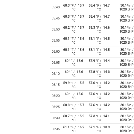
60.3
°F /
15.7
58.4
°F /
14.7
30.14
in /
05:40
°C
°C
1020.5
hP
60.3
°F /
15.7
58.4
°F /
14.7
30.14
in /
05:45
°C
°C
1020.5
hP
60.2
°F /
15.7
58.3
°F /
14.6
30.14
in /
05:50
°C
°C
1020.5
hP
60.1
°F /
15.6
58.1
°F /
14.5
30.14
in /
05:55
°C
°C
1020.5
hP
60.1
°F /
15.6
58.1
°F /
14.5
30.14
in /
06:00
°C
°C
1020.5
hP
60
°F /
15.6
57.9
°F /
14.4
30.14
in /
06:05
°C
°C
1020.5
hP
60
°F /
15.6
57.8
°F /
14.3
30.15
in /
06:10
°C
°C
1020.9
hP
59.9
°F /
15.5
57.6
°F /
14.2
30.14
in /
06:15
°C
°C
1020.5
hP
60
°F /
15.6
57.6
°F /
14.2
30.15
in /
06:20
°C
°C
1020.9
hP
60.3
°F /
15.7
57.6
°F /
14.2
30.15
in /
06:25
°C
°C
1020.9
hP
60.7
°F /
15.9
57.3
°F /
14.1
30.15
in /
06:30
°C
°C
1020.9
hP
61.1
°F /
16.2
57.1
°F /
13.9
30.15
in /
06:35
°C
°C
1020.9
hP