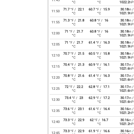
11:45
°C
°C
1022.2
hP
71.7
°F /
22.1
60.7
°F /
15.9
30.18
in /
11:50
°C
°C
1021.9
hP
71.3
°F /
21.8
60.8
°F /
16
30.18
in /
11:55
°C
°C
1021.9
hP
71
°F /
21.7
60.8
°F /
16
30.18
in /
12:00
°C
°C
1021.9
hP
71
°F /
21.7
61.4
°F /
16.3
30.18
in /
12:05
°C
°C
1021.9
hP
70.7
°F /
21.5
60.5
°F /
15.8
30.18
in /
12:10
°C
°C
1021.9
hP
70.4
°F /
21.3
60.9
°F /
16.1
30.17
in /
12:15
°C
°C
1021.6
hP
70.8
°F /
21.6
61.4
°F /
16.3
30.17
in /
12:20
°C
°C
1021.6
hP
72
°F /
22.2
62.8
°F /
17.1
30.17
in /
12:25
°C
°C
1021.6
hP
73.4
°F /
23
62.9
°F /
17.2
30.17
in /
12:30
°C
°C
1021.6
hP
73.6
°F /
23.1
61.6
°F /
16.4
30.16
in /
12:35
°C
°C
1021.2
hP
73.3
°F /
22.9
62
°F /
16.7
30.16
in /
12:40
°C
°C
1021.2
hP
73.3
°F /
22.9
61.9
°F /
16.6
30.16
in /
12:45