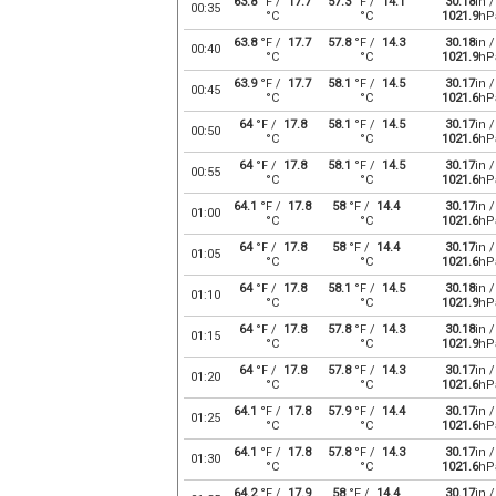
63.8
°F /
17.7
57.3
°F /
14.1
30.18
in /
00:35
°C
°C
1021.9
hP
63.8
°F /
17.7
57.8
°F /
14.3
30.18
in /
00:40
°C
°C
1021.9
hP
63.9
°F /
17.7
58.1
°F /
14.5
30.17
in /
00:45
°C
°C
1021.6
hP
64
°F /
17.8
58.1
°F /
14.5
30.17
in /
00:50
°C
°C
1021.6
hP
64
°F /
17.8
58.1
°F /
14.5
30.17
in /
00:55
°C
°C
1021.6
hP
64.1
°F /
17.8
58
°F /
14.4
30.17
in /
01:00
°C
°C
1021.6
hP
64
°F /
17.8
58
°F /
14.4
30.17
in /
01:05
°C
°C
1021.6
hP
64
°F /
17.8
58.1
°F /
14.5
30.18
in /
01:10
°C
°C
1021.9
hP
64
°F /
17.8
57.8
°F /
14.3
30.18
in /
01:15
°C
°C
1021.9
hP
64
°F /
17.8
57.8
°F /
14.3
30.17
in /
01:20
°C
°C
1021.6
hP
64.1
°F /
17.8
57.9
°F /
14.4
30.17
in /
01:25
°C
°C
1021.6
hP
64.1
°F /
17.8
57.8
°F /
14.3
30.17
in /
01:30
°C
°C
1021.6
hP
64.2
°F /
17.9
58
°F /
14.4
30.17
in /