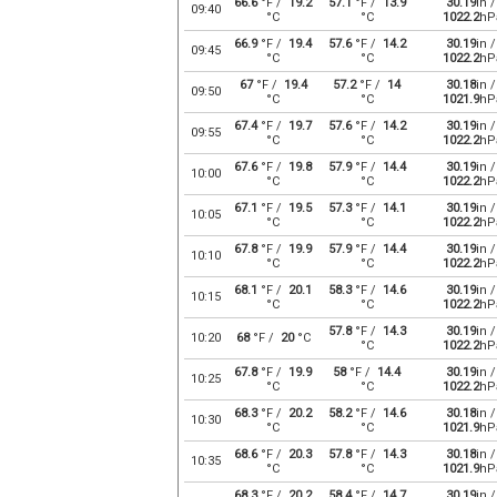
66.6
°F /
19.2
57.1
°F /
13.9
30.19
in /
09:40
°C
°C
1022.2
hP
66.9
°F /
19.4
57.6
°F /
14.2
30.19
in /
09:45
°C
°C
1022.2
hP
67
°F /
19.4
57.2
°F /
14
30.18
in /
09:50
°C
°C
1021.9
hP
67.4
°F /
19.7
57.6
°F /
14.2
30.19
in /
09:55
°C
°C
1022.2
hP
67.6
°F /
19.8
57.9
°F /
14.4
30.19
in /
10:00
°C
°C
1022.2
hP
67.1
°F /
19.5
57.3
°F /
14.1
30.19
in /
10:05
°C
°C
1022.2
hP
67.8
°F /
19.9
57.9
°F /
14.4
30.19
in /
10:10
°C
°C
1022.2
hP
68.1
°F /
20.1
58.3
°F /
14.6
30.19
in /
10:15
°C
°C
1022.2
hP
57.8
°F /
14.3
30.19
in /
10:20
68
°F /
20
°C
°C
1022.2
hP
67.8
°F /
19.9
58
°F /
14.4
30.19
in /
10:25
°C
°C
1022.2
hP
68.3
°F /
20.2
58.2
°F /
14.6
30.18
in /
10:30
°C
°C
1021.9
hP
68.6
°F /
20.3
57.8
°F /
14.3
30.18
in /
10:35
°C
°C
1021.9
hP
68.3
°F /
20.2
58.4
°F /
14.7
30.19
in /