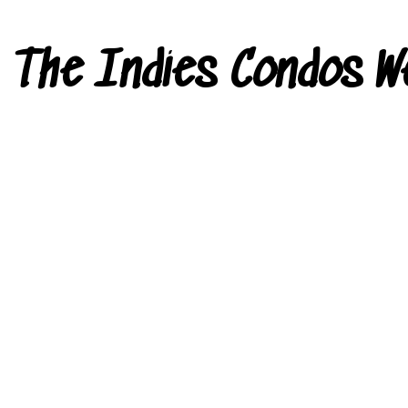
The Indies Condos W