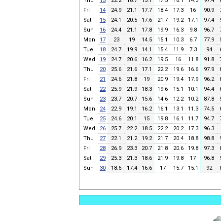
Thu
13
22.2
18.7
15.1
17.5
16.1
14.3
97.4
Fri
14
24.9
21.1
17.7
18.4
17.3
16
90.9
Sat
15
24.1
20.5
17.6
21.7
19.2
17.1
97.4
Sun
16
24.4
21.1
17.8
19.9
16.3
9.8
96.7
Mon
17
23
19
14.5
15.1
10.3
6.7
77.9
Tue
18
24.7
19.9
14.1
15.4
11.9
7.3
94
Wed
19
24.7
20.6
16.2
19.5
16
11.8
91.8
Thu
20
25.6
21.6
17.1
22.2
19.6
16.6
97.9
Fri
21
24.6
21.8
19
20.9
19.4
17.9
96.2
Sat
22
25.9
21.9
18.3
19.6
15.1
10.1
94.4
Sun
23
23.7
20.7
15.6
14.6
12.2
10.2
87.8
Mon
24
22.9
19.1
16.2
16.1
13.1
11.3
74.5
Tue
25
24.6
20.1
15
19.8
16.1
11.7
94.7
Wed
26
25.7
22.2
18.5
22.2
20.2
17.3
96.3
Thu
27
22.1
21.2
19.2
21.7
20.4
18.8
98.8
Fri
28
26.9
23.3
20.7
21.8
20.6
19.8
97.3
Sat
29
25.3
21.3
18.6
21.9
19.8
17
96.8
Sun
30
18.6
17.4
16.6
17
15.7
15.1
92