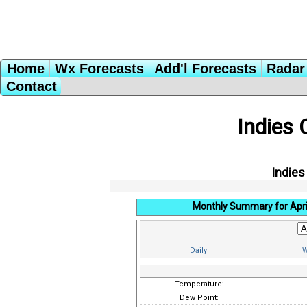
Home
Wx Forecasts
Add'l Forecasts
Radar 
Contact
Indies 
Indies
Monthly Summary for Apri
Daily
W
Temperature:
Dew Point: