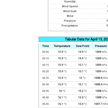
Humidity:
Wind Speed:
Wind Gust:
Wind
Pressure:
1
Precipitation:
1
Tabular Data for April 13, 2
Time
Temperature
Dew Point
Pressure
00:05
15.9
°C
14.9
°C
1009
hPa
00:10
15.9
°C
14.9
°C
1009
hPa
00:15
15.9
°C
15.1
°C
1009
hPa
00:20
15.9
°C
15.1
°C
1009
hPa
00:25
15.9
°C
15
°C
1008.4
hPa
00:30
15.9
°C
15.1
°C
1008.4
hPa
00:35
16
°C
15.2
°C
1008
hPa
00:40
16.1
°C
15.3
°C
1008
hPa
00:45
16.1
°C
15.3
°C
1007.7
hPa