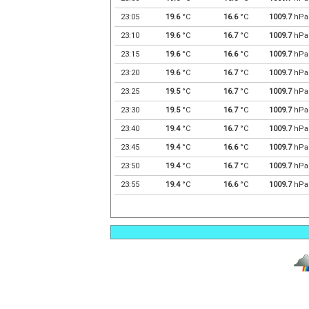
23:05
19.6
°C
16.6
°C
1009.7
hPa
23:10
19.6
°C
16.7
°C
1009.7
hPa
23:15
19.6
°C
16.6
°C
1009.7
hPa
23:20
19.6
°C
16.7
°C
1009.7
hPa
23:25
19.5
°C
16.7
°C
1009.7
hPa
23:30
19.5
°C
16.7
°C
1009.7
hPa
23:40
19.4
°C
16.7
°C
1009.7
hPa
23:45
19.4
°C
16.6
°C
1009.7
hPa
23:50
19.4
°C
16.7
°C
1009.7
hPa
23:55
19.4
°C
16.6
°C
1009.7
hPa