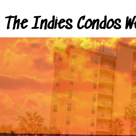
The Indies Condos W