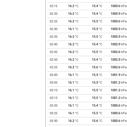
02:15
16.2
°C
15.4
°C
1003.6
hPa
02:20
16.2
°C
15.4
°C
1003.9
hPa
02:25
16.2
°C
15.5
°C
1003.6
hPa
02:30
16.1
°C
15.3
°C
1003.3
hPa
02:35
16.2
°C
15.5
°C
1003.3
hPa
02:40
16.2
°C
15.4
°C
1002.9
hPa
02:45
16.2
°C
15.5
°C
1002.6
hPa
02:50
16.2
°C
15.4
°C
1002.3
hPa
02:55
16.2
°C
15.6
°C
1002.6
hPa
03:00
16.1
°C
15.3
°C
1001.9
hPa
03:05
16.1
°C
15.3
°C
1001.2
hPa
03:10
16.1
°C
15.5
°C
1001.2
hPa
03:15
16.1
°C
15.5
°C
1001.2
hPa
03:20
16.1
°C
15.4
°C
1000.6
hPa
03:25
16.1
°C
15.5
°C
1000.6
hPa
03:30
16.2
°C
15.6
°C
1000.6
hPa