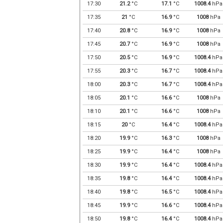
17:30
21.2
°C
17.1
°C
1008.4
hPa
17:35
21
°C
16.9
°C
1008
hPa
17:40
20.8
°C
16.9
°C
1008
hPa
17:45
20.7
°C
16.9
°C
1008
hPa
17:50
20.5
°C
16.9
°C
1008.4
hPa
17:55
20.3
°C
16.7
°C
1008.4
hPa
18:00
20.3
°C
16.7
°C
1008.4
hPa
18:05
20.1
°C
16.6
°C
1008
hPa
18:10
20.1
°C
16.6
°C
1008
hPa
18:15
20
°C
16.4
°C
1008.4
hPa
18:20
19.9
°C
16.3
°C
1008
hPa
18:25
19.9
°C
16.4
°C
1008
hPa
18:30
19.9
°C
16.4
°C
1008.4
hPa
18:35
19.8
°C
16.4
°C
1008.4
hPa
18:40
19.8
°C
16.5
°C
1008.4
hPa
18:45
19.9
°C
16.6
°C
1008.4
hPa
18:50
19.8
°C
16.4
°C
1008.4
hPa