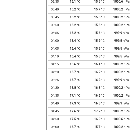
03:35
16.1
°C
15.5
°C
1000.6
hPa
03:40
16.2
°C
15.7
°C
1000.2
hPa
03:45
16.2
°C
15.6
°C
1000.2
hPa
03:50
16.2
°C
15.6
°C
1000.2
hPa
03:55
16.2
°C
15.6
°C
999.9
hPa
04:00
16.4
°C
15.9
°C
999.5
hPa
04:05
16.4
°C
15.8
°C
999.5
hPa
04:10
16.4
°C
15.8
°C
999.5
hPa
04:15
16.6
°C
16.1
°C
1000.2
hPa
04:20
16.7
°C
16.2
°C
1000.2
hPa
04:25
16.7
°C
16.2
°C
999.9
hPa
04:30
16.8
°C
16.3
°C
1000.2
hPa
04:35
17.1
°C
16.6
°C
1000.2
hPa
04:40
17.3
°C
16.8
°C
999.9
hPa
04:45
17.6
°C
17.2
°C
1000.2
hPa
04:50
17.5
°C
16.9
°C
1000.6
hPa
05:00
16.7
°C
15.7
°C
1000.2
hPa