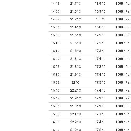
14:45
21.7
°C
16.9
°C
1008
hPa
14:50
21.3
°C
16.9
°C
1008
hPa
14:55
21.2
°C
17
°C
1008
hPa
15:00
21.4
°C
16.8
°C
1008
hPa
15:05
21.6
°C
17.2
°C
1008
hPa
15:10
21.6
°C
17.2
°C
1008
hPa
15:15
21.3
°C
17.3
°C
1008
hPa
15:20
21.3
°C
17.4
°C
1008
hPa
15:25
21.6
°C
17.3
°C
1008
hPa
15:30
21.9
°C
17.4
°C
1008
hPa
15:35
22
°C
17.5
°C
1008
hPa
15:40
22.2
°C
17.4
°C
1008
hPa
15:45
21.9
°C
17.1
°C
1008
hPa
15:50
21.9
°C
17.1
°C
1008
hPa
15:55
22.1
°C
17.1
°C
1008
hPa
16:00
22.2
°C
17.4
°C
1008
hPa
16:05
21.9
°C
17.2
°C
1008
hPa