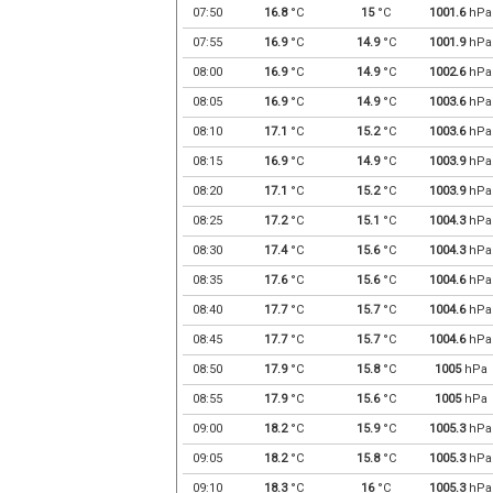
07:50
16.8
°C
15
°C
1001.6
hPa
07:55
16.9
°C
14.9
°C
1001.9
hPa
08:00
16.9
°C
14.9
°C
1002.6
hPa
08:05
16.9
°C
14.9
°C
1003.6
hPa
08:10
17.1
°C
15.2
°C
1003.6
hPa
08:15
16.9
°C
14.9
°C
1003.9
hPa
08:20
17.1
°C
15.2
°C
1003.9
hPa
08:25
17.2
°C
15.1
°C
1004.3
hPa
08:30
17.4
°C
15.6
°C
1004.3
hPa
08:35
17.6
°C
15.6
°C
1004.6
hPa
08:40
17.7
°C
15.7
°C
1004.6
hPa
08:45
17.7
°C
15.7
°C
1004.6
hPa
08:50
17.9
°C
15.8
°C
1005
hPa
08:55
17.9
°C
15.6
°C
1005
hPa
09:00
18.2
°C
15.9
°C
1005.3
hPa
09:05
18.2
°C
15.8
°C
1005.3
hPa
09:10
18.3
°C
16
°C
1005.3
hPa