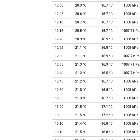
12:00
20.3
°C
16.7
°C
1008
hPa
12:05
20.6
°C
16.7
°C
1008
hPa
12:10
20.7
°C
16.7
°C
1008
hPa
12:15
20.8
°C
16.7
°C
1007.7
hPa
12:20
20.9
°C
16.9
°C
1008
hPa
12:25
21.1
°C
16.8
°C
1008
hPa
12:30
21.1
°C
16.9
°C
1007.7
hPa
12:35
21.3
°C
16.9
°C
1007.7
hPa
12:40
21.2
°C
16.5
°C
1007.7
hPa
12:45
21.2
°C
16.7
°C
1008
hPa
12:50
21.3
°C
16.8
°C
1008
hPa
12:55
21.3
°C
16.7
°C
1008
hPa
13:00
21.5
°C
17.1
°C
1008
hPa
13:05
21.5
°C
17.2
°C
1008
hPa
13:10
21.4
°C
16.8
°C
1008
hPa
13:15
21.5
°C
16.8
°C
1008
hPa