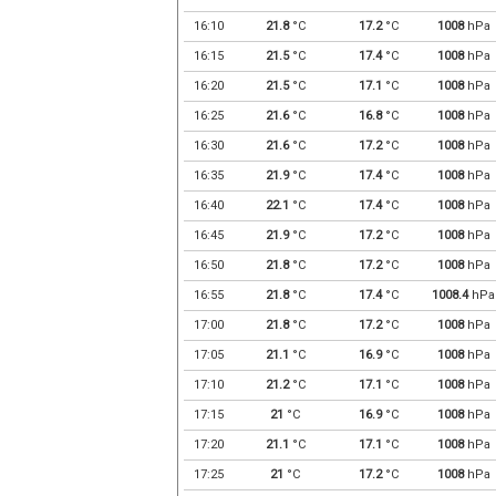
16:10
21.8
°C
17.2
°C
1008
hPa
16:15
21.5
°C
17.4
°C
1008
hPa
16:20
21.5
°C
17.1
°C
1008
hPa
16:25
21.6
°C
16.8
°C
1008
hPa
16:30
21.6
°C
17.2
°C
1008
hPa
16:35
21.9
°C
17.4
°C
1008
hPa
16:40
22.1
°C
17.4
°C
1008
hPa
16:45
21.9
°C
17.2
°C
1008
hPa
16:50
21.8
°C
17.2
°C
1008
hPa
16:55
21.8
°C
17.4
°C
1008.4
hPa
17:00
21.8
°C
17.2
°C
1008
hPa
17:05
21.1
°C
16.9
°C
1008
hPa
17:10
21.2
°C
17.1
°C
1008
hPa
17:15
21
°C
16.9
°C
1008
hPa
17:20
21.1
°C
17.1
°C
1008
hPa
17:25
21
°C
17.2
°C
1008
hPa