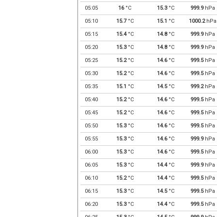
05:05
16
°C
15.3
°C
999.9
hPa
05:10
15.7
°C
15.1
°C
1000.2
hPa
05:15
15.4
°C
14.8
°C
999.9
hPa
05:20
15.3
°C
14.8
°C
999.9
hPa
05:25
15.2
°C
14.6
°C
999.5
hPa
05:30
15.2
°C
14.6
°C
999.5
hPa
05:35
15.1
°C
14.5
°C
999.2
hPa
05:40
15.2
°C
14.6
°C
999.5
hPa
05:45
15.2
°C
14.6
°C
999.5
hPa
05:50
15.3
°C
14.6
°C
999.5
hPa
05:55
15.3
°C
14.6
°C
999.9
hPa
06:00
15.3
°C
14.6
°C
999.5
hPa
06:05
15.3
°C
14.4
°C
999.9
hPa
06:10
15.2
°C
14.4
°C
999.5
hPa
06:15
15.3
°C
14.5
°C
999.5
hPa
06:20
15.3
°C
14.4
°C
999.5
hPa