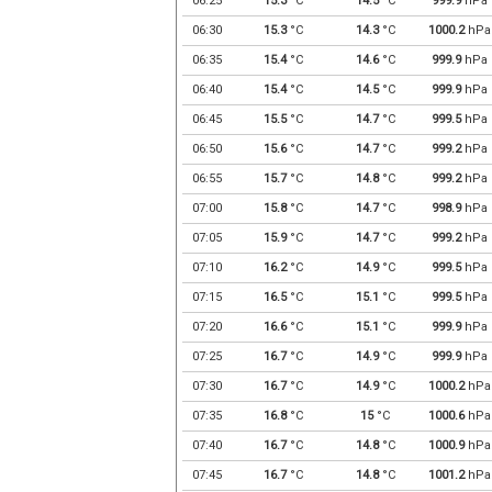
06:25
15.3
°C
14.5
°C
999.9
hPa
06:30
15.3
°C
14.3
°C
1000.2
hPa
06:35
15.4
°C
14.6
°C
999.9
hPa
06:40
15.4
°C
14.5
°C
999.9
hPa
06:45
15.5
°C
14.7
°C
999.5
hPa
06:50
15.6
°C
14.7
°C
999.2
hPa
06:55
15.7
°C
14.8
°C
999.2
hPa
07:00
15.8
°C
14.7
°C
998.9
hPa
07:05
15.9
°C
14.7
°C
999.2
hPa
07:10
16.2
°C
14.9
°C
999.5
hPa
07:15
16.5
°C
15.1
°C
999.5
hPa
07:20
16.6
°C
15.1
°C
999.9
hPa
07:25
16.7
°C
14.9
°C
999.9
hPa
07:30
16.7
°C
14.9
°C
1000.2
hPa
07:35
16.8
°C
15
°C
1000.6
hPa
07:40
16.7
°C
14.8
°C
1000.9
hPa
07:45
16.7
°C
14.8
°C
1001.2
hPa