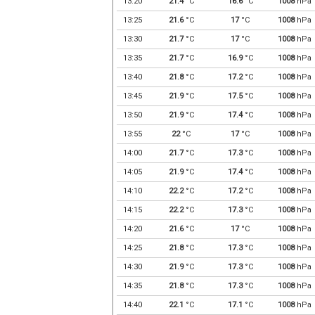
13:20
21.4
°C
16.6
°C
1008
hPa
13:25
21.6
°C
17
°C
1008
hPa
13:30
21.7
°C
17
°C
1008
hPa
13:35
21.7
°C
16.9
°C
1008
hPa
13:40
21.8
°C
17.2
°C
1008
hPa
13:45
21.9
°C
17.5
°C
1008
hPa
13:50
21.9
°C
17.4
°C
1008
hPa
13:55
22
°C
17
°C
1008
hPa
14:00
21.7
°C
17.3
°C
1008
hPa
14:05
21.9
°C
17.4
°C
1008
hPa
14:10
22.2
°C
17.2
°C
1008
hPa
14:15
22.2
°C
17.3
°C
1008
hPa
14:20
21.6
°C
17
°C
1008
hPa
14:25
21.8
°C
17.3
°C
1008
hPa
14:30
21.9
°C
17.3
°C
1008
hPa
14:35
21.8
°C
17.3
°C
1008
hPa
14:40
22.1
°C
17.1
°C
1008
hPa