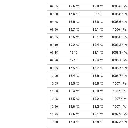
09:15
18.6
°C
15.9
°C
1005.6
hPa
09:20
18.4
°C
16
°C
1005.6
hPa
09:25
18.8
°C
16.3
°C
1005.6
hPa
09:30
18.7
°C
16.1
°C
1006
hPa
09:35
18.6
°C
16.1
°C
1006.3
hPa
09:40
19.2
°C
16.4
°C
1006.3
hPa
09:45
19
°C
16.1
°C
1006.3
hPa
09:50
19
°C
16.4
°C
1006.7
hPa
09:55
18.5
°C
15.7
°C
1006.7
hPa
10:00
18.4
°C
15.8
°C
1006.7
hPa
10:05
18.5
°C
15.8
°C
1007
hPa
10:10
18.4
°C
15.8
°C
1007
hPa
10:15
18.5
°C
16.2
°C
1007
hPa
10:20
18.6
°C
16.2
°C
1007
hPa
10:25
18.6
°C
16.1
°C
1007.3
hPa
10:30
18.3
°C
15.8
°C
1007.3
hPa