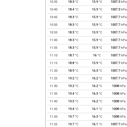
10:35
18.3
°C
15.9
°C
1007.3
hPa
10:40
18.4
°C
15.9
°C
1007.3
hPa
10:45
18.3
°C
15.9
°C
1007.7
hPa
10:50
18.3
°C
15.9
°C
1007.7
hPa
10:55
18.3
°C
15.9
°C
1007.7
hPa
11:00
18.3
°C
15.9
°C
1007.7
hPa
11:05
18.3
°C
15.9
°C
1007.7
hPa
11:10
18.7
°C
16
°C
1007.7
hPa
11:15
18.8
°C
15.9
°C
1007.7
hPa
11:20
18.9
°C
16.3
°C
1007.7
hPa
11:25
19.2
°C
16.2
°C
1007.7
hPa
11:30
19.2
°C
16.2
°C
1008
hPa
11:35
19.4
°C
16.3
°C
1008
hPa
11:40
19.5
°C
16.2
°C
1008
hPa
11:45
19.4
°C
16.1
°C
1008
hPa
11:50
19.7
°C
16.3
°C
1008
hPa
11:55
19.7
°C
16.1
°C
1007.7
hPa