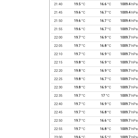
21:40
19.5
°C
16.6
°C
1009.4
hPa
21:45
19.6
°C
16.7
°C
1009.4
hPa
21:50
19.6
°C
16.7
°C
1009.4
hPa
21:55
19.6
°C
16.7
°C
1009.7
hPa
22:00
19.7
°C
16.9
°C
1009.7
hPa
22:05
19.7
°C
16.8
°C
1009.7
hPa
22:10
19.7
°C
16.9
°C
1009.7
hPa
22:15
19.8
°C
16.9
°C
1009.7
hPa
22:20
19.8
°C
16.9
°C
1009.7
hPa
22:25
19.8
°C
16.7
°C
1009.7
hPa
22:30
19.8
°C
16.9
°C
1009.7
hPa
22:35
19.7
°C
17
°C
1009.7
hPa
22:40
19.7
°C
16.9
°C
1009.7
hPa
22:45
19.7
°C
16.8
°C
1009.7
hPa
22:50
19.7
°C
16.6
°C
1009.7
hPa
22:55
19.7
°C
16.8
°C
1009.7
hPa
23:00
19.6
°C
16.5
°C
1009.7
hPa