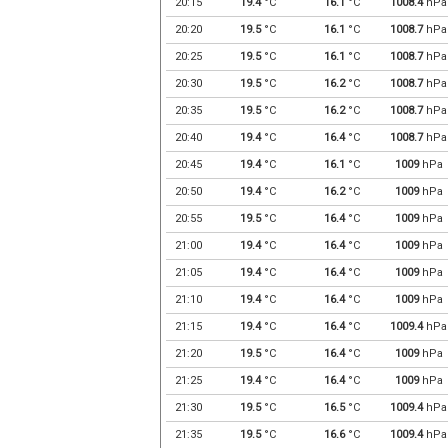
20:15
19.4
°C
16.1
°C
1008.4
hPa
20:20
19.5
°C
16.1
°C
1008.7
hPa
20:25
19.5
°C
16.1
°C
1008.7
hPa
20:30
19.5
°C
16.2
°C
1008.7
hPa
20:35
19.5
°C
16.2
°C
1008.7
hPa
20:40
19.4
°C
16.4
°C
1008.7
hPa
20:45
19.4
°C
16.1
°C
1009
hPa
20:50
19.4
°C
16.2
°C
1009
hPa
20:55
19.5
°C
16.4
°C
1009
hPa
21:00
19.4
°C
16.4
°C
1009
hPa
21:05
19.4
°C
16.4
°C
1009
hPa
21:10
19.4
°C
16.4
°C
1009
hPa
21:15
19.4
°C
16.4
°C
1009.4
hPa
21:20
19.5
°C
16.4
°C
1009
hPa
21:25
19.4
°C
16.4
°C
1009
hPa
21:30
19.5
°C
16.5
°C
1009.4
hPa
21:35
19.5
°C
16.6
°C
1009.4
hPa