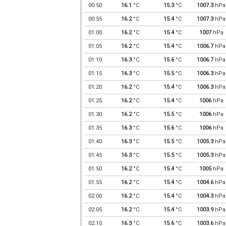
00:50
16.1
°C
15.3
°C
1007.3
hPa
00:55
16.2
°C
15.4
°C
1007.3
hPa
01:00
16.2
°C
15.4
°C
1007
hPa
01:05
16.2
°C
15.4
°C
1006.7
hPa
01:10
16.3
°C
15.6
°C
1006.7
hPa
01:15
16.3
°C
15.5
°C
1006.3
hPa
01:20
16.2
°C
15.4
°C
1006.3
hPa
01:25
16.2
°C
15.4
°C
1006
hPa
01:30
16.2
°C
15.5
°C
1006
hPa
01:35
16.3
°C
15.6
°C
1006
hPa
01:40
16.3
°C
15.5
°C
1005.3
hPa
01:45
16.3
°C
15.5
°C
1005.3
hPa
01:50
16.2
°C
15.4
°C
1005
hPa
01:55
16.2
°C
15.4
°C
1004.6
hPa
02:00
16.2
°C
15.4
°C
1004.3
hPa
02:05
16.2
°C
15.4
°C
1003.9
hPa
02:10
16.3
°C
15.6
°C
1003.6
hPa