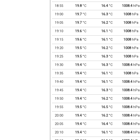
18:55
19.8
°C
16.4
°C
1008.4
hPa
19:00
19.7
°C
16.3
°C
1008
hPa
19:05
19.7
°C
16.2
°C
1008
hPa
19:10
19.6
°C
16.1
°C
1008
hPa
19:15
19.6
°C
16.1
°C
1008
hPa
19:20
19.5
°C
16.2
°C
1008
hPa
19:25
19.5
°C
16.3
°C
1008
hPa
19:30
19.4
°C
16.3
°C
1008.4
hPa
19:35
19.4
°C
16.1
°C
1008
hPa
19:40
19.4
°C
16.1
°C
1008.4
hPa
19:45
19.4
°C
16.3
°C
1008.4
hPa
19:50
19.4
°C
16.2
°C
1008.4
hPa
19:55
19.5
°C
16.5
°C
1008.4
hPa
20:00
19.4
°C
16.2
°C
1008.4
hPa
20:05
19.4
°C
16.4
°C
1008.4
hPa
20:10
19.4
°C
16.1
°C
1008.4
hPa