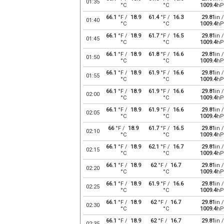
01:35
°C
°C
1009.4
hP
66.1
°F /
18.9
61.4
°F /
16.3
29.81
in /
01:40
°C
°C
1009.4
hP
66.1
°F /
18.9
61.7
°F /
16.5
29.81
in /
01:45
°C
°C
1009.4
hP
66.1
°F /
18.9
61.8
°F /
16.6
29.81
in /
01:50
°C
°C
1009.4
hP
66.1
°F /
18.9
61.9
°F /
16.6
29.81
in /
01:55
°C
°C
1009.4
hP
66.1
°F /
18.9
61.9
°F /
16.6
29.81
in /
02:00
°C
°C
1009.4
hP
66.1
°F /
18.9
61.9
°F /
16.6
29.81
in /
02:05
°C
°C
1009.4
hP
66
°F /
18.9
61.7
°F /
16.5
29.81
in /
02:10
°C
°C
1009.4
hP
66.1
°F /
18.9
62.1
°F /
16.7
29.81
in /
02:15
°C
°C
1009.4
hP
66.1
°F /
18.9
62
°F /
16.7
29.81
in /
02:20
°C
°C
1009.4
hP
66.1
°F /
18.9
61.9
°F /
16.6
29.81
in /
02:25
°C
°C
1009.4
hP
66.1
°F /
18.9
62
°F /
16.7
29.81
in /
02:30
°C
°C
1009.4
hP
66.1
°F /
18.9
62
°F /
16.7
29.81
in /
02:35