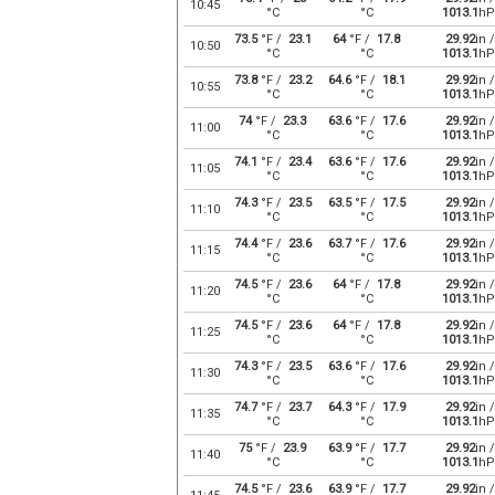
10:45
°C
°C
1013.1
hP
73.5
°F /
23.1
64
°F /
17.8
29.92
in /
10:50
°C
°C
1013.1
hP
73.8
°F /
23.2
64.6
°F /
18.1
29.92
in /
10:55
°C
°C
1013.1
hP
74
°F /
23.3
63.6
°F /
17.6
29.92
in /
11:00
°C
°C
1013.1
hP
74.1
°F /
23.4
63.6
°F /
17.6
29.92
in /
11:05
°C
°C
1013.1
hP
74.3
°F /
23.5
63.5
°F /
17.5
29.92
in /
11:10
°C
°C
1013.1
hP
74.4
°F /
23.6
63.7
°F /
17.6
29.92
in /
11:15
°C
°C
1013.1
hP
74.5
°F /
23.6
64
°F /
17.8
29.92
in /
11:20
°C
°C
1013.1
hP
74.5
°F /
23.6
64
°F /
17.8
29.92
in /
11:25
°C
°C
1013.1
hP
74.3
°F /
23.5
63.6
°F /
17.6
29.92
in /
11:30
°C
°C
1013.1
hP
74.7
°F /
23.7
64.3
°F /
17.9
29.92
in /
11:35
°C
°C
1013.1
hP
75
°F /
23.9
63.9
°F /
17.7
29.92
in /
11:40
°C
°C
1013.1
hP
74.5
°F /
23.6
63.9
°F /
17.7
29.92
in /