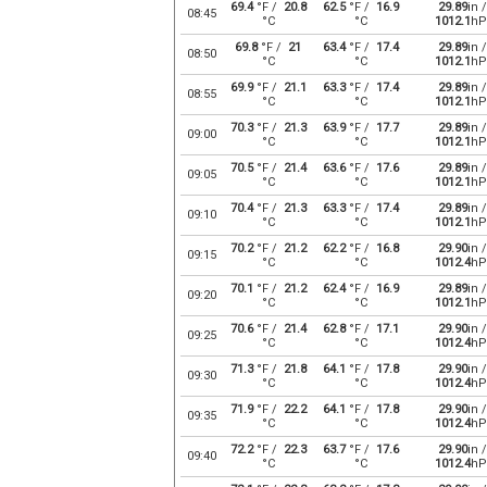
69.4
°F /
20.8
62.5
°F /
16.9
29.89
in /
08:45
°C
°C
1012.1
hP
69.8
°F /
21
63.4
°F /
17.4
29.89
in /
08:50
°C
°C
1012.1
hP
69.9
°F /
21.1
63.3
°F /
17.4
29.89
in /
08:55
°C
°C
1012.1
hP
70.3
°F /
21.3
63.9
°F /
17.7
29.89
in /
09:00
°C
°C
1012.1
hP
70.5
°F /
21.4
63.6
°F /
17.6
29.89
in /
09:05
°C
°C
1012.1
hP
70.4
°F /
21.3
63.3
°F /
17.4
29.89
in /
09:10
°C
°C
1012.1
hP
70.2
°F /
21.2
62.2
°F /
16.8
29.90
in /
09:15
°C
°C
1012.4
hP
70.1
°F /
21.2
62.4
°F /
16.9
29.89
in /
09:20
°C
°C
1012.1
hP
70.6
°F /
21.4
62.8
°F /
17.1
29.90
in /
09:25
°C
°C
1012.4
hP
71.3
°F /
21.8
64.1
°F /
17.8
29.90
in /
09:30
°C
°C
1012.4
hP
71.9
°F /
22.2
64.1
°F /
17.8
29.90
in /
09:35
°C
°C
1012.4
hP
72.2
°F /
22.3
63.7
°F /
17.6
29.90
in /
09:40
°C
°C
1012.4
hP