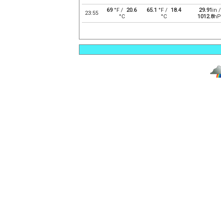
69
°F /
20.6
65.1
°F /
18.4
29.91
in /
23:55
°C
°C
1012.8
hP