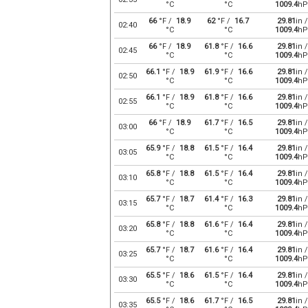
°C
°C
1009.4
hP
66
°F /
18.9
62
°F /
16.7
29.81
in /
02:40
°C
°C
1009.4
hP
66
°F /
18.9
61.8
°F /
16.6
29.81
in /
02:45
°C
°C
1009.4
hP
66.1
°F /
18.9
61.9
°F /
16.6
29.81
in /
02:50
°C
°C
1009.4
hP
66.1
°F /
18.9
61.8
°F /
16.6
29.81
in /
02:55
°C
°C
1009.4
hP
66
°F /
18.9
61.7
°F /
16.5
29.81
in /
03:00
°C
°C
1009.4
hP
65.9
°F /
18.8
61.5
°F /
16.4
29.81
in /
03:05
°C
°C
1009.4
hP
65.8
°F /
18.8
61.5
°F /
16.4
29.81
in /
03:10
°C
°C
1009.4
hP
65.7
°F /
18.7
61.4
°F /
16.3
29.81
in /
03:15
°C
°C
1009.4
hP
65.8
°F /
18.8
61.6
°F /
16.4
29.81
in /
03:20
°C
°C
1009.4
hP
65.7
°F /
18.7
61.6
°F /
16.4
29.81
in /
03:25
°C
°C
1009.4
hP
65.5
°F /
18.6
61.5
°F /
16.4
29.81
in /
03:30
°C
°C
1009.4
hP
65.5
°F /
18.6
61.7
°F /
16.5
29.81
in /
03:35