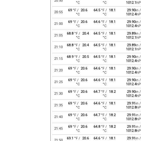
20:50
°C
°C
1012.1
hP
69
°F /
20.6
64.5
°F /
18.1
29.90
in /
20:55
°C
°C
1012.4
hP
69
°F /
20.6
64.6
°F /
18.1
29.90
in /
21:00
°C
°C
1012.4
hP
68.8
°F /
20.4
64.5
°F /
18.1
29.89
in /
21:05
°C
°C
1012.1
hP
68.8
°F /
20.4
64.5
°F /
18.1
29.89
in /
21:10
°C
°C
1012.1
hP
68.9
°F /
20.5
64.5
°F /
18.1
29.90
in /
21:15
°C
°C
1012.4
hP
69
°F /
20.6
64.6
°F /
18.1
29.90
in /
21:20
°C
°C
1012.4
hP
69
°F /
20.6
64.6
°F /
18.1
29.90
in /
21:25
°C
°C
1012.4
hP
69
°F /
20.6
64.7
°F /
18.2
29.90
in /
21:30
°C
°C
1012.4
hP
69
°F /
20.6
64.6
°F /
18.1
29.91
in /
21:35
°C
°C
1012.8
hP
69
°F /
20.6
64.7
°F /
18.2
29.91
in /
21:40
°C
°C
1012.8
hP
69
°F /
20.6
64.8
°F /
18.2
29.91
in /
21:45
°C
°C
1012.8
hP
69.1
°F /
20.6
64.6
°F /
18.1
29.91
in /
21:50