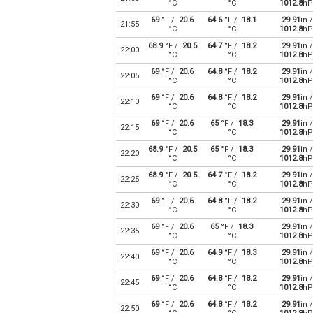
°C
°C
1012.8
hP
69
°F /
20.6
64.6
°F /
18.1
29.91
in /
21:55
°C
°C
1012.8
hP
68.9
°F /
20.5
64.7
°F /
18.2
29.91
in /
22:00
°C
°C
1012.8
hP
69
°F /
20.6
64.8
°F /
18.2
29.91
in /
22:05
°C
°C
1012.8
hP
69
°F /
20.6
64.8
°F /
18.2
29.91
in /
22:10
°C
°C
1012.8
hP
69
°F /
20.6
65
°F /
18.3
29.91
in /
22:15
°C
°C
1012.8
hP
68.9
°F /
20.5
65
°F /
18.3
29.91
in /
22:20
°C
°C
1012.8
hP
68.9
°F /
20.5
64.7
°F /
18.2
29.91
in /
22:25
°C
°C
1012.8
hP
69
°F /
20.6
64.8
°F /
18.2
29.91
in /
22:30
°C
°C
1012.8
hP
69
°F /
20.6
65
°F /
18.3
29.91
in /
22:35
°C
°C
1012.8
hP
69
°F /
20.6
64.9
°F /
18.3
29.91
in /
22:40
°C
°C
1012.8
hP
69
°F /
20.6
64.8
°F /
18.2
29.91
in /
22:45
°C
°C
1012.8
hP
69
°F /
20.6
64.8
°F /
18.2
29.91
in /
22:50