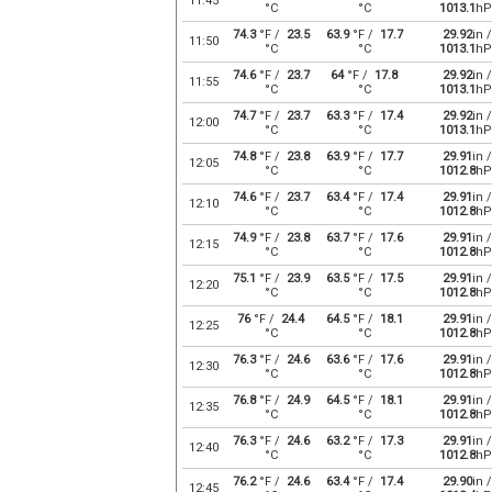
11:45
°C
°C
1013.1
hP
74.3
°F /
23.5
63.9
°F /
17.7
29.92
in /
11:50
°C
°C
1013.1
hP
74.6
°F /
23.7
64
°F /
17.8
29.92
in /
11:55
°C
°C
1013.1
hP
74.7
°F /
23.7
63.3
°F /
17.4
29.92
in /
12:00
°C
°C
1013.1
hP
74.8
°F /
23.8
63.9
°F /
17.7
29.91
in /
12:05
°C
°C
1012.8
hP
74.6
°F /
23.7
63.4
°F /
17.4
29.91
in /
12:10
°C
°C
1012.8
hP
74.9
°F /
23.8
63.7
°F /
17.6
29.91
in /
12:15
°C
°C
1012.8
hP
75.1
°F /
23.9
63.5
°F /
17.5
29.91
in /
12:20
°C
°C
1012.8
hP
76
°F /
24.4
64.5
°F /
18.1
29.91
in /
12:25
°C
°C
1012.8
hP
76.3
°F /
24.6
63.6
°F /
17.6
29.91
in /
12:30
°C
°C
1012.8
hP
76.8
°F /
24.9
64.5
°F /
18.1
29.91
in /
12:35
°C
°C
1012.8
hP
76.3
°F /
24.6
63.2
°F /
17.3
29.91
in /
12:40
°C
°C
1012.8
hP
76.2
°F /
24.6
63.4
°F /
17.4
29.90
in /
12:45