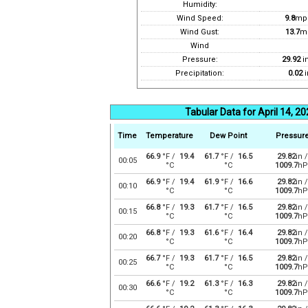
Humidity:
Wind Speed:
9.8
mp
Wind Gust:
13.7
m
Wind
Pressure:
29.92
i
Precipitation:
0.02
i
Tabular Data for April 14, 2
Time
Temperature
Dew Point
Pressur
66.9
°F /
19.4
61.7
°F /
16.5
29.82
in /
00:05
°C
°C
1009.7
hP
66.9
°F /
19.4
61.9
°F /
16.6
29.82
in /
00:10
°C
°C
1009.7
hP
66.8
°F /
19.3
61.7
°F /
16.5
29.82
in /
00:15
°C
°C
1009.7
hP
66.8
°F /
19.3
61.6
°F /
16.4
29.82
in /
00:20
°C
°C
1009.7
hP
66.7
°F /
19.3
61.7
°F /
16.5
29.82
in /
00:25
°C
°C
1009.7
hP
66.6
°F /
19.2
61.3
°F /
16.3
29.82
in /
00:30
°C
°C
1009.7
hP