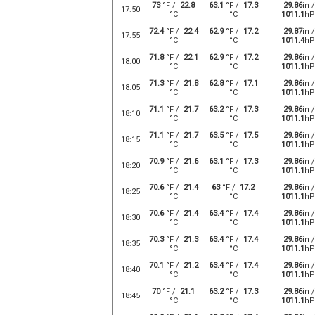
73
°F /
22.8
63.1
°F /
17.3
29.86
in /
17:50
°C
°C
1011.1
hP
72.4
°F /
22.4
62.9
°F /
17.2
29.87
in /
17:55
°C
°C
1011.4
hP
71.8
°F /
22.1
62.9
°F /
17.2
29.86
in /
18:00
°C
°C
1011.1
hP
71.3
°F /
21.8
62.8
°F /
17.1
29.86
in /
18:05
°C
°C
1011.1
hP
71.1
°F /
21.7
63.2
°F /
17.3
29.86
in /
18:10
°C
°C
1011.1
hP
71.1
°F /
21.7
63.5
°F /
17.5
29.86
in /
18:15
°C
°C
1011.1
hP
70.9
°F /
21.6
63.1
°F /
17.3
29.86
in /
18:20
°C
°C
1011.1
hP
70.6
°F /
21.4
63
°F /
17.2
29.86
in /
18:25
°C
°C
1011.1
hP
70.6
°F /
21.4
63.4
°F /
17.4
29.86
in /
18:30
°C
°C
1011.1
hP
70.3
°F /
21.3
63.4
°F /
17.4
29.86
in /
18:35
°C
°C
1011.1
hP
70.1
°F /
21.2
63.4
°F /
17.4
29.86
in /
18:40
°C
°C
1011.1
hP
70
°F /
21.1
63.2
°F /
17.3
29.86
in /
18:45
°C
°C
1011.1
hP