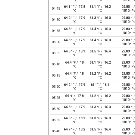
64.1
°F /
17.8
61.1
°F /
16.2
29.83
in /
04:45
°C
°C
1010
hP
64.2
°F /
17.9
61.3
°F /
16.3
29.83
in /
04:50
°C
°C
1010
hP
64.3
°F /
17.9
61.4
°F /
16.3
29.83
in /
04:55
°C
°C
1010
hP
64.3
°F /
17.9
61.4
°F /
16.3
29.83
in /
05:00
°C
°C
1010
hP
64.5
°F /
18.1
61.5
°F /
16.4
29.83
in /
05:05
°C
°C
1010
hP
64.4
°F /
18
61.1
°F /
16.2
29.83
in /
05:10
°C
°C
1010
hP
64.4
°F /
18
61.2
°F /
16.2
29.83
in /
05:15
°C
°C
1010
hP
64.2
°F /
17.9
61
°F /
16.1
29.83
in /
05:20
°C
°C
1010
hP
64
°F /
17.8
61.2
°F /
16.2
29.83
in /
05:25
°C
°C
1010
hP
64.3
°F /
17.9
61.3
°F /
16.3
29.83
in /
05:30
°C
°C
1010
hP
64.5
°F /
18.1
61.3
°F /
16.3
29.83
in /
05:35
°C
°C
1010
hP
64.7
°F /
18.2
61.5
°F /
16.4
29.83
in /
05:40
°C
°C
1010
hP