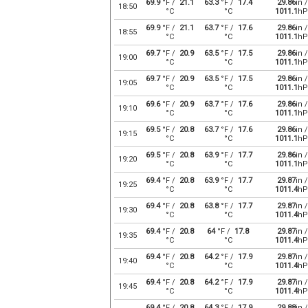
69.9
°F /
21.1
63.3
°F /
17.4
29.86
in /
18:50
°C
°C
1011.1
hP
69.9
°F /
21.1
63.7
°F /
17.6
29.86
in /
18:55
°C
°C
1011.1
hP
69.7
°F /
20.9
63.5
°F /
17.5
29.86
in /
19:00
°C
°C
1011.1
hP
69.7
°F /
20.9
63.5
°F /
17.5
29.86
in /
19:05
°C
°C
1011.1
hP
69.6
°F /
20.9
63.7
°F /
17.6
29.86
in /
19:10
°C
°C
1011.1
hP
69.5
°F /
20.8
63.7
°F /
17.6
29.86
in /
19:15
°C
°C
1011.1
hP
69.5
°F /
20.8
63.9
°F /
17.7
29.86
in /
19:20
°C
°C
1011.1
hP
69.4
°F /
20.8
63.9
°F /
17.7
29.87
in /
19:25
°C
°C
1011.4
hP
69.4
°F /
20.8
63.8
°F /
17.7
29.87
in /
19:30
°C
°C
1011.4
hP
69.4
°F /
20.8
64
°F /
17.8
29.87
in /
19:35
°C
°C
1011.4
hP
69.4
°F /
20.8
64.2
°F /
17.9
29.87
in /
19:40
°C
°C
1011.4
hP
69.4
°F /
20.8
64.2
°F /
17.9
29.87
in /
19:45
°C
°C
1011.4
hP
69.4
°F /
20.8
64.3
°F /
17.9
29.88
in /