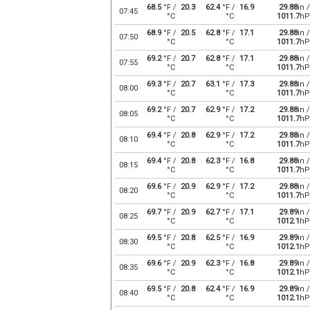
68.5
°F /
20.3
62.4
°F /
16.9
29.88
in /
07:45
°C
°C
1011.7
hP
68.9
°F /
20.5
62.8
°F /
17.1
29.88
in /
07:50
°C
°C
1011.7
hP
69.2
°F /
20.7
62.8
°F /
17.1
29.88
in /
07:55
°C
°C
1011.7
hP
69.3
°F /
20.7
63.1
°F /
17.3
29.88
in /
08:00
°C
°C
1011.7
hP
69.2
°F /
20.7
62.9
°F /
17.2
29.88
in /
08:05
°C
°C
1011.7
hP
69.4
°F /
20.8
62.9
°F /
17.2
29.88
in /
08:10
°C
°C
1011.7
hP
69.4
°F /
20.8
62.3
°F /
16.8
29.88
in /
08:15
°C
°C
1011.7
hP
69.6
°F /
20.9
62.9
°F /
17.2
29.88
in /
08:20
°C
°C
1011.7
hP
69.7
°F /
20.9
62.7
°F /
17.1
29.89
in /
08:25
°C
°C
1012.1
hP
69.5
°F /
20.8
62.5
°F /
16.9
29.89
in /
08:30
°C
°C
1012.1
hP
69.6
°F /
20.9
62.3
°F /
16.8
29.89
in /
08:35
°C
°C
1012.1
hP
69.5
°F /
20.8
62.4
°F /
16.9
29.89
in /
08:40
°C
°C
1012.1
hP