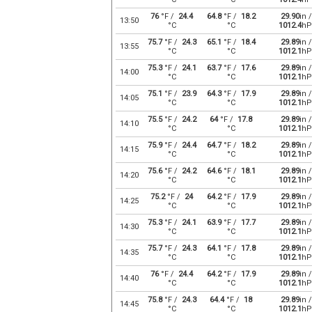
76
°F /
24.4
64.8
°F /
18.2
29.90
in /
13:50
°C
°C
1012.4
hP
75.7
°F /
24.3
65.1
°F /
18.4
29.89
in /
13:55
°C
°C
1012.1
hP
75.3
°F /
24.1
63.7
°F /
17.6
29.89
in /
14:00
°C
°C
1012.1
hP
75.1
°F /
23.9
64.3
°F /
17.9
29.89
in /
14:05
°C
°C
1012.1
hP
75.5
°F /
24.2
64
°F /
17.8
29.89
in /
14:10
°C
°C
1012.1
hP
75.9
°F /
24.4
64.7
°F /
18.2
29.89
in /
14:15
°C
°C
1012.1
hP
75.6
°F /
24.2
64.6
°F /
18.1
29.89
in /
14:20
°C
°C
1012.1
hP
75.2
°F /
24
64.2
°F /
17.9
29.89
in /
14:25
°C
°C
1012.1
hP
75.3
°F /
24.1
63.9
°F /
17.7
29.89
in /
14:30
°C
°C
1012.1
hP
75.7
°F /
24.3
64.1
°F /
17.8
29.89
in /
14:35
°C
°C
1012.1
hP
76
°F /
24.4
64.2
°F /
17.9
29.89
in /
14:40
°C
°C
1012.1
hP
75.8
°F /
24.3
64.4
°F /
18
29.89
in /
14:45
°C
°C
1012.1
hP