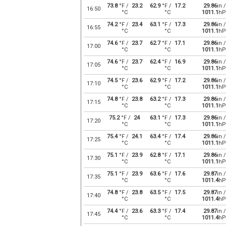
73.8
°F /
23.2
62.9
°F /
17.2
29.86
in /
16:50
°C
°C
1011.1
hP
74.2
°F /
23.4
63.1
°F /
17.3
29.86
in /
16:55
°C
°C
1011.1
hP
74.6
°F /
23.7
62.7
°F /
17.1
29.86
in /
17:00
°C
°C
1011.1
hP
74.6
°F /
23.7
62.4
°F /
16.9
29.86
in /
17:05
°C
°C
1011.1
hP
74.5
°F /
23.6
62.9
°F /
17.2
29.86
in /
17:10
°C
°C
1011.1
hP
74.8
°F /
23.8
63.2
°F /
17.3
29.86
in /
17:15
°C
°C
1011.1
hP
75.2
°F /
24
63.1
°F /
17.3
29.86
in /
17:20
°C
°C
1011.1
hP
75.4
°F /
24.1
63.4
°F /
17.4
29.86
in /
17:25
°C
°C
1011.1
hP
75.1
°F /
23.9
62.8
°F /
17.1
29.86
in /
17:30
°C
°C
1011.1
hP
75.1
°F /
23.9
63.6
°F /
17.6
29.87
in /
17:35
°C
°C
1011.4
hP
74.8
°F /
23.8
63.5
°F /
17.5
29.87
in /
17:40
°C
°C
1011.4
hP
74.4
°F /
23.6
63.3
°F /
17.4
29.87
in /
17:45
°C
°C
1011.4
hP