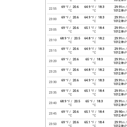
°C
°C
1012.8
hP
69
°F /
20.6
64.9
°F /
18.3
29.91
in /
22:55
°C
°C
1012.8
hP
69
°F /
20.6
64.9
°F /
18.3
29.91
in /
23:00
°C
°C
1012.8
hP
69
°F /
20.6
65.1
°F /
18.4
29.91
in /
23:05
°C
°C
1012.8
hP
68.9
°F /
20.5
64.8
°F /
18.2
29.91
in /
23:10
°C
°C
1012.8
hP
69
°F /
20.6
64.9
°F /
18.3
29.91
in /
23:15
°C
°C
1012.8
hP
69
°F /
20.6
65
°F /
18.3
29.91
in /
23:20
°C
°C
1012.8
hP
69
°F /
20.6
64.8
°F /
18.2
29.91
in /
23:25
°C
°C
1012.8
hP
69
°F /
20.6
64.9
°F /
18.3
29.91
in /
23:30
°C
°C
1012.8
hP
69
°F /
20.6
65.1
°F /
18.4
29.91
in /
23:35
°C
°C
1012.8
hP
68.9
°F /
20.5
65
°F /
18.3
29.91
in /
23:40
°C
°C
1012.8
hP
69
°F /
20.6
65.1
°F /
18.4
29.90
in /
23:45
°C
°C
1012.4
hP
69
°F /
20.6
65.1
°F /
18.4
29.91
in /
23:50
°C
°C
1012.8
hP