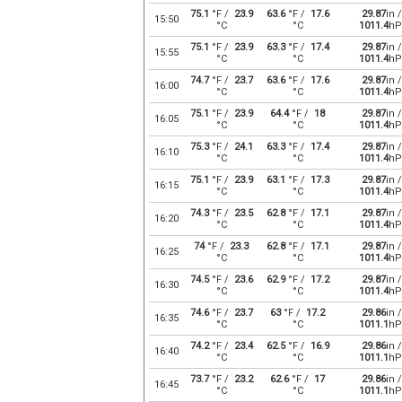
75.1
°F /
23.9
63.6
°F /
17.6
29.87
in /
15:50
°C
°C
1011.4
hP
75.1
°F /
23.9
63.3
°F /
17.4
29.87
in /
15:55
°C
°C
1011.4
hP
74.7
°F /
23.7
63.6
°F /
17.6
29.87
in /
16:00
°C
°C
1011.4
hP
75.1
°F /
23.9
64.4
°F /
18
29.87
in /
16:05
°C
°C
1011.4
hP
75.3
°F /
24.1
63.3
°F /
17.4
29.87
in /
16:10
°C
°C
1011.4
hP
75.1
°F /
23.9
63.1
°F /
17.3
29.87
in /
16:15
°C
°C
1011.4
hP
74.3
°F /
23.5
62.8
°F /
17.1
29.87
in /
16:20
°C
°C
1011.4
hP
74
°F /
23.3
62.8
°F /
17.1
29.87
in /
16:25
°C
°C
1011.4
hP
74.5
°F /
23.6
62.9
°F /
17.2
29.87
in /
16:30
°C
°C
1011.4
hP
74.6
°F /
23.7
63
°F /
17.2
29.86
in /
16:35
°C
°C
1011.1
hP
74.2
°F /
23.4
62.5
°F /
16.9
29.86
in /
16:40
°C
°C
1011.1
hP
73.7
°F /
23.2
62.6
°F /
17
29.86
in /
16:45
°C
°C
1011.1
hP