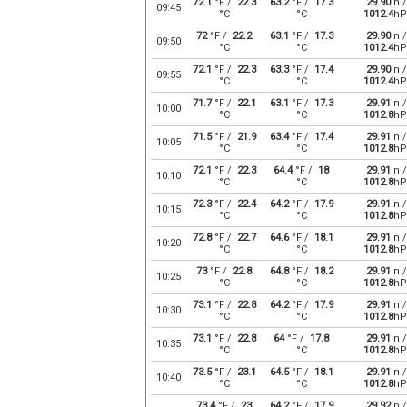
72.1
°F /
22.3
63.2
°F /
17.3
29.90
in /
09:45
°C
°C
1012.4
hP
72
°F /
22.2
63.1
°F /
17.3
29.90
in /
09:50
°C
°C
1012.4
hP
72.1
°F /
22.3
63.3
°F /
17.4
29.90
in /
09:55
°C
°C
1012.4
hP
71.7
°F /
22.1
63.1
°F /
17.3
29.91
in /
10:00
°C
°C
1012.8
hP
71.5
°F /
21.9
63.4
°F /
17.4
29.91
in /
10:05
°C
°C
1012.8
hP
72.1
°F /
22.3
64.4
°F /
18
29.91
in /
10:10
°C
°C
1012.8
hP
72.3
°F /
22.4
64.2
°F /
17.9
29.91
in /
10:15
°C
°C
1012.8
hP
72.8
°F /
22.7
64.6
°F /
18.1
29.91
in /
10:20
°C
°C
1012.8
hP
73
°F /
22.8
64.8
°F /
18.2
29.91
in /
10:25
°C
°C
1012.8
hP
73.1
°F /
22.8
64.2
°F /
17.9
29.91
in /
10:30
°C
°C
1012.8
hP
73.1
°F /
22.8
64
°F /
17.8
29.91
in /
10:35
°C
°C
1012.8
hP
73.5
°F /
23.1
64.5
°F /
18.1
29.91
in /
10:40
°C
°C
1012.8
hP
73.4
°F /
23
64.2
°F /
17.9
29.92
in /