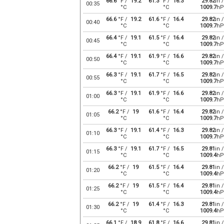
66.6
°F /
19.2
61.3
°F /
16.3
29.82
in /
00:35
°C
°C
1009.7
hP
66.6
°F /
19.2
61.6
°F /
16.4
29.82
in /
00:40
°C
°C
1009.7
hP
66.4
°F /
19.1
61.5
°F /
16.4
29.82
in /
00:45
°C
°C
1009.7
hP
66.4
°F /
19.1
61.9
°F /
16.6
29.82
in /
00:50
°C
°C
1009.7
hP
66.3
°F /
19.1
61.7
°F /
16.5
29.82
in /
00:55
°C
°C
1009.7
hP
66.3
°F /
19.1
61.9
°F /
16.6
29.82
in /
01:00
°C
°C
1009.7
hP
66.2
°F /
19
61.6
°F /
16.4
29.82
in /
01:05
°C
°C
1009.7
hP
66.3
°F /
19.1
61.4
°F /
16.3
29.82
in /
01:10
°C
°C
1009.7
hP
66.3
°F /
19.1
61.7
°F /
16.5
29.81
in /
01:15
°C
°C
1009.4
hP
66.2
°F /
19
61.5
°F /
16.4
29.81
in /
01:20
°C
°C
1009.4
hP
66.2
°F /
19
61.5
°F /
16.4
29.81
in /
01:25
°C
°C
1009.4
hP
66.2
°F /
19
61.4
°F /
16.3
29.81
in /
01:30
°C
°C
1009.4
hP
66.1
°F /
18.9
61.8
°F /
16.6
29.81
in /