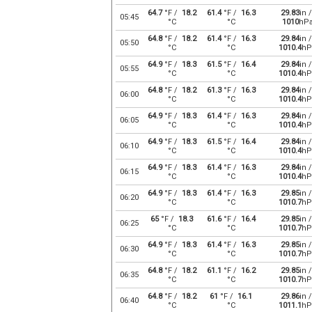
64.7
°F /
18.2
61.4
°F /
16.3
29.83
in /
05:45
°C
°C
1010
hP
64.8
°F /
18.2
61.4
°F /
16.3
29.84
in /
05:50
°C
°C
1010.4
hP
64.9
°F /
18.3
61.5
°F /
16.4
29.84
in /
05:55
°C
°C
1010.4
hP
64.8
°F /
18.2
61.3
°F /
16.3
29.84
in /
06:00
°C
°C
1010.4
hP
64.9
°F /
18.3
61.4
°F /
16.3
29.84
in /
06:05
°C
°C
1010.4
hP
64.9
°F /
18.3
61.5
°F /
16.4
29.84
in /
06:10
°C
°C
1010.4
hP
64.9
°F /
18.3
61.4
°F /
16.3
29.84
in /
06:15
°C
°C
1010.4
hP
64.9
°F /
18.3
61.4
°F /
16.3
29.85
in /
06:20
°C
°C
1010.7
hP
65
°F /
18.3
61.6
°F /
16.4
29.85
in /
06:25
°C
°C
1010.7
hP
64.9
°F /
18.3
61.4
°F /
16.3
29.85
in /
06:30
°C
°C
1010.7
hP
64.8
°F /
18.2
61.1
°F /
16.2
29.85
in /
06:35
°C
°C
1010.7
hP
64.8
°F /
18.2
61
°F /
16.1
29.86
in /
06:40
°C
°C
1011.1
hP