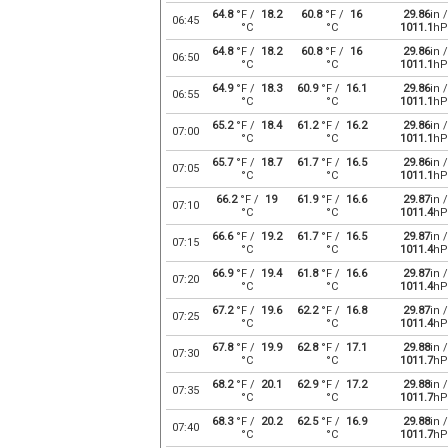
64.8
°F /
18.2
60.8
°F /
16
29.86
in /
06:45
°C
°C
1011.1
hP
64.8
°F /
18.2
60.8
°F /
16
29.86
in /
06:50
°C
°C
1011.1
hP
64.9
°F /
18.3
60.9
°F /
16.1
29.86
in /
06:55
°C
°C
1011.1
hP
65.2
°F /
18.4
61.2
°F /
16.2
29.86
in /
07:00
°C
°C
1011.1
hP
65.7
°F /
18.7
61.7
°F /
16.5
29.86
in /
07:05
°C
°C
1011.1
hP
66.2
°F /
19
61.9
°F /
16.6
29.87
in /
07:10
°C
°C
1011.4
hP
66.6
°F /
19.2
61.7
°F /
16.5
29.87
in /
07:15
°C
°C
1011.4
hP
66.9
°F /
19.4
61.8
°F /
16.6
29.87
in /
07:20
°C
°C
1011.4
hP
67.2
°F /
19.6
62.2
°F /
16.8
29.87
in /
07:25
°C
°C
1011.4
hP
67.8
°F /
19.9
62.8
°F /
17.1
29.88
in /
07:30
°C
°C
1011.7
hP
68.2
°F /
20.1
62.9
°F /
17.2
29.88
in /
07:35
°C
°C
1011.7
hP
68.3
°F /
20.2
62.5
°F /
16.9
29.88
in /
07:40
°C
°C
1011.7
hP