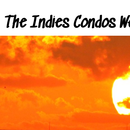
The Indies Condos W