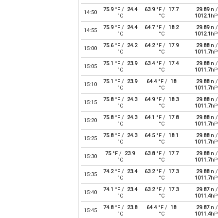
75.9
°F /
24.4
63.9
°F /
17.7
29.89
in /
14:50
°C
°C
1012.1
hP
75.9
°F /
24.4
64.7
°F /
18.2
29.89
in /
14:55
°C
°C
1012.1
hP
75.6
°F /
24.2
64.2
°F /
17.9
29.88
in /
15:00
°C
°C
1011.7
hP
75.1
°F /
23.9
63.4
°F /
17.4
29.88
in /
15:05
°C
°C
1011.7
hP
75.1
°F /
23.9
64.4
°F /
18
29.88
in /
15:10
°C
°C
1011.7
hP
75.8
°F /
24.3
64.9
°F /
18.3
29.88
in /
15:15
°C
°C
1011.7
hP
75.8
°F /
24.3
64.1
°F /
17.8
29.88
in /
15:20
°C
°C
1011.7
hP
75.8
°F /
24.3
64.5
°F /
18.1
29.88
in /
15:25
°C
°C
1011.7
hP
75
°F /
23.9
63.8
°F /
17.7
29.88
in /
15:30
°C
°C
1011.7
hP
74.2
°F /
23.4
63.2
°F /
17.3
29.88
in /
15:35
°C
°C
1011.7
hP
74.1
°F /
23.4
63.2
°F /
17.3
29.87
in /
15:40
°C
°C
1011.4
hP
74.8
°F /
23.8
64.4
°F /
18
29.87
in /
15:45
°C
°C
1011.4
hP