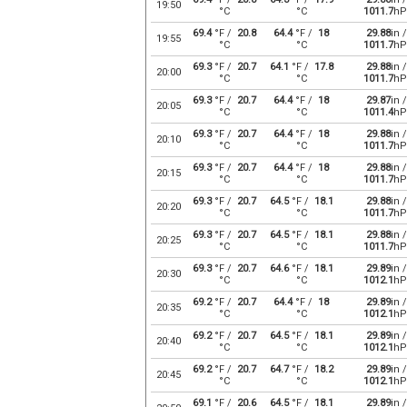
19:50
°C
°C
1011.7
hP
69.4
°F /
20.8
64.4
°F /
18
29.88
in /
19:55
°C
°C
1011.7
hP
69.3
°F /
20.7
64.1
°F /
17.8
29.88
in /
20:00
°C
°C
1011.7
hP
69.3
°F /
20.7
64.4
°F /
18
29.87
in /
20:05
°C
°C
1011.4
hP
69.3
°F /
20.7
64.4
°F /
18
29.88
in /
20:10
°C
°C
1011.7
hP
69.3
°F /
20.7
64.4
°F /
18
29.88
in /
20:15
°C
°C
1011.7
hP
69.3
°F /
20.7
64.5
°F /
18.1
29.88
in /
20:20
°C
°C
1011.7
hP
69.3
°F /
20.7
64.5
°F /
18.1
29.88
in /
20:25
°C
°C
1011.7
hP
69.3
°F /
20.7
64.6
°F /
18.1
29.89
in /
20:30
°C
°C
1012.1
hP
69.2
°F /
20.7
64.4
°F /
18
29.89
in /
20:35
°C
°C
1012.1
hP
69.2
°F /
20.7
64.5
°F /
18.1
29.89
in /
20:40
°C
°C
1012.1
hP
69.2
°F /
20.7
64.7
°F /
18.2
29.89
in /
20:45
°C
°C
1012.1
hP
69.1
°F /
20.6
64.5
°F /
18.1
29.89
in /