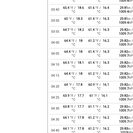
°C
°C
1009.4
hP
65.4
°F /
18.6
61.6
°F /
16.4
29.81
in /
03:40
°C
°C
1009.4
hP
65
°F /
18.3
61.4
°F /
16.3
29.81
in /
03:50
°C
°C
1009.4
hP
64.7
°F /
18.2
61.4
°F /
16.3
29.82
in /
03:55
°C
°C
1009.7
hP
64.4
°F /
18
61.2
°F /
16.2
29.82
in /
04:00
°C
°C
1009.7
hP
64.4
°F /
18
61.4
°F /
16.3
29.82
in /
04:05
°C
°C
1009.7
hP
64.5
°F /
18.1
61.4
°F /
16.3
29.82
in /
04:10
°C
°C
1009.7
hP
64.4
°F /
18
61.2
°F /
16.2
29.82
in /
04:15
°C
°C
1009.7
hP
64
°F /
17.8
60.9
°F /
16.1
29.82
in /
04:20
°C
°C
1009.7
hP
63.9
°F /
17.7
61
°F /
16.1
29.82
in /
04:25
°C
°C
1009.7
hP
63.8
°F /
17.7
61.1
°F /
16.2
29.82
in /
04:30
°C
°C
1009.7
hP
64.1
°F /
17.8
61.2
°F /
16.2
29.82
in /
04:35
°C
°C
1009.7
hP
64.1
°F /
17.8
61.2
°F /
16.2
29.83
in /
04:40
°C
°C
1010
hP