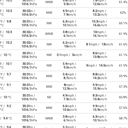
F /
10.2
30.01
in /
5.8
mph /
7.8
mph /
NNW
61.4%
°C
1016.1
hPa
9.3
km/h
12.6
km/h
F /
10.3
30.02
in /
4.9
mph /
8.2
mph /
NNE
62%
°C
1016.5
hPa
7.9
km/h
13.2
km/h
°F /
9.8
30.01
in /
6.3
mph /
10.3
mph /
NW
60.1%
°C
1016.1
hPa
10.1
km/h
16.6
km/h
F /
10.3
30.02
in /
3.8
mph /
10
mph /
WNW
61.9%
°C
1016.5
hPa
6.1
km/h
16.1
km/h
F /
10.2
30.02
in /
6.2
mph /
NW
8.1
mph /
13
km/h
61.6%
°C
1016.5
hPa
10
km/h
30.01
in /
8.6
mph /
 /
10
°C
NW
3.1
mph /
5
km/h
61.1%
1016.1
hPa
13.8
km/h
F /
10.1
30.01
in /
5.9
mph /
NW
9
mph /
14.5
km/h
61.5%
°C
1016.1
hPa
9.5
km/h
°F /
9.7
30.01
in /
5.4
mph /
8.8
mph /
NNE
59.9%
°C
1016.1
hPa
8.7
km/h
14.2
km/h
°F /
9.1
30.01
in /
8
mph /
9.9
mph /
NNE
57.3%
°C
1016.1
hPa
12.9
km/h
15.9
km/h
30.01
in /
4.9
mph /
8.3
mph /
 /
10
°C
NE
60.8%
1016.1
hPa
7.9
km/h
13.4
km/h
°F /
9.2
30.01
in /
6.6
mph /
9.9
mph /
NNE
57.6%
°C
1016.1
hPa
10.6
km/h
15.9
km/h
30.01
in /
3.8
mph /
6.3
mph /
 /
9.4
°C
NNW
58.7%
1016.1
hPa
6.1
km/h
10.1
km/h
°F /
9.6
30.01
in /
5.2
mph /