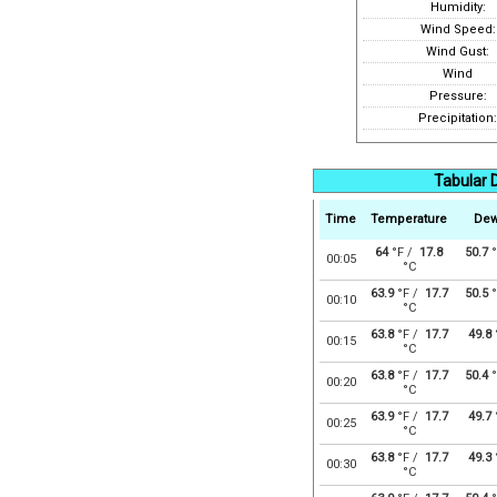
Humidity:
Wind Speed:
Wind Gust:
Wind
Pressure:
Precipitation:
Tabular D
Time
Temperature
Dew
64
°F /
17.8
50.7
°
00:05
°C
63.9
°F /
17.7
50.5
°
00:10
°C
63.8
°F /
17.7
49.8
00:15
°C
63.8
°F /
17.7
50.4
°
00:20
°C
63.9
°F /
17.7
49.7
00:25
°C
63.8
°F /
17.7
49.3
00:30
°C