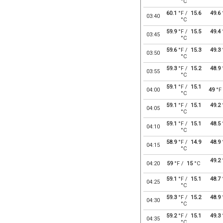
°C
60.1
°F /
15.6
49.6
03:40
°C
59.9
°F /
15.5
49.4
03:45
°C
59.6
°F /
15.3
49.3
03:50
°C
59.3
°F /
15.2
48.9
03:55
°C
59.1
°F /
15.1
04:00
49
°F
°C
59.1
°F /
15.1
49.2
04:05
°C
59.1
°F /
15.1
48.5
04:10
°C
58.9
°F /
14.9
48.9
04:15
°C
49.2
04:20
59
°F /
15
°C
59.1
°F /
15.1
48.7
04:25
°C
59.3
°F /
15.2
48.9
04:30
°C
59.2
°F /
15.1
49.3
04:35
°C