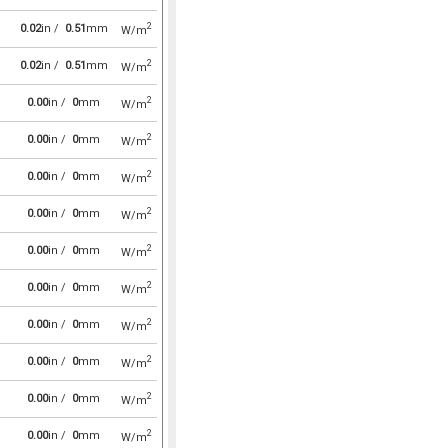
2
0.02
in /
0.51
mm
W/m
2
0.02
in /
0.51
mm
W/m
2
0.00
in /
0
mm
W/m
2
0.00
in /
0
mm
W/m
2
0.00
in /
0
mm
W/m
2
0.00
in /
0
mm
W/m
2
0.00
in /
0
mm
W/m
2
0.00
in /
0
mm
W/m
2
0.00
in /
0
mm
W/m
2
0.00
in /
0
mm
W/m
2
0.00
in /
0
mm
W/m
2
0.00
in /
0
mm
W/m