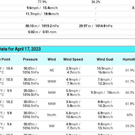
77.9%
36.2%
9.6
mph /
15.4
km/h
-
3.
11.7
mph /
18.8
km/h
-
-
-
30.10
in /
1019.2
hPa
29.97
in /
1014.8
hPa
0.02
in /
0.51
mm
ata for April 17, 2023
 Point
Pressure
Wind
Wind Speed
Wind Gust
Humidi
F /
10.4
30.01
in /
2.9
mph /
10.3
mph /
NE
61.9%
°C
1016.1
hPa
4.7
km/h
16.6
km/h
F /
10.3
30.01
in /
4.9
mph /
7.6
mph /
WNW
61.7%
°C
1016.1
hPa
7.9
km/h
12.2
km/h
°F /
9.9
30.02
in /
5.5
mph /
NNW
9.3
mph /
15
km/h
60.3%
°C
1016.5
hPa
8.9
km/h
F /
10.2
30.01
in /
3.6
mph /
8.8
mph /
NNW
61.8%
°C
1016.1
hPa
5.8
km/h
14.2
km/h
°F /
9.8
30.01
in /
6.6
mph /
6.8
mph /
North
60%
°C
1016.1
hPa
10.6
km/h
10.9
km/h
°F /
9.6
30.01
in /
4.8
mph /
9.4
mph /
NW
59.2%
°C
1016.1
hPa
7.7
km/h
15.1
km/h