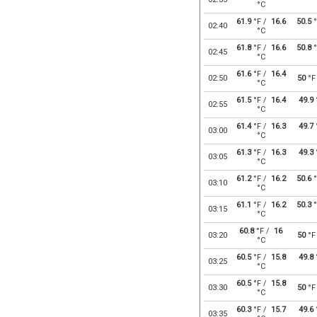
°C
61.9
°F /
16.6
50.5
°
02:40
°C
61.8
°F /
16.6
50.8
°
02:45
°C
61.6
°F /
16.4
02:50
50
°F
°C
61.5
°F /
16.4
49.9
02:55
°C
61.4
°F /
16.3
49.7
03:00
°C
61.3
°F /
16.3
49.3
03:05
°C
61.2
°F /
16.2
50.6
°
03:10
°C
61.1
°F /
16.2
50.3
°
03:15
°C
60.8
°F /
16
03:20
50
°F
°C
60.5
°F /
15.8
49.8
03:25
°C
60.5
°F /
15.8
03:30
50
°F
°C
60.3
°F /
15.7
49.6
03:35