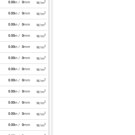
2
0.00
in /
0
mm
W/m
2
0.00
in /
0
mm
W/m
2
0.00
in /
0
mm
W/m
2
0.00
in /
0
mm
W/m
2
0.00
in /
0
mm
W/m
2
0.00
in /
0
mm
W/m
2
0.00
in /
0
mm
W/m
2
0.00
in /
0
mm
W/m
2
0.00
in /
0
mm
W/m
2
0.00
in /
0
mm
W/m
2
0.00
in /
0
mm
W/m
2
0.00
in /
0
mm
W/m