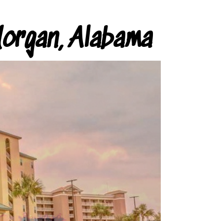
organ, Alabama