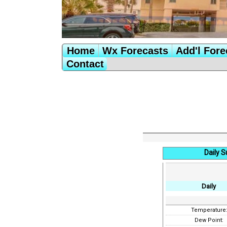
Home
Wx Forecasts
Add'l Fore
Contact
Daily S
Daily
Temperature
Dew Point: