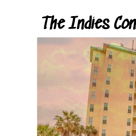
The Indies Co