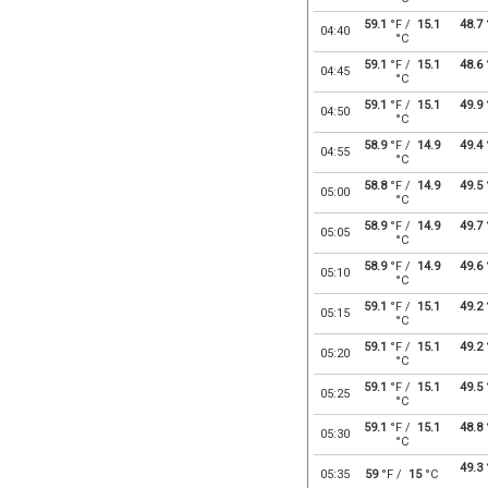
59.1
°F /
15.1
48.7
04:40
°C
59.1
°F /
15.1
48.6
04:45
°C
59.1
°F /
15.1
49.9
04:50
°C
58.9
°F /
14.9
49.4
04:55
°C
58.8
°F /
14.9
49.5
05:00
°C
58.9
°F /
14.9
49.7
05:05
°C
58.9
°F /
14.9
49.6
05:10
°C
59.1
°F /
15.1
49.2
05:15
°C
59.1
°F /
15.1
49.2
05:20
°C
59.1
°F /
15.1
49.5
05:25
°C
59.1
°F /
15.1
48.8
05:30
°C
49.3
05:35
59
°F /
15
°C