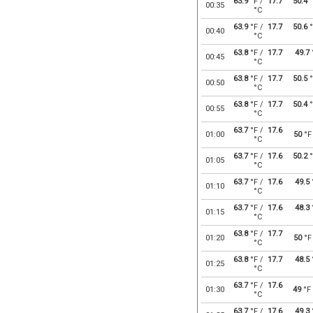
63.9
°F /
17.7
50.4
°
00:35
°C
63.9
°F /
17.7
50.6
°
00:40
°C
63.8
°F /
17.7
49.7
00:45
°C
63.8
°F /
17.7
50.5
°
00:50
°C
63.8
°F /
17.7
50.4
°
00:55
°C
63.7
°F /
17.6
01:00
50
°F
°C
63.7
°F /
17.6
50.2
°
01:05
°C
63.7
°F /
17.6
49.5
01:10
°C
63.7
°F /
17.6
48.3
01:15
°C
63.8
°F /
17.7
01:20
50
°F
°C
63.8
°F /
17.7
48.5
01:25
°C
63.7
°F /
17.6
01:30
49
°F
°C
63.7
°F /
17.6
49.3