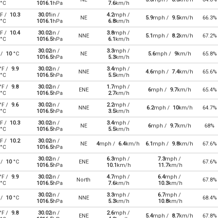
°C
1016.1
hPa
7.6
km/h
F /
10.3
30.01
in /
4.2
mph /
NE
5.9
mph /
9.5
km/h
66.3%
°C
1016.1
hPa
6.8
km/h
F /
10.4
30.02
in /
3.8
mph /
NNE
5.1
mph /
8.2
km/h
67.2%
°C
1016.5
hPa
6.1
km/h
30.02
in /
3.3
mph /
 /
10
°C
NE
5.6
mph /
9
km/h
65.8%
1016.5
hPa
5.3
km/h
°F /
9.9
30.02
in /
3.4
mph /
NNE
4.6
mph /
7.4
km/h
65.6%
°C
1016.5
hPa
5.5
km/h
°F /
9.8
30.02
in /
1.7
mph /
ENE
6
mph /
9.7
km/h
65.4%
°C
1016.5
hPa
2.7
km/h
°F /
9.6
30.02
in /
2.2
mph /
NNE
6.2
mph /
10
km/h
64.7%
°C
1016.5
hPa
3.5
km/h
F /
10.3
30.02
in /
3.4
mph /
NE
6
mph /
9.7
km/h
68%
°C
1016.5
hPa
5.5
km/h
F /
10.2
30.02
in /
NE
4
mph /
6.4
km/h
6.1
mph /
9.8
km/h
67.6%
°C
1016.5
hPa
30.02
in /
6.3
mph /
7.3
mph /
 /
10
°C
ENE
67.6%
1016.5
hPa
10.1
km/h
11.7
km/h
°F /
9.9
30.02
in /
4.7
mph /
6.4
mph /
North
67.8%
°C
1016.5
hPa
7.6
km/h
10.3
km/h
30.02
in /
3.3
mph /
6.7
mph /
 /
10
°C
NNE
68.4%
1016.5
hPa
5.3
km/h
10.8
km/h
°F /
9.8
30.02
in /
2.6
mph /
ENE
5.4
mph /
8.7
km/h
67.8%