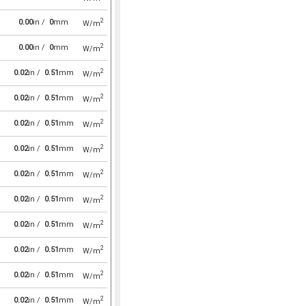
2
0.00
in /
0
mm
W/m
2
0.00
in /
0
mm
W/m
2
0.02
in /
0.51
mm
W/m
2
0.02
in /
0.51
mm
W/m
2
0.02
in /
0.51
mm
W/m
2
0.02
in /
0.51
mm
W/m
2
0.02
in /
0.51
mm
W/m
2
0.02
in /
0.51
mm
W/m
2
0.02
in /
0.51
mm
W/m
2
0.02
in /
0.51
mm
W/m
2
0.02
in /
0.51
mm
W/m
2
0.02
in /
0.51
mm
W/m