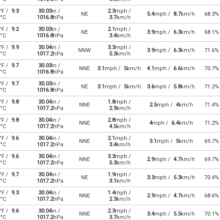
°F /
9.3
30.03
in /
2.3
mph /
NE
5.4
mph /
8.7
km/h
68.3%
°C
1016.8
hPa
3.7
km/h
°F /
9.2
30.03
in /
2.1
mph /
NE
3.9
mph /
6.3
km/h
68.1%
°C
1016.8
hPa
3.4
km/h
°F /
9.9
30.04
in /
3.3
mph /
NNW
3.9
mph /
6.3
km/h
71.6%
°C
1017.2
hPa
5.3
km/h
°F /
9.7
30.03
in /
NNE
3.1
mph /
5
km/h
4.1
mph /
6.6
km/h
70.7%
°C
1016.8
hPa
°F /
9.7
30.03
in /
NE
3.1
mph /
5
km/h
3.6
mph /
5.8
km/h
71.2%
°C
1016.8
hPa
°F /
9.8
30.04
in /
1.8
mph /
NNE
2.5
mph /
4
km/h
71.4%
°C
1017.2
hPa
2.9
km/h
°F /
9.8
30.04
in /
2.8
mph /
NNE
4
mph /
6.4
km/h
71.2%
°C
1017.2
hPa
4.5
km/h
°F /
9.6
30.04
in /
2.1
mph /
NNE
3.1
mph /
5
km/h
69.7%
°C
1017.2
hPa
3.4
km/h
°F /
9.6
30.04
in /
3.3
mph /
NNE
2.9
mph /
4.7
km/h
69.7%
°C
1017.2
hPa
5.3
km/h
°F /
9.7
30.04
in /
1.9
mph /
NE
3.3
mph /
5.3
km/h
70.4%
°C
1017.2
hPa
3.1
km/h
°F /
9.3
30.04
in /
1.4
mph /
NNE
2.9
mph /
4.7
km/h
68.6%
°C
1017.2
hPa
2.3
km/h
°F /
9.6
30.04
in /
2.3
mph /
NNE
3.4
mph /
5.5
km/h
70.1%
°C
1017.2
hPa
3.7
km/h