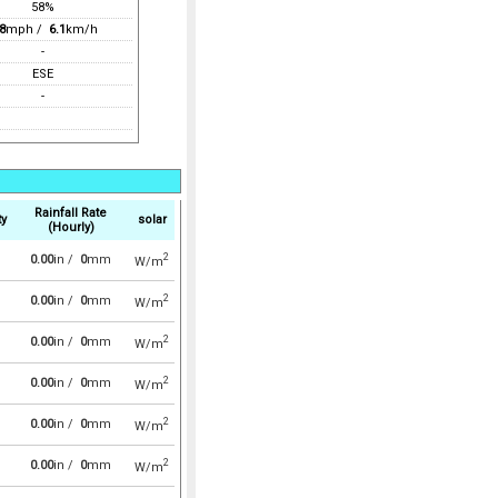
58%
8
mph /
6.1
km/h
-
ESE
-
Rainfall Rate
ty
solar
(Hourly)
2
0.00
in /
0
mm
W/m
2
0.00
in /
0
mm
W/m
2
0.00
in /
0
mm
W/m
2
0.00
in /
0
mm
W/m
2
0.00
in /
0
mm
W/m
2
0.00
in /
0
mm
W/m