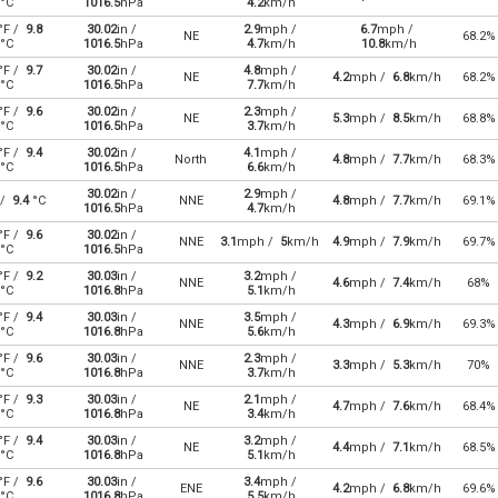
°C
1016.5
hPa
4.2
km/h
°F /
9.8
30.02
in /
2.9
mph /
6.7
mph /
NE
68.2%
°C
1016.5
hPa
4.7
km/h
10.8
km/h
°F /
9.7
30.02
in /
4.8
mph /
NE
4.2
mph /
6.8
km/h
68.2%
°C
1016.5
hPa
7.7
km/h
°F /
9.6
30.02
in /
2.3
mph /
NE
5.3
mph /
8.5
km/h
68.8%
°C
1016.5
hPa
3.7
km/h
°F /
9.4
30.02
in /
4.1
mph /
North
4.8
mph /
7.7
km/h
68.3%
°C
1016.5
hPa
6.6
km/h
30.02
in /
2.9
mph /
 /
9.4
°C
NNE
4.8
mph /
7.7
km/h
69.1%
1016.5
hPa
4.7
km/h
°F /
9.6
30.02
in /
NNE
3.1
mph /
5
km/h
4.9
mph /
7.9
km/h
69.7%
°C
1016.5
hPa
°F /
9.2
30.03
in /
3.2
mph /
NNE
4.6
mph /
7.4
km/h
68%
°C
1016.8
hPa
5.1
km/h
°F /
9.4
30.03
in /
3.5
mph /
NNE
4.3
mph /
6.9
km/h
69.3%
°C
1016.8
hPa
5.6
km/h
°F /
9.6
30.03
in /
2.3
mph /
NNE
3.3
mph /
5.3
km/h
70%
°C
1016.8
hPa
3.7
km/h
°F /
9.3
30.03
in /
2.1
mph /
NE
4.7
mph /
7.6
km/h
68.4%
°C
1016.8
hPa
3.4
km/h
°F /
9.4
30.03
in /
3.2
mph /
NE
4.4
mph /
7.1
km/h
68.5%
°C
1016.8
hPa
5.1
km/h
°F /
9.6
30.03
in /
3.4
mph /
ENE
4.2
mph /
6.8
km/h
69.6%
°C
1016.8
hPa
5.5
km/h