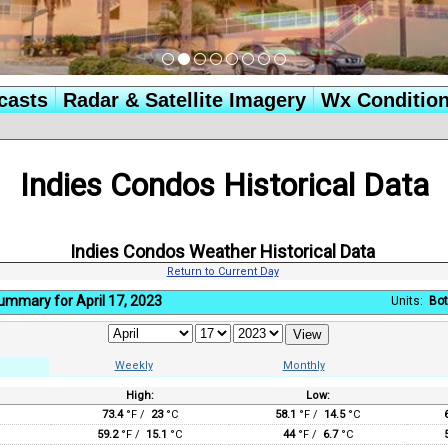
casts
Radar & Satellite Imagery
Wx Conditio
Indies Condos Historical Data
Indies Condos Weather Historical Data
Return to Current Day
ummary for April 17, 2023
Units:
Bot
Weekly
Monthly
High:
Low:
:
73.4
°F /
23
°C
58.1
°F /
14.5
°C
59.2
°F /
15.1
°C
44
°F /
6.7
°C