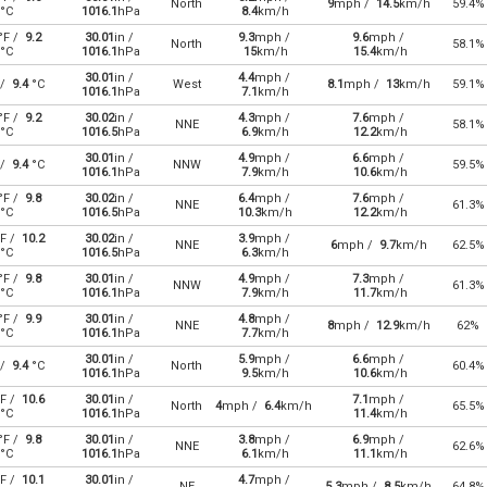
North
9
mph /
14.5
km/h
59.4%
°C
1016.1
hPa
8.4
km/h
°F /
9.2
30.01
in /
9.3
mph /
9.6
mph /
North
58.1%
°C
1016.1
hPa
15
km/h
15.4
km/h
30.01
in /
4.4
mph /
 /
9.4
°C
West
8.1
mph /
13
km/h
59.1%
1016.1
hPa
7.1
km/h
°F /
9.2
30.02
in /
4.3
mph /
7.6
mph /
NNE
58.1%
°C
1016.5
hPa
6.9
km/h
12.2
km/h
30.01
in /
4.9
mph /
6.6
mph /
 /
9.4
°C
NNW
59.5%
1016.1
hPa
7.9
km/h
10.6
km/h
°F /
9.8
30.02
in /
6.4
mph /
7.6
mph /
NNE
61.3%
°C
1016.5
hPa
10.3
km/h
12.2
km/h
F /
10.2
30.02
in /
3.9
mph /
NNE
6
mph /
9.7
km/h
62.5%
°C
1016.5
hPa
6.3
km/h
°F /
9.8
30.01
in /
4.9
mph /
7.3
mph /
NNW
61.3%
°C
1016.1
hPa
7.9
km/h
11.7
km/h
°F /
9.9
30.01
in /
4.8
mph /
NNE
8
mph /
12.9
km/h
62%
°C
1016.1
hPa
7.7
km/h
30.01
in /
5.9
mph /
6.6
mph /
 /
9.4
°C
North
60.4%
1016.1
hPa
9.5
km/h
10.6
km/h
F /
10.6
30.01
in /
7.1
mph /
North
4
mph /
6.4
km/h
65.5%
°C
1016.1
hPa
11.4
km/h
°F /
9.8
30.01
in /
3.8
mph /
6.9
mph /
NNE
62.6%
°C
1016.1
hPa
6.1
km/h
11.1
km/h
F /
10.1
30.01
in /
4.7
mph /
NE
5.3
mph /
8.5
km/h
64.8%