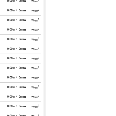
2
0.00
in /
0
mm
W/m
2
0.00
in /
0
mm
W/m
2
0.00
in /
0
mm
W/m
2
0.00
in /
0
mm
W/m
2
0.00
in /
0
mm
W/m
2
0.00
in /
0
mm
W/m
2
0.00
in /
0
mm
W/m
2
0.00
in /
0
mm
W/m
2
0.00
in /
0
mm
W/m
2
0.00
in /
0
mm
W/m
2
0.00
in /
0
mm
W/m
2
0.00
in /
0
mm
W/m
2
0.00
in /
0
mm