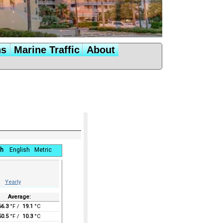
ns
Marine Traffic
About
h
English
Metric
Yearly
Average:
66.3
°F /
19.1
°C
50.5
°F /
10.3
°C