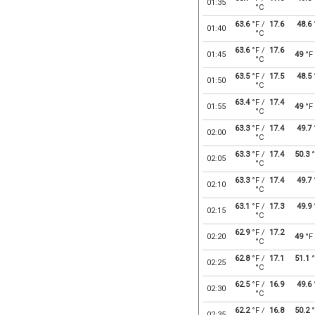
01:35
°C
63.6
°F /
17.6
48.6
01:40
°C
63.6
°F /
17.6
01:45
49
°F
°C
63.5
°F /
17.5
48.5
01:50
°C
63.4
°F /
17.4
01:55
49
°F
°C
63.3
°F /
17.4
49.7
02:00
°C
63.3
°F /
17.4
50.3
°
02:05
°C
63.3
°F /
17.4
49.7
02:10
°C
63.1
°F /
17.3
49.9
02:15
°C
62.9
°F /
17.2
02:20
49
°F
°C
62.8
°F /
17.1
51.1
°
02:25
°C
62.5
°F /
16.9
49.6
02:30
°C
62.2
°F /
16.8
50.2
°
02:35