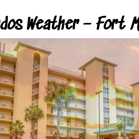
ndos Weather – Fort M