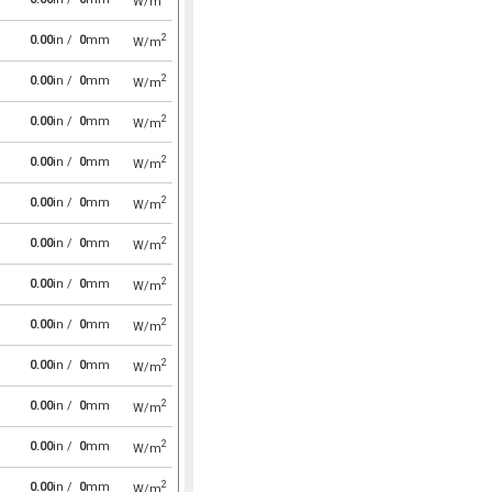
W/m
2
0.00
in /
0
mm
W/m
2
0.00
in /
0
mm
W/m
2
0.00
in /
0
mm
W/m
2
0.00
in /
0
mm
W/m
2
0.00
in /
0
mm
W/m
2
0.00
in /
0
mm
W/m
2
0.00
in /
0
mm
W/m
2
0.00
in /
0
mm
W/m
2
0.00
in /
0
mm
W/m
2
0.00
in /
0
mm
W/m
2
0.00
in /
0
mm
W/m
2
0.00
in /
0
mm
W/m