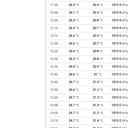
11:55
24.3
°C
20.4
°C
1019.9
hPa
12:00
24.1
°C
20.3
°C
1019.9
hPa
12:05
24.3
°C
20.8
°C
1019.9
hPa
12:10
24.4
°C
20.7
°C
1019.9
hPa
12:15
24.6
°C
20.9
°C
1019.5
hPa
12:20
24.6
°C
20.7
°C
1019.9
hPa
12:25
24.4
°C
20.8
°C
1019.5
hPa
12:30
24.3
°C
20.8
°C
1019.5
hPa
12:35
24.4
°C
20.9
°C
1019.5
hPa
12:40
24.6
°C
21
°C
1019.5
hPa
12:45
24.7
°C
21.3
°C
1019.5
hPa
12:50
24.6
°C
21.2
°C
1019.5
hPa
12:55
24.7
°C
21.3
°C
1019.5
hPa
13:00
24.7
°C
21.3
°C
1019.5
hPa
13:05
24.7
°C
21.2
°C
1019.5
hPa
13:10
24.7
°C
21.4
°C
1019.2
hPa