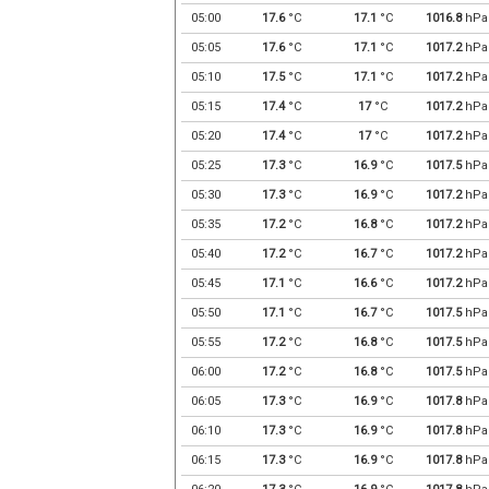
05:00
17.6
°C
17.1
°C
1016.8
hPa
05:05
17.6
°C
17.1
°C
1017.2
hPa
05:10
17.5
°C
17.1
°C
1017.2
hPa
05:15
17.4
°C
17
°C
1017.2
hPa
05:20
17.4
°C
17
°C
1017.2
hPa
05:25
17.3
°C
16.9
°C
1017.5
hPa
05:30
17.3
°C
16.9
°C
1017.2
hPa
05:35
17.2
°C
16.8
°C
1017.2
hPa
05:40
17.2
°C
16.7
°C
1017.2
hPa
05:45
17.1
°C
16.6
°C
1017.2
hPa
05:50
17.1
°C
16.7
°C
1017.5
hPa
05:55
17.2
°C
16.8
°C
1017.5
hPa
06:00
17.2
°C
16.8
°C
1017.5
hPa
06:05
17.3
°C
16.9
°C
1017.8
hPa
06:10
17.3
°C
16.9
°C
1017.8
hPa
06:15
17.3
°C
16.9
°C
1017.8
hPa