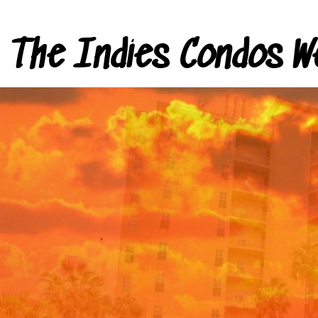
The Indies Condos W