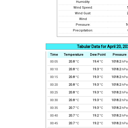
Humidity:
Wind Speed:
Wind Gust:
Wind
Pressure:
1
Precipitation:
Tabular Data for April 20, 2
Time
Temperature
Dew Point
Pressure
00:05
20.8
°C
19.4
°C
1018.2
hPa
00:10
20.8
°C
19.3
°C
1018.2
hPa
00:15
20.8
°C
19.3
°C
1018.2
hPa
00:20
20.8
°C
19.3
°C
1018.2
hPa
00:25
20.8
°C
19.3
°C
1018.2
hPa
00:30
20.8
°C
19.3
°C
1018.2
hPa
00:35
20.7
°C
19.3
°C
1018.2
hPa
00:40
20.7
°C
19.2
°C
1018.2
hPa
00:45
20.7
°C
19.2
°C
1018.2
hPa