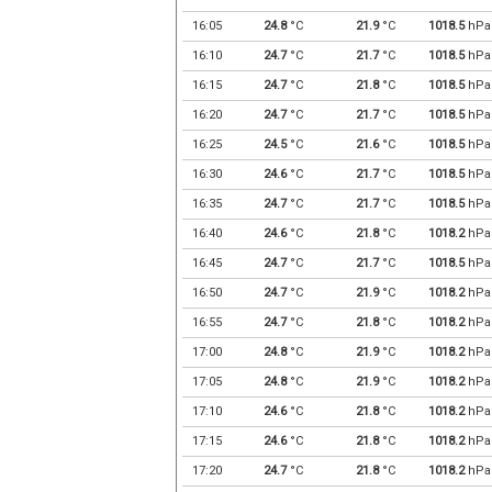
16:05
24.8
°C
21.9
°C
1018.5
hPa
16:10
24.7
°C
21.7
°C
1018.5
hPa
16:15
24.7
°C
21.8
°C
1018.5
hPa
16:20
24.7
°C
21.7
°C
1018.5
hPa
16:25
24.5
°C
21.6
°C
1018.5
hPa
16:30
24.6
°C
21.7
°C
1018.5
hPa
16:35
24.7
°C
21.7
°C
1018.5
hPa
16:40
24.6
°C
21.8
°C
1018.2
hPa
16:45
24.7
°C
21.7
°C
1018.5
hPa
16:50
24.7
°C
21.9
°C
1018.2
hPa
16:55
24.7
°C
21.8
°C
1018.2
hPa
17:00
24.8
°C
21.9
°C
1018.2
hPa
17:05
24.8
°C
21.9
°C
1018.2
hPa
17:10
24.6
°C
21.8
°C
1018.2
hPa
17:15
24.6
°C
21.8
°C
1018.2
hPa
17:20
24.7
°C
21.8
°C
1018.2
hPa