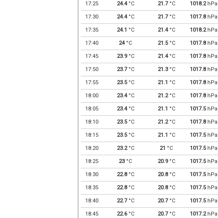
17:25
24.4
°C
21.7
°C
1018.2
hPa
17:30
24.4
°C
21.7
°C
1017.8
hPa
17:35
24.1
°C
21.4
°C
1018.2
hPa
17:40
24
°C
21.5
°C
1017.8
hPa
17:45
23.9
°C
21.4
°C
1017.8
hPa
17:50
23.7
°C
21.3
°C
1017.8
hPa
17:55
23.5
°C
21.1
°C
1017.8
hPa
18:00
23.4
°C
21.2
°C
1017.8
hPa
18:05
23.4
°C
21.1
°C
1017.5
hPa
18:10
23.5
°C
21.2
°C
1017.8
hPa
18:15
23.5
°C
21.1
°C
1017.5
hPa
18:20
23.2
°C
21
°C
1017.5
hPa
18:25
23
°C
20.9
°C
1017.5
hPa
18:30
22.8
°C
20.8
°C
1017.5
hPa
18:35
22.8
°C
20.8
°C
1017.5
hPa
18:40
22.7
°C
20.7
°C
1017.5
hPa
18:45
22.6
°C
20.7
°C
1017.2
hPa