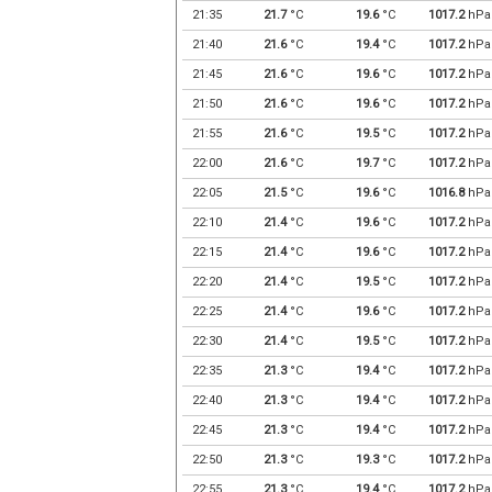
21:35
21.7
°C
19.6
°C
1017.2
hPa
21:40
21.6
°C
19.4
°C
1017.2
hPa
21:45
21.6
°C
19.6
°C
1017.2
hPa
21:50
21.6
°C
19.6
°C
1017.2
hPa
21:55
21.6
°C
19.5
°C
1017.2
hPa
22:00
21.6
°C
19.7
°C
1017.2
hPa
22:05
21.5
°C
19.6
°C
1016.8
hPa
22:10
21.4
°C
19.6
°C
1017.2
hPa
22:15
21.4
°C
19.6
°C
1017.2
hPa
22:20
21.4
°C
19.5
°C
1017.2
hPa
22:25
21.4
°C
19.6
°C
1017.2
hPa
22:30
21.4
°C
19.5
°C
1017.2
hPa
22:35
21.3
°C
19.4
°C
1017.2
hPa
22:40
21.3
°C
19.4
°C
1017.2
hPa
22:45
21.3
°C
19.4
°C
1017.2
hPa
22:50
21.3
°C
19.3
°C
1017.2
hPa
22:55
21.3
°C
19.4
°C
1017.2
hPa