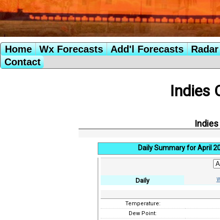
Home
Wx Forecasts
Add'l Forecasts
Radar 
Contact
Indies 
Indies
Daily Summary for April 2
W
Daily
Temperature:
Dew Point: