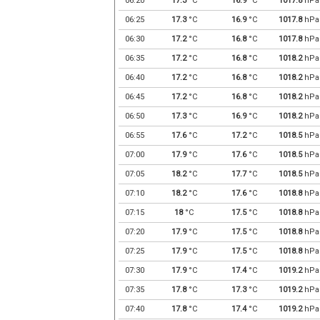
06:20
17.3
°C
16.9
°C
1017.8
hPa
06:25
17.3
°C
16.9
°C
1017.8
hPa
06:30
17.2
°C
16.8
°C
1017.8
hPa
06:35
17.2
°C
16.8
°C
1018.2
hPa
06:40
17.2
°C
16.8
°C
1018.2
hPa
06:45
17.2
°C
16.8
°C
1018.2
hPa
06:50
17.3
°C
16.9
°C
1018.2
hPa
06:55
17.6
°C
17.2
°C
1018.5
hPa
07:00
17.9
°C
17.6
°C
1018.5
hPa
07:05
18.2
°C
17.7
°C
1018.5
hPa
07:10
18.2
°C
17.6
°C
1018.8
hPa
07:15
18
°C
17.5
°C
1018.8
hPa
07:20
17.9
°C
17.5
°C
1018.8
hPa
07:25
17.9
°C
17.5
°C
1018.8
hPa
07:30
17.9
°C
17.4
°C
1019.2
hPa
07:35
17.8
°C
17.3
°C
1019.2
hPa
07:40
17.8
°C
17.4
°C
1019.2
hPa