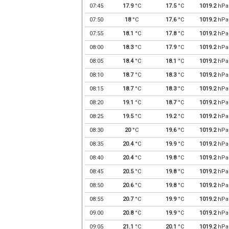
07:45
17.9
°C
17.5
°C
1019.2
hPa
07:50
18
°C
17.6
°C
1019.2
hPa
07:55
18.1
°C
17.8
°C
1019.2
hPa
08:00
18.3
°C
17.9
°C
1019.2
hPa
08:05
18.4
°C
18.1
°C
1019.2
hPa
08:10
18.7
°C
18.3
°C
1019.2
hPa
08:15
18.7
°C
18.3
°C
1019.2
hPa
08:20
19.1
°C
18.7
°C
1019.2
hPa
08:25
19.5
°C
19.2
°C
1019.2
hPa
08:30
20
°C
19.6
°C
1019.2
hPa
08:35
20.4
°C
19.9
°C
1019.2
hPa
08:40
20.4
°C
19.8
°C
1019.2
hPa
08:45
20.5
°C
19.8
°C
1019.2
hPa
08:50
20.6
°C
19.8
°C
1019.2
hPa
08:55
20.7
°C
19.9
°C
1019.2
hPa
09:00
20.8
°C
19.9
°C
1019.2
hPa
09:05
21.1
°C
20.1
°C
1019.2
hPa