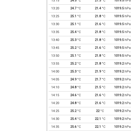
13:15
24.5
°C
21.3
°C
1019.5
hPa
13:20
24.7
°C
21.4
°C
1019.5
hPa
13:25
25.1
°C
21.8
°C
1019.5
hPa
13:30
25.1
°C
21.6
°C
1019.5
hPa
13:35
25.4
°C
21.8
°C
1019.5
hPa
13:40
25.3
°C
21.8
°C
1019.5
hPa
13:45
25.2
°C
21.6
°C
1019.5
hPa
13:50
25.1
°C
21.8
°C
1019.5
hPa
13:55
25.2
°C
21.8
°C
1019.2
hPa
14:00
25.3
°C
21.9
°C
1019.2
hPa
14:05
24.9
°C
21.7
°C
1019.2
hPa
14:10
24.8
°C
21.5
°C
1019.2
hPa
14:15
24.6
°C
21.6
°C
1019.2
hPa
14:20
24.8
°C
21.6
°C
1019.2
hPa
14:25
25.2
°C
22
°C
1019.2
hPa
14:30
25.4
°C
22.1
°C
1019.2
hPa
14:35
25.6
°C
22.1
°C
1019.2
hPa