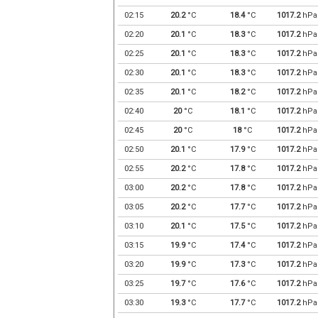
02:15
20.2
°C
18.4
°C
1017.2
hPa
02:20
20.1
°C
18.3
°C
1017.2
hPa
02:25
20.1
°C
18.3
°C
1017.2
hPa
02:30
20.1
°C
18.3
°C
1017.2
hPa
02:35
20.1
°C
18.2
°C
1017.2
hPa
02:40
20
°C
18.1
°C
1017.2
hPa
02:45
20
°C
18
°C
1017.2
hPa
02:50
20.1
°C
17.9
°C
1017.2
hPa
02:55
20.2
°C
17.8
°C
1017.2
hPa
03:00
20.2
°C
17.8
°C
1017.2
hPa
03:05
20.2
°C
17.7
°C
1017.2
hPa
03:10
20.1
°C
17.5
°C
1017.2
hPa
03:15
19.9
°C
17.4
°C
1017.2
hPa
03:20
19.9
°C
17.3
°C
1017.2
hPa
03:25
19.7
°C
17.6
°C
1017.2
hPa
03:30
19.3
°C
17.7
°C
1017.2
hPa