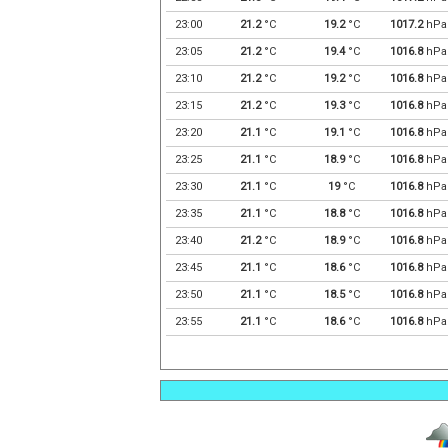
23:00
21.2
°C
19.2
°C
1017.2
hPa
23:05
21.2
°C
19.4
°C
1016.8
hPa
23:10
21.2
°C
19.2
°C
1016.8
hPa
23:15
21.2
°C
19.3
°C
1016.8
hPa
23:20
21.1
°C
19.1
°C
1016.8
hPa
23:25
21.1
°C
18.9
°C
1016.8
hPa
23:30
21.1
°C
19
°C
1016.8
hPa
23:35
21.1
°C
18.8
°C
1016.8
hPa
23:40
21.2
°C
18.9
°C
1016.8
hPa
23:45
21.1
°C
18.6
°C
1016.8
hPa
23:50
21.1
°C
18.5
°C
1016.8
hPa
23:55
21.1
°C
18.6
°C
1016.8
hPa