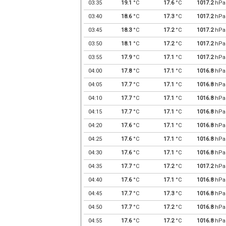
03:35
19.1
°C
17.6
°C
1017.2
hPa
03:40
18.6
°C
17.3
°C
1017.2
hPa
03:45
18.3
°C
17.2
°C
1017.2
hPa
03:50
18.1
°C
17.2
°C
1017.2
hPa
03:55
17.9
°C
17.1
°C
1017.2
hPa
04:00
17.8
°C
17.1
°C
1016.8
hPa
04:05
17.7
°C
17.1
°C
1016.8
hPa
04:10
17.7
°C
17.1
°C
1016.8
hPa
04:15
17.7
°C
17.1
°C
1016.8
hPa
04:20
17.6
°C
17.1
°C
1016.8
hPa
04:25
17.6
°C
17.1
°C
1016.8
hPa
04:30
17.6
°C
17.1
°C
1016.8
hPa
04:35
17.7
°C
17.2
°C
1017.2
hPa
04:40
17.6
°C
17.1
°C
1016.8
hPa
04:45
17.7
°C
17.3
°C
1016.8
hPa
04:50
17.7
°C
17.2
°C
1016.8
hPa
04:55
17.6
°C
17.2
°C
1016.8
hPa