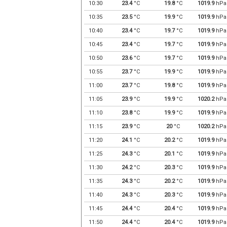
10:30
23.4
°C
19.8
°C
1019.9
hPa
10:35
23.5
°C
19.9
°C
1019.9
hPa
10:40
23.4
°C
19.7
°C
1019.9
hPa
10:45
23.4
°C
19.7
°C
1019.9
hPa
10:50
23.6
°C
19.7
°C
1019.9
hPa
10:55
23.7
°C
19.9
°C
1019.9
hPa
11:00
23.7
°C
19.8
°C
1019.9
hPa
11:05
23.9
°C
19.9
°C
1020.2
hPa
11:10
23.8
°C
19.9
°C
1019.9
hPa
11:15
23.9
°C
20
°C
1020.2
hPa
11:20
24.1
°C
20.2
°C
1019.9
hPa
11:25
24.3
°C
20.1
°C
1019.9
hPa
11:30
24.2
°C
20.3
°C
1019.9
hPa
11:35
24.3
°C
20.2
°C
1019.9
hPa
11:40
24.3
°C
20.3
°C
1019.9
hPa
11:45
24.4
°C
20.4
°C
1019.9
hPa
11:50
24.4
°C
20.4
°C
1019.9
hPa