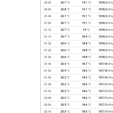
00:50
20.7
°C
19.1
°C
1018.2
hPa
00:55
20.8
°C
19.1
°C
1018.2
hPa
01:00
20.7
°C
19.1
°C
1018.2
hPa
01:05
20.7
°C
19.1
°C
1018.2
hPa
01:10
20.7
°C
19
°C
1018.2
hPa
01:15
20.7
°C
18.9
°C
1018.2
hPa
01:20
20.6
°C
18.8
°C
1018.2
hPa
01:25
20.6
°C
18.8
°C
1018.2
hPa
01:30
20.6
°C
18.8
°C
1018.2
hPa
01:35
20.5
°C
18.7
°C
1017.8
hPa
01:40
20.4
°C
18.6
°C
1017.8
hPa
01:45
20.2
°C
18.5
°C
1017.8
hPa
01:50
20.2
°C
18.6
°C
1017.5
hPa
01:55
20.2
°C
18.6
°C
1017.5
hPa
02:00
20.2
°C
18.6
°C
1017.5
hPa
02:05
20.3
°C
18.6
°C
1017.5
hPa
02:10
20.3
°C
18.5
°C
1017.5
hPa