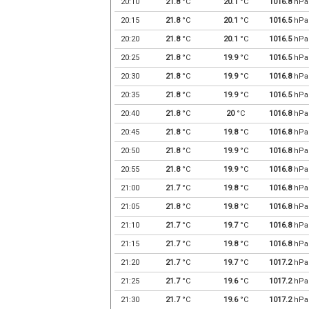
20:10
21.8
°C
20.1
°C
1016.8
hPa
20:15
21.8
°C
20.1
°C
1016.5
hPa
20:20
21.8
°C
20.1
°C
1016.5
hPa
20:25
21.8
°C
19.9
°C
1016.5
hPa
20:30
21.8
°C
19.9
°C
1016.8
hPa
20:35
21.8
°C
19.9
°C
1016.5
hPa
20:40
21.8
°C
20
°C
1016.8
hPa
20:45
21.8
°C
19.8
°C
1016.8
hPa
20:50
21.8
°C
19.9
°C
1016.8
hPa
20:55
21.8
°C
19.9
°C
1016.8
hPa
21:00
21.7
°C
19.8
°C
1016.8
hPa
21:05
21.8
°C
19.8
°C
1016.8
hPa
21:10
21.7
°C
19.7
°C
1016.8
hPa
21:15
21.7
°C
19.8
°C
1016.8
hPa
21:20
21.7
°C
19.7
°C
1017.2
hPa
21:25
21.7
°C
19.6
°C
1017.2
hPa
21:30
21.7
°C
19.6
°C
1017.2
hPa