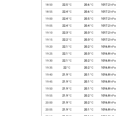
18:50
22.5
°C
20.6
°C
1017.2
hPa
18:55
22.4
°C
20.6
°C
1017.2
hPa
19:00
22.4
°C
20.5
°C
1017.2
hPa
19:05
22.4
°C
20.4
°C
1017.2
hPa
19:10
22.3
°C
20.3
°C
1017.2
hPa
19:15
22.2
°C
20.3
°C
1017.2
hPa
19:20
22.1
°C
20.2
°C
1016.8
hPa
19:25
22.1
°C
20.3
°C
1016.8
hPa
19:30
22.1
°C
20.2
°C
1016.8
hPa
19:35
22
°C
20.2
°C
1016.8
hPa
19:40
21.9
°C
20.1
°C
1016.8
hPa
19:45
21.9
°C
20.1
°C
1016.8
hPa
19:50
21.9
°C
20.1
°C
1016.8
hPa
19:55
21.9
°C
20.2
°C
1016.8
hPa
20:00
21.9
°C
20.2
°C
1016.8
hPa
20:05
21.9
°C
20.1
°C
1016.8
hPa