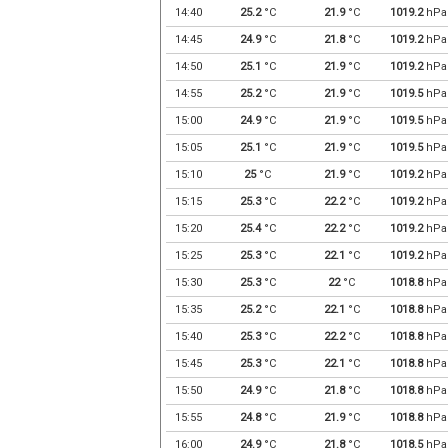
14:40
25.2
°C
21.9
°C
1019.2
hPa
14:45
24.9
°C
21.8
°C
1019.2
hPa
14:50
25.1
°C
21.9
°C
1019.2
hPa
14:55
25.2
°C
21.9
°C
1019.5
hPa
15:00
24.9
°C
21.9
°C
1019.5
hPa
15:05
25.1
°C
21.9
°C
1019.5
hPa
15:10
25
°C
21.9
°C
1019.2
hPa
15:15
25.3
°C
22.2
°C
1019.2
hPa
15:20
25.4
°C
22.2
°C
1019.2
hPa
15:25
25.3
°C
22.1
°C
1019.2
hPa
15:30
25.3
°C
22
°C
1018.8
hPa
15:35
25.2
°C
22.1
°C
1018.8
hPa
15:40
25.3
°C
22.2
°C
1018.8
hPa
15:45
25.3
°C
22.1
°C
1018.8
hPa
15:50
24.9
°C
21.8
°C
1018.8
hPa
15:55
24.8
°C
21.9
°C
1018.8
hPa
16:00
24.9
°C
21.8
°C
1018.5
hPa