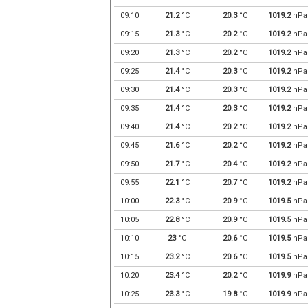
09:10
21.2
°C
20.3
°C
1019.2
hPa
09:15
21.3
°C
20.2
°C
1019.2
hPa
09:20
21.3
°C
20.2
°C
1019.2
hPa
09:25
21.4
°C
20.3
°C
1019.2
hPa
09:30
21.4
°C
20.3
°C
1019.2
hPa
09:35
21.4
°C
20.3
°C
1019.2
hPa
09:40
21.4
°C
20.2
°C
1019.2
hPa
09:45
21.6
°C
20.2
°C
1019.2
hPa
09:50
21.7
°C
20.4
°C
1019.2
hPa
09:55
22.1
°C
20.7
°C
1019.2
hPa
10:00
22.3
°C
20.9
°C
1019.5
hPa
10:05
22.8
°C
20.9
°C
1019.5
hPa
10:10
23
°C
20.6
°C
1019.5
hPa
10:15
23.2
°C
20.6
°C
1019.5
hPa
10:20
23.4
°C
20.2
°C
1019.9
hPa
10:25
23.3
°C
19.8
°C
1019.9
hPa